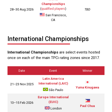
Championships
(
qualified players
)
28–30 Aug 2026
TBD
San Francisco,
CA
International Championships
International Championships
are select events hosted
once on each of the main TPCi rating zones since 2017.
Date
Event
Winner
Latin America
International (LAIC)
21–23 Nov 2025
Yuma Kinugawa
São Paulo
Europe International
(EUIC)
13–15 Feb 2026
Paul Chua
London