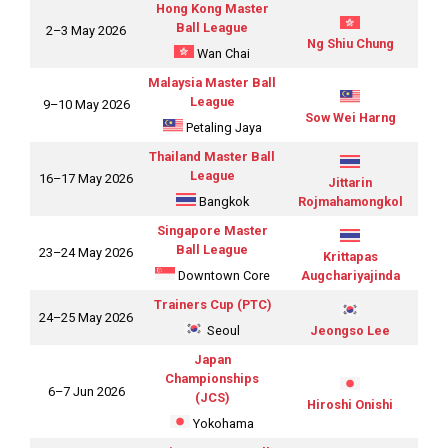
Hong Kong Master
Ball League
2–3 May 2026
Ng Shiu Chung
Wan Chai
Malaysia Master Ball
League
9–10 May 2026
Sow Wei Harng
Petaling Jaya
Thailand Master Ball
League
16–17 May 2026
Jittarin
Bangkok
Rojmahamongkol
Singapore Master
Ball League
23–24 May 2026
Krittapas
Downtown Core
Augchariyajinda
Trainers Cup (PTC)
24–25 May 2026
Seoul
Jeongso Lee
Japan
Championships
6–7 Jun 2026
(JCS)
Hiroshi Onishi
Yokohama