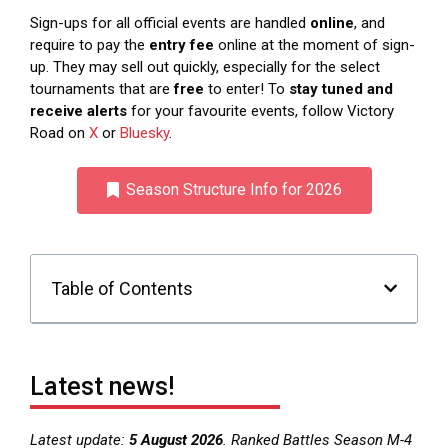
Sign-ups for all official events are handled
online
, and
require to pay the
entry fee
online at the moment of sign-
up. They may sell out quickly, especially for the select
tournaments that are
free
to enter! To
stay tuned and
receive alerts
for your favourite events, follow Victory
Road on
X
or
Bluesky
.
Season Structure Info for 2026
Table of Contents
Latest news!
Latest update:
5 August 2026
. Ranked Battles Season M-4