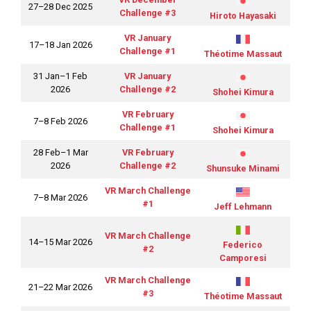
27–28 Dec 2025
Challenge #3
Hiroto Hayasaki
VR January
17–18 Jan 2026
Challenge #1
Théotime Massaut
31 Jan–1 Feb
VR January
2026
Challenge #2
Shohei Kimura
VR February
7–8 Feb 2026
Challenge #1
Shohei Kimura
28 Feb–1 Mar
VR February
2026
Challenge #2
Shunsuke Minami
VR March Challenge
7–8 Mar 2026
#1
Jeff Lehmann
VR March Challenge
14–15 Mar 2026
Federico
#2
Camporesi
VR March Challenge
21–22 Mar 2026
#3
Théotime Massaut