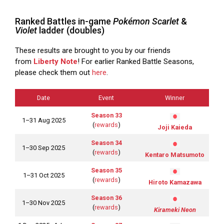
Ranked Battles in-game
Pokémon Scarlet
&
Violet
ladder (doubles)
These results are brought to you by our friends
from
Liberty Note
! For earlier Ranked Battle Seasons,
please check them out
here
.
Date
Event
Winner
Season 33
1–31 Aug 2025
(
rewards
)
Joji Kaieda
Season 34
1–30 Sep 2025
(
rewards
)
Kentaro Matsumoto
Season 35
1–31 Oct 2025
(
rewards
)
Hiroto Kamazawa
Season 36
1–30 Nov 2025
(
rewards
)
Kirameki Neon