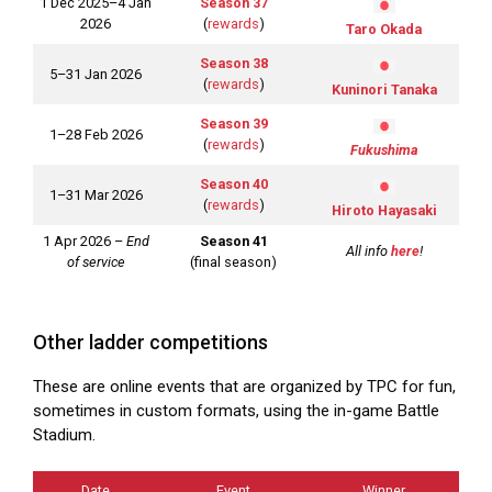
1 Dec 2025–4 Jan
Season 37
2026
(
rewards
)
Taro Okada
Season 38
5–31 Jan 2026
(
rewards
)
Kuninori Tanaka
Season 39
1–28 Feb 2026
(
rewards
)
Fukushima
Season 40
1–31 Mar 2026
(
rewards
)
Hiroto Hayasaki
1 Apr 2026 –
End
Season 41
All info
here
!
of service
(final season)
Other ladder competitions
These are online events that are organized by TPC for fun,
sometimes in custom formats, using the in-game Battle
Stadium.
Date
Event
Winner