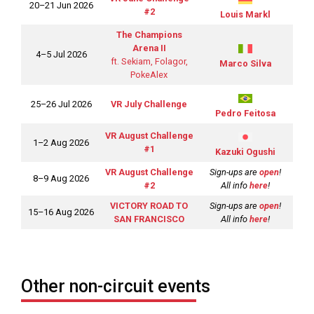
20–21 Jun 2026
#2
Louis Markl
The Champions
Arena II
4–5 Jul 2026
ft. Sekiam, Folagor,
Marco Silva
PokeAlex
25–26 Jul 2026
VR July Challenge
Pedro Feitosa
VR August Challenge
1–2 Aug 2026
#1
Kazuki Ogushi
VR August Challenge
Sign-ups are
open
!
8–9 Aug 2026
#2
All info
here
!
VICTORY ROAD TO
Sign-ups are
open
!
15–16 Aug 2026
SAN FRANCISCO
All info
here
!
Other non-circuit events