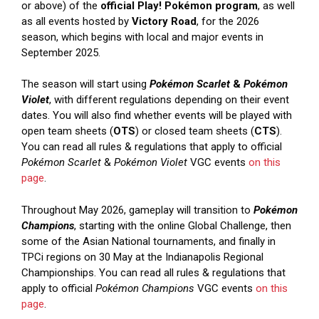
or above) of the
official Play! Pokémon program
, as well
as all events hosted by
Victory Road
, for the 2026
season, which begins with local and major events in
September 2025.
The season will start using
Pokémon Scarlet
&
Pokémon
Violet
, with different regulations depending on their event
dates. You will also find whether events will be played with
open team sheets (
OTS
) or closed team sheets (
CTS
).
You can read all rules & regulations that apply to official
Pokémon Scarlet
&
Pokémon Violet
VGC events
on this
page
.
Throughout May 2026, gameplay will transition to
Pokémon
Champions
, starting with the online Global Challenge, then
some of the Asian National tournaments, and finally in
TPCi regions on 30 May at the Indianapolis Regional
Championships. You can read all rules & regulations that
apply to official
Pokémon Champions
VGC events
on this
page
.