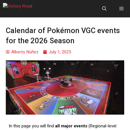
Calendar of Pokémon VGC events
for the 2026 Season
Alberto Núñez
July 1, 2025
In this page you will find
all major events
(Regional-level