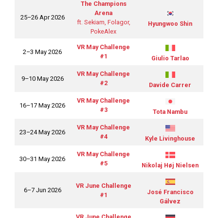
The Champions
Arena
25–26 Apr 2026
ft. Sekiam, Folagor,
Hyungwoo Shin
PokeAlex
VR May Challenge
2–3 May 2026
#1
Giulio Tarlao
VR May Challenge
9–10 May 2026
#2
Davide Carrer
VR May Challenge
16–17 May 2026
#3
Tota Nambu
VR May Challenge
23–24 May 2026
#4
Kyle Livinghouse
VR May Challenge
30–31 May 2026
#5
Nikolaj Høj Nielsen
VR June Challenge
6–7 Jun 2026
José Francisco
#1
Gálvez
VR June Challenge