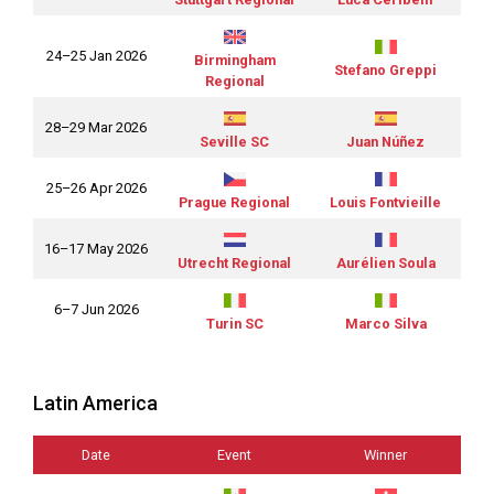
24–25 Jan 2026
Birmingham
Stefano Greppi
Regional
28–29 Mar 2026
Seville SC
Juan Núñez
25–26 Apr 2026
Prague Regional
Louis Fontvieille
16–17 May 2026
Utrecht Regional
Aurélien Soula
6–7 Jun 2026
Turin SC
Marco Silva
Latin America
Date
Event
Winner