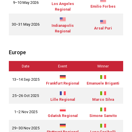
9–10 May 2026
Los Angeles
Emilio Forbes
Regional
30–31 May 2026
Indianapolis
Arsal Puri
Regional
Europe
Date
Event
Winner
13–14 Sep 2025
Frankfurt Regional
Emanuele Briganti
25–26 Oct 2025
Lille Regional
Marco Silva
1–2 Nov 2025
Gdańsk Regional
Simone Sanvito
29–30 Nov 2025
Stuttgart Regional
Luca Ceribelli