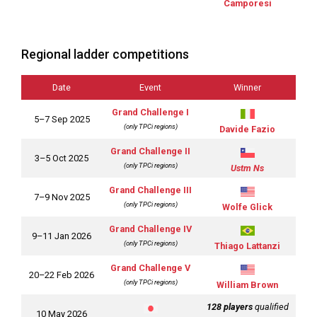
Camporesi
Regional ladder competitions
Date
Event
Winner
Grand Challenge I
5–7 Sep 2025
(only TPCi regions)
Davide Fazio
Grand Challenge II
3–5 Oct 2025
(only TPCi regions)
Ustm Ns
Grand Challenge II
I
7–9 Nov 2025
(only TPCi regions)
Wolfe Glick
Grand Challenge IV
9–11 Jan 2026
(only TPCi regions)
Thiago Lattanzi
Grand Challenge V
20–22 Feb 2026
(only TPCi regions)
William Brown
128 players
qualified
10 May 2026