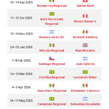
13–14 Sep 2025
Monterrey Regional
Stefan Mott
11–12 Oct 2025
Belo Horizonte
Renzo Navarro
Regional
15–16 Nov 2025
Buenos Aires SC
Kenneth Gamboa
24–25 Jan 2026
Mérida Regional
Max Morales
7–8 Feb 2026
Santiago Regional
Juan Salerno
14–15 Mar 2026
Curitiba Regional
Leonardo Ritter
4–5 Apr 2026
Querétaro Regional
Alexander Canseco
16–17 May 2026
Campinas Regional
Sebastián Escalante