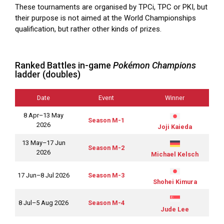
These tournaments are organised by TPCi, TPC or PKI, but
their purpose is not aimed at the World Championships
qualification, but rather other kinds of prizes.
Ranked Battles in-game
Pokémon Champions
ladder (doubles)
Date
Event
Winner
8 Apr–13 May
Season M-1
2026
Joji Kaieda
13 May–17 Jun
Season M-2
2026
Michael Kelsch
17 Jun–8 Jul 2026
Season M-3
Shohei Kimura
8 Jul–5 Aug 2026
Season M-4
Jude Lee