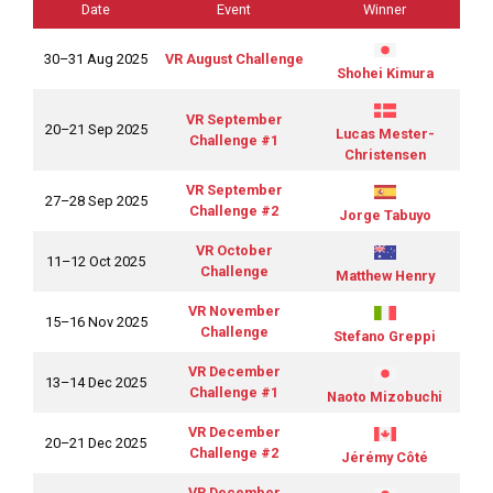
Date
Event
Winner
30–31 Aug 2025
VR August Challenge
Shohei Kimura
VR September
20–21 Sep 2025
Lucas Mester-
Challenge #1
Christensen
VR September
27–28 Sep 2025
Challenge #2
Jorge Tabuyo
VR October
11–12 Oct 2025
Challenge
Matthew Henry
VR November
15–16 Nov 2025
Challenge
Stefano Greppi
VR December
13–14 Dec 2025
Challenge #1
Naoto Mizobuchi
VR December
20–21 Dec 2025
Challenge #2
Jérémy Côté
VR December