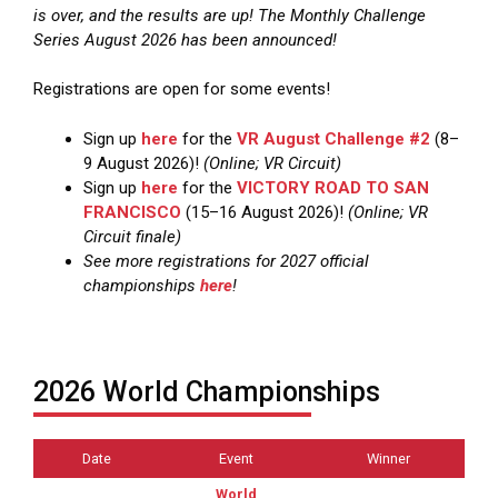
is over, and the results are up! The Monthly Challenge
Series August 2026 has been announced!
Registrations are open for some events!
Sign up
here
for the
VR August Challenge #2
(8–
9 August 2026)!
(Online; VR Circuit)
Sign up
here
for the
VICTORY ROAD TO SAN
FRANCISCO
(15–16 August 2026)!
(Online; VR
Circuit finale)
See more registrations for 2027 official
championships
here
!
2026 World Championships
Date
Event
Winner
World