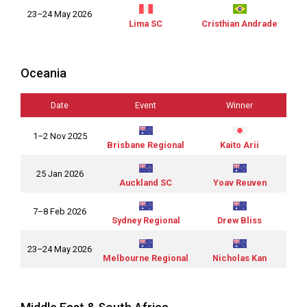
23–24 May 2026
Lima SC
Cristhian Andrade
Oceania
Date
Event
Winner
1–2 Nov 2025
Brisbane Regional
Kaito Arii
25 Jan 2026
Auckland SC
Yoav Reuven
7–8 Feb 2026
Sydney Regional
Drew Bliss
23–24 May 2026
Melbourne Regional
Nicholas Kan