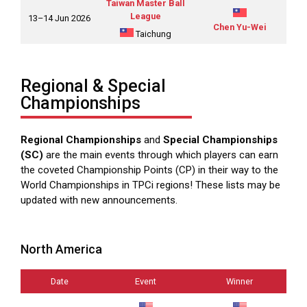
Taiwan Master Ball
League
13–14 Jun 2026
Chen Yu-Wei
Taichung
Regional & Special
Championships
Regional Championships
and
Special Championships
(SC)
are the main events through which players can earn
the coveted Championship Points (CP) in their way to the
World Championships in TPCi regions! These lists may be
updated with new announcements.
North America
Date
Event
Winner