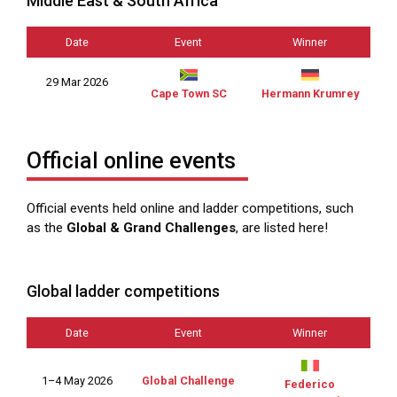
Middle East & South Africa
Date
Event
Winner
29 Mar 2026
Cape Town SC
Hermann Krumrey
Official online events
Official events held online and ladder competitions, such
as the
Global & Grand Challenges
, are listed here!
Global ladder competitions
Date
Event
Winner
1–4 May 2026
Global Challenge
Federico