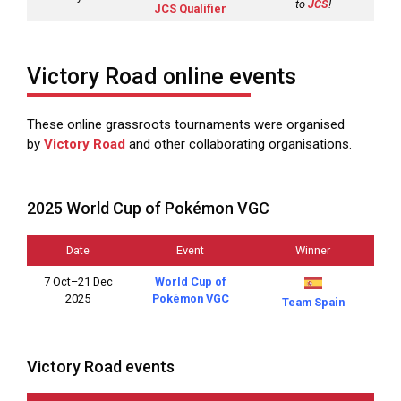
to
JCS
!
JCS Qualifier
Victory Road online events
These online grassroots tournaments were organised
by
Victory Road
and other collaborating organisations.
2025 World Cup of Pokémon VGC
Date
Event
Winner
7 Oct–21 Dec
World Cup of
2025
Pokémon VGC
Team Spain
Victory Road events