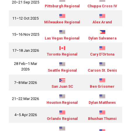
20–21 Sep 2025
Pittsburgh Regional
Chuppa Cross IV
11–12 Oct 2025
Milwaukee Regional
Alex Arand
15–16 Nov 2025
Las Vegas Regional
Dylan Salvanera
17–18 Jan 2026
Toronto Regional
Cary D’Ortona
28 Feb–1 Mar
2026
Seattle Regional
Carson St. Denis
7–8 Mar 2026
San Juan SC
Ben Grissmer
21–22 Mar 2026
Houston Regional
Dylan Matthews
4–5 Apr 2026
Orlando Regional
Bhushan Thumsi