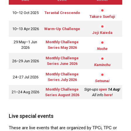
10–12 Oct 2025
Terastal Crescendo
Takuro Suefuji
10–13 Apr 2026
Warm-Up Challenge
Joji Kaieda
29 May–1 Jun
Monthly Challenge
2026
Series May 2026
Noche
Monthly Challenge
26–29 Jun 2026
Series June 2026
Kaminchu
Monthly Challenge
24–27 Jul 2026
Series July 2026
Setsunai
Monthly Challenge
Sign-ups
open
14 Aug
!
21–24 Aug 2026
Series August 2026
All info
here
!
Live special events
These are live events that are organized by TPCi, TPC or