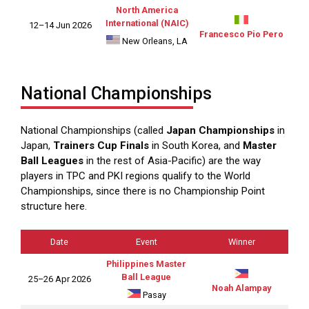
North America
International (NAIC)
12–14 Jun 2026
Francesco Pio Pero
New Orleans, LA
National Championships
National Championships (called
Japan Championships
in
Japan,
Trainers Cup Finals
in South Korea, and
Master
Ball Leagues
in the rest of Asia-Pacific) are the way
players in TPC and PKI regions qualify to the World
Championships, since there is no Championship Point
structure here.
Date
Event
Winner
Philippines Master
Ball League
25–26 Apr 2026
Noah Alampay
Pasay