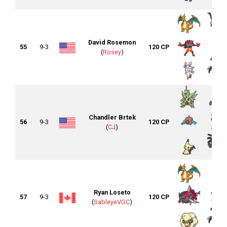
David Rosemon
55
9-3
120 CP
(
Rosey
)
Chandler Brtek
56
9-3
120 CP
(
CJ
)
Ryan Loseto
57
9-3
120 CP
(
SableyeVGC
)