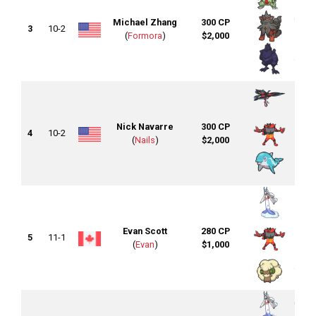
Michael Zhang
300 CP
3
10-2
(
Formora
)
$2,000
Nick Navarre
300 CP
4
10-2
(
Nails
)
$2,000
Evan Scott
280 CP
5
11-1
(
Evan
)
$1,000