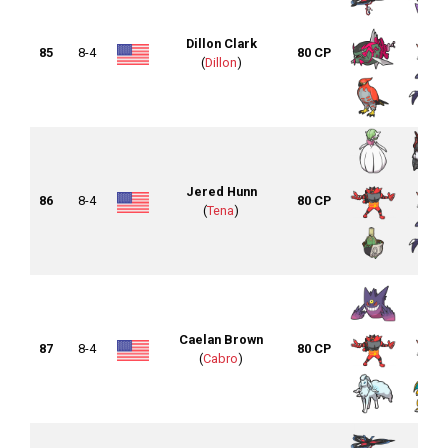
Dillon Clark
85
8-4
80 CP
(
Dillon
)
Jered Hunn
86
8-4
80 CP
(
Tena
)
Caelan Brown
87
8-4
80 CP
(
Cabro
)