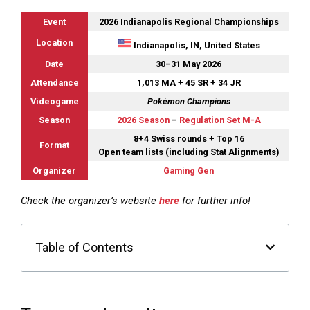
Event
2026 Indianapolis Regional Championships
Location
Indianapolis, IN, United States
Date
30–31 May 2026
Attendance
1,013 MA + 45 SR + 34 JR
Videogame
Pokémon Champions
Season
2026 Season
–
Regulation Set M-A
8+4 Swiss rounds + Top 16
Format
Open team lists (including Stat Alignments)
Organizer
Gaming Gen
Check the organizer’s website
here
for further info!
Table of Contents