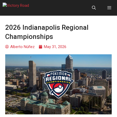
2026 Indianapolis Regional
Championships
Alberto Núñez
May 31, 2026