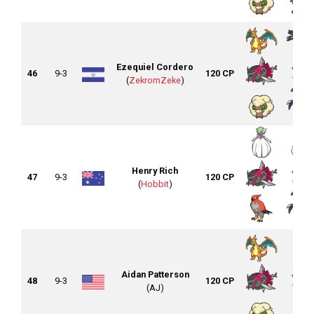
Ezequiel Cordero
46
9-3
120 CP
(
ZekromZeke
)
Henry Rich
47
9-3
120 CP
(
Hobbit
)
Aidan Patterson
48
9-3
120 CP
(AJ)