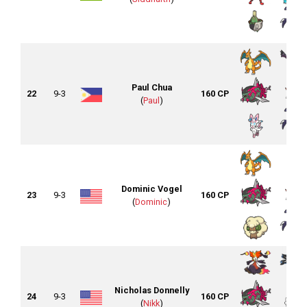
Paul Chua
22
9-3
160 CP
(
Paul
)
Dominic Vogel
23
9-3
160 CP
(
Dominic
)
Nicholas Donnelly
24
9-3
160 CP
(
Nikk
)