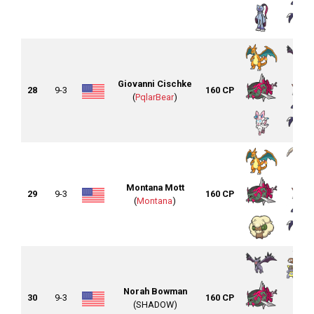
Giovanni Cischke
28
9-3
160 CP
(
PqlarBear
)
Montana Mott
29
9-3
160 CP
(
Montana
)
Norah Bowman
30
9-3
160 CP
(SHADOW)