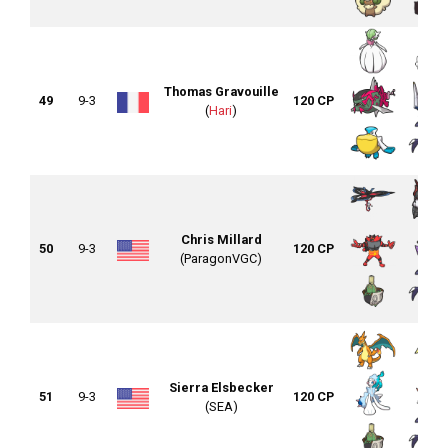
Thomas Gravouille
49
9-3
120 CP
(
Hari
)
Chris Millard
50
9-3
120 CP
(ParagonVGC)
Sierra Elsbecker
51
9-3
120 CP
(SEA)