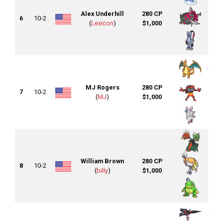
Alex Underhill
280 CP
6
10-2
(
Lexicon
)
$1,000
MJ Rogers
280 CP
7
10-2
(
MJ
)
$1,000
William Brown
280 CP
8
10-2
(
billy
)
$1,000