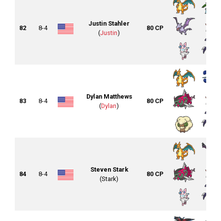
Justin Stahler
82
8-4
80 CP
(
Justin
)
Dylan Matthews
83
8-4
80 CP
(
Dylan
)
Steven Stark
84
8-4
80 CP
(Stark)