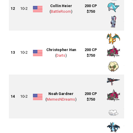
Collin Heier
200 CP
12
10-2
(
BattleRoom
)
$750
Christopher Han
200 CP
13
10-2
(
Darts
)
$750
Noah Gardner
200 CP
14
10-2
(
MemesNDreams
)
$750