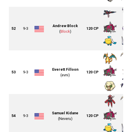
Andrew Block
52
9-3
120 CP
(
Block
)
Everett Filloon
53
9-3
120 CP
(evni)
Samuel Kidane
54
9-3
120 CP
(Neveru)