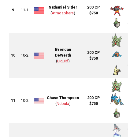
Nathaniel Sitler
200 CP
9
11-1
(
Atmosphere
)
$750
Brendan
200 CP
10
10-2
DeWerth
$750
(
Liquid
)
Chase Thompson
200 CP
11
10-2
(
Nebula
)
$750