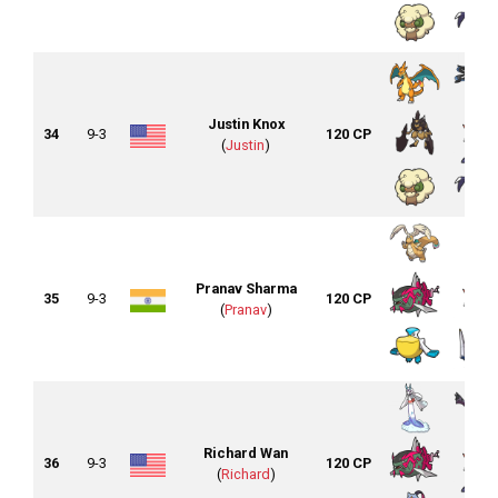
Justin Knox
34
9-3
120 CP
(
Justin
)
Pranav Sharma
35
9-3
120 CP
(
Pranav
)
Richard Wan
36
9-3
120 CP
(
Richard
)