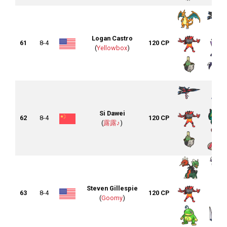
Logan Castro
61
8-4
120 CP
(
Yellowbox
)
Si Dawei
62
8-4
120 CP
(
露露♪
)
Steven Gillespie
63
8-4
120 CP
(
Goomy
)