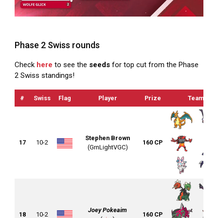
Phase 2 Swiss rounds
Check
here
to see the
seeds
for top cut from the Phase
2 Swiss standings!
#
Swiss
Flag
Player
Prize
Team
Stephen Brown
17
10-2
160 CP
(GrnLightVGC)
Joey Pokeaim
18
10-2
160 CP