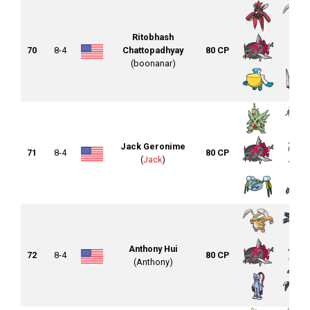
Ritobhash
70
8-4
Chattopadhyay
80 CP
(boonanar)
Jack Geronime
71
8-4
80 CP
(
Jack
)
Anthony Hui
72
8-4
80 CP
(Anthony)