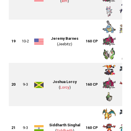
(
aim
)
Jeremy Barnes
19
10-2
160 CP
(Jeebitz)
Joshua Lorcy
20
9-3
160 CP
(
Lorcy
)
Siddharth Singhal
21
9-3
160 CP
(
Siddharth
)