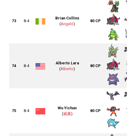
Brian Collins
73
8-4
80 CP
(
Angeló
)
Alberto Lara
74
8-4
80 CP
(
Alberto
)
Wu Yichun
75
8-4
80 CP
(
威廉
)