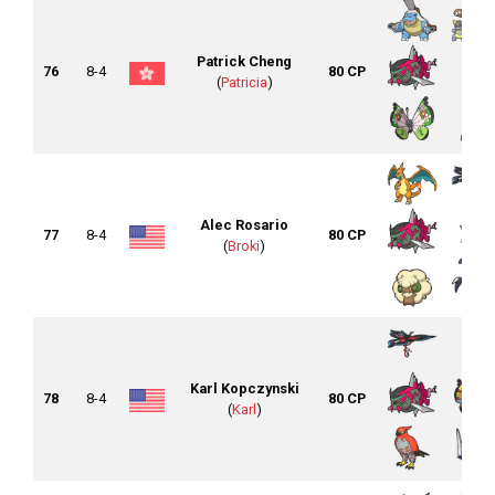
Patrick Cheng
76
8-4
80 CP
(
Patricia
)
Alec Rosario
77
8-4
80 CP
(
Broki
)
Karl Kopczynski
78
8-4
80 CP
(
Karl
)