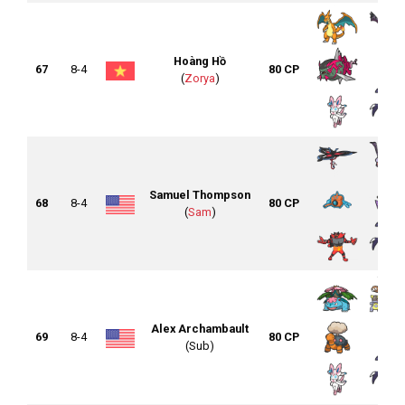
Hoàng Hồ
67
8-4
80 CP
(
Zorya
)
Samuel Thompson
68
8-4
80 CP
(
Sam
)
Alex Archambault
69
8-4
80 CP
(Sub)