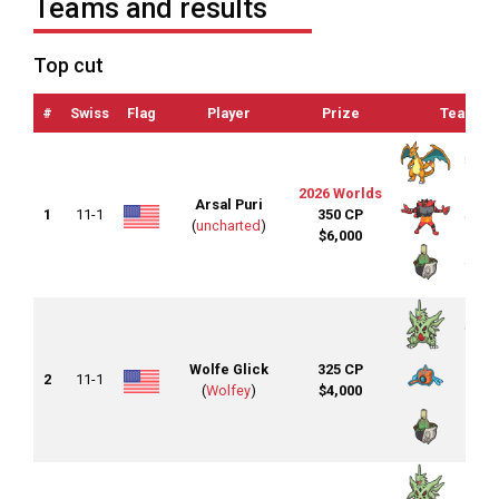
Teams and results
Top cut
#
Swiss
Flag
Player
Prize
Team
2026 Worlds
Arsal Puri
1
11-1
350 CP
(
uncharted
)
$6,000
Wolfe Glick
325 CP
2
11-1
(
Wolfey
)
$4,000