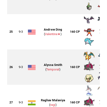
Andrew Ding
25
9-3
160 CP
(
Valentine★
)
Alyssa Smith
26
9-3
160 CP
(
Temporal
)
Raghav Malaviya
27
9-3
160 CP
(
ragi
)