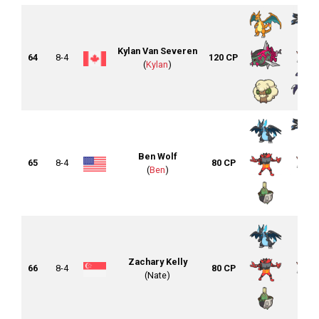
Kylan Van Severen
64
8-4
120 CP
(
Kylan
)
Ben Wolf
65
8-4
80 CP
(
Ben
)
Zachary Kelly
66
8-4
80 CP
(Nate)