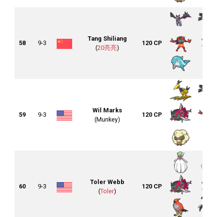
Tang Shiliang
58
9-3
120 CP
(
20亮亮
)
Wil Marks
59
9-3
120 CP
(Munkey)
Toler Webb
60
9-3
120 CP
(
Toler
)