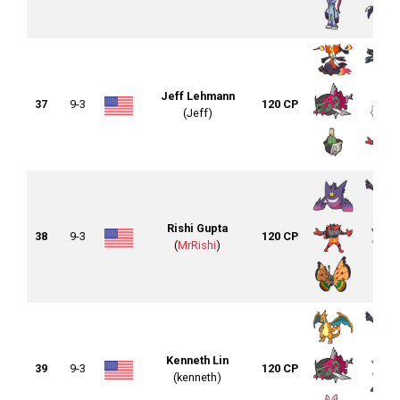
Jeff Lehmann
37
9-3
120 CP
(Jeff)
Rishi Gupta
38
9-3
120 CP
(
MrRishi
)
Kenneth Lin
39
9-3
120 CP
(kenneth)