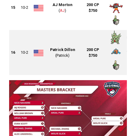
AJ Morton
200 CP
15
10-2
(
AJ
)
$750
Patrick Dillon
200 CP
16
10-2
(Patrick)
$750