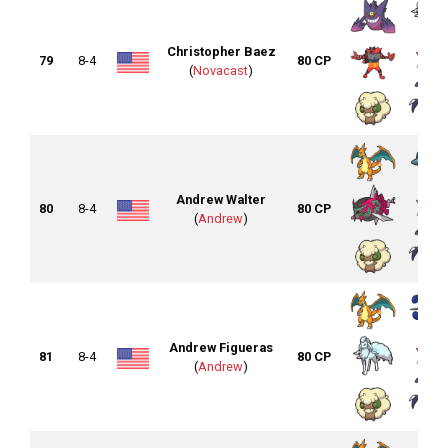
Christopher Baez
79
8-4
80 CP
(
Novacast
)
Andrew Walter
80
8-4
80 CP
(
Andrew
)
Andrew Figueras
81
8-4
80 CP
(
Andrew
)