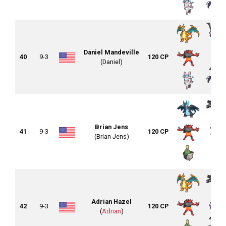
Daniel Mandeville
40
9-3
120 CP
(Daniel)
Brian Jens
41
9-3
120 CP
(Brian Jens)
Adrian Hazel
42
9-3
120 CP
(
Adrian
)