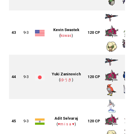
Kevin Swastek
43
9-3
120 CP
(
kswas
)
Yuki Zaninovich
44
9-3
120 CP
(
ゆうき
)
Adit Selvaraj
45
9-3
120 CP
(
♥m i s a ♥
)