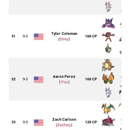
Tyler Coleman
31
9-3
160 CP
(
Shiny
)
Aaron Perez
32
9-3
160 CP
(
?Fez
)
Zach Carlson
33
9-3
120 CP
(
Zachary
)