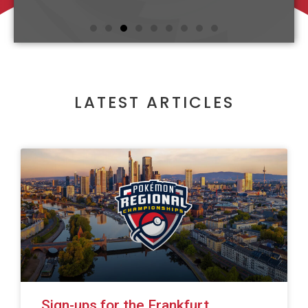
LATEST ARTICLES
Sign-ups for the Frankfurt