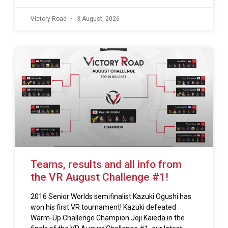
Victory Road
3 August, 2026
Teams, results and all info from
the VR August Challenge #1!
2016 Senior Worlds semifinalist Kazuki Ogushi has
won his first VR tournament! Kazuki defeated
Warm-Up Challenge Champion Joji Kaieda in the