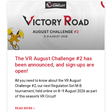
The VR August Challenge #2 has
been announced, and sign-ups are
open!
All you need to know about the VR August
Challenge #2, our next Regulation Set M-B
tournament, held online on 8–9 August 2026 as part
of this season’s VR Circuit!
READ MORE »