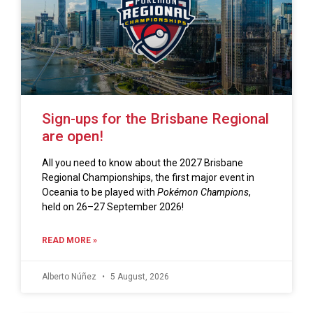
Sign-ups for the Brisbane Regional
are open!
All you need to know about the 2027 Brisbane
Regional Championships, the first major event in
Oceania to be played with
Pokémon Champions
,
held on 26–27 September 2026!
READ MORE »
Alberto Núñez
5 August, 2026