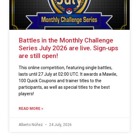
Battles in the Monthly Challenge
Series July 2026 are live. Sign-ups
are still open!
This online competition, featuring single battles,
lasts until 27 July at 02:00 UTC. It awards a Mawile,
100 Quick Coupons and trainer titles to the
participants, as well as special titles to the best
players!
READ MORE »
Alberto Núñez
24 July, 2026