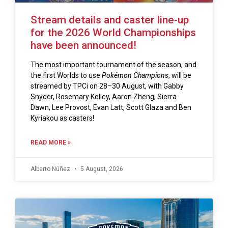
Stream details and caster line-up
for the 2026 World Championships
have been announced!
The most important tournament of the season, and
the first Worlds to use
Pokémon Champions
, will be
streamed by TPCi on 28–30 August, with Gabby
Snyder, Rosemary Kelley, Aaron Zheng, Sierra
Dawn, Lee Provost, Evan Latt, Scott Glaza and Ben
Kyriakou as casters!
READ MORE »
Alberto Núñez
5 August, 2026