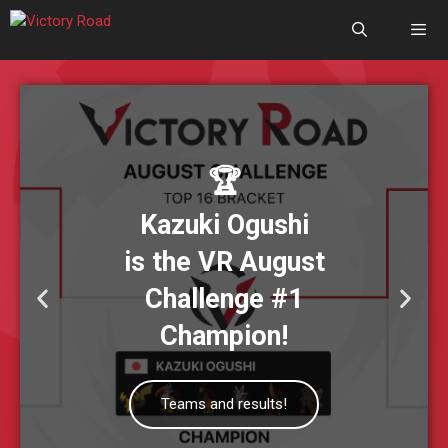
🏆
Kazuki Ogushi
is the VR August
Challenge #1
Champion!
Teams and results!