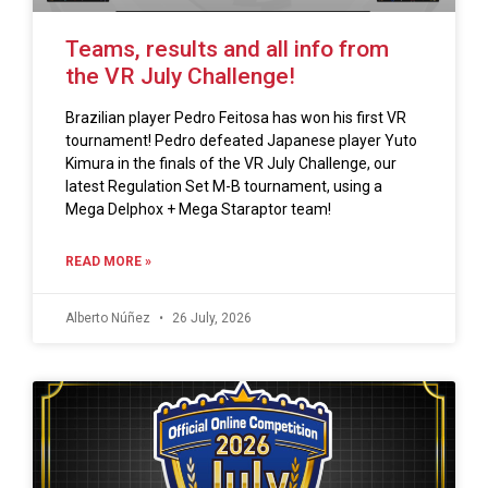
Teams, results and all info from
the VR July Challenge!
Brazilian player Pedro Feitosa has won his first VR
tournament! Pedro defeated Japanese player Yuto
Kimura in the finals of the VR July Challenge, our
latest Regulation Set M-B tournament, using a
Mega Delphox + Mega Staraptor team!
READ MORE »
Alberto Núñez
26 July, 2026