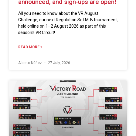
announced, and sign-ups are open!
All you need to know about the VR August
Challenge, our next Regulation Set M-B tournament,
held online on 1–2 August 2026 as part of this
season’s VR Circuit!
READ MORE »
Alberto Núñez
27 July, 2026