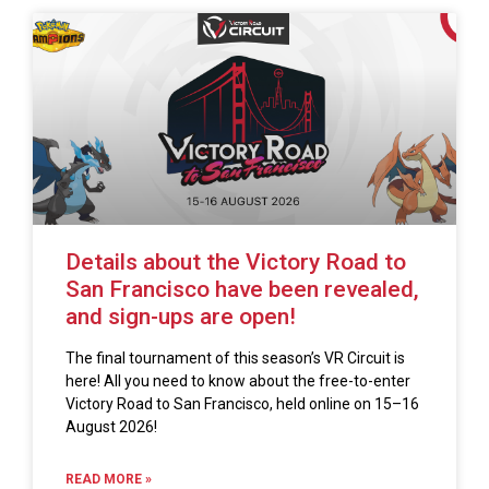
Details about the Victory Road to
San Francisco have been revealed,
and sign-ups are open!
The final tournament of this season’s VR Circuit is
here! All you need to know about the free-to-enter
Victory Road to San Francisco, held online on 15–16
August 2026!
READ MORE »