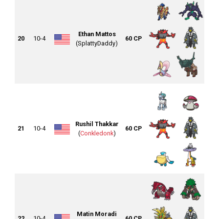
Ethan Mattos
20
10-4
60 CP
(SplattyDaddy)
Rushil Thakkar
21
10-4
60 CP
(
Conkledonk
)
Matin Moradi
22
10-4
60 CP