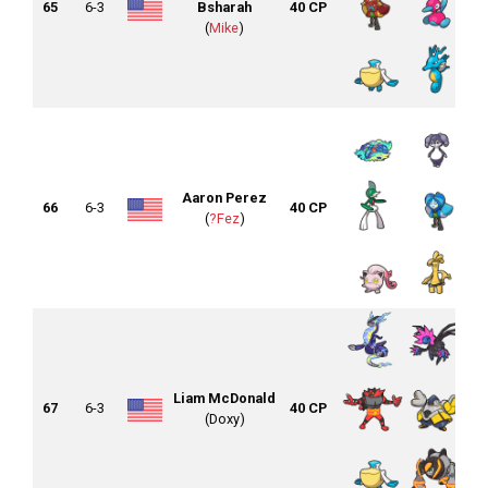
65
6-3
Bsharah
40 CP
(
Mike
)
Aaron Perez
66
6-3
40 CP
(
?Fez
)
Liam McDonald
67
6-3
40 CP
(Doxy)