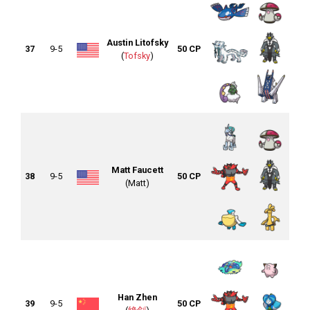
Austin Litofsky
37
9-5
50 CP
(
Tofsky
)
Matt Faucett
38
9-5
50 CP
(Matt)
Han Zhen
39
9-5
50 CP