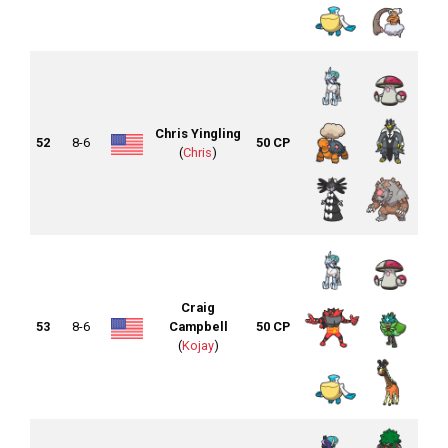
Chris Yingling
52
8-6
50 CP
(
Chris
)
Craig
53
8-6
Campbell
50 CP
(
Kojay
)