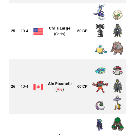
Chris Large
25
10-4
60 CP
(Chris)
Ale Piscitelli
26
10-4
60 CP
(
Ale
)