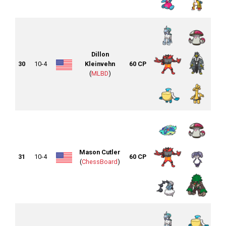
Dillon
30
10-4
Kleinvehn
60 CP
(
MLBD
)
Mason Cutler
31
10-4
60 CP
(
ChessBoard
)