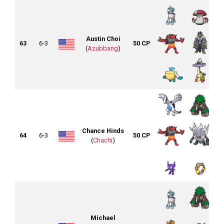
Austin Choi
63
6-3
50 CP
(
Azubbang
)
Chance Hinds
64
6-3
50 CP
(
Chachi
)
Michael