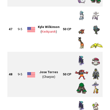
Kyle Wilkinson
47
9-5
50 CP
(
Kwikpanik
)
Jose Torres
48
9-5
50 CP
(Charpie)