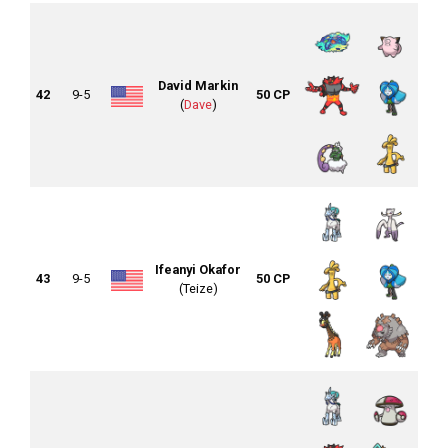
David Markin
42
9-5
50 CP
(
Dave
)
Ifeanyi Okafor
43
9-5
50 CP
(Teize)