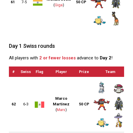
61
7-5
50 CP
(
Giga
)
Day 1 Swiss rounds
All players with
2 or fewer losses
advance to
Day 2
!
#
Swiss
Flag
Player
Prize
Team
Marco
62
6-3
Martinez
50 CP
(
Mars
)