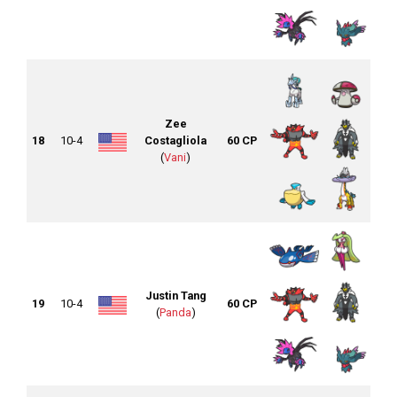
Zee
18
10-4
Costagliola
60 CP
(
Vani
)
Justin Tang
19
10-4
60 CP
(
Panda
)