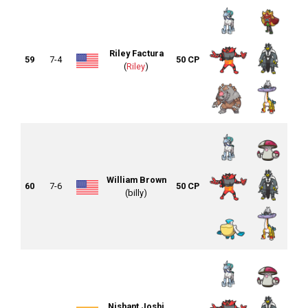
Riley Factura
59
7-4
50 CP
(
Riley
)
William Brown
60
7-6
50 CP
(billy)
Nishant Joshi