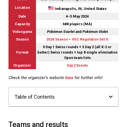
Location
Indianapolis, IN, United States
Date
4–5 May 2024
Capacity
688 players (MA)
Videogame
Pokémon Scarlet
and
Pokémon Violet
Season
2024 Season
–
VGC Regulation Set G
9 Day 1 Swiss rounds + 5 Day 2 (all X-2 or
Format
better) Swiss rounds + top 8 single elimination
Open team lists
Organizer
Day 2 Events
Check the organizer’s website
here
for further info!
Table of Contents
Teams and results