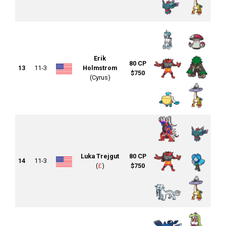
Erik
80 CP
13
11-3
Holmstrom
$750
(Cyrus)
Luka Trejgut
80 CP
14
11-3
(
£
)
$750