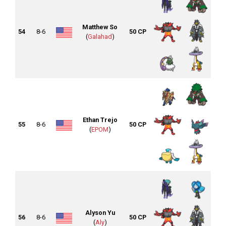
Matthew So
54
8-6
50 CP
(
Galahad
)
Ethan Trejo
55
8-6
50 CP
(
EPOM
)
Alyson Yu
56
8-6
50 CP
(
Aly
)