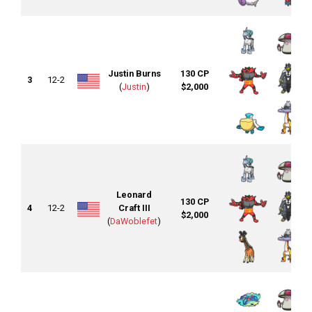
Justin Burns
130 CP
3
12-2
(
Justin
)
$2,000
Leonard
130 CP
4
12-2
Craft III
$2,000
(
DaWoblefet
)