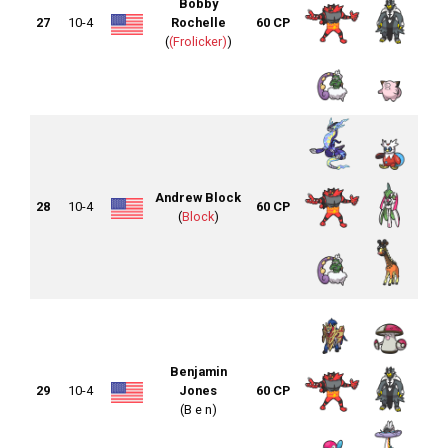
Bobby
27
10-4
Rochelle
60 CP
(
(Frolicker)
)
Andrew Block
28
10-4
60 CP
(
Block
)
Benjamin
29
10-4
Jones
60 CP
(B e n)