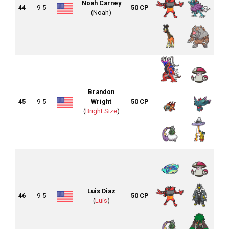
Noah Carney
44
9-5
50 CP
(Noah)
Brandon
45
9-5
Wright
50 CP
(
Bright Size
)
Luis Diaz
46
9-5
50 CP
(
Luis
)