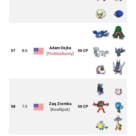
Adam Dejka
57
8-6
50 CP
(
TheBlueBunny
)
Zaq Ziemba
58
7-3
50 CP
(KoolSpot)