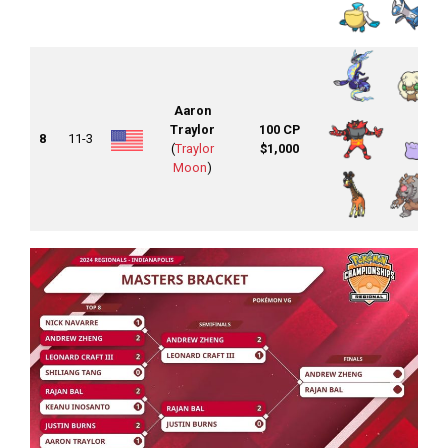
Aaron
Traylor
100 CP
8
11-3
(
Traylor
$1,000
Moon
)