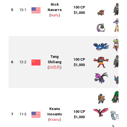
Nick
100 CP
5
13-1
Navarre
$1,000
(
Nails
)
Tang
100 CP
6
12-2
Shiliang
$1,000
(
20亮亮
)
Keanu
100 CP
7
11-3
Inosanto
$1,000
(
Keanu
)