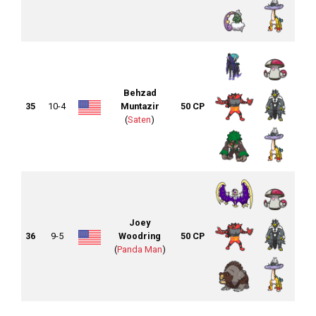
Behzad
35
10-4
Muntazir
50 CP
(
Saten
)
Joey
36
9-5
Woodring
50 CP
(
Panda Man
)