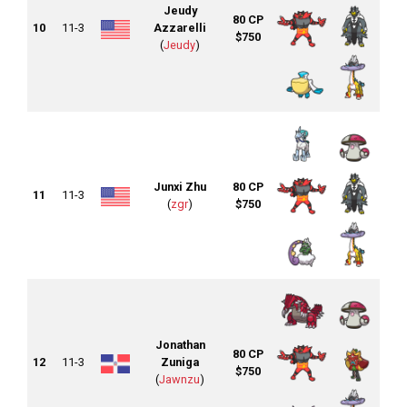
Jeudy
80 CP
10
11-3
Azzarelli
$750
(
Jeudy
)
Junxi Zhu
80 CP
11
11-3
(
zgr
)
$750
Jonathan
80 CP
12
11-3
Zuniga
$750
(
Jawnzu
)