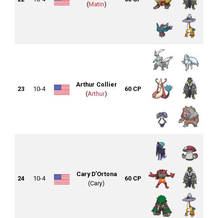
(
Matin
)
Arthur Collier
23
10-4
60 CP
(
Arthur
)
Cary D’Ortona
24
10-4
60 CP
(Cary)