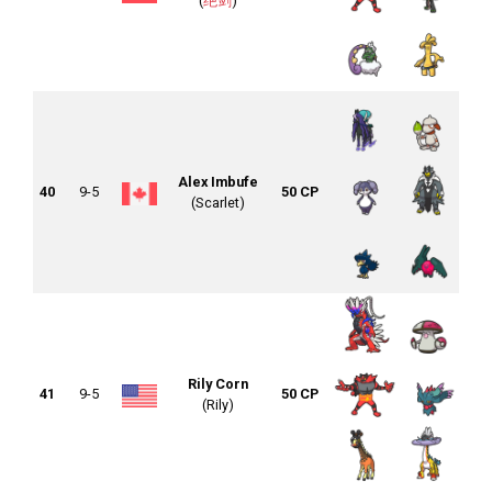
(
绝剑
)
Alex Imbufe
40
9-5
50 CP
(Scarlet)
Rily Corn
41
9-5
50 CP
(Rily)