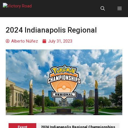
2024 Indianapolis Regional
Alberto Núñez
July 31, 2023
Event
2024 Indianapolis Regional Championships