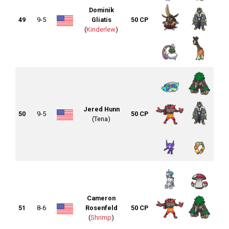
Dominik
49
9-5
Gliatis
50 CP
(
Kinderlew
)
Jered Hunn
50
9-5
50 CP
(Tena)
Cameron
51
8-6
Rosenfeld
50 CP
(
Shrimp
)