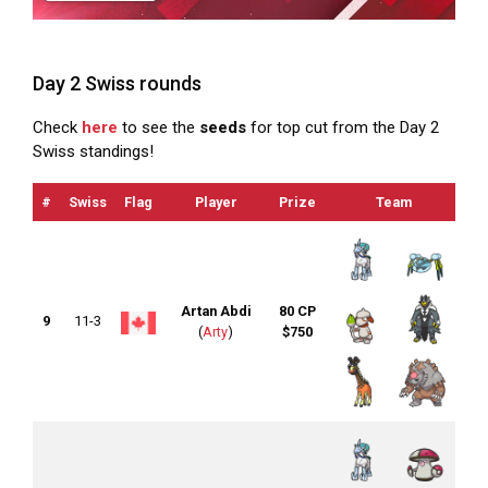
Day 2 Swiss rounds
Check
here
to see the
seeds
for top cut from the Day 2
Swiss standings!
#
Swiss
Flag
Player
Prize
Team
O
Artan Abdi
80 CP
9
11-3
(
Arty
)
$750