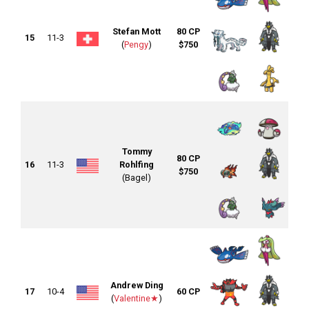
Stefan Mott
80 CP
15
11-3
(
Pengy
)
$750
Tommy
80 CP
16
11-3
Rohlfing
$750
(Bagel)
Andrew Ding
17
10-4
60 CP
(
Valentine★
)