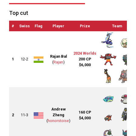
Top cut
#
Swiss
Flag
Player
Prize
Team
2024 Worlds
Rajan Bal
1
12-2
200 CP
(
Rajan
)
$6,000
Andrew
160 CP
2
11-3
Zheng
$4,000
(
honorstoise
)