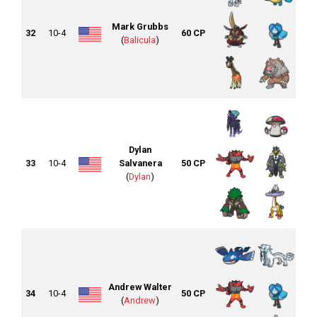
Mark Grubbs
32
10-4
60 CP
(
Balicula
)
Dylan
33
10-4
Salvanera
50 CP
(
Dylan
)
Andrew Walter
34
10-4
50 CP
(
Andrew
)