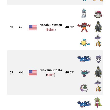
Norah Bowman
68
6-3
40 CP
(
Bubs!
)
Giovanni Costa
69
6-3
40 CP
(
Gio™
)