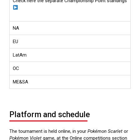
Check here the separate Championship Point standings
NA
EU
LatAm
OC
ME&SA
Platform and schedule
The tournament is held online, in your
Pokémon Scarlet
or
Pokémon Violet
game, at the Online competitions section