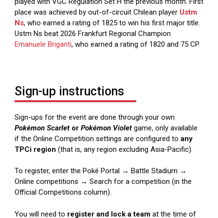
played with VGC Regulation Set H the previous month. First
place was achieved by out-of-circuit Chilean player
Ustm
Ns
, who earned a rating of 1825 to win his first major title.
Ustm Ns beat 2026 Frankfurt Regional Champion
Emanuele Briganti
, who earned a rating of 1820 and 75 CP.
Sign-up instructions
Sign-ups for the event are done through your own
Pokémon Scarlet
or
Pokémon Violet
game, only available
if the Online Competition settings are configured to
any
TPCi region
(that is, any region excluding Asia-Pacific).
To register, enter the Poké Portal → Battle Stadium →
Online competitions → Search for a competition (in the
Official Competitions column).
You will need to
register and lock a team
at the time of