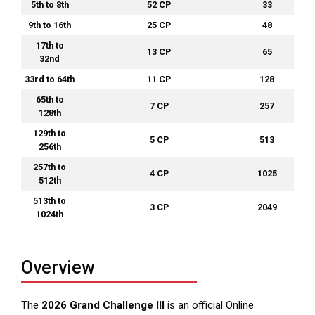
5th to 8th
52 CP
33
9th to 16th
25 CP
48
17th to
13 CP
65
32nd
33rd to 64th
11 CP
128
65th to
7 CP
257
128th
129th to
5 CP
513
256th
257th to
4 CP
1025
512th
513th to
3 CP
2049
1024th
Overview
The
2026 Grand Challenge III
is an official Online