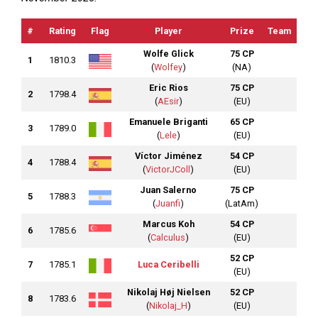
#
Rating
Flag
Player
Prize
Team
Wolfe Glick
75 CP
1
1810.3
(
Wolfey
)
(NA)
Eric Rios
75 CP
2
1798.4
(
AEsir
)
(EU)
Emanuele Briganti
65 CP
3
1789.0
(
Lele
)
(EU)
Víctor Jiménez
54 CP
4
1788.4
(
VictorJColl
)
(EU)
Juan Salerno
75 CP
5
1788.3
(
Juanfi
)
(LatAm)
Marcus Koh
54 CP
6
1785.6
(
Calculus
)
(EU)
52 CP
7
1785.1
Luca Ceribelli
(EU)
Nikolaj Høj Nielsen
52 CP
8
1783.6
(
Nikolaj_H
)
(EU)