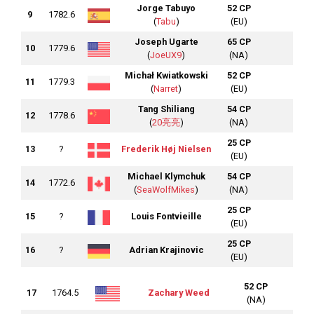
Jorge Tabuyo
52 CP
9
1782.6
(
Tabu
)
(EU)
Joseph Ugarte
65 CP
10
1779.6
(
JoeUX9
)
(NA)
Michał Kwiatkowski
52 CP
11
1779.3
(
Narret
)
(EU)
Tang Shiliang
54 CP
12
1778.6
(
20亮亮
)
(NA)
25 CP
13
?
Frederik Høj Nielsen
(EU)
Michael Klymchuk
54 CP
14
1772.6
(
SeaWolfMikes
)
(NA)
25 CP
15
?
Louis Fontvieille
(EU)
25 CP
16
?
Adrian Krajinovic
(EU)
52 CP
17
1764.5
Zachary Weed
(NA)