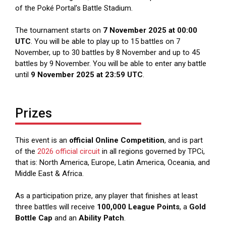
of the Poké Portal’s Battle Stadium.
The tournament starts on
7 November 2025 at 00:00
UTC
. You will be able to play up to 15 battles on 7
November, up to 30 battles by 8 November and up to 45
battles by 9 November. You will be able to enter any battle
until
9 November 2025 at 23:59 UTC
.
Prizes
This event is an
official Online Competition
, and is part
of the
2026 official circuit
in all regions governed by TPCi,
that is: North America, Europe, Latin America, Oceania, and
Middle East & Africa.
As a participation prize, any player that finishes at least
three battles will receive
100,000 League Points
, a
Gold
Bottle Cap
and an
Ability Patch
.