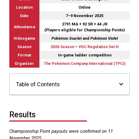
Location
Online
Date
7–9 November 2025
2791 MA + 92 SR + 44 JR
Attendance
(Players eligible for Championship Points)
Videogame
Pokémon Scarlet
and
Pokémon Violet
Season
2026 Season
–
VGC Regulation Set H
Format
In-game ladder competition
Organizer
The Pokémon Company International (TPCi)
Table of Contents
Results
Championship Point payouts were confirmed on 11
November 2025.