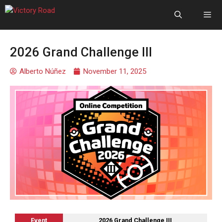
2026 Grand Challenge III
Alberto Núñez
November 11, 2025
Event
2026 Grand Challenge III