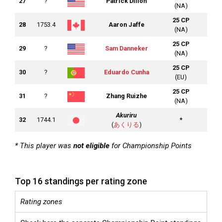
27
?
Patrick Dillon
(NA)
25 CP
28
1753.4
Aaron Jaffe
(NA)
25 CP
29
?
Sam Danneker
(NA)
25 CP
30
?
Eduardo Cunha
(EU)
25 CP
31
?
Zhang Ruizhe
(NA)
Akuriru
32
1744.1
*
(
あくりる
)
* This player was
not eligible
for Championship Points
Top 16 standings per rating zone
Rating zones