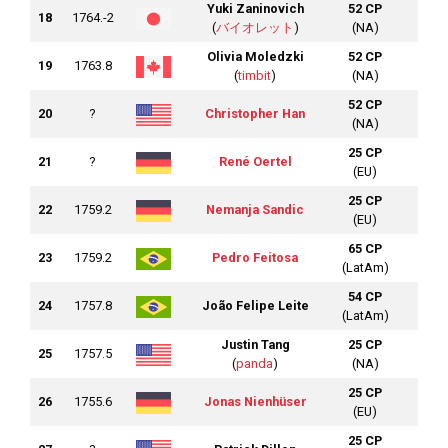
Yuki Zaninovich
52 CP
18
1764.-2
(
バイオレット
)
(NA)
Olivia Moledzki
52 CP
19
1763.8
(
timbit
)
(NA)
52 CP
20
?
Christopher Han
(NA)
25 CP
21
?
René Oertel
(EU)
25 CP
22
1759.2
Nemanja Sandic
(EU)
65 CP
23
1759.2
Pedro Feitosa
(LatAm)
54 CP
24
1757.8
João Felipe Leite
(LatAm)
Justin Tang
25 CP
25
1757.5
(
panda
)
(NA)
25 CP
26
1755.6
Jonas Nienhüser
(EU)
25 CP