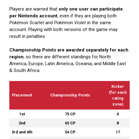
Players are warned that
only one user can participate
per Nintendo account
, even if they are playing both
Pokémon Scarlet
and
Pokémon Violet
in the same
account. Playing with both versions of the game may
result in penalties.
Championship Points are awarded separately for each
region
, so there are different standings for North
America, Europe, Latin America, Oceania, and Middle East
& South Africa.
Kicker
(for each
Placement
Championship Points
rating
zone)
1st
75 CP
0
2nd
65 CP
8
3rd and 4th
54 CP
17