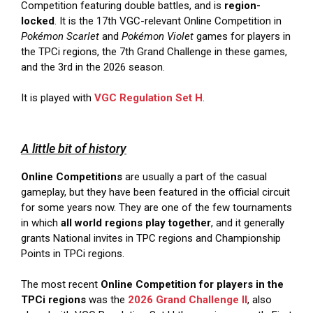
Competition featuring double battles, and is
region-
locked
. It is the 17th VGC-relevant Online Competition in
Pokémon Scarlet
and
Pokémon Violet
games for players in
the TPCi regions, the 7th Grand Challenge in these games,
and the 3rd in the 2026 season.
It is played with
VGC Regulation Set H
.
A little bit of history
Online Competitions
are usually a part of the casual
gameplay, but they have been featured in the official circuit
for some years now. They are one of the few tournaments
in which
all world regions play together
, and it generally
grants National invites in TPC regions and Championship
Points in TPCi regions.
The most recent
Online Competition for players in the
TPCi regions
was the
2026 Grand Challenge II
, also