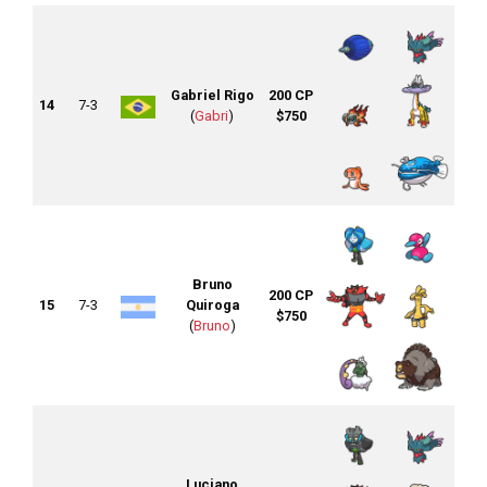
Gabriel Rigo
200 CP
14
7-3
(
Gabri
)
$750
Bruno
200 CP
15
7-3
Quiroga
$750
(
Bruno
)
Luciano