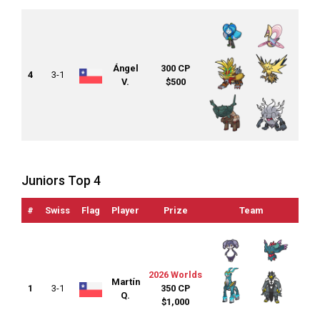
Ángel
300 CP
4
3-1
V.
$500
Juniors Top 4
#
Swiss
Flag
Player
Prize
Team
OTS
2026 Worlds
Martín
1
3-1
350 CP
Q.
$1,000