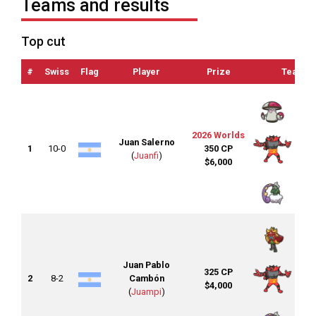
Teams and results
Top cut
#
Swiss
Flag
Player
Prize
Team
2026 Worlds
Juan Salerno
1
10-0
350 CP
(
Juanfi
)
$6,000
Juan Pablo
325 CP
2
8-2
Cambón
$4,000
(
Juampi
)