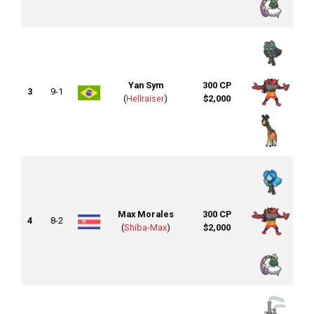
Yan Sym
300 CP
3
9-1
(
Hellraiser
)
$2,000
Max Morales
300 CP
4
8-2
(
Shiba-Max
)
$2,000