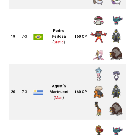
Pedro
19
7-3
Feitosa
160 CP
(
Static
)
Agustín
20
7-3
Marinucci
160 CP
(
Mari
)