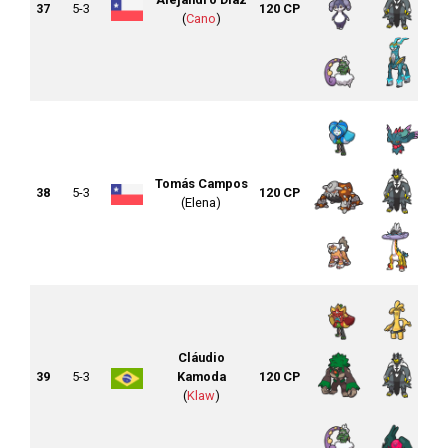
37
5-3
120 CP
(
Cano
)
Tomás Campos
38
5-3
120 CP
(Elena)
Cláudio
39
5-3
Kamoda
120 CP
(
Klaw
)