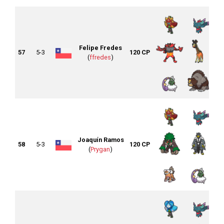
Felipe Fredes
57
5-3
120 CP
(
ffredes
)
Joaquín Ramos
58
5-3
120 CP
(
Prygan
)