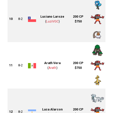
Luciano Laroze
200 CP
10
8-2
(
LuziVGC
)
$750
Arath Vera
200 CP
11
8-2
(
Arath
)
$750
Luca Alarcon
200 CP
12
8-2