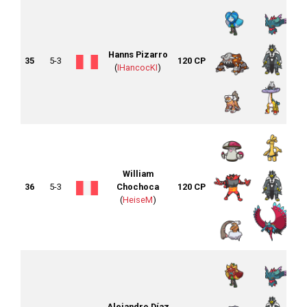
Hanns Pizarro
35
5-3
120 CP
(
IHancocKI
)
William
36
5-3
Chochoca
120 CP
(
HeiseM
)
Alejandro Díaz