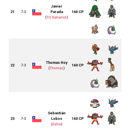
Javier
21
7-3
Parada
160 CP
(
TG Bahamut
)
Thomas Hoy
22
7-3
160 CP
(
Thomas
)
Sebastián
23
7-3
Lobos
160 CP
(
Seba
)