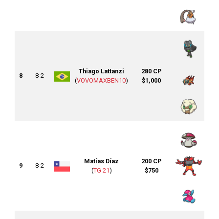
Thiago Lattanzi
280 CP
8
8-2
(
VOVOMAXBEN10
)
$1,000
Matías Díaz
200 CP
9
8-2
(
TG 21
)
$750