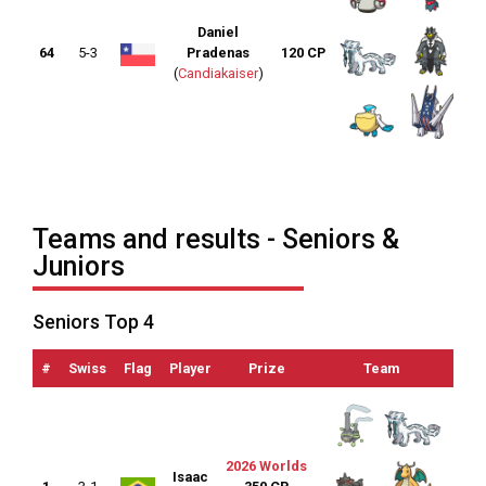
Daniel
64
5-3
Pradenas
120 CP
(
Candiakaiser
)
Teams and results - Seniors &
Juniors
Seniors Top 4
#
Swiss
Flag
Player
Prize
Team
OTS
2026 Worlds
Isaac