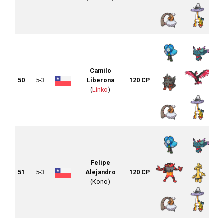
Camilo
50
5-3
Liberona
120 CP
(
Linko
)
Felipe
51
5-3
Alejandro
120 CP
(Kono)