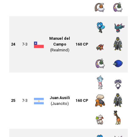
Manuel del
24
7-3
Campo
160 CP
(Realmind)
Juan Ausili
25
7-3
160 CP
(Juancito)