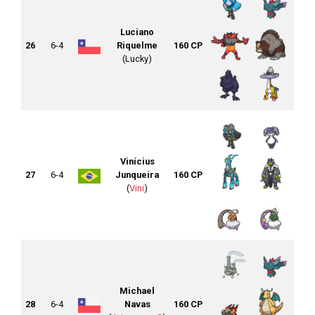
Luciano
26
6-4
Riquelme
160 CP
(Lucky)
Vinícius
27
6-4
Junqueira
160 CP
(
Vini
)
Michael
28
6-4
Navas
160 CP