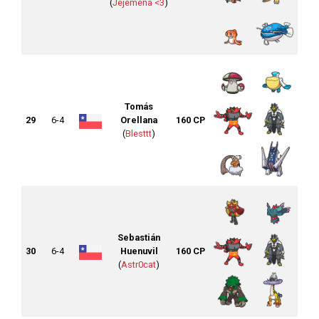
(
Jejemena <3
)
Tomás
29
6-4
Orellana
160 CP
(
Blesttt
)
Sebastián
30
6-4
Huenuvil
160 CP
(
Astr0cat
)