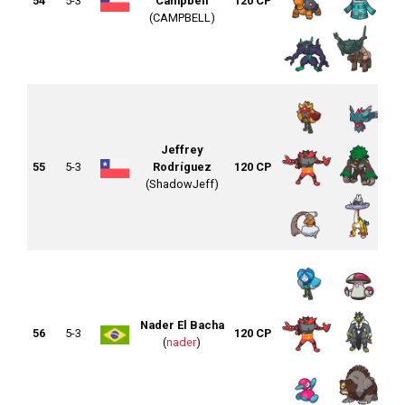
54
5-3
Campbell
120 CP
(CAMPBELL)
Jeffrey
55
5-3
Rodríguez
120 CP
(ShadowJeff)
Nader El Bacha
56
5-3
120 CP
(
nader
)