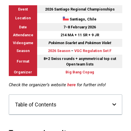
Event
2026 Santiago Regional Championships
Location
Santiago, Chile
Date
7–8 February 2026
Attendance
214 MA + 11 SR + 9 JR
Videogame
Pokémon Scarlet
and
Pokémon Violet
Season
2026 Season
–
VGC Regulation Set F
8+2 Swiss rounds + asymmetrical top cut
Format
Open team lists
Organizer
Big Bang Copag
Check the organizer’s website
here
for further info!
Table of Contents