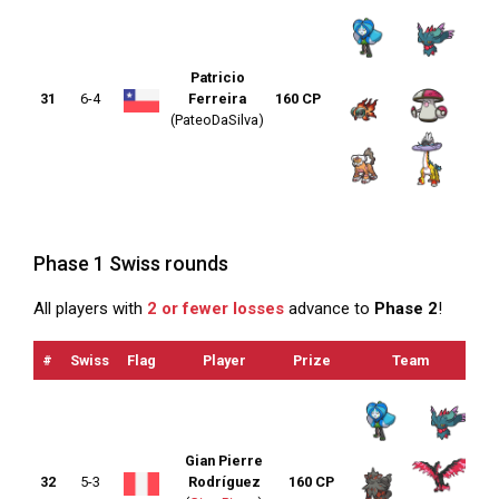
Patricio
31
6-4
Ferreira
160 CP
(PateoDaSilva)
Phase 1 Swiss rounds
All players with
2 or fewer losses
advance to
Phase 2
!
#
Swiss
Flag
Player
Prize
Team
O
Gian Pierre
32
5-3
Rodríguez
160 CP