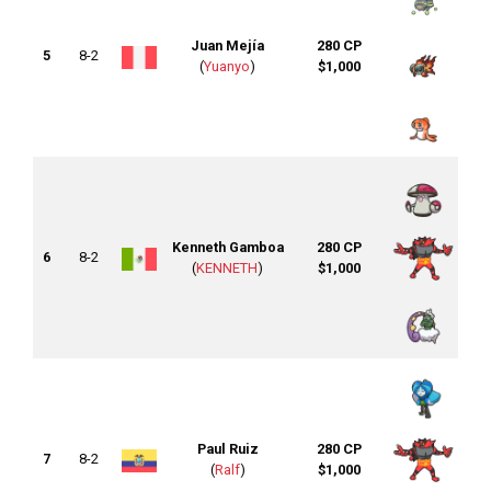
Juan Mejía
280 CP
5
8-2
(
Yuanyo
)
$1,000
Kenneth Gamboa
280 CP
6
8-2
(
KENNETH
)
$1,000
Paul Ruiz
280 CP
7
8-2
(
Ralf
)
$1,000