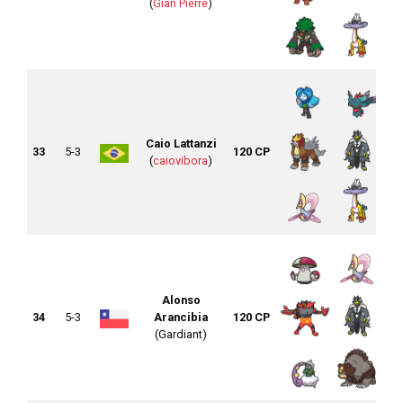
(
Gian Pierre
)
Caio Lattanzi
33
5-3
120 CP
(
caiovibora
)
Alonso
34
5-3
Arancibia
120 CP
(Gardiant)