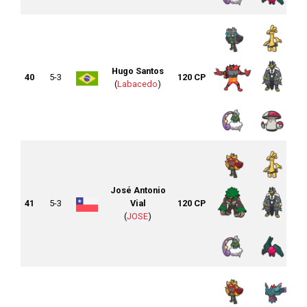
Hugo Santos
40
5-3
120 CP
(
Labacedo
)
José Antonio
41
5-3
Vial
120 CP
(
JOSE
)