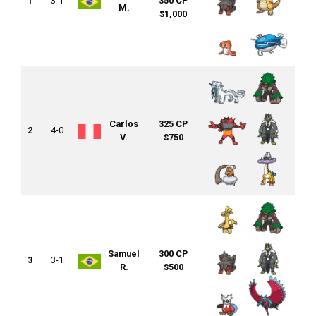
1
3-1
350 CP
M.
$1,000
Carlos
325 CP
2
4-0
V.
$750
Samuel
300 CP
3
3-1
R.
$500