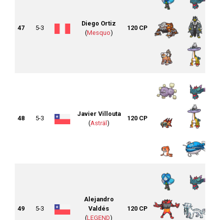
Diego Ortiz
47
5-3
120 CP
(
Mesquo
)
Javier Villouta
48
5-3
120 CP
(
Asträl
)
Alejandro
49
5-3
Valdés
120 CP
(
LEGEND
)