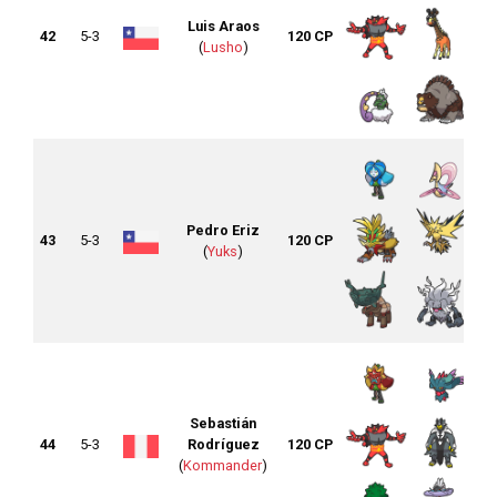
Luis Araos
42
5-3
120 CP
(
Lusho
)
Pedro Eriz
43
5-3
120 CP
(
Yuks
)
Sebastián
44
5-3
Rodríguez
120 CP
(
Kommander
)