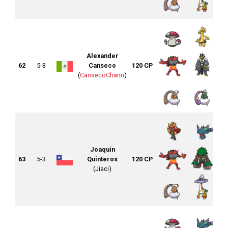
Alexander
62
5-3
Canseco
120 CP
(
CansecoChann
)
Joaquín
63
5-3
Quinteros
120 CP
(Jiaci)