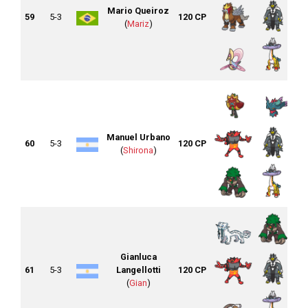
Mario Queiroz
59
5-3
120 CP
(
Mariz
)
Manuel Urbano
60
5-3
120 CP
(
Shirona
)
Gianluca
61
5-3
Langellotti
120 CP
(
Gian
)