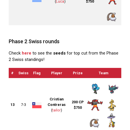
(
Luca
)
$750
Phase 2 Swiss rounds
Check
here
to see the
seeds
for top cut from the Phase
2 Swiss standings!
#
Swiss
Flag
Player
Prize
Team
OT
Cristian
200 CP
13
7-3
Contreras
$750
(
tailor
)