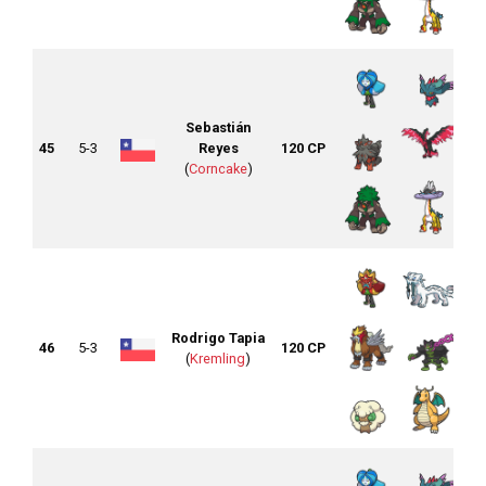
Sebastián
45
5-3
Reyes
120 CP
(
Corncake
)
Rodrigo Tapia
46
5-3
120 CP
(
Kremling
)