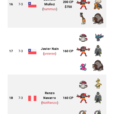
200 CP
16
7-3
Muñoz
$750
(
hummus
)
Javier Nain
17
7-3
160 CP
(
jvvieree
)
Renzo
18
7-3
Navarro
160 CP
(
NotRenzo
)