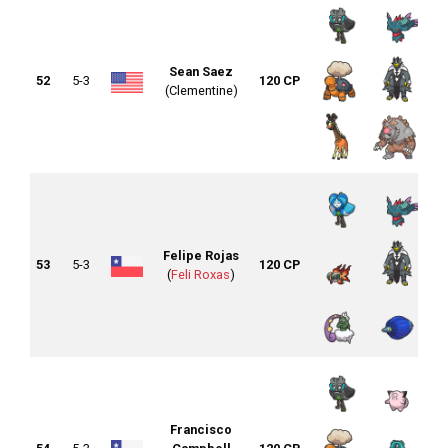
Sean Saez
52
5-3
120 CP
(Clementine)
Felipe Rojas
53
5-3
120 CP
(
Feli Roxas
)
Francisco