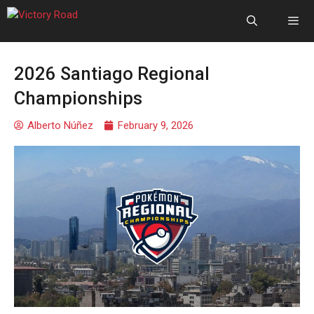
2026 Santiago Regional
Championships
Alberto Núñez
February 9, 2026