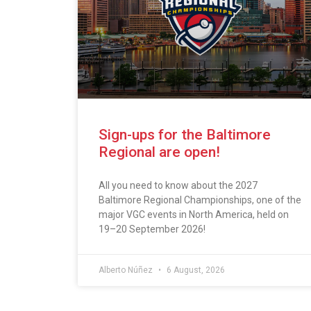
Sign-ups for the Baltimore
Regional are open!
All you need to know about the 2027
Baltimore Regional Championships, one of the
major VGC events in North America, held on
19–20 September 2026!
Alberto Núñez
6 August, 2026