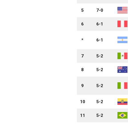
5
7-0
6
6-1
*
6-1
7
5-2
8
5-2
9
5-2
10
5-2
11
5-2