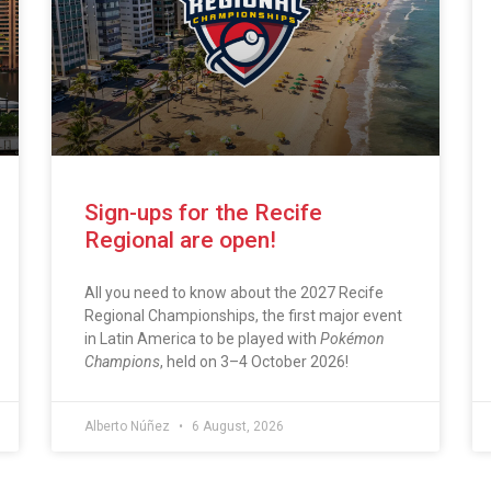
Sign-ups for the Recife
Regional are open!
All you need to know about the 2027 Recife
Regional Championships, the first major event
in Latin America to be played with
Pokémon
Champions
, held on 3–4 October 2026!
Alberto Núñez
6 August, 2026