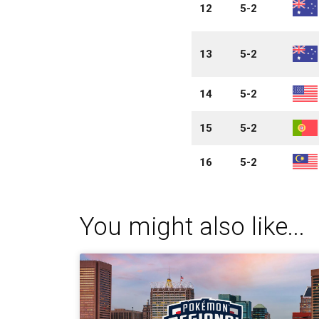
12
5-2
13
5-2
14
5-2
15
5-2
16
5-2
You might also like...