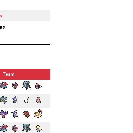
s
ips
Team