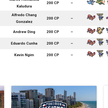
200 CP
–
Kaludura
Alfredo Chang
200 CP
–
Gonzalez
Andrew Ding
200 CP
–
Eduardo Cunha
200 CP
–
Kevin Ngim
200 CP
–