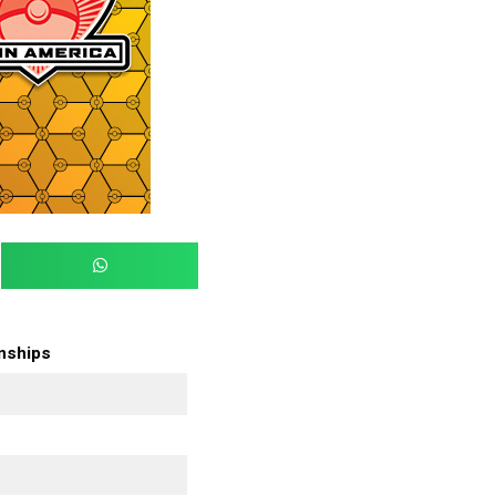
onships