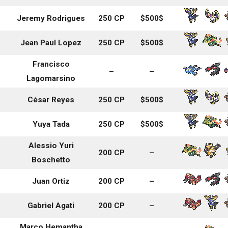
Jeremy Rodrigues
250 CP
$500$
Jean Paul Lopez
250 CP
$500$
Francisco
–
–
Lagomarsino
César Reyes
250 CP
$500$
Yuya Tada
250 CP
$500$
Alessio Yuri
200 CP
–
Boschetto
Juan Ortiz
200 CP
–
Gabriel Agati
200 CP
–
Marco Hemantha