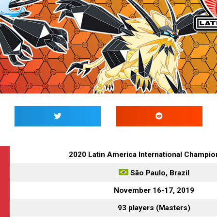
2020 Latin America International Champi
São Paulo
, Brazil
November 16-17, 2019
93 players (Masters)