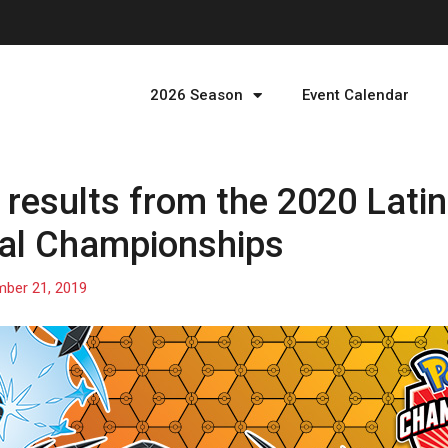
2026 Season
Event Calendar
results from the 2020 Lati
nal Championships
ber 21, 2019