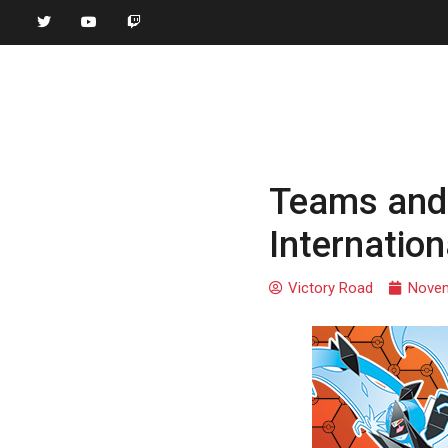
Teams and 
Internatio
Victory Road
Novem