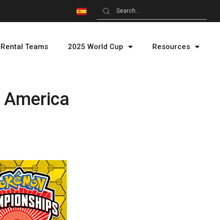
Rental Teams
2025 World Cup
Resources
n America