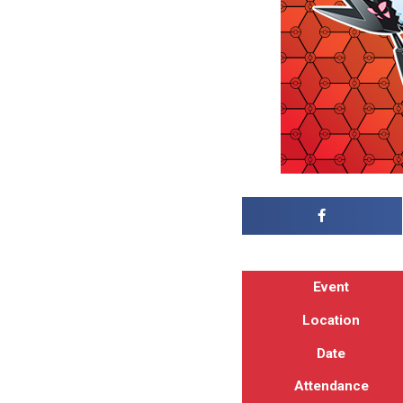
Event
Location
Date
Attendance