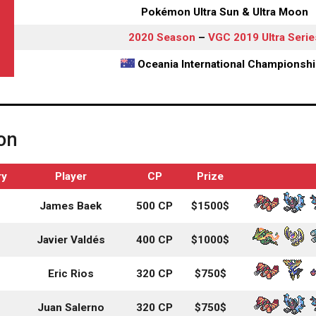
Pokémon Ultra Sun & Ultra Moon
2020 Season
–
VGC 2019 Ultra Serie
Oceania International Championsh
on
ry
Player
CP
Prize
James Baek
500 CP
$1500$
Javier Valdés
400 CP
$1000$
Eric Rios
320 CP
$750$
Juan Salerno
320 CP
$750$