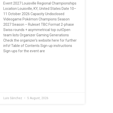
Event 2027 Louisville Regional Championships
Location Louisville, KY, United States Date 10–
11 October 2026 Capacity Undisclosed
Videogame Pokémon Champions Season
2027 Season – Ruleset TBC Format 2-phase
Swiss rounds + asymmetrical top cutOpen
team lists Organizer Gaming Generations
Check the organizer’s website here for further
info! Table of Contents Sign-up instructions
Sign-ups for the event are
Luis Sánchez
5 August, 2026