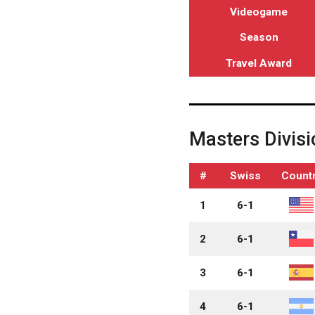
Videogame
Season
Travel Award
Masters Divisi
#
Swiss
Count
1
6-1
2
6-1
3
6-1
4
6-1