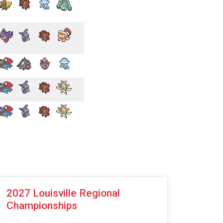
2027 Louisville Regional
Championships