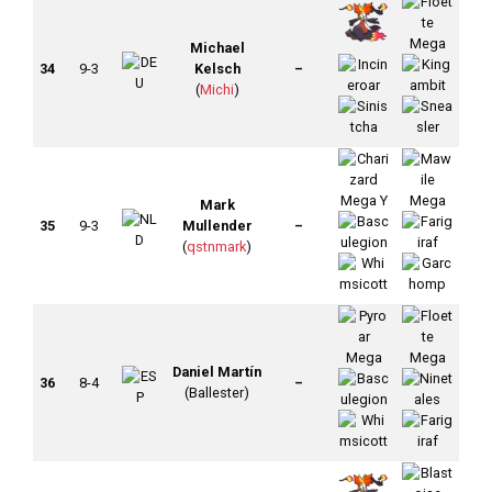
Michael
34
9-3
Kelsch
–
(
Michi
)
Mark
35
9-3
Mullender
–
(
qstnmark
)
Daniel Martín
36
8-4
–
(Ballester)