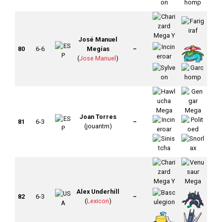
José Manuel
80
6-6
Megías
–
(
Jose Manuel
)
Joan Torres
81
6-3
–
(jouantm)
Alex Underhill
82
6-3
–
(
Lexicon
)