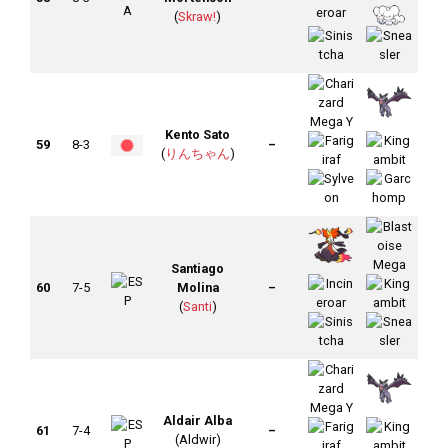
(
Skraw!
)
Kento Sato
59
8-3
–
(
りんちゃん
)
Santiago
60
7-5
Molina
–
(
Santi
)
Aldair Alba
61
7-4
–
(Aldwir)