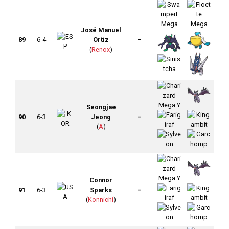
José Manuel
89
6-4
Ortiz
–
(
Renox
)
Seongjae
90
6-3
Jeong
–
(
A
)
Connor
91
6-3
Sparks
–
(
Konnichi
)