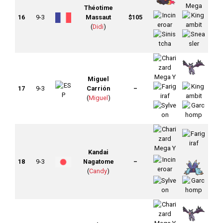
Théotime
16
9-3
Massaut
$105
(
Didi
)
Miguel
17
9-3
Carrión
–
(
Miguel
)
Kandai
18
9-3
Nagatome
–
(
Candy
)