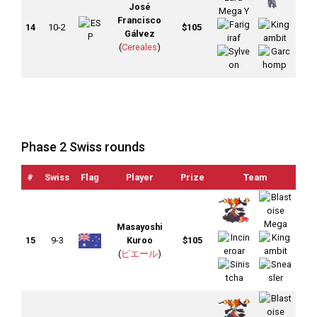
José
Francisco
14
10-2
$105
Gálvez
(
Cereales
)
Phase 2 Swiss rounds
#
Swiss
Flag
Player
Prize
Team
OT
Masayoshi
15
9-3
Kuroo
$105
(
ピエール
)