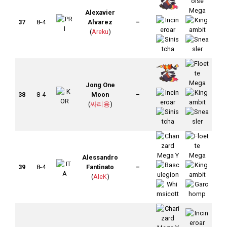
Alexavier
37
8-4
Alvarez
–
(
Areku
)
Jong One
38
8-4
Moon
–
(
싸리용
)
Alessandro
39
8-4
Fantinato
–
(
AleK
)