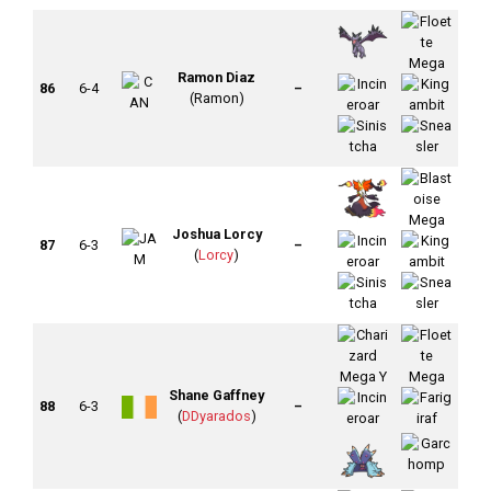
Ramon Diaz
86
6-4
–
(Ramon)
Joshua Lorcy
87
6-3
–
(
Lorcy
)
Shane Gaffney
88
6-3
–
(
DDyarados
)