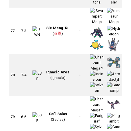
Sie Meng-Ru
77
7-3
–
(
萊恩
)
Ignacio Ares
78
7-4
–
(Ignacio)
Saúl Salas
79
6-6
–
(Saulas)