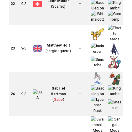
Leon Müller
22
9-3
–
(Scarlet)
Matthew Holt
23
9-3
–
(sergioaguero)
Gabriel
24
9-3
Hartman
–
(
Gabe
)