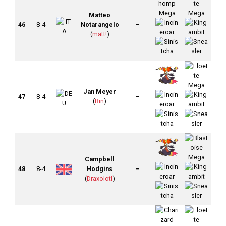
Matteo
46
8-4
Notarangelo
–
(
matt!
)
Jan Meyer
47
8-4
–
(
Rin
)
Campbell
48
8-4
Hodgins
–
(
Draxolotl
)