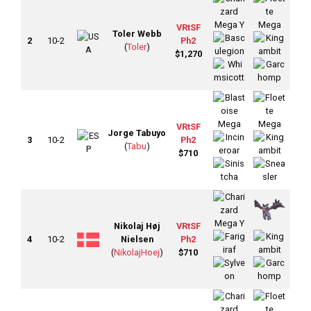
VRtSF
Toler Webb
2
10-2
Ph2
(
Toler
)
$1,270
VRtSF
Jorge Tabuyo
3
10-2
Ph2
(
Tabu
)
$710
Nikolaj Høj
VRtSF
4
10-2
Nielsen
Ph2
(
NikolajHoej
)
$710