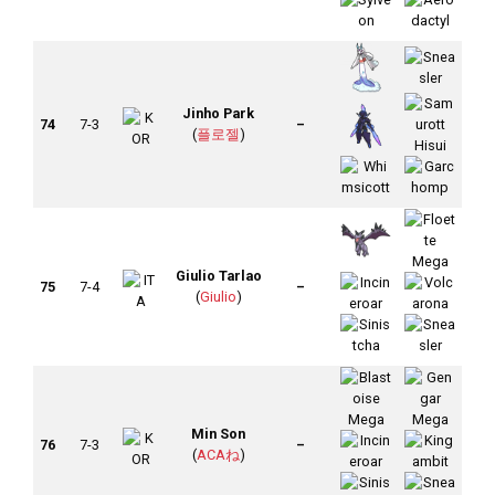
Jinho Park
74
7-3
–
(
플로젤
)
Giulio Tarlao
75
7-4
–
(
Giulio
)
Min Son
76
7-3
–
(
ACAね
)