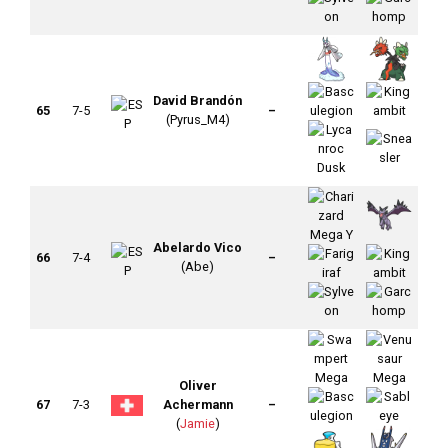
David Brandón
65
7-5
–
(Pyrus_M4)
Abelardo Vico
66
7-4
–
(Abe)
Oliver
67
7-3
Achermann
–
(
Jamie
)