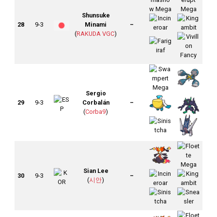
Shunsuke
28
9-3
Minami
–
(
RAKUDA VGC
)
Sergio
29
9-3
Corbalán
–
(
Corba9
)
Sian Lee
30
9-3
–
(
시안
)