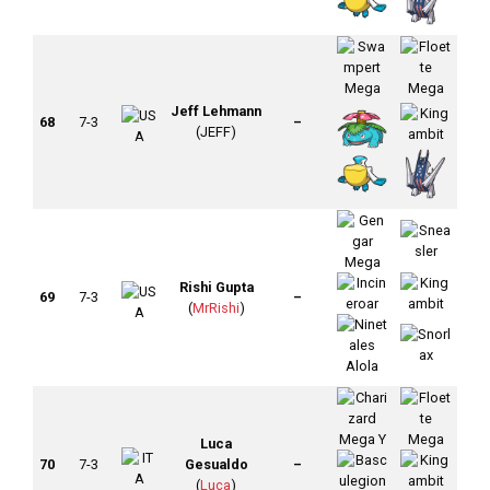
Jeff Lehmann
68
7-3
–
(JEFF)
Rishi Gupta
69
7-3
–
(
MrRishi
)
Luca
70
7-3
Gesualdo
–
(
Luca
)