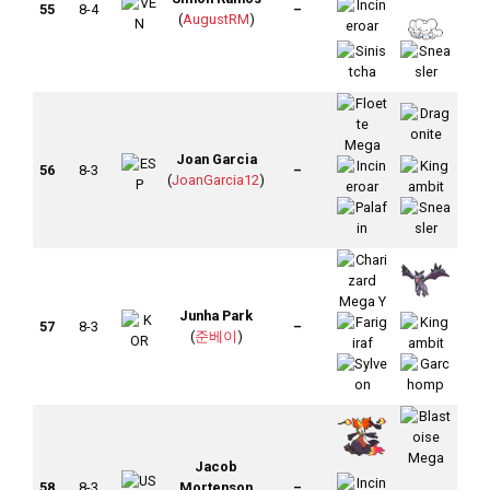
55
8-4
–
(
AugustRM
)
Joan Garcia
56
8-3
–
(
JoanGarcia12
)
Junha Park
57
8-3
–
(
준베이
)
Jacob
58
8-3
Mortenson
–