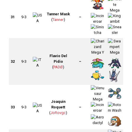
Tanner Mask
31
9-3
–
(
Tanner
)
Flavio Del
32
9-3
Pidio
–
(
PADØ
)
Joaquin
33
9-3
Roquett
–
(
JoRovgc
)