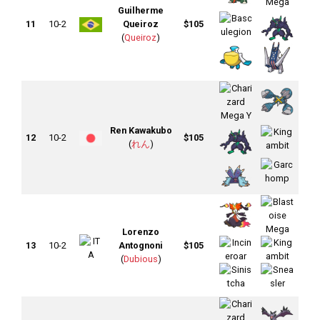
Guilherme
11
10-2
Queiroz
$105
(
Queiroz
)
Ren Kawakubo
12
10-2
$105
(
れん
)
Lorenzo
13
10-2
Antognoni
$105
(
Dubious
)