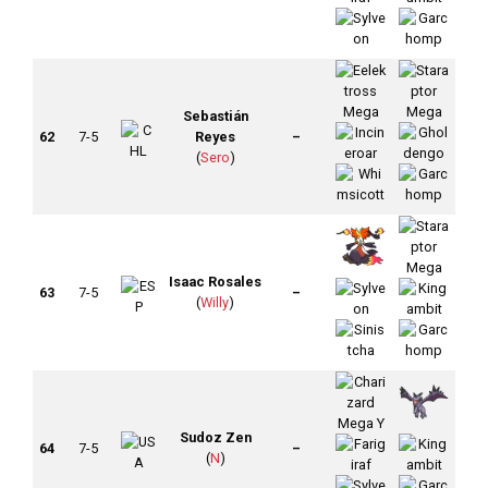
Sebastián
62
7-5
Reyes
–
(
Sero
)
Isaac Rosales
63
7-5
–
(
Willy
)
Sudoz Zen
64
7-5
–
(
N
)