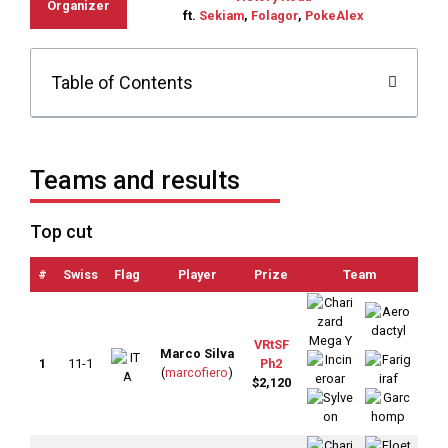
Organizer
ft.
Sekiam
,
Folagor
,
PokeAlex
Table of Contents
Teams and results
Top cut
#
Swiss
Flag
Player
Prize
Team
OT
VRtSF
Marco Silva
1
11-1
Ph2
(
marcofiero
)
$2,120