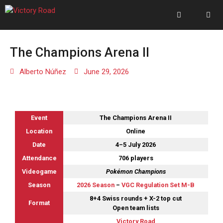
The Champions Arena II
Alberto Núñez
June 29, 2026
Event
The Champions Arena II
Location
Online
Date
4–5 July 2026
Attendance
706 players
Videogame
Pokémon Champions
Season
2026 Season
–
VGC Regulation Set M-B
8+4 Swiss rounds + X-2 top cut
Format
Open team lists
Victory Road