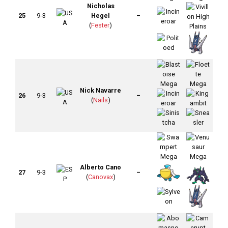
Nicholas
25
9-3
Hegel
–
(
Fester
)
Nick Navarre
26
9-3
–
(
Nails
)
Alberto Cano
27
9-3
–
(
Canovax
)