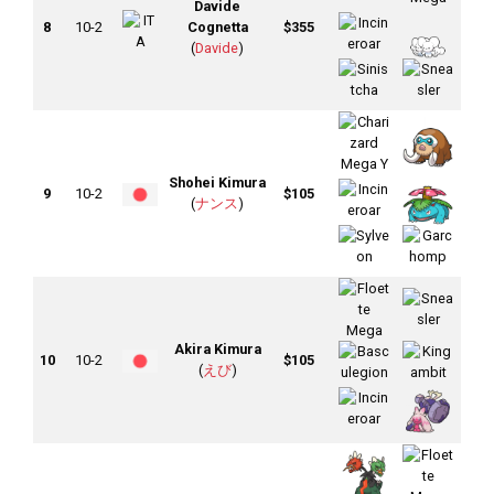
Davide
8
10-2
Cognetta
$355
(
Davide
)
Shohei Kimura
9
10-2
$105
(
ナンス
)
Akira Kimura
10
10-2
$105
(
えび
)