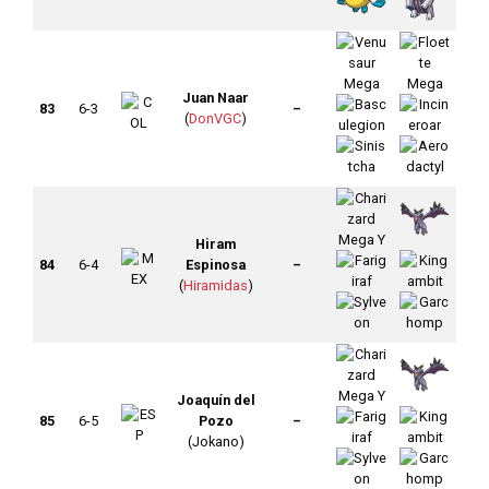
Juan Naar
83
6-3
–
(
DonVGC
)
Hiram
84
6-4
Espinosa
–
(
Hiramidas
)
Joaquín del
85
6-5
Pozo
–
(Jokano)