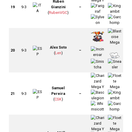
Ruben
19
9-3
Gianzini
–
(
RubenVGC
)
Alex Soto
20
9-3
–
(
Len
)
Samuel
21
9-3
Pereira
–
(
CSK
)