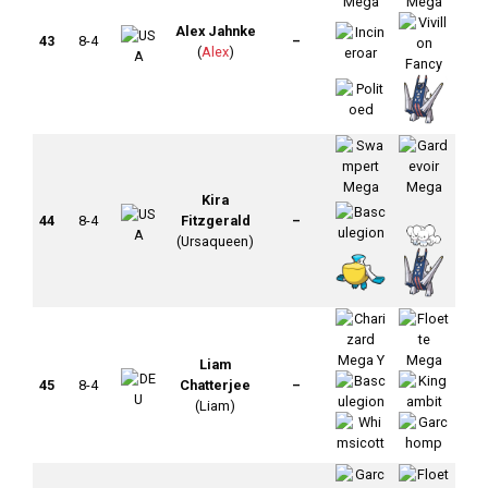
Alex Jahnke
43
8-4
–
(
Alex
)
Kira
44
8-4
Fitzgerald
–
(Ursaqueen)
Liam
45
8-4
Chatterjee
–
(Liam)