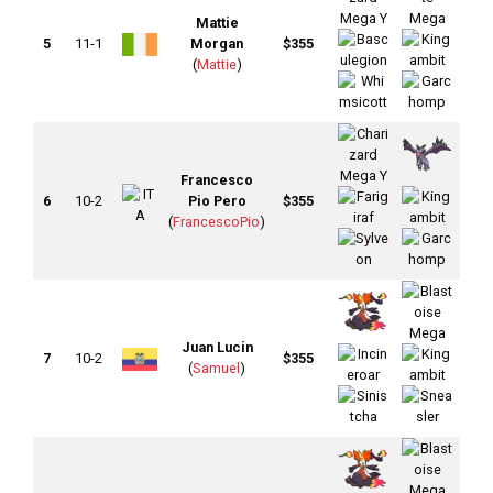
Mattie
5
11-1
Morgan
$355
(
Mattie
)
Francesco
6
10-2
Pio Pero
$355
(
FrancescoPio
)
Juan Lucin
7
10-2
$355
(
Samuel
)