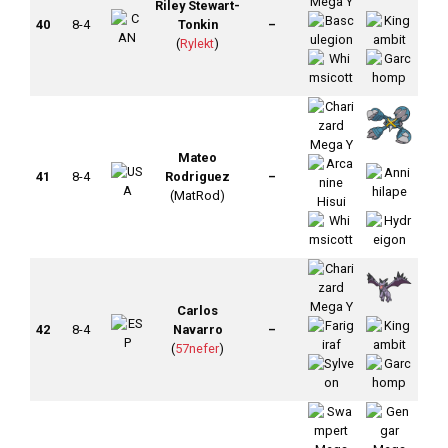
Riley Stewart-
40
8-4
Tonkin
–
(
Rylekt
)
Mateo
41
8-4
Rodriguez
–
(MatRod)
Carlos
42
8-4
Navarro
–
(
57nefer
)