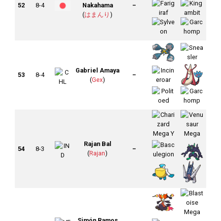
52
8-4
Nakahama
–
(
はまんり
)
Gabriel Amaya
53
8-4
–
(
Gex
)
Rajan Bal
54
8-3
–
(
Rajan
)
Simón Ramos