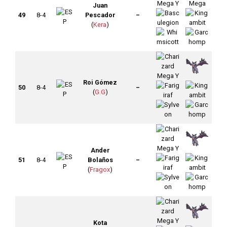
Juan
49
8-4
Pescador
–
(
Kera
)
Roi Gómez
50
8-4
–
(
G.G
)
Ander
51
8-4
Bolaños
–
(
Fragox
)
Kota