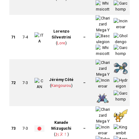
Lorenzo
71
7-4
Silvestrini
–
(
Lore
)
Jérémy Côté
72
7-3
–
(
Kangourou
)
Kanade
73
7-3
Mizuguchi
–
(
おヌ！
)