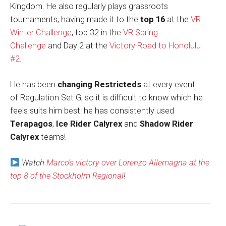
Kingdom. He also regularly plays grassroots
tournaments, having made it to the
top 16
at the
VR
Winter Challenge
, top 32 in the
VR Spring
Challenge
and Day 2 at the
Victory Road to Honolulu
#2
.
He has been
changing Restricteds
at every event
of Regulation Set G, so it is difficult to know which he
feels suits him best: he has consistently used
Terapagos
,
Ice Rider Calyrex
and
Shadow Rider
Calyrex
teams!
Watch
Marco’s victory over Lorenzo Allemagna at the
top 8 of the Stockholm Regional
!