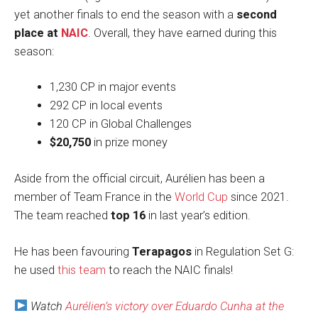
yet another finals to end the season with a
second
place at
NAIC
. Overall, they have earned during this
season:
1,230 CP in major events
292 CP in local events
120 CP in Global Challenges
$20,750
in prize money
Aside from the official circuit, Aurélien has been a
member of Team France in the
World Cup
since 2021.
The team reached
top 16
in last year’s edition.
He has been favouring
Terapagos
in Regulation Set G:
he used
this team
to reach the NAIC finals!
Watch
Aurélien’s victory over Eduardo Cunha at the