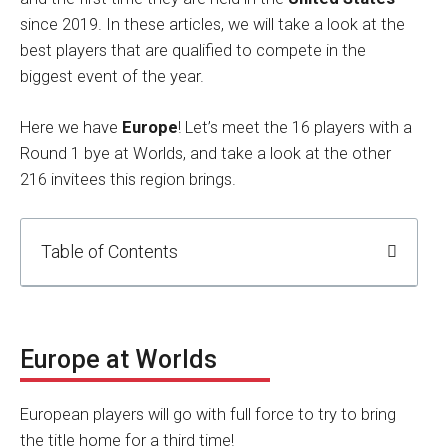
since 2019. In these articles, we will take a look at the
best players that are qualified to compete in the
biggest event of the year.
Here we have
Europe
! Let’s meet the 16 players with a
Round 1 bye at Worlds, and take a look at the other
216 invitees this region brings.
Table of Contents
Europe at Worlds
European players will go with full force to try to bring
the title home for a third time!