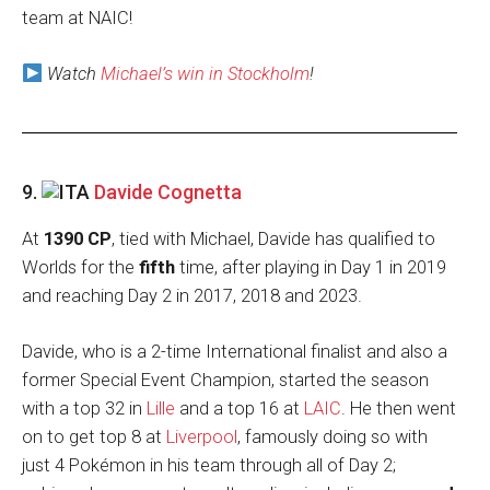
team at NAIC!
Watch
Michael’s win in Stockholm
!
9.
Davide Cognetta
At
1390 CP
, tied with Michael, Davide has qualified to
Worlds for the
fifth
time, after playing in Day 1 in 2019
and reaching Day 2 in 2017, 2018 and 2023.
Davide, who is a 2-time International finalist and also a
former Special Event Champion, started the season
with a top 32 in
Lille
and a top 16 at
LAIC
. He then went
on to get top 8 at
Liverpool
, famously doing so with
just 4 Pokémon in his team through all of Day 2;