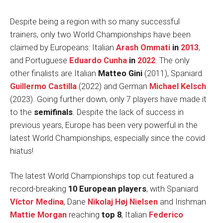
Despite being a region with so many successful
trainers, only two World Championships have been
claimed by Europeans: Italian
Arash Ommati
in
2013
,
and Portuguese
Eduardo Cunha
in
2022
. The only
other finalists are Italian
Matteo Gini
(2011), Spaniard
Guillermo Castilla
(2022) and German
Michael Kelsch
(2023). Going further down, only 7 players have made it
to the
semifinals
. Despite the lack of success in
previous years, Europe has been very powerful in the
latest World Championships, especially since the covid
hiatus!
The latest World Championships top cut featured a
record-breaking
10 European players
, with Spaniard
Víctor Medina
, Dane
Nikolaj Høj Nielsen
and Irishman
Mattie Morgan
reaching
top 8
, Italian
Federico