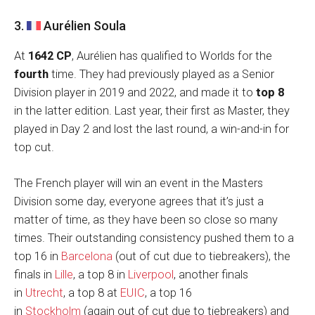
3.
Aurélien Soula
At
1642 CP
, Aurélien has qualified to Worlds for the
fourth
time. They had previously played as a Senior
Division player in 2019 and 2022, and made it to
top 8
in the latter edition. Last year, their first as Master, they
played in Day 2 and lost the last round, a win-and-in for
top cut.
The French player will win an event in the Masters
Division some day, everyone agrees that it’s just a
matter of time, as they have been so close so many
times. Their outstanding consistency pushed them to a
top 16 in
Barcelona
(out of cut due to tiebreakers), the
finals in
Lille
, a top 8 in
Liverpool
, another finals
in
Utrecht
, a top 8 at
EUIC
, a top 16
in
Stockholm
(again out of cut due to tiebreakers) and