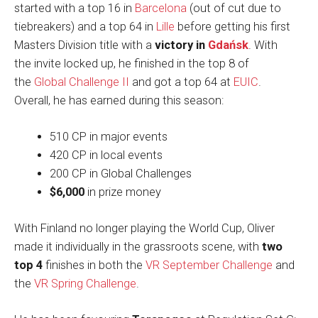
started with a top 16 in
Barcelona
(out of cut due to
tiebreakers) and a top 64 in
Lille
before getting his first
Masters Division title with a
victory in
Gdańsk
. With
the invite locked up, he finished in the top 8 of
the
Global Challenge II
and got a top 64 at
EUIC
.
Overall, he has earned during this season:
510 CP in major events
420 CP in local events
200 CP in Global Challenges
$6,000
in prize money
With Finland no longer playing the World Cup, Oliver
made it individually in the grassroots scene, with
two
top 4
finishes in both the
VR September Challenge
and
the
VR Spring Challenge
.