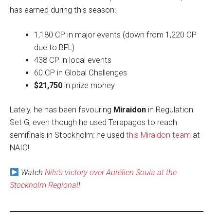
has earned during this season:
1,180 CP in major events (down from 1,220 CP
due to BFL)
438 CP in local events
60 CP in Global Challenges
$21,750
in prize money
Lately, he has been favouring
Miraidon
in Regulation
Set G, even though he used Terapagos to reach
semifinals in Stockholm: he used
this Miraidon team
at
NAIC!
Watch
Nils’s victory over Aurélien Soula at the
Stockholm Regional
!