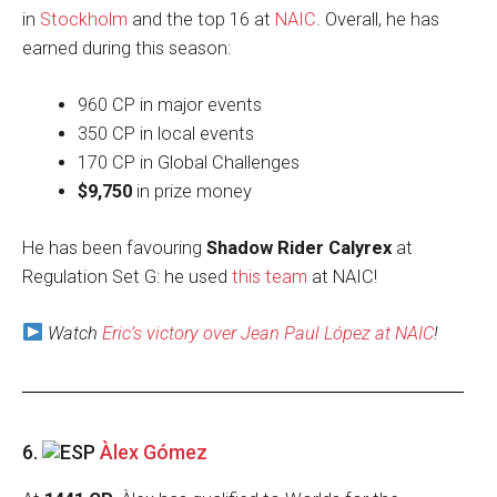
in
Stockholm
and the top 16 at
NAIC
. Overall, he has
earned during this season:
960 CP in major events
350 CP in local events
170 CP in Global Challenges
$9,750
in prize money
He has been favouring
Shadow Rider Calyrex
at
Regulation Set G: he used
this team
at NAIC!
Watch
Eric’s victory over Jean Paul López at NAIC
!
6.
Àlex Gómez