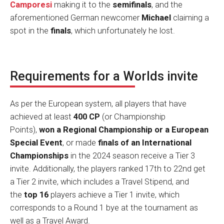
Camporesi
making it to the
semifinals
, and the
aforementioned German newcomer
Michael
claiming a
spot in the
finals
, which unfortunately he lost.
Requirements for a Worlds invite
As per the European system, all players that have
achieved at least
400 CP
(or Championship
Points),
won a Regional Championship or a European
Special Event
, or made
finals of an International
Championships
in the 2024 season receive a Tier 3
invite. Additionally, the players ranked 17th to 22nd get
a Tier 2 invite, which includes a Travel Stipend, and
the
top 16
players achieve a Tier 1 invite, which
corresponds to a Round 1 bye at the tournament as
well as a Travel Award.