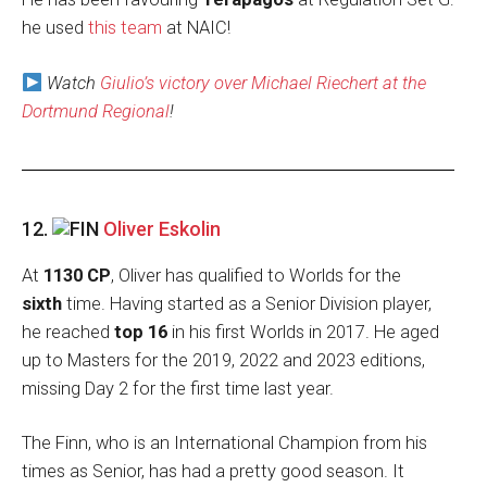
he used
this team
at NAIC!
Watch
Giulio’s victory over Michael Riechert at the
Dortmund Regional
!
12.
Oliver Eskolin
At
1130 CP
, Oliver has qualified to Worlds for the
sixth
time. Having started as a Senior Division player,
he reached
top 16
in his first Worlds in 2017. He aged
up to Masters for the 2019, 2022 and 2023 editions,
missing Day 2 for the first time last year.
The Finn, who is an International Champion from his
times as Senior, has had a pretty good season. It