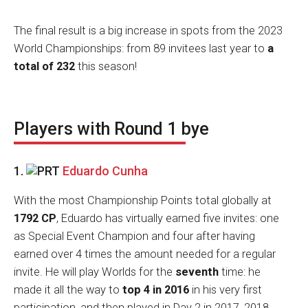
The final result is a big increase in spots from the 2023
World Championships: from 89 invitees last year to
a
total of 232
this season!
Players with Round 1 bye
1.
Eduardo Cunha
With the most Championship Points total globally at
1792 CP
, Eduardo has virtually earned five invites: one
as Special Event Champion and four after having
earned over 4 times the amount needed for a regular
invite. He will play Worlds for the
seventh
time: he
made it all the way to
top 4 in 2016
in his very first
participation, and then played in Day 2 in 2017, 2018