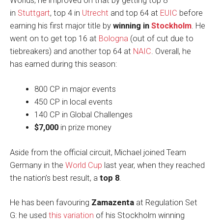
Worlds, he improved on that by getting top 8
in
Stuttgart
, top 4 in
Utrecht
and top 64 at
EUIC
before
earning his first major title by
winning in
Stockholm
. He
went on to get top 16 at
Bologna
(out of cut due to
tiebreakers) and another top 64 at
NAIC
. Overall, he
has earned during this season:
800 CP in major events
450 CP in local events
140 CP in Global Challenges
$7,000
in prize money
Aside from the official circuit, Michael joined Team
Germany in the
World Cup
last year, when they reached
the nation’s best result, a
top 8
.
He has been favouring
Zamazenta
at Regulation Set
G: he used
this variation
of his Stockholm winning