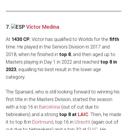
7.
Víctor Medina
At
1430 CP
, Víctor has qualified to Worlds for the
fifth
time. He played in the Seniors Division in 2017 and
2018, when he finished in
top 8
, and then aged up to
Masters playing in Day 1 in 2022 and reached
top 8 in
2023
, equalling his best result in the lower age
category.
The Spaniard, who is still looking forward to winning his
first title in the Masters Division, started the season
with a top 16 in
Barcelona
(out of cut due to
tiebreakers) and a strong
top 8 at
LAIC
. Then, he made
it to top 8 in
Dortmund
, top 16 in
Utrecht
(again out of
cut due to tiebreakers) and a top 32 at
EUIC
. He