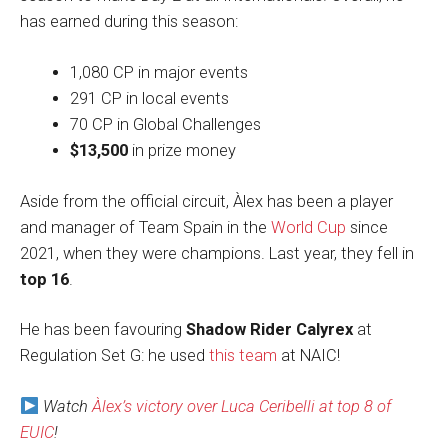
has earned during this season:
1,080 CP in major events
291 CP in local events
70 CP in Global Challenges
$13,500
in prize money
Aside from the official circuit, Àlex has been a player
and manager of Team Spain in the
World Cup
since
2021, when they were champions. Last year, they fell in
top 16
.
He has been favouring
Shadow Rider Calyrex
at
Regulation Set G: he used
this team
at NAIC!
Watch
Àlex’s victory over Luca Ceribelli at top 8 of
EUIC
!