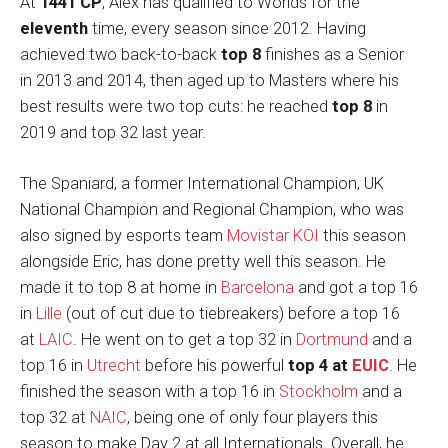
At
1441 CP
, Àlex has qualified to Worlds for the
eleventh
time, every season since 2012. Having
achieved two back-to-back
top 8
finishes as a Senior
in 2013 and 2014, then aged up to Masters where his
best results were two top cuts: he reached
top 8
in
2019 and top 32 last year.
The Spaniard, a former International Champion, UK
National Champion and Regional Champion, who was
also signed by esports team
Movistar KOI
this season
alongside Eric, has done pretty well this season. He
made it to top 8 at home in
Barcelona
and got a top 16
in
Lille
(out of cut due to tiebreakers) before a top 16
at
LAIC
. He went on to get a top 32 in
Dortmund
and a
top 16 in
Utrecht
before his powerful
top 4 at
EUIC
. He
finished the season with a top 16 in
Stockholm
and a
top 32 at
NAIC
, being one of only four players this
season to make Day 2 at all Internationals. Overall, he