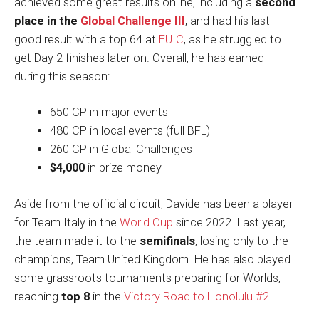
achieved some great results online, including a
second
place in the
Global Challenge III
; and had his last
good result with a top 64 at
EUIC
, as he struggled to
get Day 2 finishes later on. Overall, he has earned
during this season:
650 CP in major events
480 CP in local events (full BFL)
260 CP in Global Challenges
$4,000
in prize money
Aside from the official circuit, Davide has been a player
for Team Italy in the
World Cup
since 2022. Last year,
the team made it to the
semifinals
, losing only to the
champions, Team United Kingdom. He has also played
some grassroots tournaments preparing for Worlds,
reaching
top 8
in the
Victory Road to Honolulu #2
.