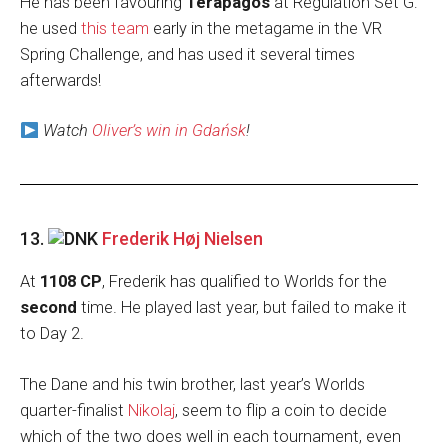
He has been favouring
Terapagos
at Regulation Set G:
he used
this team
early in the metagame in the VR
Spring Challenge, and has used it several times
afterwards!
Watch
Oliver’s win in Gdańsk
!
13.
Frederik Høj Nielsen
At
1108 CP
, Frederik has qualified to Worlds for the
second
time. He played last year, but failed to make it
to Day 2.
The Dane and his twin brother, last year’s Worlds
quarter-finalist
Nikolaj
, seem to flip a coin to decide
which of the two does well in each tournament, even