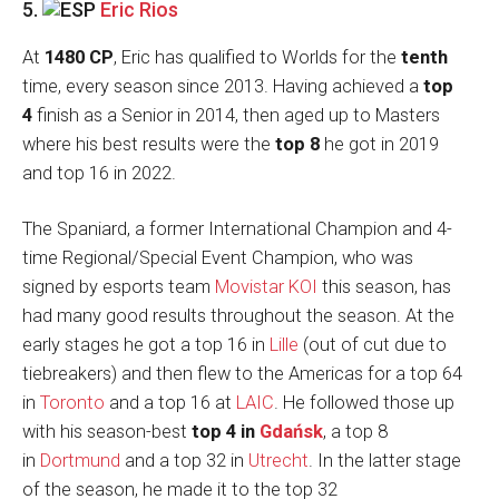
5.
Eric Rios
At
1480 CP
, Eric has qualified to Worlds for the
tenth
time, every season since 2013. Having achieved a
top
4
finish as a Senior in 2014, then aged up to Masters
where his best results were the
top 8
he got in 2019
and top 16 in 2022.
The Spaniard, a former International Champion and 4-
time Regional/Special Event Champion, who was
signed by esports team
Movistar KOI
this season, has
had many good results throughout the season. At the
early stages he got a top 16 in
Lille
(out of cut due to
tiebreakers) and then flew to the Americas for a top 64
in
Toronto
and a top 16 at
LAIC
. He followed those up
with his season-best
top 4 in
Gdańsk
, a top 8
in
Dortmund
and a top 32 in
Utrecht
. In the latter stage
of the season, he made it to the top 32