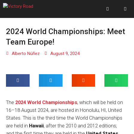
2024 World Championships: Meet
Team Europe!
Alberto Núñez
August 9, 2024
The
2024 World Championships
, which will be held on
16–18 August 2024, are hosted in Honolulu, HI, United
States. This is the third time the World Championships
are held in
Hawaii
, after the 2010 and 2012 editions;
and the first time they are held in the
United States