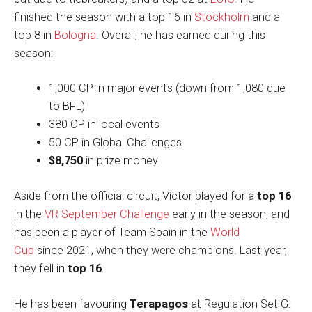
finished the season with a top 16 in
Stockholm
and a
top 8 in
Bologna
. Overall, he has earned during this
season:
1,000 CP in major events (down from 1,080 due
to BFL)
380 CP in local events
50 CP in Global Challenges
$8,750
in prize money
Aside from the official circuit, Víctor played for a
top 16
in the
VR September Challenge
early in the season, and
has been a player of Team Spain in the
World
Cup
since 2021, when they were champions. Last year,
they fell in
top 16
.
He has been favouring
Terapagos
at Regulation Set G: