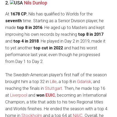
2.
Nils Dunlop
At
1678 CP
, Nils has qualified to Worlds for the
seventh
time. Starting as a Senior Division player, he
made
top 8 in 2016
. He aged up to Masters and kept
improving his own records by reaching
top 8 in 2017
and
top 4 in 2018
. He played in Day 2 in 2019, made it
to yet another
top cut in 2022
and had his worst
performance last year, even though he progressed
from Day 1 to Day 2.
The Swedish-American player’s first half of the season
brought him a top 32 in
Lille
, a top 8 in
Gdańsk
, and
reaching the finals in
Stuttgart
. Then, he made top 16
at
Liverpool
and
won
EUIC
, becoming an International
Champion, a title that adds to his two Regional titles
and Worlds finishes. He ended the season with a top 4
home in
Stockholm
and a top 64 at
NAIC
. Overall, he