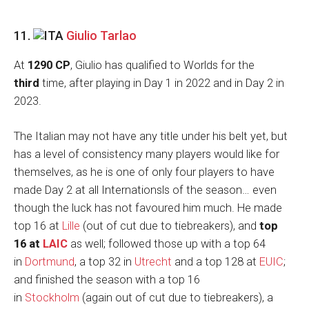
11.
Giulio Tarlao
At
1290 CP
, Giulio has qualified to Worlds for the
third
time, after playing in Day 1 in 2022 and in Day 2 in
2023.
The Italian may not have any title under his belt yet, but
has a level of consistency many players would like for
themselves, as he is one of only four players to have
made Day 2 at all Internationsls of the season… even
though the luck has not favoured him much. He made
top 16 at
Lille
(out of cut due to tiebreakers), and
top
16 at
LAIC
as well; followed those up with a top 64
in
Dortmund
, a top 32 in
Utrecht
and a top 128 at
EUIC
;
and finished the season with a top 16
in
Stockholm
(again out of cut due to tiebreakers), a