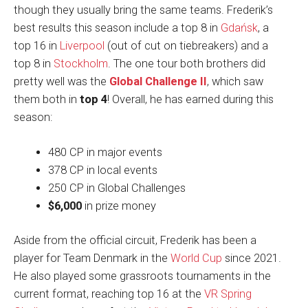
though they usually bring the same teams. Frederik’s
best results this season include a top 8 in
Gdańsk
, a
top 16 in
Liverpool
(out of cut on tiebreakers) and a
top 8 in
Stockholm
. The one tour both brothers did
pretty well was the
Global Challenge II
, which saw
them both in
top 4
! Overall, he has earned during this
season:
480 CP in major events
378 CP in local events
250 CP in Global Challenges
$6,000
in prize money
Aside from the official circuit, Frederik has been a
player for Team Denmark in the
World Cup
since 2021.
He also played some grassroots tournaments in the
current format, reaching top 16 at the
VR Spring