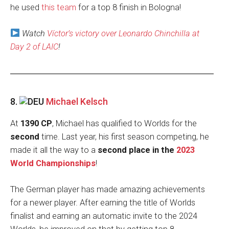
he used
this team
for a top 8 finish in Bologna!
Watch
Víctor’s victory over Leonardo Chinchilla at
Day 2 of LAIC
!
8.
Michael Kelsch
At
1390 CP
, Michael has qualified to Worlds for the
second
time. Last year, his first season competing, he
made it all the way to a
second place in the
2023
World Championships
!
The German player has made amazing achievements
for a newer player. After earning the title of Worlds
finalist and earning an automatic invite to the 2024