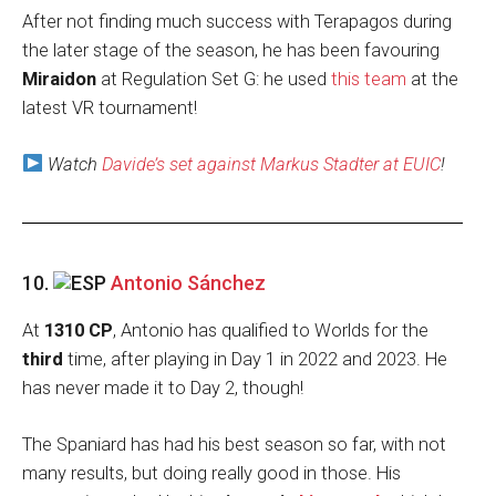
After not finding much success with Terapagos during
the later stage of the season, he has been favouring
Miraidon
at Regulation Set G: he used
this team
at the
latest VR tournament!
Watch
Davide’s set against Markus Stadter at EUIC
!
10.
Antonio Sánchez
At
1310 CP
, Antonio has qualified to Worlds for the
third
time, after playing in Day 1 in 2022 and 2023. He
has never made it to Day 2, though!
The Spaniard has had his best season so far, with not
many results, but doing really good in those. His