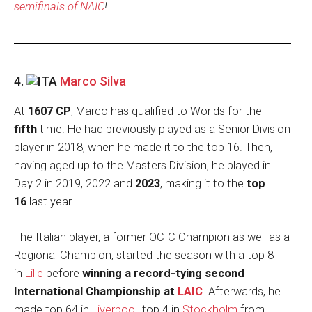
semifinals of NAIC
!
4.
Marco Silva
At
1607 CP
, Marco has qualified to Worlds for the
fifth
time. He had previously played as a Senior Division
player in 2018, when he made it to the top 16. Then,
having aged up to the Masters Division, he played in
Day 2 in 2019, 2022 and
2023
, making it to the
top
16
last year.
The Italian player, a former OCIC Champion as well as a
Regional Champion, started the season with a top 8
in
Lille
before
winning a record-tying second
International Championship at
LAIC
. Afterwards, he
made top 64 in
Liverpool
, top 4 in
Stockholm
from