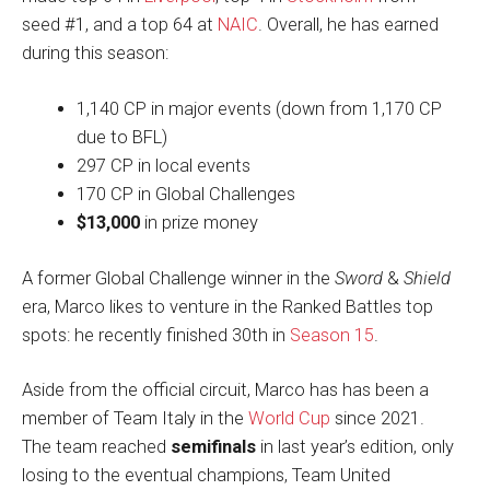
seed #1, and a top 64 at
NAIC
. Overall, he has earned
during this season:
1,140 CP in major events (down from 1,170 CP
due to BFL)
297 CP in local events
170 CP in Global Challenges
$13,000
in prize money
A former Global Challenge winner in the
Sword
&
Shield
era, Marco likes to venture in the Ranked Battles top
spots: he recently finished 30th in
Season 15
.
Aside from the official circuit, Marco has has been a
member of Team Italy in the
World Cup
since 2021.
The team reached
semifinals
in last year’s edition, only
losing to the eventual champions, Team United