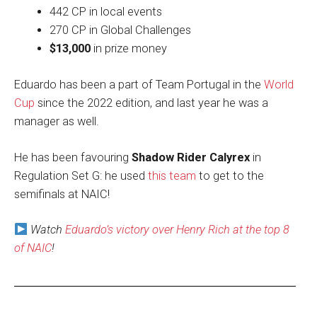
442 CP in local events
270 CP in Global Challenges
$13,000
in prize money
Eduardo has been a part of Team Portugal in the
World
Cup
since the 2022 edition, and last year he was a
manager as well.
He has been favouring
Shadow Rider Calyrex
in
Regulation Set G: he used
this team
to get to the
semifinals at NAIC!
Watch
Eduardo’s victory over Henry Rich at the top 8
of NAIC
!