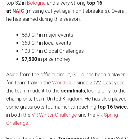
top 32 in
Bologna
and a very strong
top 16
at
NAIC
(missing cut yet again on tiebreakers). Overall,
he has earned during this season:
830 CP in major events
360 CP in local events
100 CP in Global Challenges
$7,500
in prize money
Aside from the official circuit, Giulio has been a player
for Team Italy in the
World Cup
since 2022. Last year,
the team made it to the
semifinals
, losing only to the
champions, Team United Kingdom. He has also played
some grassroots tournaments, reaching
top 16 twice
,
in both the
VR Winter Challenge
and the
VR Spring
Challenge
.
He has been favouring
Terapagos
at Regulation Set G: