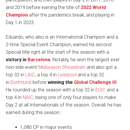
and 2019 before earning the title of
2022 World
Champion
after the pandemics break, and playing in
Day 1 in 2023.
Eduardo, who also is an International Champion and a
2-time Special Event Champion, earned his second
Special title right at the start of the season with a
victory in
Barcelona
. Notably, he won the largest ever
non-side-event
Midseason Showdown
and also got a
top 32 in
LAIC
, a top 4 in
Liverpool
and a top 32
in
Dortmund
before
winning the
Global Challenge III
.
He rounded up the season with a top 32 in
EUIC
and a
top 4 in
NAIC
, being one of only four players to make
Day 2 at all Internationals of the season. Overall, he has
earned during this season:
1,080 CP in major events