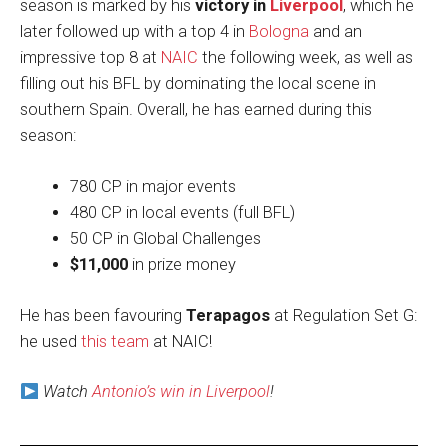
season is marked by his
victory in
Liverpool
, which he
later followed up with a top 4 in
Bologna
and an
impressive top 8 at
NAIC
the following week, as well as
filling out his BFL by dominating the local scene in
southern Spain. Overall, he has earned during this
season:
780 CP in major events
480 CP in local events (full BFL)
50 CP in Global Challenges
$11,000
in prize money
He has been favouring
Terapagos
at Regulation Set G:
he used
this team
at NAIC!
Watch
Antonio’s win in Liverpool
!