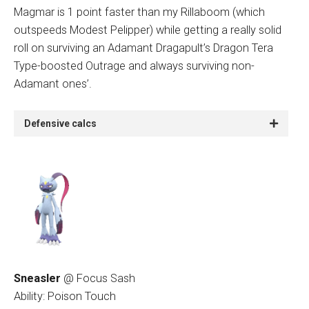
Magmar is 1 point faster than my Rillaboom (which
outspeeds Modest Pelipper) while getting a really solid
roll on surviving an Adamant Dragapult’s Dragon Tera
Type-boosted Outrage and always surviving non-
Adamant ones’.
Defensive calcs
Sneasler
@ Focus Sash
Ability: Poison Touch