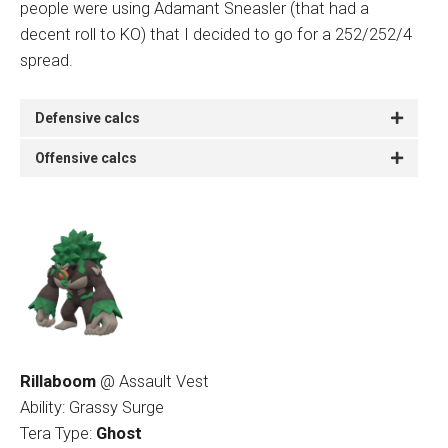
people were using Adamant Sneasler (that had a
decent roll to KO) that I decided to go for a 252/252/4
spread.
Defensive calcs
Offensive calcs
Rillaboom
@ Assault Vest
Ability: Grassy Surge
Tera Type:
Ghost