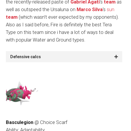
the recently-released paste of
Gabriel Agati
‘s
team
as
well as outspeed the Ursaluna on
Marco Silva
‘s
sun
team
(which wasn’t ever expected by my opponents).
Also as I said before, Fire is definitely the best Tera
Type on this team since i have a lot of ways to deal
with popular Water and Ground types.
Defensive calcs
Basculegion
@ Choice Scarf
Ability: Adaptability