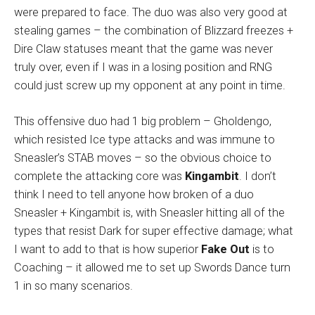
were prepared to face. The duo was also very good at
stealing games – the combination of Blizzard freezes +
Dire Claw statuses meant that the game was never
truly over, even if I was in a losing position and RNG
could just screw up my opponent at any point in time.
This offensive duo had 1 big problem – Gholdengo,
which resisted Ice type attacks and was immune to
Sneasler’s STAB moves – so the obvious choice to
complete the attacking core was
Kingambit
. I don’t
think I need to tell anyone how broken of a duo
Sneasler + Kingambit is, with Sneasler hitting all of the
types that resist Dark for super effective damage; what
I want to add to that is how superior
Fake Out
is to
Coaching – it allowed me to set up Swords Dance turn
1 in so many scenarios.