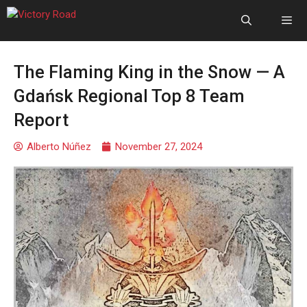
The Flaming King in the Snow — A
Gdańsk Regional Top 8 Team
Report
Alberto Núñez
November 27, 2024