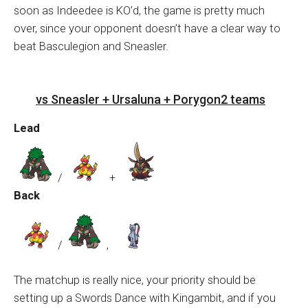
soon as Indeedee is KO’d, the game is pretty much
over, since your opponent doesn’t have a clear way to
beat Basculegion and Sneasler.
vs Sneasler + Ursaluna + Porygon2 teams
Lead
/
+
Back
/
,
The matchup is really nice, your priority should be
setting up a Swords Dance with Kingambit, and if you