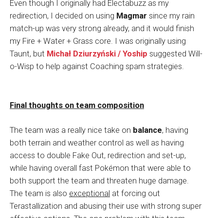
Even though I originally had Electabuzz as my
redirection, I decided on using
Magmar
since my rain
match-up was very strong already, and it would finish
my Fire + Water + Grass core. I was originally using
Taunt, but
Michał Dziurzyński / Yoship
suggested Will-
o-Wisp to help against Coaching spam strategies.
Final thoughts on team composition
The team was a really nice take on
balance
, having
both terrain and weather control as well as having
access to double Fake Out, redirection and set-up,
while having overall fast Pokémon that were able to
both support the team and threaten huge damage.
The team is also
exceptional
at forcing out
Terastallization and abusing their use with strong super