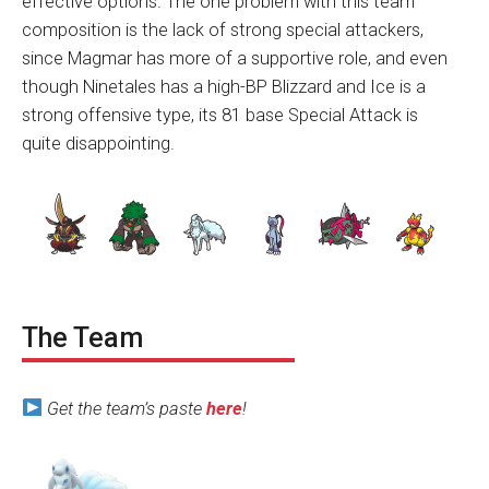
effective options. The one problem with this team
composition is the lack of strong special attackers,
since Magmar has more of a supportive role, and even
though Ninetales has a high-BP Blizzard and Ice is a
strong offensive type, its 81 base Special Attack is
quite disappointing.
The Team
Get the team’s paste
here
!