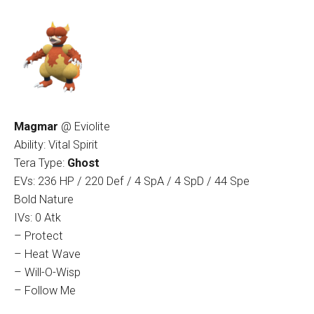
Magmar
@ Eviolite
Ability: Vital Spirit
Tera Type:
Ghost
EVs: 236 HP / 220 Def / 4 SpA / 4 SpD / 44 Spe
Bold Nature
IVs: 0 Atk
– Protect
– Heat Wave
– Will-O-Wisp
– Follow Me