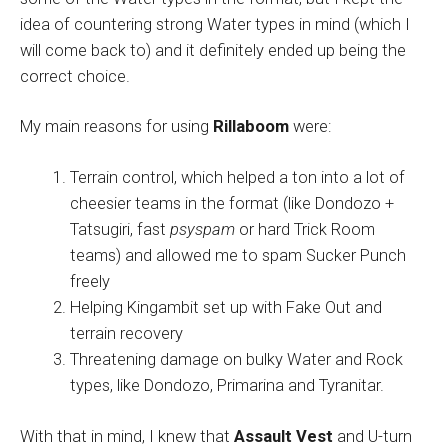
idea of countering strong Water types in mind (which I
will come back to) and it definitely ended up being the
correct choice.
My main reasons for using
Rillaboom
were:
Terrain control, which helped a ton into a lot of
cheesier teams in the format (like Dondozo +
Tatsugiri, fast
psyspam
or hard Trick Room
teams) and allowed me to spam Sucker Punch
freely
Helping Kingambit set up with Fake Out and
terrain recovery
Threatening damage on bulky Water and Rock
types, like Dondozo, Primarina and Tyranitar.
With that in mind, I knew that
Assault Vest
and U-turn