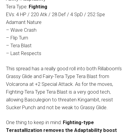
Tera Type:
Fighting
EVs: 4 HP / 220 Atk / 28 Def / 4 SpD / 252 Spe
Adamant Nature
– Wave Crash
– Flip Turn
– Tera Blast
– Last Respects
This spread has a really good roll into both Rillaboom’s
Grassy Glide and Fairy-Tera Type Tera Blast from
Volcarona at +2 Special Attack. As for the moves,
Fighting-Tera Type Tera Blast is a very good tech,
allowing Basculegion to threaten Kingambit, resist
Sucker Punch and not be weak to Grassy Glide.
One thing to keep in mind:
Fighting-type
Terastallization removes the Adaptability boost