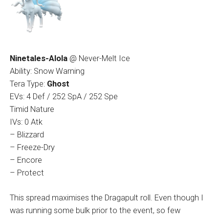
Ninetales-Alola
@ Never-Melt Ice
Ability: Snow Warning
Tera Type:
Ghost
EVs: 4 Def / 252 SpA / 252 Spe
Timid Nature
IVs: 0 Atk
– Blizzard
– Freeze-Dry
– Encore
– Protect
This spread maximises the Dragapult roll. Even though I
was running some bulk prior to the event, so few