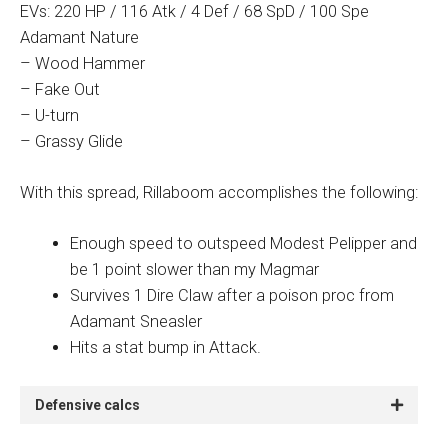
EVs: 220 HP / 116 Atk / 4 Def / 68 SpD / 100 Spe
Adamant Nature
– Wood Hammer
– Fake Out
– U-turn
– Grassy Glide
With this spread, Rillaboom accomplishes the following:
Enough speed to outspeed Modest Pelipper and
be 1 point slower than my Magmar
Survives 1 Dire Claw after a poison proc from
Adamant Sneasler
Hits a stat bump in Attack.
Defensive calcs