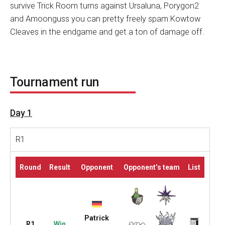
survive Trick Room turns against Ursaluna, Porygon2
and Amoonguss you can pretty freely spam Kowtow
Cleaves in the endgame and get a ton of damage off.
Tournament run
Day 1
R1
Round
Result
Opponent
Opponent’s team
List
Patrick
R1
Win