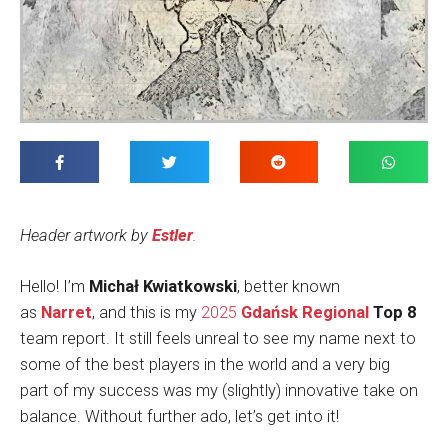
Header artwork by
Estler
.
Hello! I’m
Michał Kwiatkowski
, better known
as
Narret
, and this is my
2025
Gdańsk Regional
Top 8
team report. It still feels unreal to see my name next to
some of the best players in the world and a very big
part of my success was my (slightly) innovative take on
balance. Without further ado, let’s get into it!