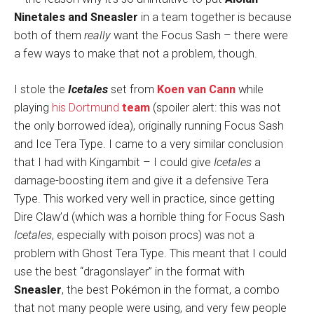
Ninetales and Sneasler
in a team together is because
both of them
really
want the Focus Sash – there were
a few ways to make that not a problem, though.
I stole the
Icetales
set from
Koen van Cann
while
playing
his Dortmund
team
(spoiler alert: this was not
the only borrowed idea), originally running Focus Sash
and Ice Tera Type. I came to a very similar conclusion
that I had with Kingambit – I could give
Icetales
a
damage-boosting item and give it a defensive Tera
Type. This worked very well in practice, since getting
Dire Claw’d (which was a horrible thing for Focus Sash
Icetales
, especially with poison procs) was not a
problem with Ghost Tera Type. This meant that I could
use the best “dragonslayer” in the format with
Sneasler
, the best Pokémon in the format, a combo
that not many people were using, and very few people