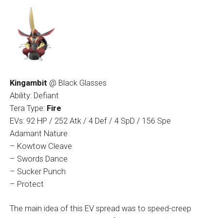
Kingambit
@ Black Glasses
Ability: Defiant
Tera Type:
Fire
EVs: 92 HP / 252 Atk / 4 Def / 4 SpD / 156 Spe
Adamant Nature
– Kowtow Cleave
– Swords Dance
– Sucker Punch
– Protect
The main idea of this EV spread was to speed-creep