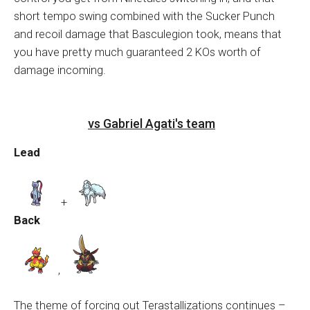
short tempo swing combined with the Sucker Punch
and recoil damage that Basculegion took, means that
you have pretty much guaranteed 2 KOs worth of
damage incoming.
vs Gabriel Agati's team
Lead
+
Back
,
The theme of forcing out Terastallizations continues –