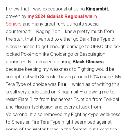
I knew that I was exceptional at using
Kingambit
,
proven by
my 2024 Gdańsk Regional win
in
Seniors
and many great runs using its special
counterpart – Raging Bolt. I knew pretty much from
the start that I wanted to either go Dark Tera Type or
Black Glasses to get enough damage to OHKO choice-
locked Pokémon like Gholdengo or Basculegion
consistently. I decided on using
Black Glasses
,
because keeping my weakness to Fighting would be
suboptimal with Sneasler having around 50% usage. My
Tera Type of choice was
Fire
– which as of writing this
is still very underused on Kingambit – allowing me to
resist Flare Blitz from Incineroar, Eruption from Torkoal
and Hisuian Typhlosion and
every attack
from
Volcarona. It also removed my Fighting-type weakness
to Sneasler. Fire Tera Type might seem bad against
some of the Water types in the format, but I kept the