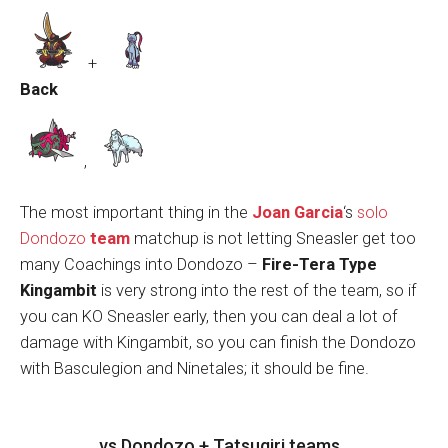
+
Back
,
The most important thing in the
Joan Garcia
‘s
solo
Dondozo
team
matchup is not letting Sneasler get too
many Coachings into Dondozo –
Fire-Tera Type
Kingambit
is very strong into the rest of the team, so if
you can KO Sneasler early, then you can deal a lot of
damage with Kingambit, so you can finish the Dondozo
with Basculegion and Ninetales; it should be fine.
vs Dondozo + Tatsugiri teams