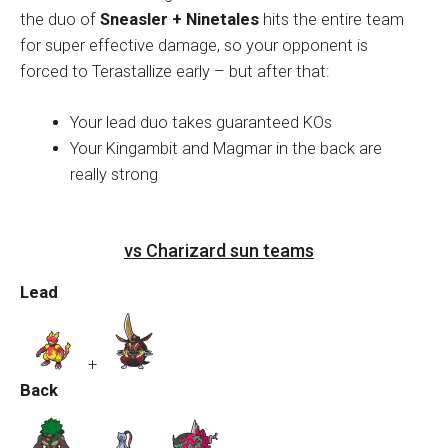
the duo of
Sneasler + Ninetales
hits the entire team
for super effective damage, so your opponent is
forced to Terastallize early – but after that:
Your lead duo takes guaranteed KOs
Your Kingambit and Magmar in the back are
really strong
vs Charizard sun teams
Lead
+
Back