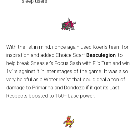
sleep users
With the list in mind, i once again used Koen’s team for
inspiration and added Choice Scarf
Basculegion
, to
help break Sneasler’s Focus Sash with Flip Turn and win
1v1’s against it in later stages of the game. It was also
very helpful as a Water resist that could deal a ton of
damage to Primarina and Dondozo if it got its Last
Respects boosted to 150+ base power.