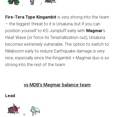
,
/
Fire-Tera Type Kingambit
is very strong into the team
– the biggest threat to it is Ursaluna, but if you can
position yourself to KO Jumpluff early with
Magmar
‘s
Heat Wave (or force its Terastallization out), Ursaluna
becomes extremely vulnerable. The option to switch to
Rillaboom early to reduce Earthquake damage is very
nice, especially since the Kingambit + Magmar duo is so
strong into the rest of the team.
vs MDB's Magmar balance team
Lead
+