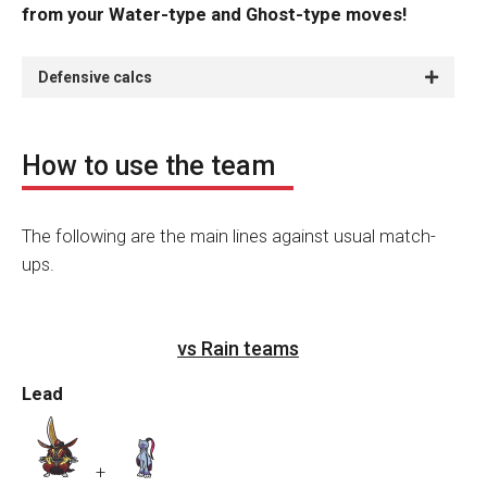
from your Water-type and Ghost-type moves!
Defensive calcs
How to use the team
The following are the main lines against usual match-
ups.
vs Rain teams
Lead
+