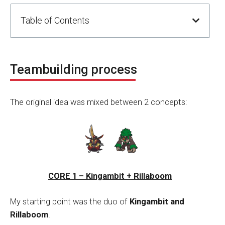
Table of Contents
Teambuilding process
The original idea was mixed between 2 concepts:
CORE 1 – Kingambit + Rillaboom
My starting point was the duo of
Kingambit and
Rillaboom
.