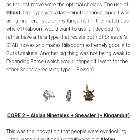
as the last move were the optimal choices. The use of
Ghost
Tera Type was a last-minute change, since I was
using Fire Tera Type on my Kingambit in the match-ups
where Rillaboom would want to use it, I decided I’d
rather have a Tera Type that resists both of Sneasler’s
STAB moves and makes Rillaboom extremely good into
Guts Ursaluna. Another big thing was not being weak to
Expanding Force (which would happen if i went for the
other Sneasler-resisting type – Poison).
CORE 2 – Alolan Ninetales + Sneasler (+ Kingambit)
This was the innovation that people were overlooking
– the reason why it’s so unintuitive to put
Alolan