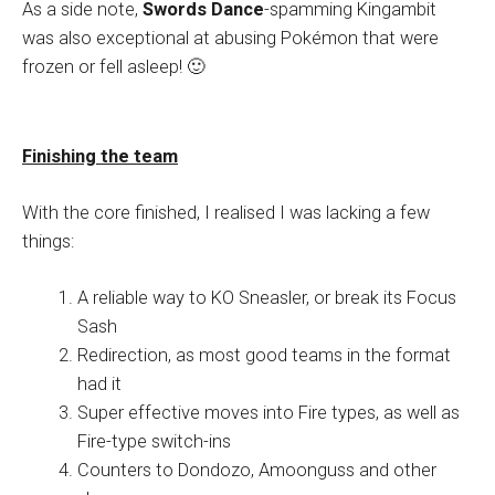
As a side note,
Swords Dance
-spamming Kingambit
was also exceptional at abusing Pokémon that were
frozen or fell asleep! 🙂
Finishing the team
With the core finished, I realised I was lacking a few
things:
A reliable way to KO Sneasler, or break its Focus
Sash
Redirection, as most good teams in the format
had it
Super effective moves into Fire types, as well as
Fire-type switch-ins
Counters to Dondozo, Amoonguss and other