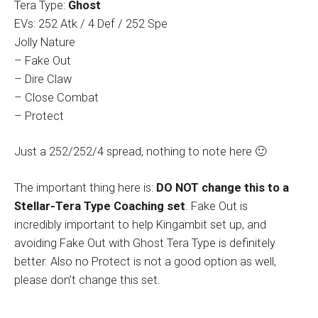
Tera Type:
Ghost
EVs: 252 Atk / 4 Def / 252 Spe
Jolly Nature
– Fake Out
– Dire Claw
– Close Combat
– Protect
Just a 252/252/4 spread, nothing to note here 🙂
The important thing here is:
DO NOT change this to a
Stellar-Tera Type Coaching set
. Fake Out is
incredibly important to help Kingambit set up, and
avoiding Fake Out with Ghost Tera Type is definitely
better. Also no Protect is not a good option as well,
please don’t change this set.