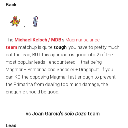
Back
,
The
Michael Kelsch / MDB
‘s
Magmar balance
team
matchup is quite
tough
, you have to pretty much
call the lead, BUT this approach is good into 2 of the
most popular leads I encountered – that being
Magmar + Primarina and Sneasler + Dragapult. If you
can KO the opposing Magmar fast enough to prevent
the Primarina from dealing too much damage, the
endgame should be good.
vs Joan Garcia's
solo Dozo
team
Lead