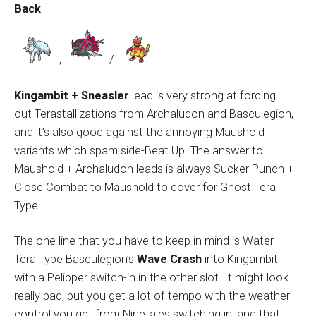
Back
,
/
Kingambit + Sneasler
lead is very strong at forcing
out Terastallizations from Archaludon and Basculegion,
and it’s also good against the annoying Maushold
variants which spam side-Beat Up. The answer to
Maushold + Archaludon leads is always Sucker Punch +
Close Combat to Maushold to cover for Ghost Tera
Type.
The one line that you have to keep in mind is Water-
Tera Type Basculegion’s
Wave Crash
into Kingambit
with a Pelipper switch-in in the other slot. It might look
really bad, but you get a lot of tempo with the weather
control you get from Ninetales switching in, and that