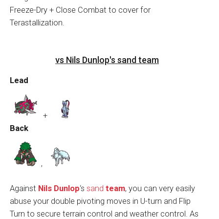
Freeze-Dry + Close Combat to cover for
Terastallization.
vs Nils Dunlop's sand team
Lead
+
Back
,
Against
Nils Dunlop
‘s
sand
team
, you can very easily
abuse your double pivoting moves in U-turn and Flip
Turn to secure terrain control and weather control. As