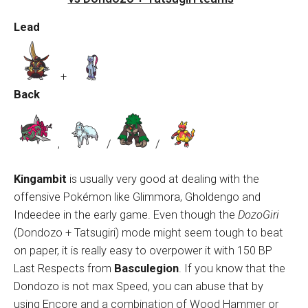
Lead
+
Back
,
/
/
Kingambit
is usually very good at dealing with the
offensive Pokémon like Glimmora, Gholdengo and
Indeedee in the early game. Even though the
DozoGiri
(Dondozo + Tatsugiri) mode might seem tough to beat
on paper, it is really easy to overpower it with 150 BP
Last Respects from
Basculegion
. If you know that the
Dondozo is not max Speed, you can abuse that by
using Encore and a combination of Wood Hammer or