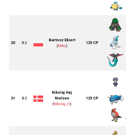
Bartosz Ekiert
20
8-2
125 CP
(
Miku
)
Nikolaj Høj
21
8-2
Nielsen
125 CP
(
Nikolaj_H
)