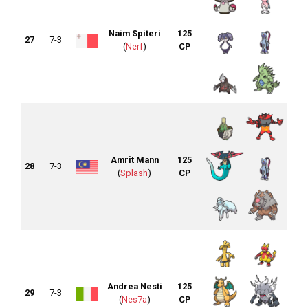
Naim Spiteri
125
27
7-3
(
Nerf
)
CP
Amrit Mann
125
28
7-3
(
Splash
)
CP
Andrea Nesti
125
29
7-3
(
Nes7a
)
CP