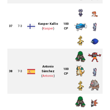
Kasper Kallio
100
37
7-3
(
Kasper
)
CP
Antonio
100
38
7-3
Sánchez
CP
(
Antonio
)