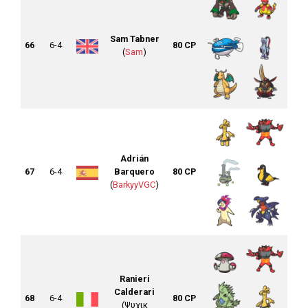
Sam Tabner
66
6-4
80 CP
(
Sam
)
Adrián
67
6-4
Barquero
80 CP
(
BarkyyVGC
)
Ranieri
Calderari
68
6-4
80 CP
(Ψυχικ