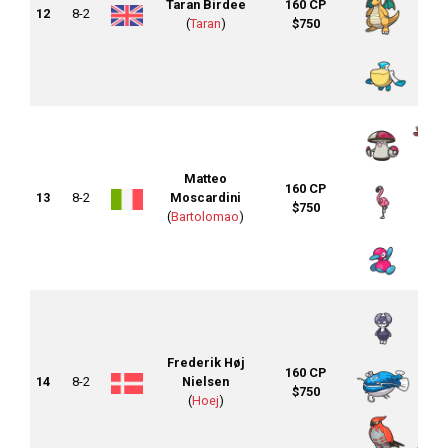
Taran Birdee
160 CP
12
8-2
(
Taran
)
$750
Matteo
160 CP
13
8-2
Moscardini
$750
(
Bartolomao
)
Frederik Høj
160 CP
14
8-2
Nielsen
$750
(
Hoej
)