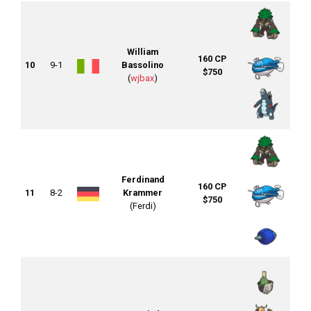
William
160 CP
10
9-1
Bassolino
$750
(
wjbax
)
Ferdinand
160 CP
11
8-2
Krammer
$750
(Ferdi)