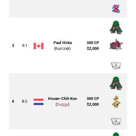
Paul Hinta
300 CP
3
9-1
(Kurczak)
$2,000
Hsuan-Chih Kuo
300 CP
4
8-2
(
Suggy
)
$2,000