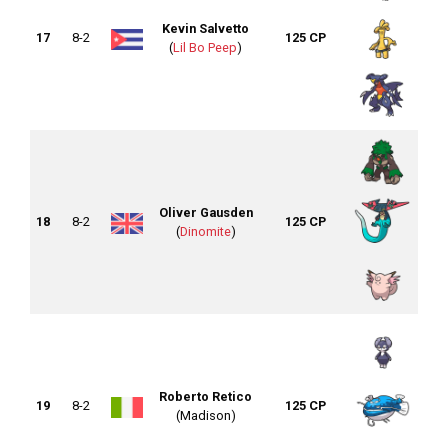
Kevin Salvetto
17
8-2
125 CP
(
Lil Bo Peep
)
Oliver Gausden
18
8-2
125 CP
(
Dinomite
)
Roberto Retico
19
8-2
125 CP
(Madison)