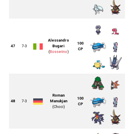
Alessandro
100
47
7-3
Bugari
CP
(
Bosserino
)
Roman
100
48
7-3
Manukjan
CP
(Choci)