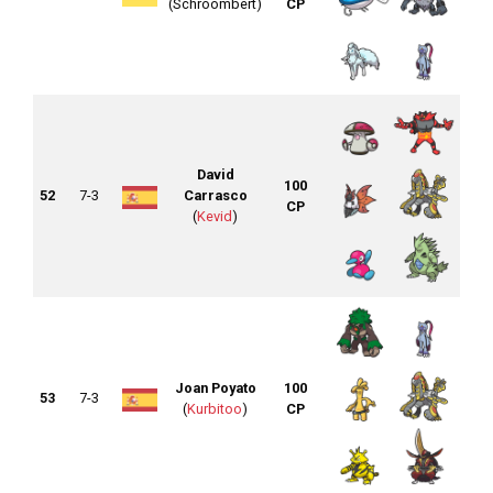
(Schroombert)
CP
David
100
52
7-3
Carrasco
CP
(
Kevid
)
Joan Poyato
100
53
7-3
(
Kurbitoo
)
CP