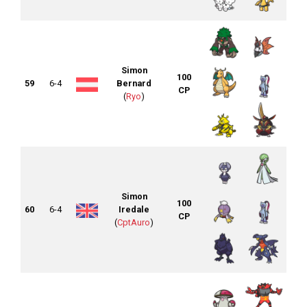
Simon
100
59
6-4
Bernard
CP
(
Ryo
)
Simon
100
60
6-4
Iredale
CP
(
CptAuro
)