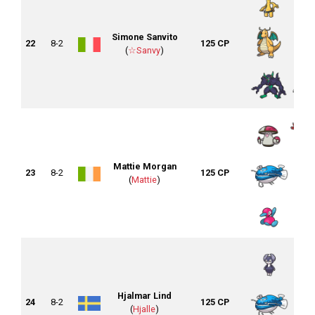
Simone Sanvito
22
8-2
125 CP
(
☆Sanvy
)
Mattie Morgan
23
8-2
125 CP
(
Mattie
)
Hjalmar Lind
24
8-2
125 CP
(
Hjalle
)