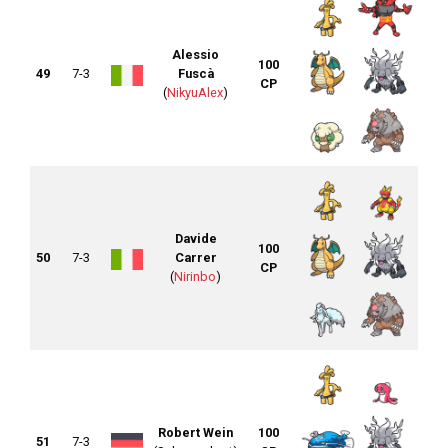
Alessio
100
49
7-3
Fuscà
CP
(
NikyuAlex
)
Davide
100
50
7-3
Carrer
CP
(
Nirinbo
)
Robert Wein
100
51
7-3