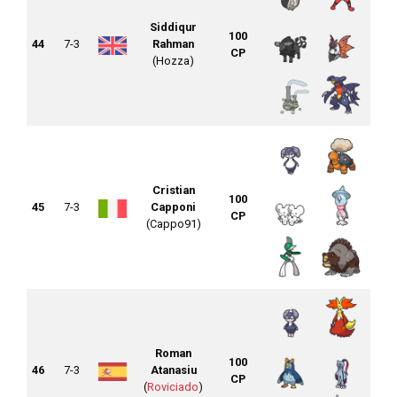
Siddiqur
100
44
7-3
Rahman
CP
(Hozza)
Cristian
100
45
7-3
Capponi
CP
(Cappo91)
Roman
100
46
7-3
Atanasiu
CP
(
Roviciado
)