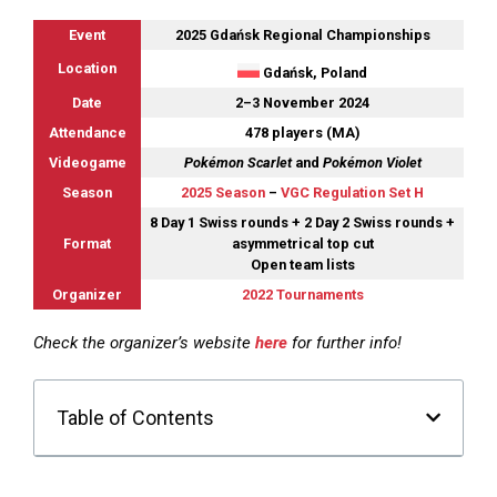
Event
2025 Gdańsk Regional Championships
Location
Gdańsk, Poland
Date
2–3 November 2024
Attendance
478 players (MA)
Videogame
Pokémon Scarlet
and
Pokémon Violet
Season
2025 Season
–
VGC Regulation Set H
8 Day 1 Swiss rounds + 2 Day 2 Swiss rounds +
Format
asymmetrical top cut
Open team lists
Organizer
2022 Tournaments
Check the organizer’s website
here
for further info!
Table of Contents