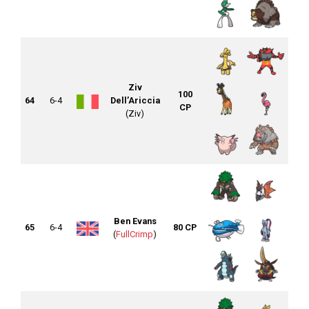
Ziv
100
64
6-4
Dell’Ariccia
CP
(Ziv)
Ben Evans
65
6-4
80 CP
(
FullCrimp
)