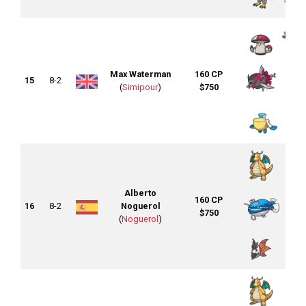
Max Waterman
160 CP
15
8-2
(
Simipour
)
$750
Alberto
160 CP
16
8-2
Noguerol
$750
(
Noguerol
)