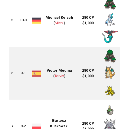
Michael Kelsch
280 CP
5
10-0
(
Michi
)
$1,000
Víctor Medina
280 CP
6
9-1
(
Torviv
)
$1,000
Bartosz
280 CP
7
8-2
Kuskowski
$1,000