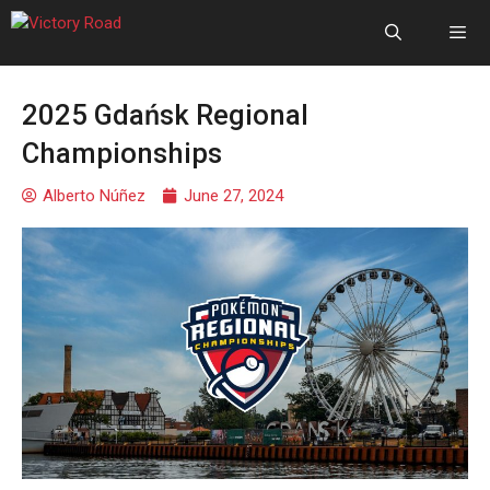
2025 Gdańsk Regional
Championships
Alberto Núñez
June 27, 2024