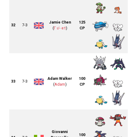
Jamie Chen
125
32
7-3
(
Γ ı/- e:t
)
CP
Adam Walker
100
33
7-3
(
Adam
)
CP
Giovanni
100