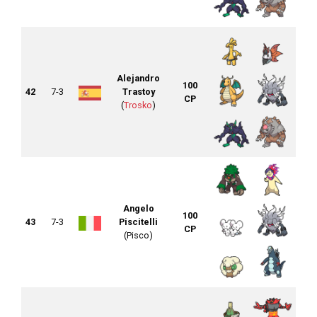
Alejandro
100
42
7-3
Trastoy
CP
(
Trosko
)
Angelo
100
43
7-3
Piscitelli
CP
(Pisco)