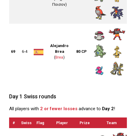
Ποισον)
Alejandro
69
6-4
Brea
80 CP
(
Brea
)
Day 1 Swiss rounds
All players with
2 or fewer losses
advance to
Day 2
!
#
Swiss
Flag
Player
Prize
Team
O