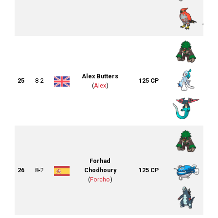
Alex Butters
25
8-2
125 CP
(
Alex
)
Forhad
26
8-2
Chodhoury
125 CP
(
Forcho
)