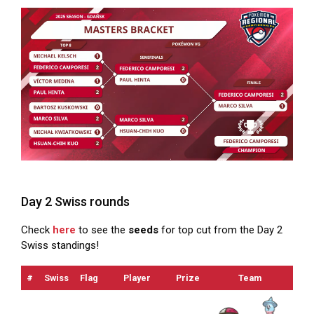
Day 2 Swiss rounds
Check
here
to see the
seeds
for top cut from the Day 2
Swiss standings!
#
Swiss
Flag
Player
Prize
Team
OT