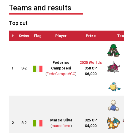
Teams and results
Top cut
#
Swiss
Flag
Player
Prize
Team
Federico
2025 Worlds
1
8-2
Camporesi
350 CP
(
FedeCampoVGC
)
$6,000
Marco Silva
325 CP
2
8-2
(
marcofiero
)
$4,000