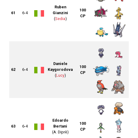
Ruben
100
61
6-4
Gianzini
CP
(
Sedia
)
Daniele
100
62
6-4
Kaygorodova
CP
(
Lucy
)
Edoardo
100
63
6-4
Bertani
CP
(A. Diprè)