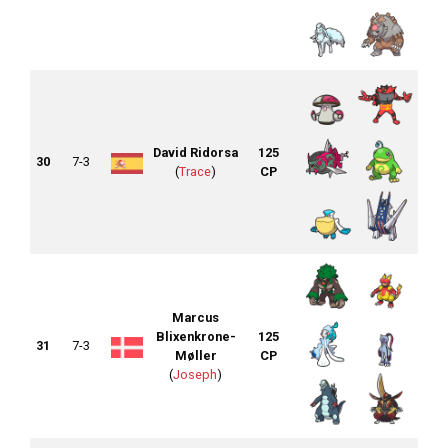
David Ridorsa
125
30
7-3
(
Trace
)
CP
Marcus
Blixenkrone-
125
31
7-3
Møller
CP
(
Joseph
)