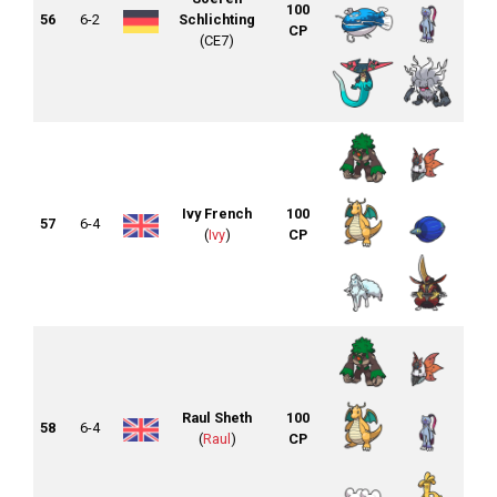
100
56
6-2
Schlichting
CP
(CE7)
Ivy French
100
57
6-4
(
Ivy
)
CP
Raul Sheth
100
58
6-4
(
Raul
)
CP