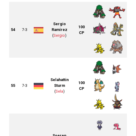
Sergio
100
54
7-3
Ramírez
CP
(
Sergio
)
Selahattin
100
55
7-3
Sturm
CP
(
Sela
)
Soeren