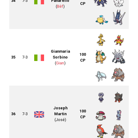
34
7-3
Panarello
CP
(
Bèf
)
Gianmaria
100
35
7-3
Sorbino
CP
(
Gian
)
Joseph
100
36
7-3
Martin
CP
(José)