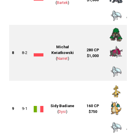
(
Bartek
)
Michał
280 CP
8
8-2
Kwiatkowski
$1,000
(
Narret
)
Sidy Badiane
160 CP
9
9-1
(
Dysi
)
$750