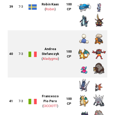
Robin Kaas
100
39
7-3
(
Robin
)
CP
Andrea
100
40
7-3
Stefanczyk
CP
(
Aladygma
)
Francesco
100
41
7-3
Pio Pero
CP
(
CICCIOTT
)