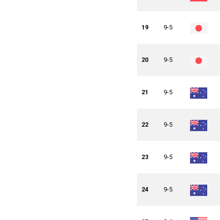
19
9-5
20
9-5
21
9-5
22
9-5
23
9-5
24
9-5