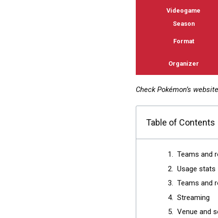
Videogame
Season
Format
Organizer
Check Pokémon’s websit
Table of Contents
Teams and r
Usage stats
Teams and re
Streaming
Venue and s