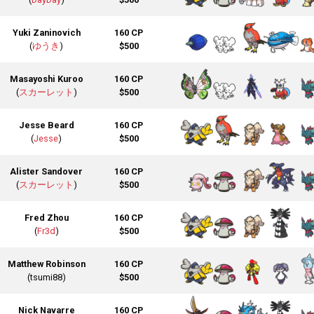
Yuki Zaninovich
160 CP
(
ゆうき
)
$500
Masayoshi Kuroo
160 CP
(
スカーレット
)
$500
Jesse Beard
160 CP
(
Jesse
)
$500
Alister Sandover
160 CP
(
スカーレット
)
$500
Fred Zhou
160 CP
(
Fr3d
)
$500
Matthew Robinson
160 CP
(tsumi88)
$500
Nick Navarre
160 CP