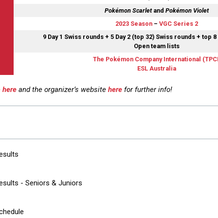
Pokémon Scarlet
and
Pokémon Violet
2023 Season
–
VGC Series 2
9 Day 1 Swiss rounds + 5 Day 2 (top 32) Swiss rounds + top 8
Open team lists
The Pokémon Company International (TPCI
ESL Australia
e
here
and the organizer’s website
here
for further info!
esults
sults - Seniors & Juniors
chedule