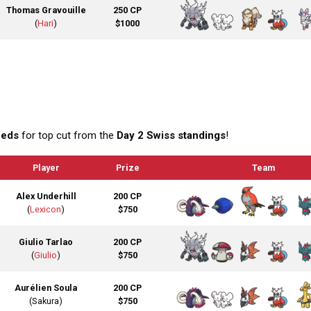
Thomas Gravouille
250 CP
(
Hari
)
$1000
eeds
for top cut from the
Day 2 Swiss standings
!
Player
Prize
Team
Alex Underhill
200 CP
(
Lexicon
)
$750
Giulio Tarlao
200 CP
(
Giulio
)
$750
Aurélien Soula
200 CP
(Sakura)
$750