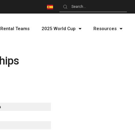
Rental Teams
2025 World Cup
Resources
hips
s