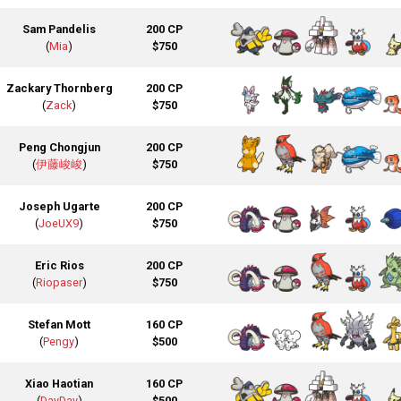
Sam Pandelis
200 CP
(
Mia
)
$750
Zackary Thornberg
200 CP
(
Zack
)
$750
Peng Chongjun
200 CP
(
伊藤峻峻
)
$750
Joseph Ugarte
200 CP
(
JoeUX9
)
$750
Eric Rios
200 CP
(
Riopaser
)
$750
Stefan Mott
160 CP
(
Pengy
)
$500
Xiao Haotian
160 CP
(
DayDay
)
$500