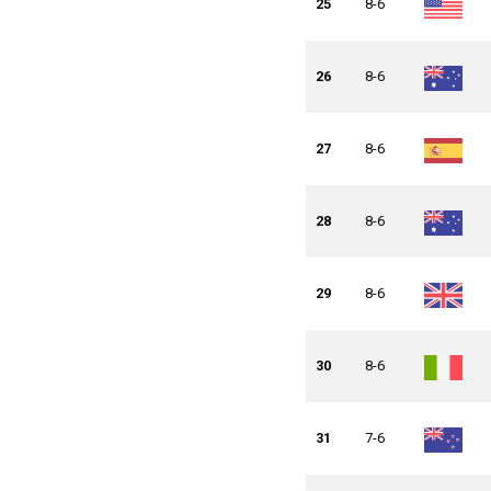
25
8-6
26
8-6
27
8-6
28
8-6
29
8-6
30
8-6
31
7-6