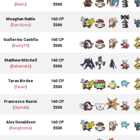
(
Nails
)
$500
Meaghan Rattle
160 CP
(
Dan Kuso
)
$500
Guillermo Castilla
160 CP
(
KastyTP
)
$500
Matthew Mitchell
160 CP
(
Bahamate
)
$500
Taran Birdee
160 CP
(
Taran
)
$500
Francesco Rasini
160 CP
(
Olymak
)
$500
Alex Donaldson
160 CP
(
Ranghome
)
$500