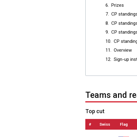
Prizes
CP standing
CP standings
CP standings
CP standin
Overview
Sign-up ins
Teams and re
Top cut
#
Swiss
Flag