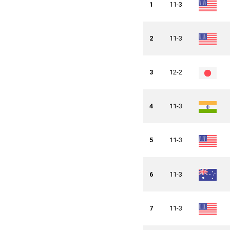
1
11-3
2
11-3
3
12-2
4
11-3
5
11-3
6
11-3
7
11-3