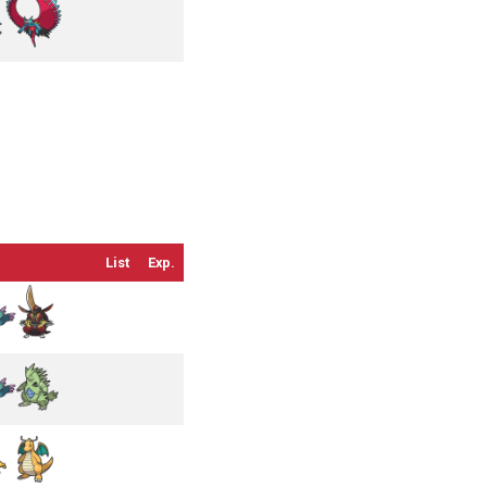
List
Exp.