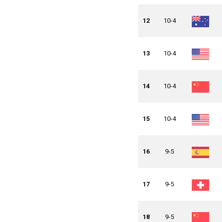
12
10-4
13
10-4
14
10-4
15
10-4
16
9-5
17
9-5
18
9-5