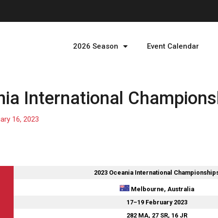
2026 Season
Event Calendar
ia International Champions
ary 16, 2023
2023 Oceania International Championship
Melbourne, Australia
17–19 February 2023
282 MA, 27 SR, 16 JR