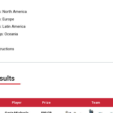
s: North America
: Europe
: Latin America
gs: Oceania
tructions
sults
Player
Prize
Team
Gavin Michaels
500 CP