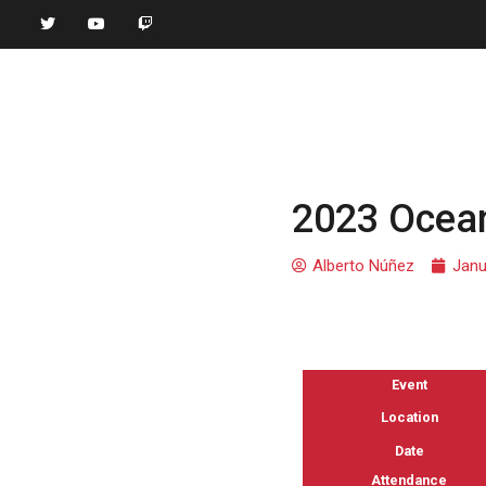
2023 Ocean
Alberto Núñez
Janu
Event
Location
Date
Attendance