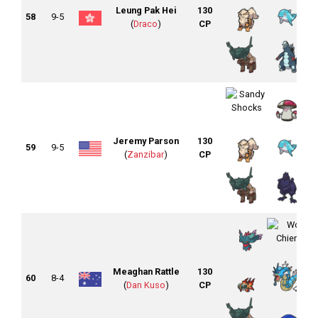
Leung Pak Hei
130
58
9-5
(
Draco
)
CP
Jeremy Parson
130
59
9-5
(
Zanzibar
)
CP
Meaghan Rattle
130
60
8-4
(
Dan Kuso
)
CP