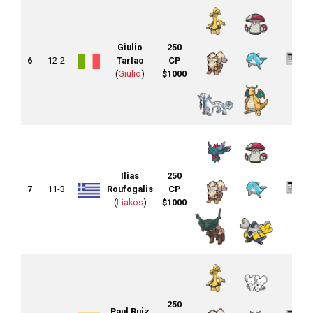
Giulio
250
6
12-2
Tarlao
CP
(
Giulio
)
$1000
Ilias
250
7
11-3
Roufogalis
CP
(
Liakos
)
$1000
250
Paul Ruiz