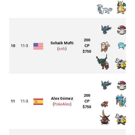
200
Sohaib Mufti
10
11-3
CP
(
soh
)
$750
200
Alex Gómez
11
11-3
CP
(
PokeAlex
)
$750