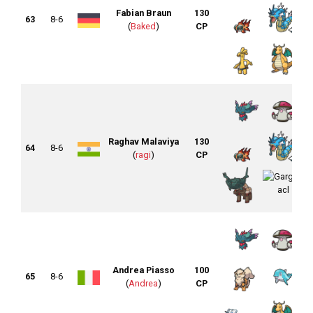
Fabian Braun
130
63
8-6
(
Baked
)
CP
Raghav Malaviya
130
64
8-6
(
ragi
)
CP
Andrea Piasso
100
65
8-6
(
Andrea
)
CP