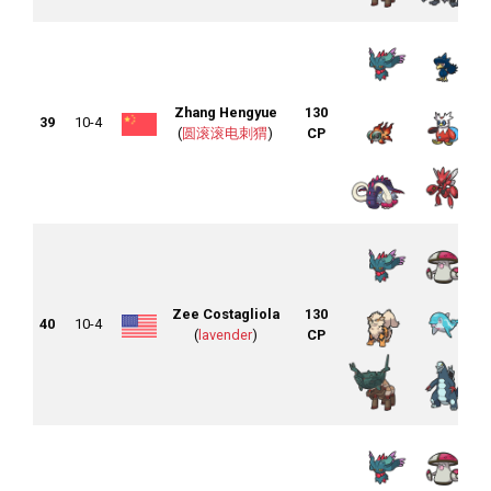
Zhang Hengyue
130
39
10-4
(
圆滚滚电刺猬
)
CP
Zee Costagliola
130
40
10-4
(
lavender
)
CP