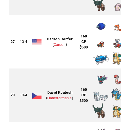
160
Carson Confer
27
10-4
CP
(
Carson
)
$500
160
David Koutesh
28
10-4
CP
(
Hamstermania
)
$500