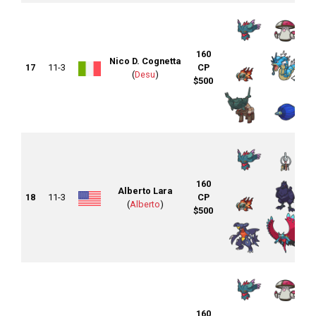
160
Nico D. Cognetta
17
11-3
CP
(
Desu
)
$500
160
Alberto Lara
18
11-3
CP
(
Alberto
)
$500
160