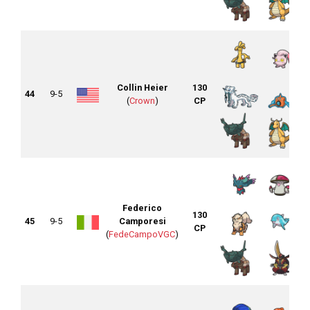
Collin Heier
130
44
9-5
(
Crown
)
CP
Federico
130
45
9-5
Camporesi
CP
(
FedeCampoVGC
)