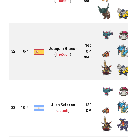
(
Juanma
)
$500
160
Joaquín Blanch
32
10-4
CP
(
TheXich
)
$500
Juan Salerno
130
33
10-4
(
Juanfi
)
CP