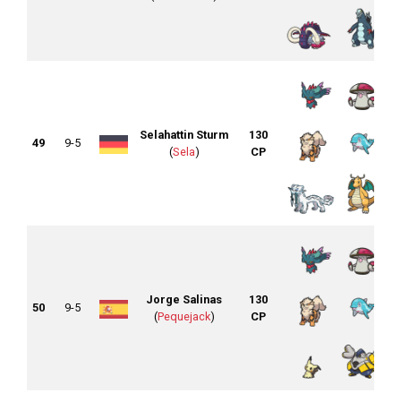
Selahattin Sturm
130
49
9-5
(
Sela
)
CP
Jorge Salinas
130
50
9-5
(
Pequejack
)
CP