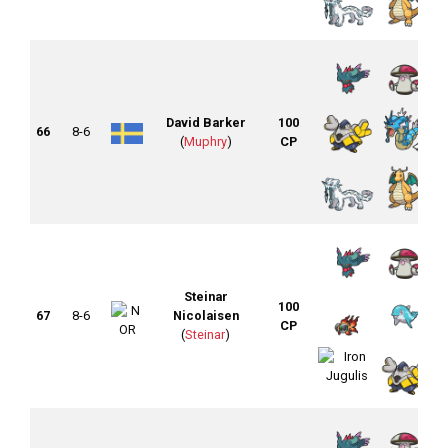
David Barker
100
66
8-6
(
Muphry
)
CP
Steinar
100
67
8-6
Nicolaisen
CP
(
Steinar
)