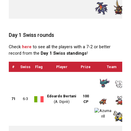
Day 1 Swiss rounds
Check
here
to see all the players with a 7-2 or better
record from the
Day 1 Swiss standings
!
#
Swiss
Flag
Player
Prize
Team
Edoardo Bertani
100
71
6-3
(A. Diprè)
CP