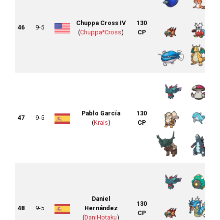
Chuppa Cross IV
130
46
9-5
(
Chuppa*Cross
)
CP
Pablo García
130
47
9-5
(
Krais
)
CP
Daniel
130
48
9-5
Hernández
CP
(
DaniHotaku
)