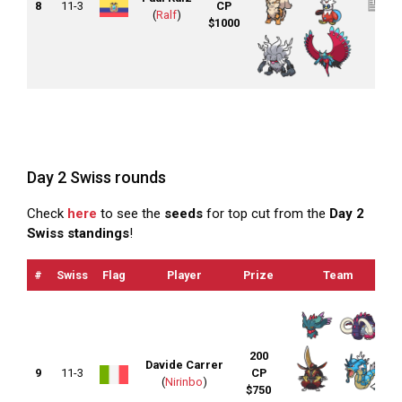
8
11-3
CP
(
Ralf
)
$1000
Day 2 Swiss rounds
Check
here
to see the
seeds
for top cut from the
Day 2
Swiss standings
!
#
Swiss
Flag
Player
Prize
Team
200
Davide Carrer
9
11-3
CP
(
Nirinbo
)
$750