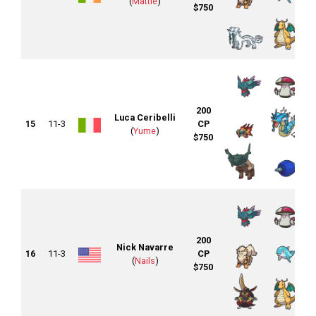
(
Mattie
)
$750
200
Luca Ceribelli
15
11-3
CP
(
Yume
)
$750
200
Nick Navarre
16
11-3
CP
(
Nails
)
$750