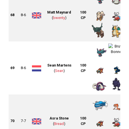
Matt Maynard
100
68
8-6
(
bwenty
)
CP
Sean Martens
100
69
8-6
(
Sean
)
CP
Asra Stone
100
70
7-7
(
Bread
)
CP