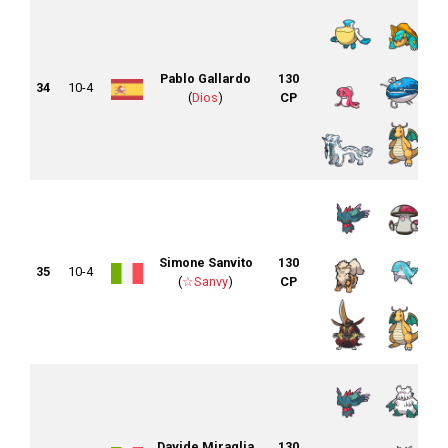
Pablo Gallardo
130
34
10-4
(
Dios
)
CP
Simone Sanvito
130
35
10-4
(
☆Sanvy
)
CP
Davide Miraglia
130