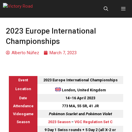
2023 Europe International
Championships
Alberto Núñez
March 7, 2023
Event
2023 Europe International Championships
Location
London, United Kingdom
Date
14–16 April 2023
Attendance
773 MA, 55 SR, 41 JR
Videogame
Pokémon Scarlet
and
Pokémon Violet
Season
2023 Season
–
VGC Regulation Set C
9 Day 1 Swiss rounds + 5 Day 2 (all X-2 or