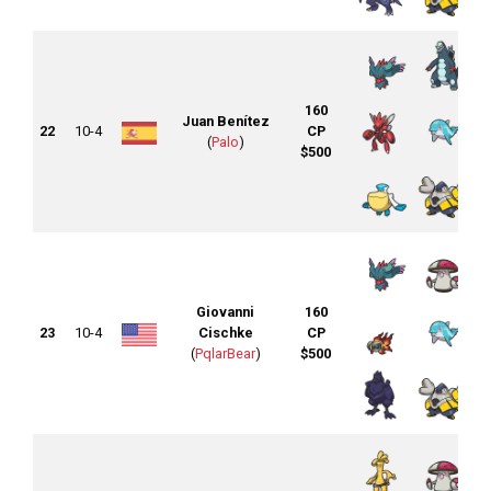
160
Juan Benítez
22
10-4
CP
(
Palo
)
$500
Giovanni
160
23
10-4
Cischke
CP
(
PqlarBear
)
$500