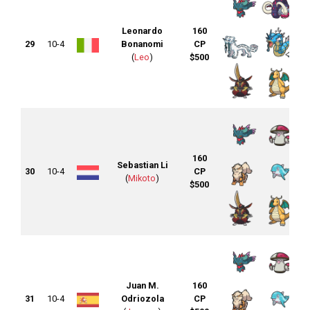
Leonardo
160
29
10-4
Bonanomi
CP
(
Leo
)
$500
160
Sebastian Li
30
10-4
CP
(
Mikoto
)
$500
Juan M.
160
31
10-4
Odriozola
CP