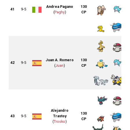
Andrea Pagano
130
41
9-5
(
Paghy
)
CP
Juan A. Romero
130
42
9-5
(
Juan
)
CP
Alejandro
130
43
9-5
Trastoy
CP
(
Trosko
)