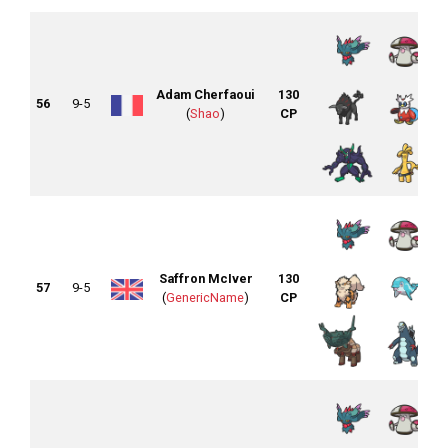
Adam Cherfaoui
130
56
9-5
(
Shao
)
CP
Saffron McIver
130
57
9-5
(
GenericName
)
CP