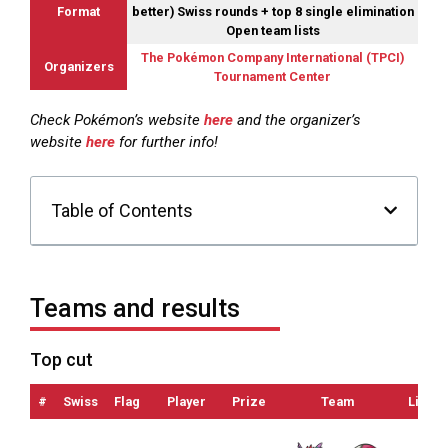
Format
better) Swiss rounds + top 8 single elimination
Open team lists
The Pokémon Company International (TPCI)
Organizers
Tournament Center
Check Pokémon’s website
here
and the organizer’s
website
here
for further info!
Table of Contents
Teams and results
Top cut
#
Swiss
Flag
Player
Prize
Team
List