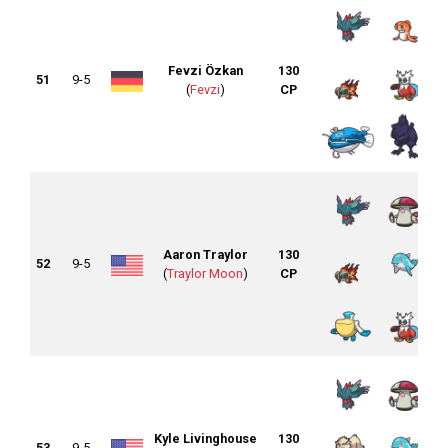
Fevzi Özkan
130
51
9-5
(
Fevzi
)
CP
Aaron Traylor
130
52
9-5
(
Traylor Moon
)
CP
Kyle Livinghouse
130
53
9-5