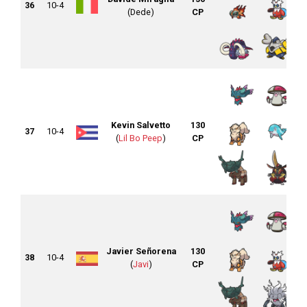
36
10-4
(Dede)
CP
Kevin Salvetto
130
37
10-4
(
Lil Bo Peep
)
CP
Javier Señorena
130
38
10-4
(
Javi
)
CP