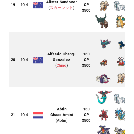
Alister Sandover
19
10-4
CP
(
スカーレット
)
$500
Alfredo Chang-
160
20
10-4
Gonzalez
CP
(
Chino
)
$500
Abtin
160
21
10-4
Ghaad Amini
CP
(Abtin)
$500