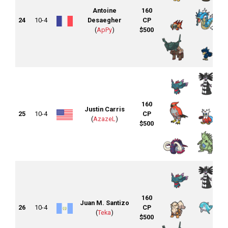
Antoine
160
24
10-4
Desaegher
CP
(
ApPy
)
$500
160
Justin Carris
25
10-4
CP
(
AzazeL
)
$500
160
Juan M. Santizo
26
10-4
CP
(
Teka
)
$500