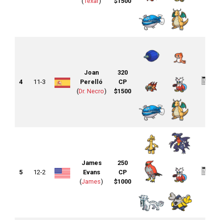
(
1exar
)
$1500
Joan
320
4
11-3
Perelló
CP
(
Dr. Necro
)
$1500
James
250
5
12-2
Evans
CP
(
James
)
$1000