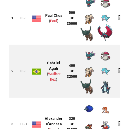
500
Paul Chua
1
13-1
CP
(
Paul
)
$5000
Gabriel
400
Agati
2
13-1
CP
(
Wuilber
$2500
flex
)
Alexander
320
3
11-3
D’Andrea
CP