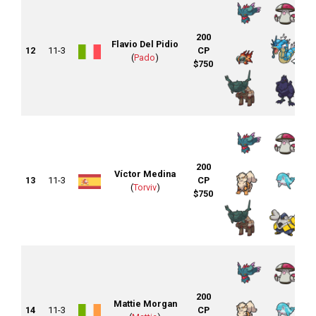
200
Flavio Del Pidio
12
11-3
CP
(
Pado
)
$750
200
Víctor Medina
13
11-3
CP
(
Torviv
)
$750
200
Mattie Morgan
14
11-3
CP