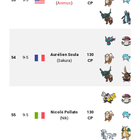
(
Animus
)
CP
Aurélien Soula
130
54
9-5
(Sakura)
CP
Nicolò Pollato
130
55
9-5
(Nik)
CP