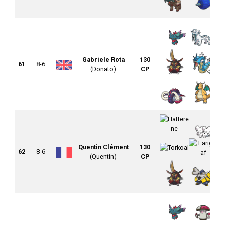
Gabriele Rota
130
61
8-6
(Donato)
CP
Quentin Clément
130
62
8-6
(Quentin)
CP