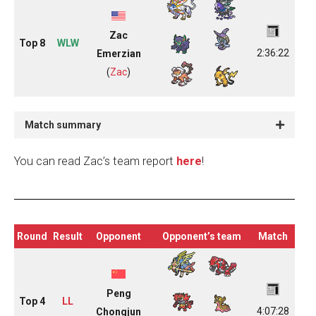
Zac
Top 8
WLW
2:36:22
Emerzian
(
Zac
)
Match summary
You can read Zac’s team report
here
!
Round
Result
Opponent
Opponent’s team
Match
Peng
Top 4
LL
4:07:28
Chongjun