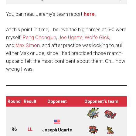
You can read Jeremy’s team report
here
!
At this point in time, I believe the big names at 5-0 were
myself,
Peng Chongjun
,
Joe Ugarte
,
Wolfe Glick
,
and
Max Simon
, and after practice was looking to pull
either Max or Joe, since I had practiced those match-
ups and felt the most confident about them. Oh… how
wrong I was.
Round
Result
Opponent
Opponent’s team
R6
LL
Joseph Ugarte