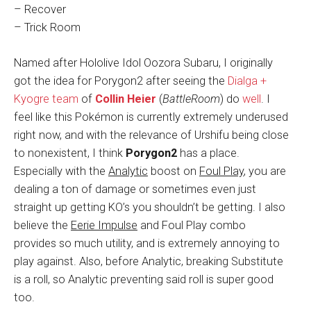
– Recover
– Trick Room
Named after Hololive Idol Oozora Subaru, I originally
got the idea for Porygon2 after seeing the
Dialga +
Kyogre team
of
Collin Heier
(
BattleRoom
) do
well
. I
feel like this Pokémon is currently extremely underused
right now, and with the relevance of Urshifu being close
to nonexistent, I think
Porygon2
has a place.
Especially with the
Analytic
boost on
Foul Play
, you are
dealing a ton of damage or sometimes even just
straight up getting KO’s you shouldn’t be getting. I also
believe the
Eerie Impulse
and Foul Play combo
provides so much utility, and is extremely annoying to
play against. Also, before Analytic, breaking Substitute
is a roll, so Analytic preventing said roll is super good
too.