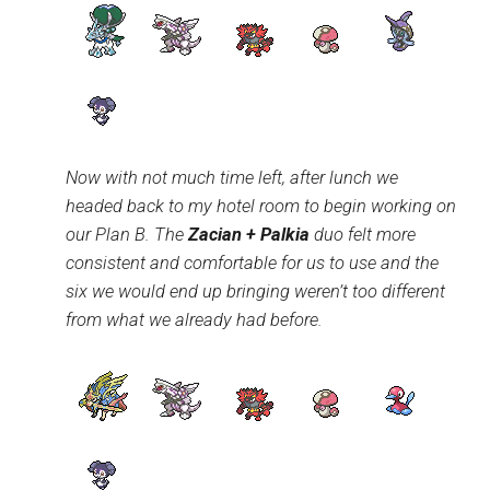
Now with not much time left, after lunch we
headed back to my hotel room to begin working on
our Plan B. The
Zacian + Palkia
duo felt more
consistent and comfortable for us to use and the
six we would end up bringing weren’t too different
from what we already had before.