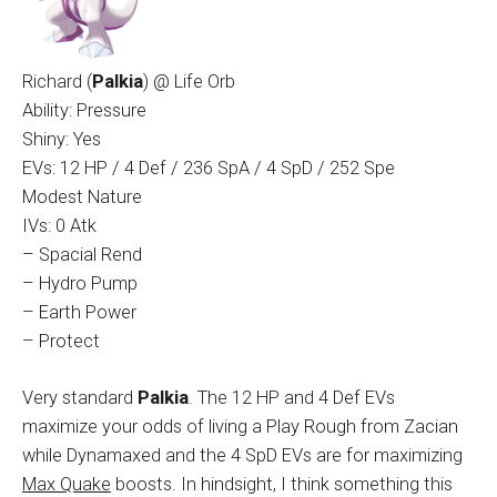
Richard (
Palkia
) @ Life Orb
Ability: Pressure
Shiny: Yes
EVs: 12 HP / 4 Def / 236 SpA / 4 SpD / 252 Spe
Modest Nature
IVs: 0 Atk
– Spacial Rend
– Hydro Pump
– Earth Power
– Protect
Very standard
Palkia
. The 12 HP and 4 Def EVs
maximize your odds of living a Play Rough from Zacian
while Dynamaxed and the 4 SpD EVs are for maximizing
Max Quake
boosts. In hindsight, I think something this