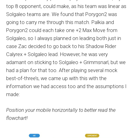
top 8 opponent, could make, as his team was linear as
Solgaleo teams are. We found that Porygon2 was
going to carry me through this match. Palkia and
Porygon2 could each take one +2 Max Move from
Solgaleo, so I always planned on leading both just in
case Zac decided to go back to his Shadow Rider
Calyrex + Solgaleo lead. However, he was very
adamant on sticking to Solgaleo + Grimmsnarl, but we
had a plan for that too. After playing several mock
best-of-three’s, we came up with this with the
information we had access too and the assumptions I
made:
Position your mobile horizontally to better read the
flowchart!