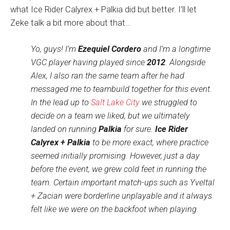
what Ice Rider Calyrex + Palkia did but better. I’ll let
Zeke talk a bit more about that…
Yo, guys! I’m
Ezequiel Cordero
and I’m a longtime
VGC player having played since
2012
. Alongside
Alex, I also ran the same team after he had
messaged me to teambuild together for this event.
In the lead up to
Salt Lake City
we struggled to
decide on a team we liked, but we ultimately
landed on running
Palkia
for sure.
Ice Rider
Calyrex + Palkia
to be more exact, where practice
seemed initially promising. However, just a day
before the event, we grew cold feet in running the
team. Certain important match-ups such as Yveltal
+ Zacian were borderline unplayable and it always
felt like we were on the backfoot when playing.