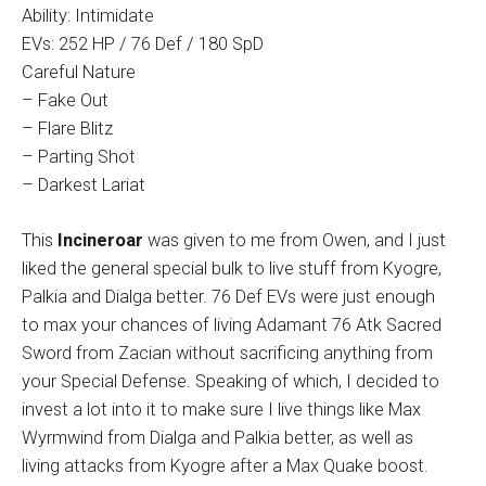
Ability: Intimidate
EVs: 252 HP / 76 Def / 180 SpD
Careful Nature
– Fake Out
– Flare Blitz
– Parting Shot
– Darkest Lariat
This
Incineroar
was given to me from Owen, and I just
liked the general special bulk to live stuff from Kyogre,
Palkia and Dialga better. 76 Def EVs were just enough
to max your chances of living Adamant 76 Atk Sacred
Sword from Zacian without sacrificing anything from
your Special Defense. Speaking of which, I decided to
invest a lot into it to make sure I live things like Max
Wyrmwind from Dialga and Palkia better, as well as
living attacks from Kyogre after a Max Quake boost.