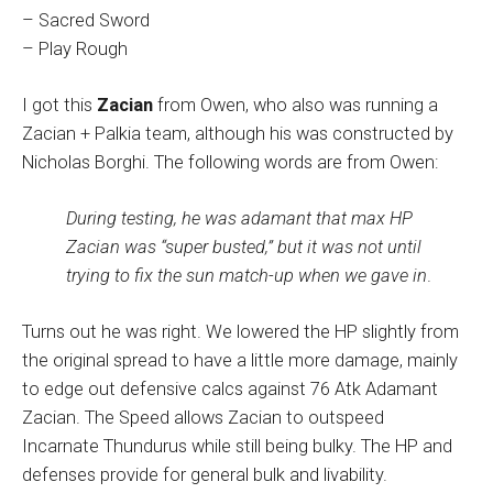
– Sacred Sword
– Play Rough
I got this
Zacian
from Owen, who also was running a
Zacian + Palkia team, although his was constructed by
Nicholas Borghi. The following words are from Owen:
During testing, he was adamant that max HP
Zacian was “super busted,” but it was not until
trying to fix the sun match-up when we gave in
.
Turns out he was right. We lowered the HP slightly from
the original spread to have a little more damage, mainly
to edge out defensive calcs against 76 Atk Adamant
Zacian. The Speed allows Zacian to outspeed
Incarnate Thundurus while still being bulky. The HP and
defenses provide for general bulk and livability.