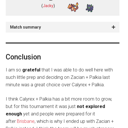
(
Jacky
)
Match summary
Conclusion
I am so
grateful
that I was able to do well here with
such little prep and deciding on Zacian + Palkia last
minute was a great choice over Calyrex + Palkia.
I think Calyrex + Palkia has a bit more room to grow,
but for this tournament it was just
not explored
enough
yet and people were prepared for it
after
Brisbane
, which is why I ended up with Zacian +