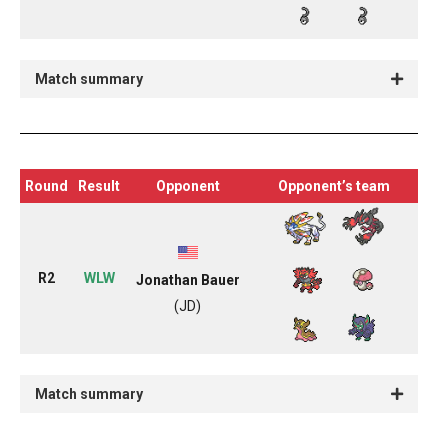
Match summary
Round
Result
Opponent
Opponent’s team
R2
WLW
Jonathan Bauer
(JD)
Match summary