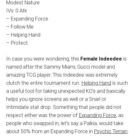
Modest Nature
IVs: 0 Atk
– Expanding Force
– Follow Me
– Helping Hand
– Protect
In case you were wondering, this
Female Indeedee
is
named after the Sammy Miami, Gucci model and
amazing TCG player. This Indeedee was extremely
clutch the entire tournament run.
Helping Hand
is such
a useful tool for taking unexpected KO’s and basically
helps you ignore screens as well or a Snarl or
Intimidate stat drop. Something that people did not
respect either was the power of
Expanding Force
, as
people who swapped in, let’s say a Palkia, would take
about 50% from an Expanding Force in
Psychic Terrain
.