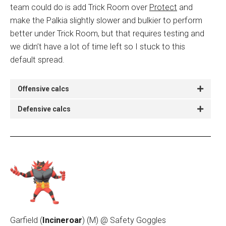
team could do is add Trick Room over
Protect
and
make the Palkia slightly slower and bulkier to perform
better under Trick Room, but that requires testing and
we didn’t have a lot of time left so I stuck to this
default spread.
Offensive calcs
Defensive calcs
Garfield (
Incineroar
)
(M) @ Safety Goggles