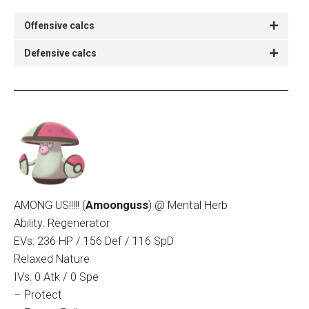
Offensive calcs
Defensive calcs
AMONG US!!!!! (
Amoonguss
)
@ Mental Herb
Ability: Regenerator
EVs: 236 HP / 156 Def / 116 SpD
Relaxed Nature
IVs: 0 Atk / 0 Spe
– Protect