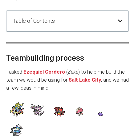
Table of Contents
Teambuilding process
I asked
Ezequiel Cordero
(
Zeke
) to help me build the
team we would be using for
Salt Lake City
, and we had
a few ideas in mind.