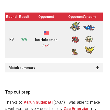
Round
Result
Opponent
Opponent’s team
R8
WW
Ian Holdeman
(
Ian
)
Match summary
Top cut prep
Thanks to
Varun Gudapati
(
Cyan
), I was able to make
a write-up for every possible play
Zac Emerzian
, my