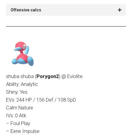
Offensive calcs
shuba shuba (
Porygon2
) @ Eviolite
Ability: Analytic
Shiny: Yes
EVs: 244 HP / 156 Def / 108 SpD
Calm Nature
IVs: 0 Atk
– Foul Play
– Eerie Impulse