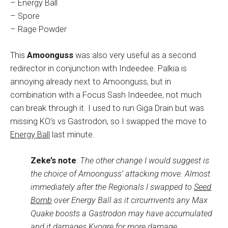
– Energy Ball
– Spore
– Rage Powder
This
Amoonguss
was also very useful as a second
redirector in conjunction with Indeedee. Palkia is
annoying already next to Amoonguss, but in
combination with a Focus Sash Indeedee, not much
can break through it. I used to run Giga Drain but was
missing KO’s vs Gastrodon, so I swapped the move to
Energy Ball
last minute.
Zeke’s note
:
The other change I would suggest is
the choice of Amoonguss’ attacking move. Almost
immediately after the Regionals I swapped to
Seed
Bomb
over Energy Ball as it circumvents any Max
Quake boosts a Gastrodon may have accumulated
and it damages Kyogre for more damage