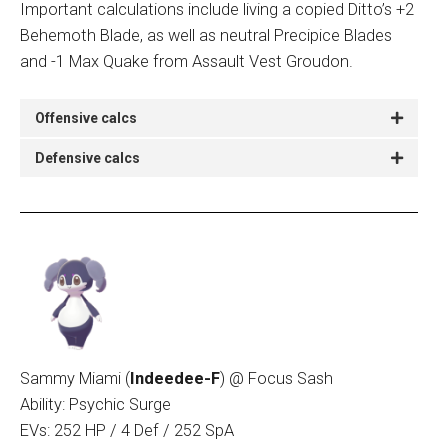
Important calculations include living a copied Ditto’s +2
Behemoth Blade, as well as neutral Precipice Blades
and -1 Max Quake from Assault Vest Groudon.
Offensive calcs
Defensive calcs
Sammy Miami (
Indeedee-F
)
@ Focus Sash
Ability: Psychic Surge
EVs: 252 HP / 4 Def / 252 SpA