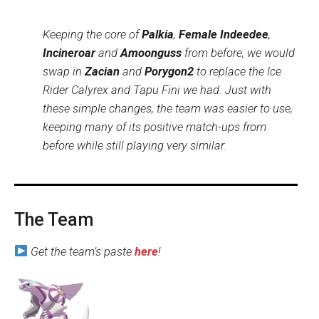
Keeping the core of
Palkia
,
Female Indeedee
,
Incineroar
and
Amoonguss
from before, we would
swap in
Zacian
and
Porygon2
to replace the Ice
Rider Calyrex and Tapu Fini we had. Just with
these simple changes, the team was easier to use,
keeping many of its positive match-ups from
before while still playing very similar.
The Team
Get the team’s paste
here
!