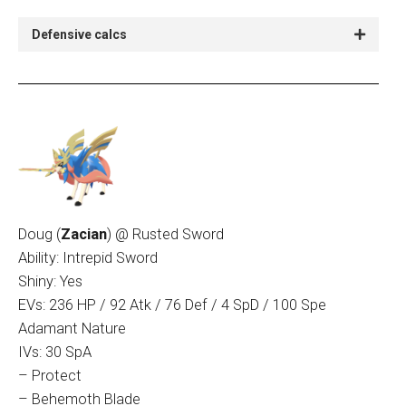
Defensive calcs
Doug (
Zacian
) @ Rusted Sword
Ability: Intrepid Sword
Shiny: Yes
EVs: 236 HP / 92 Atk / 76 Def / 4 SpD / 100 Spe
Adamant Nature
IVs: 30 SpA
– Protect
– Behemoth Blade