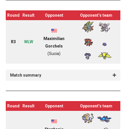
Round
Result
Opponent
Opponent’s team
Maximilian
R3
WLW
Gorchels
(Sucia)
Match summary
Round
Result
Opponent
Opponent’s team