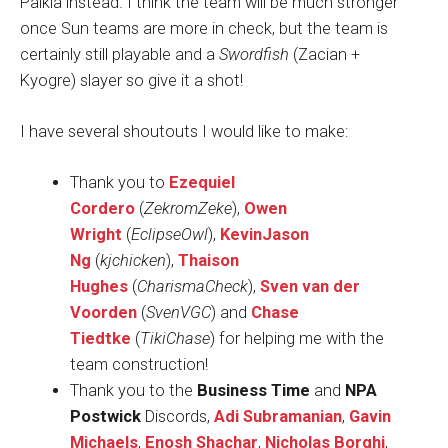
Palkia instead. I think the team will be much stronger
once Sun teams are more in check, but the team is
certainly still playable and a
Swordfish
(Zacian +
Kyogre) slayer so give it a shot!
I have several shoutouts I would like to make:
Thank you to
Ezequiel
Cordero
(
ZekromZeke
),
Owen
Wright
(
EclipseOwl
),
KevinJason
Ng
(
kjchicken
),
Thaison
Hughes
(
CharismaCheck
),
Sven van der
Voorden
(
SvenVGC
) and
Chase
Tiedtke
(
TikiChase
) for helping me with the
team construction!
Thank you to the
Business Time
and
NPA
Postwick
Discords,
Adi Subramanian
,
Gavin
Michaels
,
Enosh Shachar
,
Nicholas Borghi
,