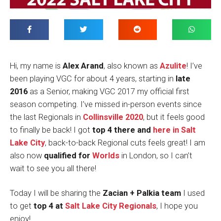
Hi, my name is
Alex Arand
, also known as
Azulite
! I’ve
been playing VGC for about 4 years, starting in
late
2016
as a Senior, making VGC 2017 my official first
season competing. I’ve missed in-person events since
the last Regionals in
Collinsville 2020
, but it feels good
to finally be back! I got
top 4 there and
here in Salt
Lake City
, back-to-back Regional cuts feels great! I am
also now
qualified for
Worlds
in London, so I can’t
wait to see you all there!
Today I will be sharing the
Zacian + Palkia team
I used
to get
top 4 at
Salt Lake City Regionals
, I hope you
enjoy!