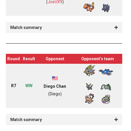
(
JoeUX9
)
Match summary
Round
Result
Opponent
Opponent’s team
R7
WW
Diego Chan
(Diego)
Match summary