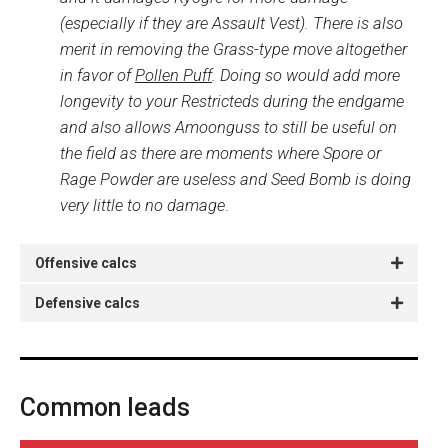
(especially if they are Assault Vest). There is also
merit in removing the Grass-type move altogether
in favor of
Pollen Puff
. Doing so would add more
longevity to your Restricteds during the endgame
and also allows Amoonguss to still be useful on
the field as there are moments where Spore or
Rage Powder are useless and Seed Bomb is doing
very little to no damage
.
Offensive calcs
Defensive calcs
Common leads