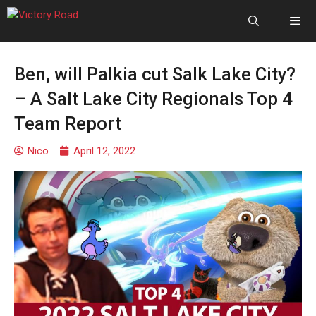
Ben, will Palkia cut Salk Lake City?
– A Salt Lake City Regionals Top 4
Team Report
Nico
April 12, 2022