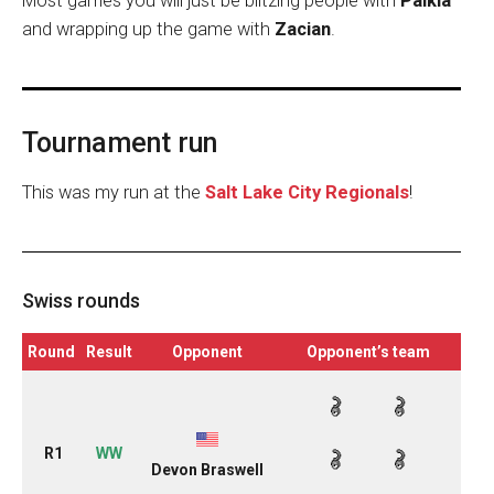
Most games you will just be blitzing people with
Palkia
and wrapping up the game with
Zacian
.
Tournament run
This was my run at the
Salt Lake City Regionals
!
Swiss rounds
Round
Result
Opponent
Opponent’s team
R1
WW
Devon Braswell