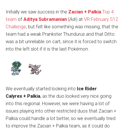
Initially we saw success in the
Zacian + Palkia
Top 4
team
of
Aditya Subramanian
(
Adi
) at
VR February S12
Challenge
, but felt like something was missing, that the
team had a weak Prankster Thundurus and that Ditto
was a bit unreliable on cart, since it is forced to switch
into the left slot if it is the last Pokémon.
We eventually started looking into
Ice Rider
Calyrex
+
Palkia
, as the duo looked very nice going
into this regional. However, we were having a lot of
issues playing into other restricted duos that Zacian +
Palkia could handle a lot better, so we eventually tried
to improve the Zacian + Palkia team, as it could do