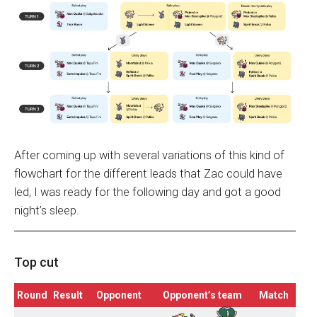
After coming up with several variations of this kind of
flowchart for the different leads that Zac could have
led, I was ready for the following day and got a good
night’s sleep.
Top cut
Round
Result
Opponent
Opponent’s team
Match