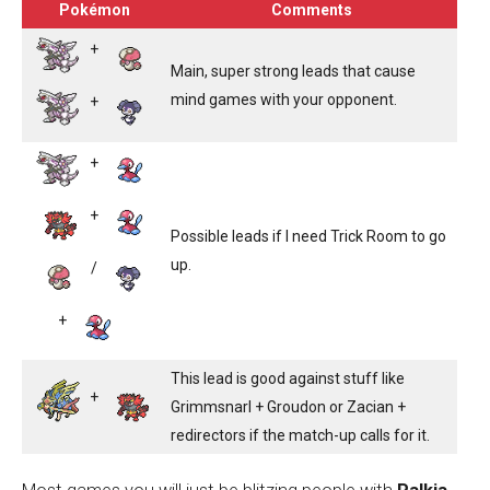
Pokémon
Comments
+
Main, super strong leads that cause
mind games with your opponent.
+
+
+
Possible leads if I need Trick Room to go
up.
/
+
This lead is good against stuff like
+
Grimmsnarl + Groudon or Zacian +
redirectors if the match-up calls for it.