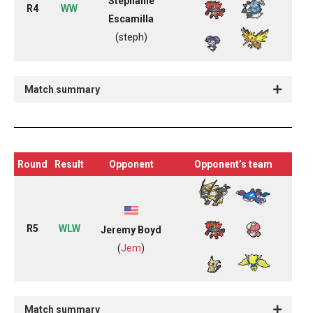
Stephanie
R4
WW
Escamilla
(steph)
Match summary
Round
Result
Opponent
Opponent’s team
R5
WLW
Jeremy Boyd
(
Jem
)
Match summary