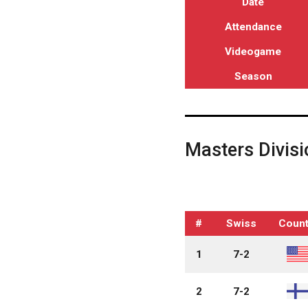
Date
Attendance
Videogame
Season
Masters Divisi
#
Swiss
Count
1
7-2
2
7-2