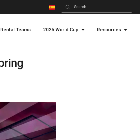
Rental Teams
2025 World Cup
Resources
pring