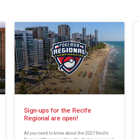
Sign-ups for the Recife
Regional are open!
All you need to know about the 2027 Recife