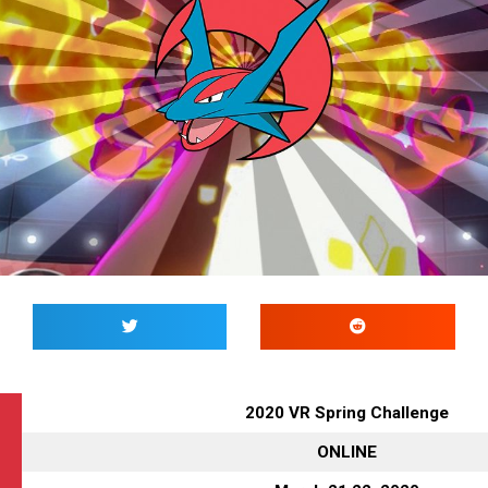
2020 VR Spring Challenge
ONLINE