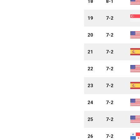
18
8-1
19
7-2
20
7-2
21
7-2
22
7-2
23
7-2
24
7-2
25
7-2
26
7-2