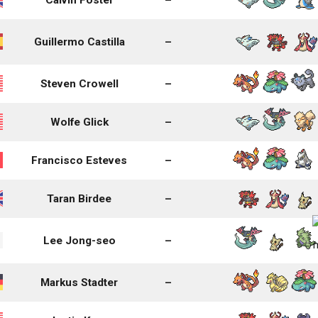
Guillermo Castilla
–
Steven Crowell
–
Wolfe Glick
–
Francisco Esteves
–
Taran Birdee
–
Lee Jong-seo
–
Markus Stadter
–