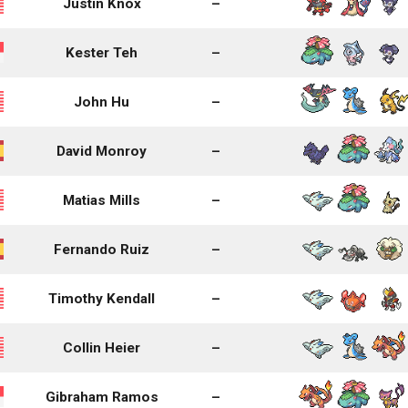
Justin Knox
–
Kester Teh
–
John Hu
–
David Monroy
–
Matias Mills
–
Fernando Ruiz
–
Timothy Kendall
–
Collin Heier
–
Gibraham Ramos
–