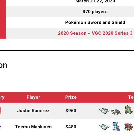
March 21,22, 2020
370 players
Pokémon Sword and Shield
2020 Season
–
VGC 2020 Series 3
on
ry
Player
Prize
Te
Justin Ramirez
$960
Teemu Mankinen
$480