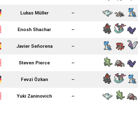
Lukas Müller
–
Enosh Shachar
–
Javier Señorena
–
Steven Pierce
–
Fevzi Özkan
–
Yuki Zaninovich
–