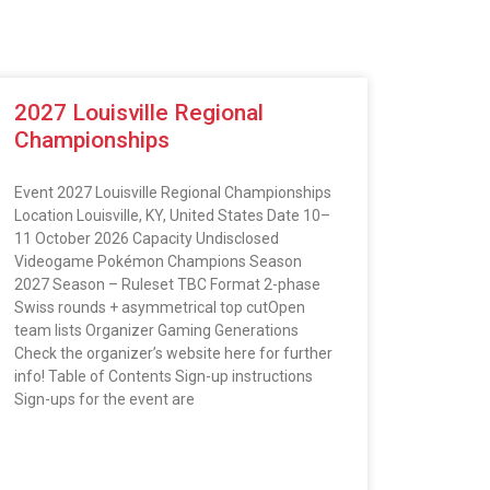
2027 Louisville Regional
Championships
Event 2027 Louisville Regional Championships
Location Louisville, KY, United States Date 10–
11 October 2026 Capacity Undisclosed
Videogame Pokémon Champions Season
2027 Season – Ruleset TBC Format 2-phase
Swiss rounds + asymmetrical top cutOpen
team lists Organizer Gaming Generations
Check the organizer’s website here for further
info! Table of Contents Sign-up instructions
Sign-ups for the event are