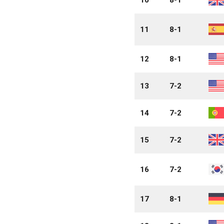
11
8-1
12
8-1
13
7-2
14
7-2
15
7-2
16
7-2
17
8-1