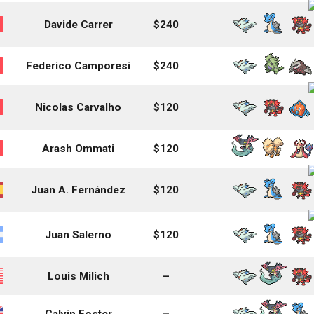
Davide Carrer
$240
Federico Camporesi
$240
Nicolas Carvalho
$120
Arash Ommati
$120
Juan A. Fernández
$120
Juan Salerno
$120
Louis Milich
–
Calvin Foster
–