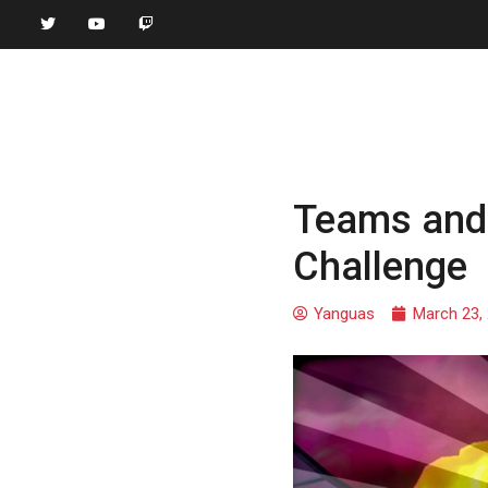
Teams and 
Challenge
Yanguas
March 23,