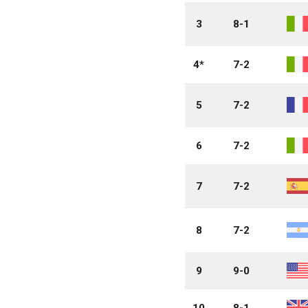
3
8-1
4*
7-2
5
7-2
6
7-2
7
7-2
8
7-2
9
9-0
10
8-1