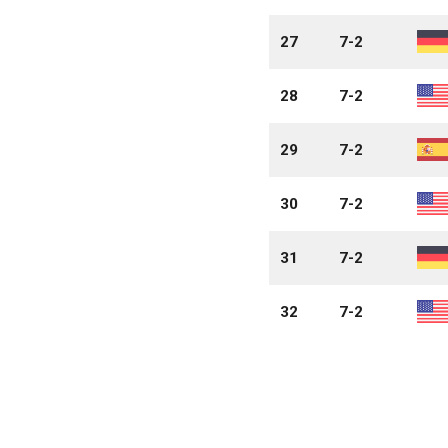
27
7-2
28
7-2
29
7-2
30
7-2
31
7-2
32
7-2