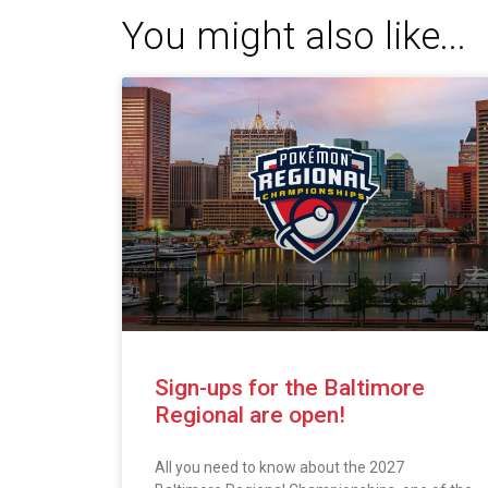
You might also like...
Sign-ups for the Baltimore
Regional are open!
All you need to know about the 2027