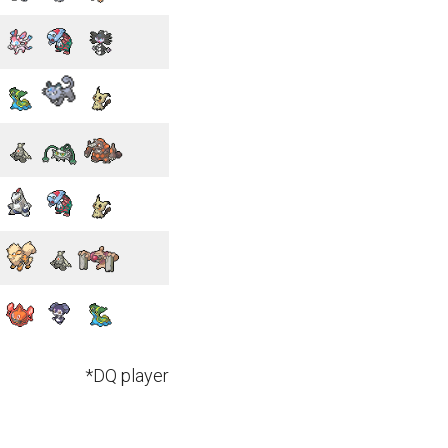
*DQ player