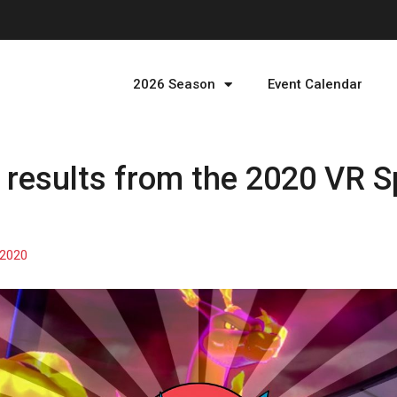
2026 Season
Event Calendar
results from the 2020 VR S
 2020