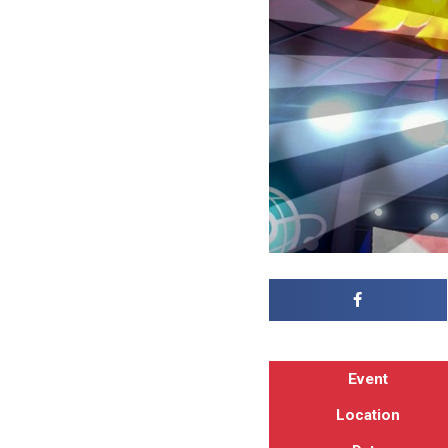
Event
Location