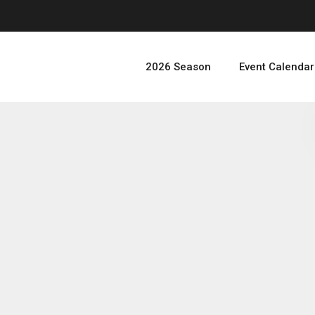
2026 Season
Event Calendar
JD
A Tauros In Turin — A
Turin Special Event Top 4