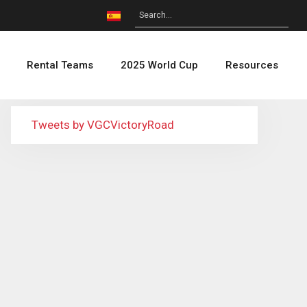
Rental Teams
2025 World Cup
Resources
Tweets by VGCVictoryRoad