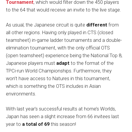
Tournament
, which would filter down the 450 players
to the 64 that would receive an invite to the live stage.
As usual, the Japanese circuit is quite
different
from
all other regions. Having only played in CTS (closed
teamsheet) in-game ladder tournaments and a double-
elimination tournament, with the only official OTS
(open teamsheet) experience being the National Top 8,
Japanese players must
adapt
to the format of the
TPCi-run World Championships. Furthermore, they
won’t have access to Natures in this tournament,
which is something the OTS includes in Asian
environments.
With last year’s successful results at home’s Worlds,
Japan has seen a slight increase from 66 invitees last
year to
a total of 69
this season!