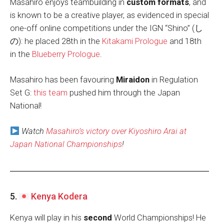
Masahiro enjoys teambuilding in
custom formats
, and
is known to be a creative player, as evidenced in special
one-off online competitions under the IGN “Shino” (し
の): he placed 28th in the
Kitakami Prologue
and 18th
in the
Blueberry Prologue
.
Masahiro has been favouring
Miraidon
in Regulation
Set G:
this team
pushed him through the Japan
National!
Watch
Masahiro’s victory over Kiyoshiro Arai at
Japan National Championships
!
5.
Kenya Kodera
Kenya will play in his
second
World Championships! He