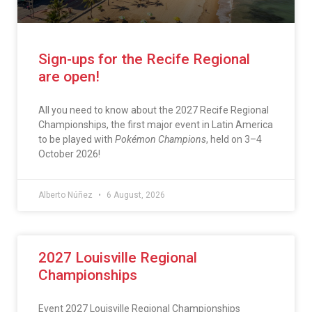
Sign-ups for the Recife Regional
are open!
All you need to know about the 2027 Recife Regional
Championships, the first major event in Latin America
to be played with
Pokémon Champions
, held on 3–4
October 2026!
Alberto Núñez
6 August, 2026
2027 Louisville Regional
Championships
Event 2027 Louisville Regional Championships