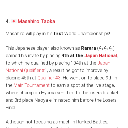
4.
Masahiro Taoka
Masahiro will play in his
first
World Championships!
This Japanese player, also known as
Rarara
(ららら),
earned his invite by placing
4th at the
Japan National
,
to which he qualified by placing 104th at the
Japan
National Qualifier #1
, a result he got to improve by
placing 45th at
Qualifier #3
. He went on to place 9th in
the
Main Tournament
to earn a spot at the live stage,
where champion Hyuma sent him to the losers bracket
and 3rd place Naoya eliminated him before the Losers
Final.
Although not focusing as much in Ranked Battles,