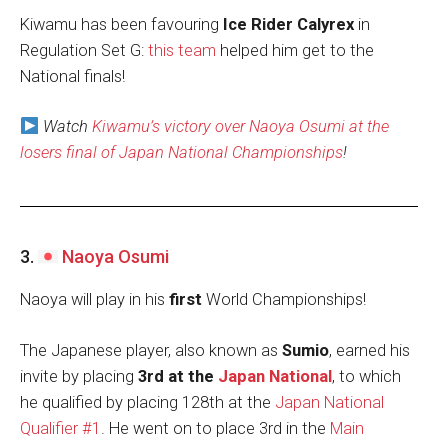
Kiwamu has been favouring
Ice Rider Calyrex
in
Regulation Set G:
this team
helped him get to the
National finals!
Watch
Kiwamu’s victory over Naoya Osumi at the
losers final of Japan National Championships
!
3.
Naoya Osumi
Naoya will play in his
first
World Championships!
The Japanese player, also known as
Sumio
, earned his
invite by placing
3rd at the
Japan National
, to which
he qualified by placing 128th at the
Japan National
Qualifier #1
. He went on to place 3rd in the
Main