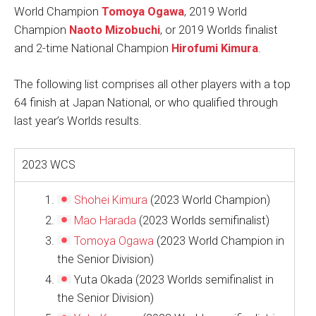
World Champion
Tomoya Ogawa
, 2019 World
Champion
Naoto Mizobuchi
, or 2019 Worlds finalist
and 2-time National Champion
Hirofumi Kimura
.
The following list comprises all other players with a top
64 finish at Japan National, or who qualified through
last year’s Worlds results.
2023 WCS
Shohei Kimura
(2023 World Champion)
Mao Harada
(2023 Worlds semifinalist)
Tomoya Ogawa
(2023 World Champion in
the Senior Division)
Yuta Okada (2023 Worlds semifinalist in
the Senior Division)