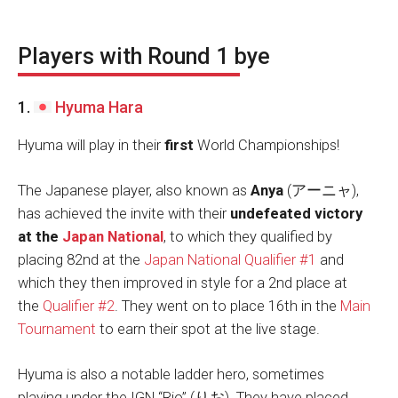
Players with Round 1 bye
1.
Hyuma Hara
Hyuma will play in their
first
World Championships!
The Japanese player, also known as
Anya
(アーニャ),
has achieved the invite with their
undefeated victory
at the
Japan National
, to which they qualified by
placing 82nd at the
Japan National Qualifier #1
and
which they then improved in style for a 2nd place at
the
Qualifier #2
. They went on to place 16th in the
Main
Tournament
to earn their spot at the live stage.
Hyuma is also a notable ladder hero, sometimes
playing under the IGN “Rio” (りお). They have placed