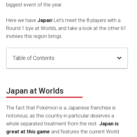
biggest event of the year.
Here we have
Japan
! Let’s meet the 8 players with a
Round 1 bye at Worlds, and take a look at the other 61
invitees this region brings.
Table of Contents
Japan at Worlds
The fact that Pokémon is a Japanese franchise is
notorious, as this country in particular deserves a
whole separated treatment from the rest.
Japan is
great at this game
and features the current World