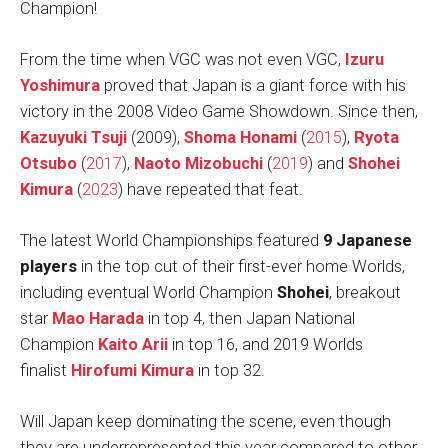
Champion!
From the time when VGC was not even VGC,
Izuru
Yoshimura
proved that Japan is a giant force with his
victory in the 2008 Video Game Showdown. Since then,
Kazuyuki Tsuji
(2009),
Shoma Honami
(
2015
),
Ryota
Otsubo
(
2017
),
Naoto Mizobuchi
(
2019
) and
Shohei
Kimura
(
2023
) have repeated that feat.
The latest World Championships featured
9 Japanese
players
in the top cut of their first-ever home Worlds,
including eventual World Champion
Shohei
, breakout
star
Mao Harada
in top 4, then Japan National
Champion
Kaito Arii
in top 16, and 2019 Worlds
finalist
Hirofumi Kimura
in top 32.
Will Japan keep dominating the scene, even though
they are underrepresented this year compared to other