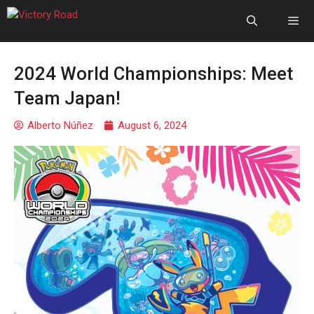
2024 World Championships: Meet
Team Japan!
Alberto Núñez
August 6, 2024