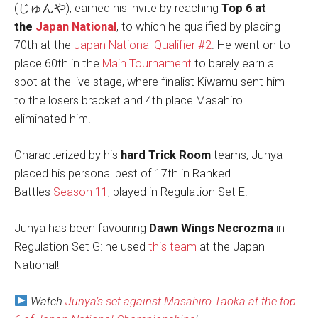
(じゅんや), earned his invite by reaching
Top 6 at
the
Japan National
, to which he qualified by placing
70th at the
Japan National Qualifier #2
. He went on to
place 60th in the
Main Tournament
to barely earn a
spot at the live stage, where finalist Kiwamu sent him
to the losers bracket and 4th place Masahiro
eliminated him.
Characterized by his
hard Trick Room
teams, Junya
placed his personal best of 17th in Ranked
Battles
Season 11
, played in Regulation Set E.
Junya has been favouring
Dawn Wings Necrozma
in
Regulation Set G: he used
this team
at the Japan
National!
Watch
Junya’s set against Masahiro Taoka at the top