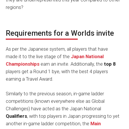
regions?
Requirements for a Worlds invite
As per the Japanese system, all players that have
made it to the live stage of the
Japan National
Championships
earn an invite. Additionally, the
top 8
players get a Round 1 bye, with the best 4 players
earning a Travel Award.
Similarly to the previous season, in-game ladder
competitions (known everywhere else as Global
Challenges) have acted as the Japan National
Qualifiers
, with top players in Japan progressing to yet
another in-game ladder competition, the
Main