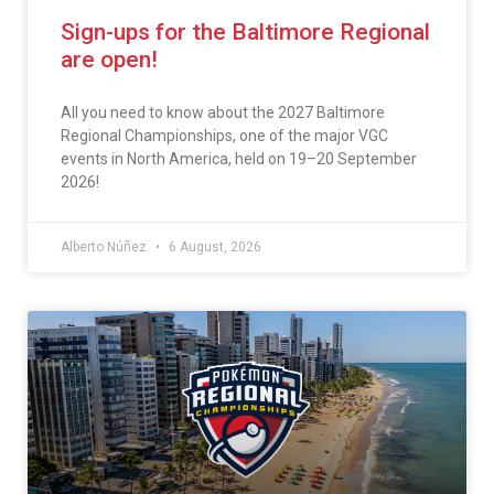
Sign-ups for the Baltimore Regional
are open!
All you need to know about the 2027 Baltimore
Regional Championships, one of the major VGC
events in North America, held on 19–20 September
2026!
Alberto Núñez
6 August, 2026