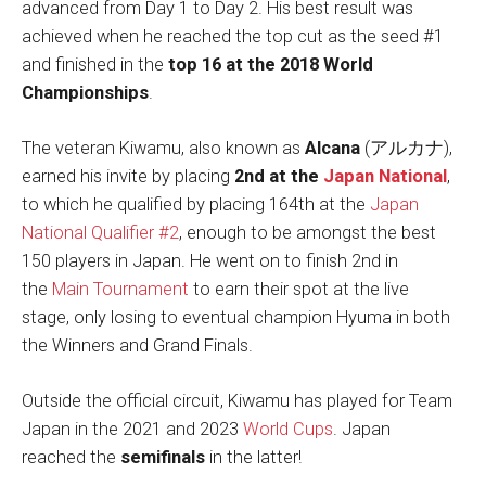
advanced from Day 1 to Day 2. His best result was
achieved when he reached the top cut as the seed #1
and finished in the
top 16 at the 2018 World
Championships
.
The veteran Kiwamu, also known as
Alcana
(アルカナ),
earned his invite by placing
2nd at the
Japan National
,
to which he qualified by placing 164th at the
Japan
National Qualifier #2
, enough to be amongst the best
150 players in Japan. He went on to finish 2nd in
the
Main Tournament
to earn their spot at the live
stage, only losing to eventual champion Hyuma in both
the Winners and Grand Finals.
Outside the official circuit, Kiwamu has played for Team
Japan in the 2021 and 2023
World Cups
. Japan
reached the
semifinals
in the latter!