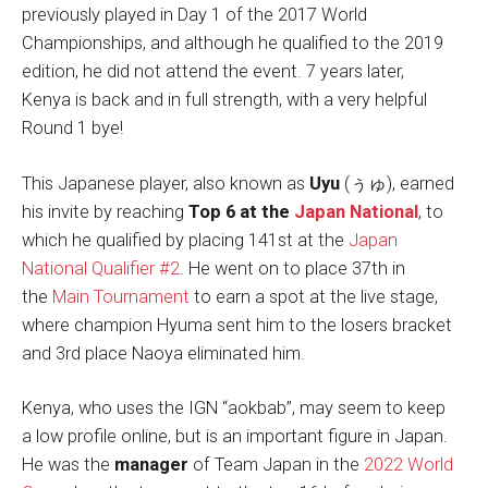
previously played in Day 1 of the 2017 World
Championships, and although he qualified to the 2019
edition, he did not attend the event. 7 years later,
Kenya is back and in full strength, with a very helpful
Round 1 bye!
This Japanese player, also known as
Uyu
(ぅゅ), earned
his invite by reaching
Top 6 at the
Japan National
, to
which he qualified by placing 141st at the
Japan
National Qualifier #2
. He went on to place 37th in
the
Main Tournament
to earn a spot at the live stage,
where champion Hyuma sent him to the losers bracket
and 3rd place Naoya eliminated him.
Kenya, who uses the IGN “aokbab”, may seem to keep
a low profile online, but is an important figure in Japan.
He was the
manager
of Team Japan in the
2022 World