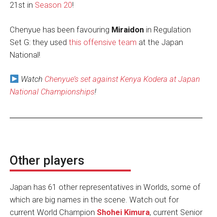
21st in
Season 20
!
Chenyue has been favouring
Miraidon
in Regulation
Set G: they used
this offensive team
at the Japan
National!
Watch
Chenyue’s set against Kenya Kodera at Japan
National Championships
!
Other players
Japan has 61 other representatives in Worlds, some of
which are big names in the scene. Watch out for
current World Champion
Shohei Kimura
, current Senior