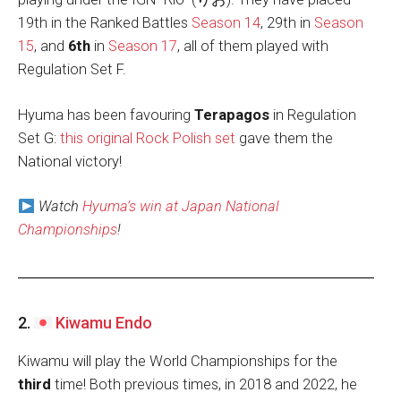
19th in the Ranked Battles
Season 14
, 29th in
Season
15
, and
6th
in
Season 17
, all of them played with
Regulation Set F.
Hyuma has been favouring
Terapagos
in Regulation
Set G:
this original Rock Polish set
gave them the
National victory!
Watch
Hyuma’s win at Japan National
Championships
!
2.
Kiwamu Endo
Kiwamu will play the
World Championships for the
third
time! Both previous times, in 2018 and 2022, he