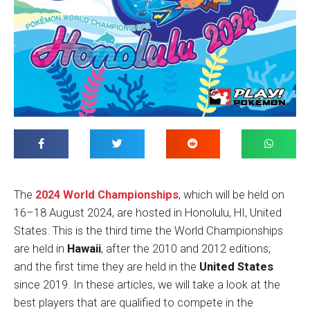
The
2024 World Championships
, which will be held on
16–18 August 2024, are hosted in Honolulu, HI, United
States. This is the third time the World Championships
are held in
Hawaii
, after the 2010 and 2012 editions;
and the first time they are held in the
United States
since 2019. In these articles, we will take a look at the
best players that are qualified to compete in the