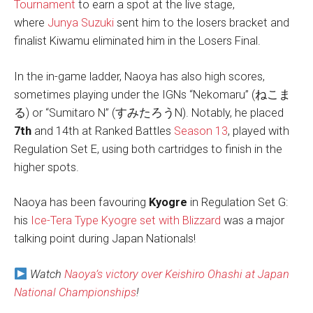
Tournament
to earn a spot at the live stage,
where
Junya Suzuki
sent him to the losers bracket and
finalist Kiwamu eliminated him in the Losers Final.
In the in-game ladder, Naoya has also high scores,
sometimes playing under the IGNs “Nekomaru” (ねこま
る) or “Sumitaro N” (すみたろうN). Notably, he placed
7th
and 14th at Ranked Battles
Season 13
, played with
Regulation Set E, using both cartridges to finish in the
higher spots.
Naoya has been favouring
Kyogre
in Regulation Set G:
his
Ice-Tera Type Kyogre set with Blizzard
was a major
talking point during Japan Nationals!
Watch
Naoya’s victory over Keishiro Ohashi at Japan
National Championships
!