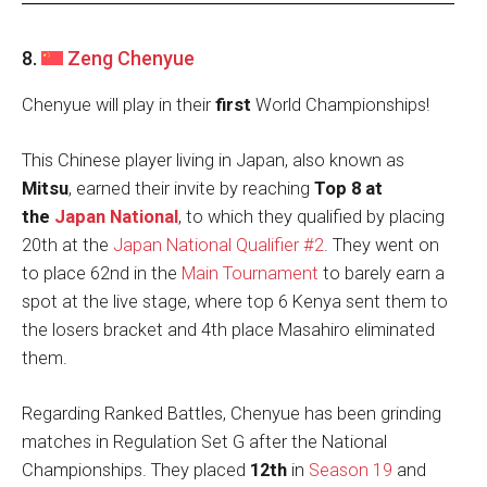
8.
Zeng Chenyue
Chenyue will play in their
first
World Championships!
This Chinese player living in Japan, also known as
Mitsu
, earned their invite by reaching
Top 8 at
the
Japan National
, to which they qualified by placing
20th at the
Japan National Qualifier #2
. They went on
to place 62nd in the
Main Tournament
to barely earn a
spot at the live stage, where top 6 Kenya sent them to
the losers bracket and 4th place Masahiro eliminated
them.
Regarding Ranked Battles, Chenyue has been grinding
matches in Regulation Set G after the National
Championships. They placed
12th
in
Season 19
and