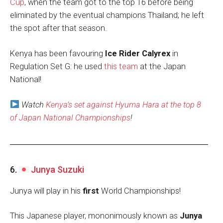
Cup
, when the team got to the top 16 before being
eliminated by the eventual champions Thailand; he left
the spot after that season.
Kenya has been favouring
Ice Rider Calyrex
in
Regulation Set G: he used
this team
at the Japan
National!
Watch
Kenya’s set against Hyuma Hara at the top 8
of Japan National Championships
!
6.
Junya Suzuki
Junya will play in his
first
World Championships!
This Japanese player, mononimously known as
Junya