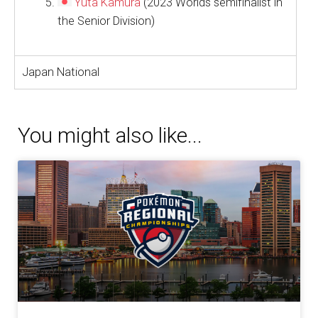
Yuta Kamura
(2023 Worlds semifinalist in
the Senior Division)
Japan National
You might also like...