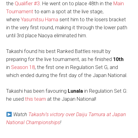
the
Qualifier #3
. He went on to place 48th in the
Main
Tournament
to earn a spot at the live stage,
where
Yasumitsu Hama
sent him to the losers bracket
in the very first round, making it through the lower path
until 3rd place Naoya eliminated him.
Takashi found his best Ranked Battles result by
preparing for the live tournament, as he finished
10th
in
Season 18
, the first one in Regulation Set G, and
which ended during the first day of the Japan National.
Takashi has been favouring
Lunala
in Regulation Set G:
he used
this team
at the Japan National!
Watch
Takashi’s victory over Daiju Tamura at Japan
National Championships
!