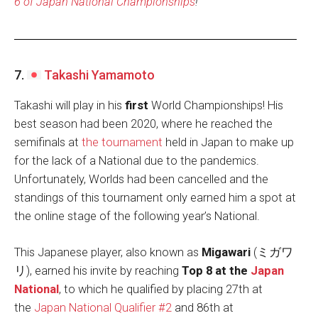
6 of Japan National Championships
!
7.
Takashi Yamamoto
Takashi will play in his
first
World Championships! His
best season had been 2020, where he reached the
semifinals at
the tournament
held in Japan to make up
for the lack of a National due to the pandemics.
Unfortunately, Worlds had been cancelled and the
standings of this tournament only earned him a spot at
the online stage of the following year’s National.
This Japanese player, also known as
Migawari
(ミガワ
リ), earned his invite by reaching
Top 8 at the
Japan
National
, to which he qualified by placing 27th at
the
Japan National Qualifier #2
and 86th at