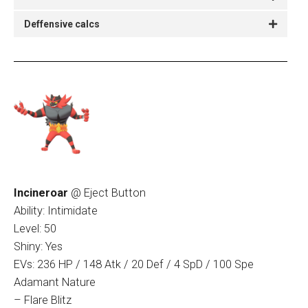
Deffensive calcs
Incineroar
@ Eject Button
Ability: Intimidate
Level: 50
Shiny: Yes
EVs: 236 HP / 148 Atk / 20 Def / 4 SpD / 100 Spe
Adamant Nature
– Flare Blitz