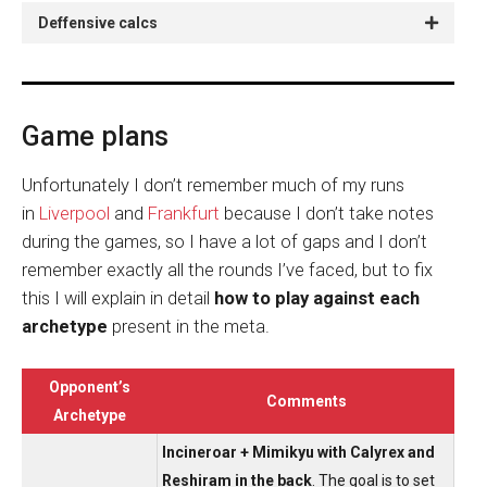
Deffensive calcs
Game plans
Unfortunately I don’t remember much of my runs
in
Liverpool
and
Frankfurt
because I don’t take notes
during the games, so I have a lot of gaps and I don’t
remember exactly all the rounds I’ve faced, but to fix
this I will explain in detail
how to play against each
archetype
present in the meta.
Opponent’s
Comments
Archetype
Incineroar + Mimikyu with Calyrex and
Reshiram in the back
. The goal is to set