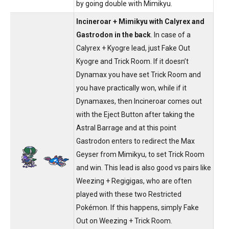
by going double with Mimikyu.
Incineroar + Mimikyu with Calyrex and
Gastrodon in the back
. In case of a
Calyrex + Kyogre lead, just Fake Out
Kyogre and Trick Room. If it doesn’t
Dynamax you have set Trick Room and
you have practically won, while if it
Dynamaxes, then Incineroar comes out
with the Eject Button after taking the
Astral Barrage and at this point
Gastrodon enters to redirect the Max
Geyser from Mimikyu, to set Trick Room
and win. This lead is also good vs pairs like
Weezing + Regigigas, who are often
played with these two Restricted
Pokémon. If this happens, simply Fake
Out on Weezing + Trick Room.