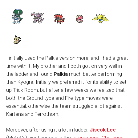
I initially used the Palkia version more, and I had a great
time with it. My brother and I both got on very well in
the ladder and found
Palkia
much better performing
than Kyogre. Initially we preferred it for its ability to set
up Trick Room, but after a few weeks we realized that
both the Ground-type and Fire-type moves were
essential, otherwise the team struggled a lot against
Kartana and Ferrothorn.
Moreover, after using it a lot in ladder,
Jiseok Lee
(
MeLuCa
) went second in the
International Challenge