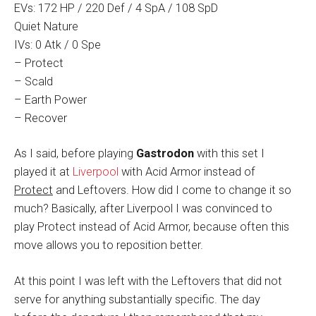
EVs: 172 HP / 220 Def / 4 SpA / 108 SpD
Quiet Nature
IVs: 0 Atk / 0 Spe
– Protect
– Scald
– Earth Power
– Recover
As I said, before playing
Gastrodon
with this set I
played it at
Liverpool
with Acid Armor instead of
Protect
and Leftovers. How did I come to change it so
much? Basically, after Liverpool I was convinced to
play Protect instead of Acid Armor, because often this
move allows you to reposition better.
At this point I was left with the Leftovers that did not
serve for anything substantially specific. The day