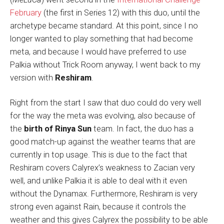
February
(the first in Series 12) with this duo, until the
archetype became standard. At this point, since I no
longer wanted to play something that had become
meta, and because I would have preferred to use
Palkia without Trick Room anyway, I went back to my
version with
Reshiram
.
Right from the start I saw that duo could do very well
for the way the meta was evolving, also because of
the
birth of Rinya Sun
team. In fact, the duo has a
good match-up against the weather teams that are
currently in top usage. This is due to the fact that
Reshiram covers Calyrex’s weakness to Zacian very
well, and unlike Palkia it is able to deal with it even
without the Dynamax. Furthermore, Reshiram is very
strong even against Rain, because it controls the
weather and this gives Calyrex the possibility to be able