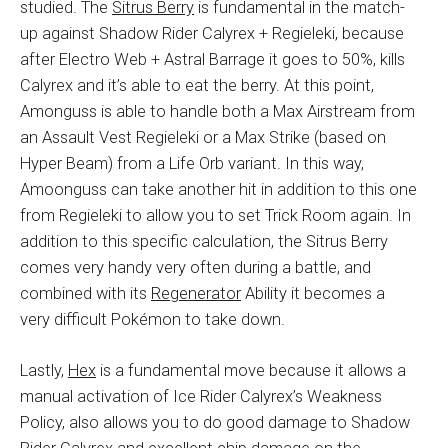
studied. The
Sitrus Berry
is fundamental in the match-
up against Shadow Rider Calyrex + Regieleki, because
after Electro Web + Astral Barrage it goes to 50%, kills
Calyrex and it’s able to eat the berry. At this point,
Amonguss is able to handle both a Max Airstream from
an Assault Vest Regieleki or a Max Strike (based on
Hyper Beam) from a Life Orb variant. In this way,
Amoonguss can take another hit in addition to this one
from Regieleki to allow you to set Trick Room again. In
addition to this specific calculation, the Sitrus Berry
comes very handy very often during a battle, and
combined with its
Regenerator
Ability it becomes a
very difficult Pokémon to take down.
Lastly,
Hex
is a fundamental move because it allows a
manual activation of Ice Rider Calyrex’s Weakness
Policy, also allows you to do good damage to Shadow