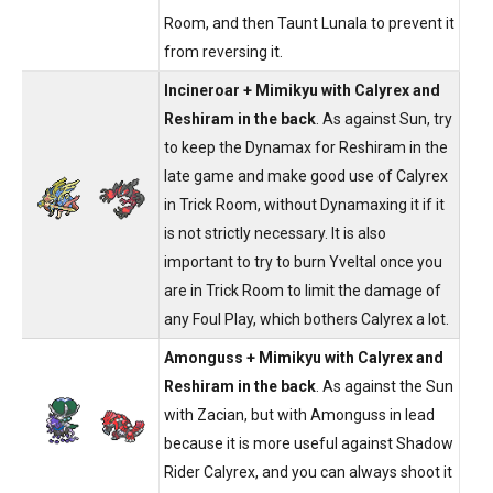
Room, and then Taunt Lunala to prevent it
from reversing it.
Incineroar + Mimikyu with Calyrex and
Reshiram in the back
. As against Sun, try
to keep the Dynamax for Reshiram in the
late game and make good use of Calyrex
in Trick Room, without Dynamaxing it if it
is not strictly necessary. It is also
important to try to burn Yveltal once you
are in Trick Room to limit the damage of
any Foul Play, which bothers Calyrex a lot.
Amonguss + Mimikyu with Calyrex and
Reshiram in the back
. As against the Sun
with Zacian, but with Amonguss in lead
because it is more useful against Shadow
Rider Calyrex, and you can always shoot it