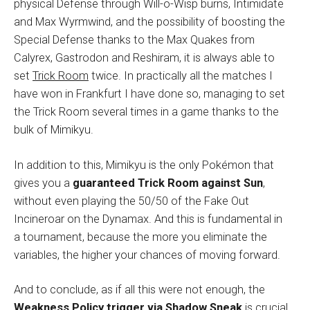
physical Defense through Will-o-Wisp burns, Intimidate
and Max Wyrmwind, and the possibility of boosting the
Special Defense thanks to the Max Quakes from
Calyrex, Gastrodon and Reshiram, it is always able to
set
Trick Room
twice. In practically all the matches I
have won in Frankfurt I have done so, managing to set
the Trick Room several times in a game thanks to the
bulk of Mimikyu.
In addition to this, Mimikyu is the only Pokémon that
gives you a
guaranteed Trick Room against Sun
,
without even playing the 50/50 of the Fake Out
Incineroar on the Dynamax. And this is fundamental in
a tournament, because the more you eliminate the
variables, the higher your chances of moving forward.
And to conclude, as if all this were not enough, the
Weakness Policy trigger via Shadow Sneak
is crucial