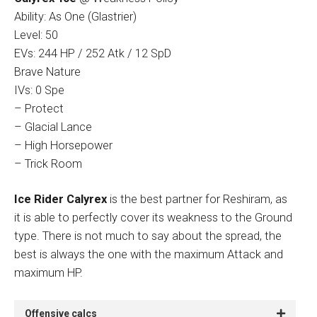
Ability: As One (Glastrier)
Level: 50
EVs: 244 HP / 252 Atk / 12 SpD
Brave Nature
IVs: 0 Spe
– Protect
– Glacial Lance
– High Horsepower
– Trick Room
Ice Rider Calyrex
is the best partner for Reshiram, as
it is able to perfectly cover its weakness to the Ground
type. There is not much to say about the spread, the
best is always the one with the maximum Attack and
maximum HP.
Offensive calcs