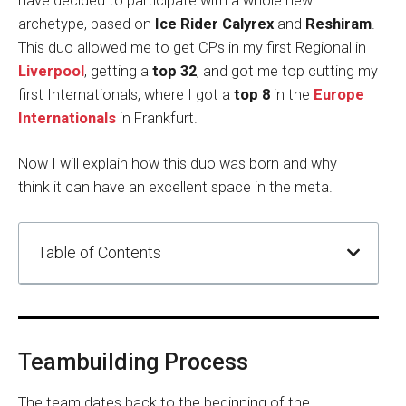
have decided to participate with a whole new
archetype, based on
Ice Rider Calyrex
and
Reshiram
.
This duo allowed me to get CPs in my first Regional in
Liverpool
, getting a
top 32
, and got me top cutting my
first Internationals, where I got a
top 8
in the
Europe
Internationals
in Frankfurt.
Now I will explain how this duo was born and why I
think it can have an excellent space in the meta.
Table of Contents
Teambuilding Process
The team dates back to the beginning of the