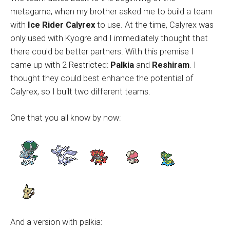
metagame, when my brother asked me to build a team
with
Ice Rider Calyrex
to use. At the time, Calyrex was
only used with Kyogre and I immediately thought that
there could be better partners. With this premise I
came up with 2 Restricted:
Palkia
and
Reshiram
. I
thought they could best enhance the potential of
Calyrex, so I built two different teams.
One that you all know by now:
And a version with palkia: