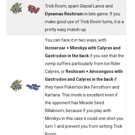
Trick Room, spam Glacial Lance and
Dynamax Reshiram
in late game. If you
make good use of Trick Room turns, it is a
pretty easy match-up.
You can face it in two ways, with
Incineroar + Mimikyu with Calyrex and
Gastrodon in the back
if you see that the
comp suffers particularly from Ice Rider
Calyrex, or
Reshiram + Amoonguss with
Gastrodon and Calyrex in the back
if
they have Pokémon like Ferrothorn and
Kartana. This mode is excellent even if
the opponent has Miracle Seed
Rillaboom, because if you play with
Mimikyu in this case it could one-shot you
turn 1 and prevent you from setting Trick
Room.