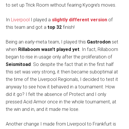
to set up Trick Room without fearing Kyogre’s moves.
In
Liverpool
I played a
slightly different version
of
this team and got a
top 32
finish!
Being an early-meta team, I played this
Gastrodon
set
when
Rillaboom wasn’t played yet
. In fact, Rillaboom
began to rise in usage only after the proliferation of
Seismitoad
. So despite the fact that in the first half
this set was very strong, it then became suboptimal at
the time of the Liverpool Regionals, I decided to test it
anyway to see how it behaved in a tournament. How
did it go? I felt the absence of Protect and I only
pressed Acid Armor once in the whole tournament, at
the win and in, and it made me lose.
Another change I made from Liverpool to Frankfurt is