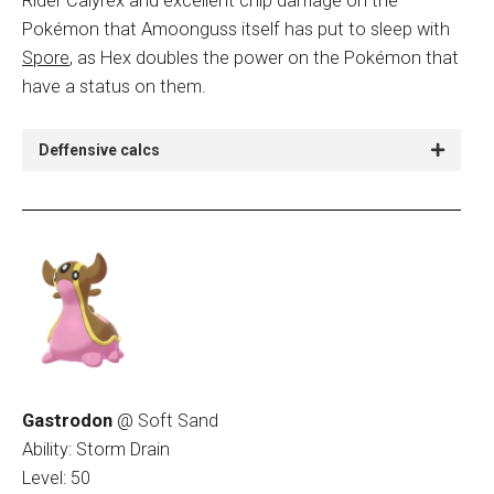
Rider Calyrex and excellent chip damage on the
Pokémon that Amoonguss itself has put to sleep with
Spore
, as Hex doubles the power on the Pokémon that
have a status on them.
Deffensive calcs
Gastrodon
@ Soft Sand
Ability: Storm Drain
Level: 50