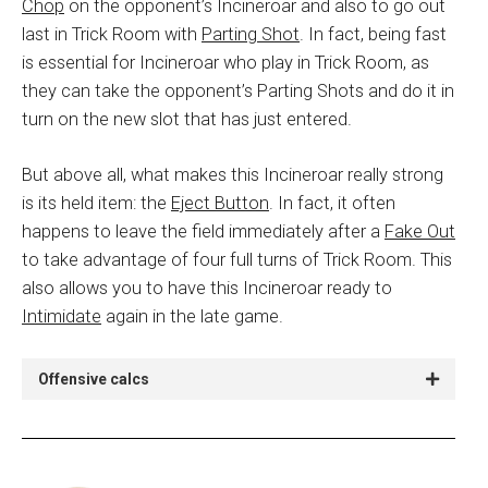
Chop
on the opponent’s Incineroar and also to go out
last in Trick Room with
P
arting Shot
. In fact, being fast
is essential for Incineroar who play in Trick Room, as
they can take the opponent’s Parting Shots and do it in
turn on the new slot that has just entered.
But above all, what makes this Incineroar really strong
is its held item: the
Eject Button
. In fact, it often
happens to leave the field immediately after a
Fake Out
to take advantage of four full turns of Trick Room. This
also allows you to have this Incineroar ready to
Intimidate
again in the late game.
Offensive calcs