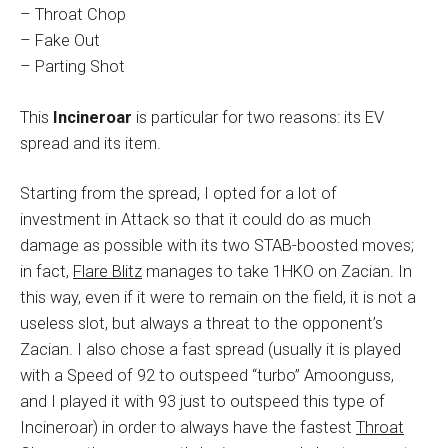
– Throat Chop
– Fake Out
– Parting Shot
This
Incineroar
is particular for two reasons: its EV
spread and its item.
Starting from the spread, I opted for a lot of
investment in Attack so that it could do as much
damage as possible with its two STAB-boosted moves;
in fact,
Flare Blitz
manages to take 1HKO on Zacian. In
this way, even if it were to remain on the field, it is not a
useless slot, but always a threat to the opponent’s
Zacian. I also chose a fast spread (usually it is played
with a Speed of 92 to outspeed “turbo” Amoonguss,
and I played it with 93 just to outspeed this type of
Incineroar) in order to always have the fastest
Throat