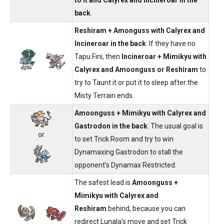
back
.
Reshiram + Amonguss with Calyrex and
Incineroar in the back
. If they have no
Tapu Fini, then
Incineroar + Mimikyu with
Calyrex and Amoonguss or Reshiram
to
try to Taunt it or put it to sleep after the
Misty Terrain ends.
Amoonguss + Mimikyu with Calyrex and
Gastrodon in the back
. The usual goal is
or
to set Trick Room and try to win
Dynamaxing Gastrodon to stall the
opponent’s Dynamax Restricted.
The safest lead is
Amoonguss +
Mimikyu with Calyrex and
Reshiram
behind, because you can
redirect Lunala’s move and set Trick