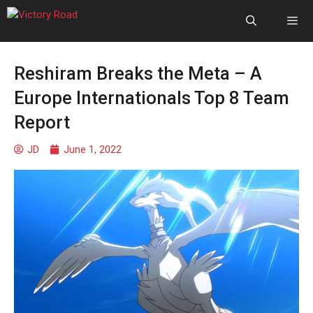
Reshiram Breaks the Meta – A
Europe Internationals Top 8 Team
Report
JD
June 1, 2022