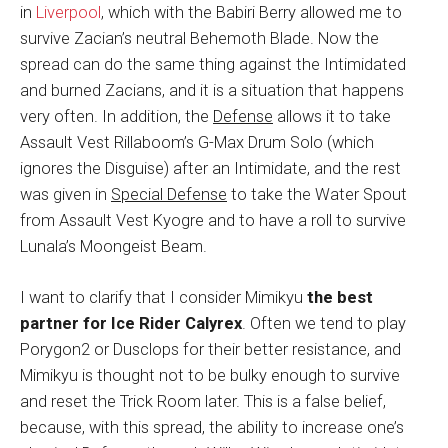
in
Liverpool
, which with the Babiri Berry allowed me to
survive Zacian’s neutral Behemoth Blade. Now the
spread can do the same thing against the Intimidated
and burned Zacians, and it is a situation that happens
very often. In addition, the
Defense
allows it to take
Assault Vest Rillaboom’s G-Max Drum Solo (which
ignores the Disguise) after an Intimidate, and the rest
was given in
Special Defense
to take the Water Spout
from Assault Vest Kyogre and to have a roll to survive
Lunala’s Moongeist Beam.
I want to clarify that I consider Mimikyu
the best
partner for Ice Rider Calyrex
. Often we tend to play
Porygon2 or Dusclops for their better resistance, and
Mimikyu is thought not to be bulky enough to survive
and reset the Trick Room later. This is a false belief,
because, with this spread, the ability to increase one’s