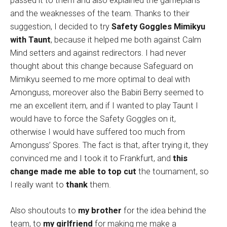
passed it to them and also explained the gameplans
and the weaknesses of the team. Thanks to their
suggestion, I decided to try
Safety Goggles Mimikyu
with Taunt
, because it helped me both against Calm
Mind setters and against redirectors. I had never
thought about this change because Safeguard on
Mimikyu seemed to me more optimal to deal with
Amonguss, moreover also the Babiri Berry seemed to
me an excellent item, and if I wanted to play Taunt I
would have to force the Safety Goggles on it,
otherwise I would have suffered too much from
Amonguss’ Spores. The fact is that, after trying it, they
convinced me and I took it to Frankfurt, and
this
change made me able to top cut
the tournament, so
I really want to
thank
them.
Also shoutouts to
my brother
for the idea behind the
team, to
my girlfriend
for making me make a