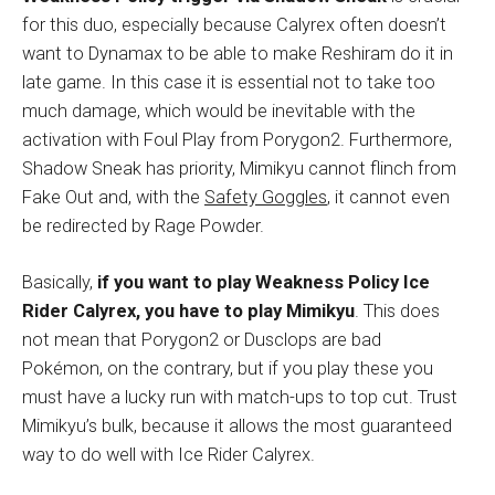
for this duo, especially because Calyrex often doesn’t
want to Dynamax to be able to make Reshiram do it in
late game. In this case it is essential not to take too
much damage, which would be inevitable with the
activation with Foul Play from Porygon2. Furthermore,
Shadow Sneak has priority, Mimikyu cannot flinch from
Fake Out and, with the
Safety Goggles
, it cannot even
be redirected by Rage Powder.
Basically,
if you want to play Weakness Policy Ice
Rider Calyrex, you have to play Mimikyu
. This does
not mean that Porygon2 or Dusclops are bad
Pokémon, on the contrary, but if you play these you
must have a lucky run with match-ups to top cut. Trust
Mimikyu’s bulk, because it allows the most guaranteed
way to do well with Ice Rider Calyrex.