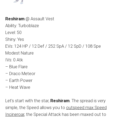
Reshiram
@ Assault Vest
Ability: Turboblaze
Level: 50
Shiny: Yes
EVs: 124 HP / 12 Def / 252 SpA / 12 SpD / 108 Spe
Modest Nature
IVs: 0 Atk
– Blue Flare
– Draco Meteor
– Earth Power
– Heat Wave
Let’s start with the star,
Reshiram
. The spread is very
simple, the Speed allows you to
outspeed max Speed
Incineroar
, the Special Attack has been maxed out to