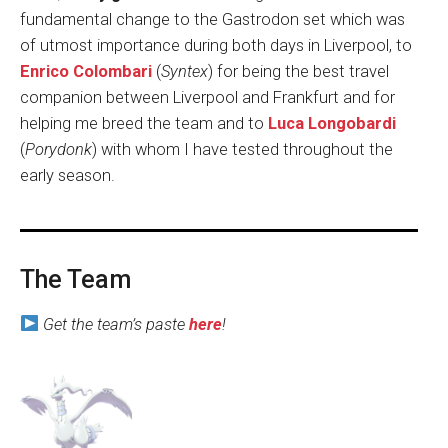
fundamental change to the Gastrodon set which was
of utmost importance during both days in Liverpool, to
Enrico Colombari
(
Syntex
) for being the best travel
companion between Liverpool and Frankfurt and for
helping me breed the team and to
Luca Longobardi
(
Porydonk
) with whom I have tested throughout the
early season.
The Team
Get the team’s paste
here
!