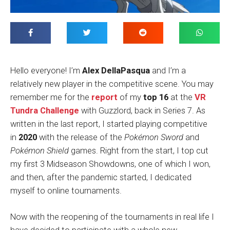
Hello everyone! I’m
Alex DellaPasqua
and I’m a
relatively new player in the competitive scene. You may
remember me for the
report
of my
top 16
at the
VR
Tundra Challenge
with Guzzlord, back in Series 7. As
written in the last report, I started playing competitive
in
2020
with the release of the
Pokémon Sword
and
Pokémon Shield
games. Right from the start, I top cut
my first 3 Midseason Showdowns, one of which I won,
and then, after the pandemic started, I dedicated
myself to online tournaments.
Now with the reopening of the tournaments in real life I