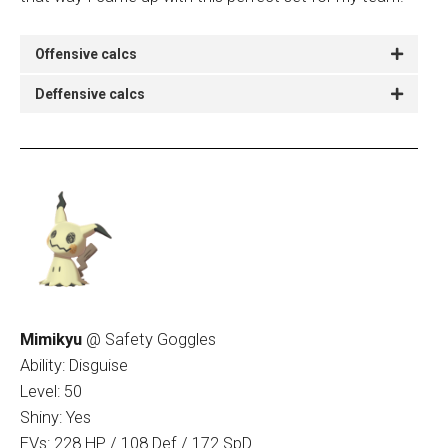
Offensive calcs
Deffensive calcs
Mimikyu
@ Safety Goggles
Ability: Disguise
Level: 50
Shiny: Yes
EVs: 228 HP / 108 Def / 172 SpD