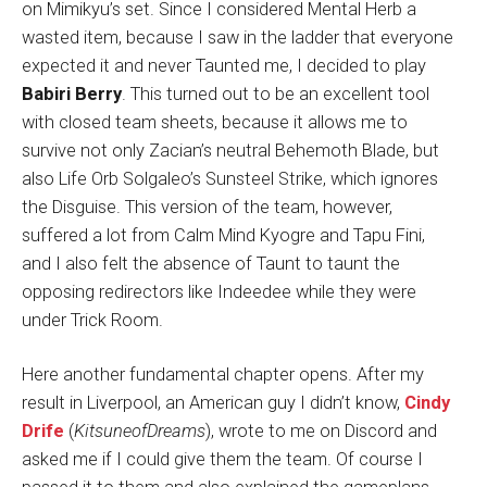
on Mimikyu’s set. Since I considered Mental Herb a
wasted item, because I saw in the ladder that everyone
expected it and never Taunted me, I decided to play
Babiri Berry
. This turned out to be an excellent tool
with closed team sheets, because it allows me to
survive not only Zacian’s neutral Behemoth Blade, but
also Life Orb Solgaleo’s Sunsteel Strike, which ignores
the Disguise. This version of the team, however,
suffered a lot from Calm Mind Kyogre and Tapu Fini,
and I also felt the absence of Taunt to taunt the
opposing redirectors like Indeedee while they were
under Trick Room.
Here another fundamental chapter opens. After my
result in Liverpool, an American guy I didn’t know,
Cindy
Drife
(
KitsuneofDreams
), wrote to me on Discord and
asked me if I could give them the team. Of course I