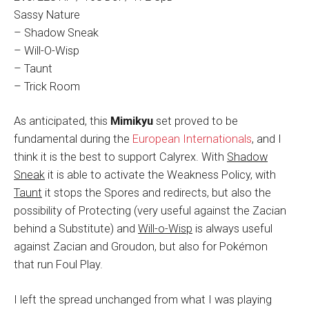
Sassy Nature
– Shadow Sneak
– Will-O-Wisp
– Taunt
– Trick Room
As anticipated, this
Mimikyu
set proved to be
fundamental during the
European Internationals
, and I
think it is the best to support Calyrex. With
Shadow
Sneak
it is able to activate the Weakness Policy, with
Taunt
it stops the Spores and redirects, but also the
possibility of Protecting (very useful against the Zacian
behind a Substitute) and
Will-o-Wisp
is always useful
against Zacian and Groudon, but also for Pokémon
that run Foul Play.
I left the spread unchanged from what I was playing