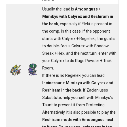
Usually the lead is
Amoonguss +
Mimikyu with Calyrex and Reshiram in
the back
, especially if Eleki is present in
the comp. In this case, if the opponent
starts with Calyrex + Regieleki, the goal is
to double-focus Calyrex with Shadow
Sneak + Hex, and the next turn, enter with
your Calyrex to do Rage Powder + Trick
Room.
If there is no Regieleki you can lead
Incineroar + Mimikyu with Calyrex and
Reshiram in the back
. If Zacian uses
Substitute, help yourself with Mimikyu’s
Taunt to prevent it from Protecting.
Alternatively, it is also possible to play the
Reshiram mode with Amoonguss next
to it and Calyrex and Incineroar in the