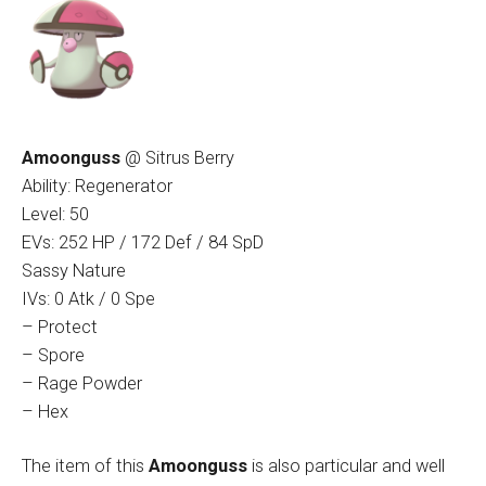
Amoonguss
@ Sitrus Berry
Ability: Regenerator
Level: 50
EVs: 252 HP / 172 Def / 84 SpD
Sassy Nature
IVs: 0 Atk / 0 Spe
– Protect
– Spore
– Rage Powder
– Hex
The item of this
Amoonguss
is also particular and well