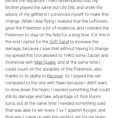
before the departure I then remembered that my
brother played the same but Life Orb, and under the
advice of my girlfriend I convinced myself to make this
change. While I was flying I realized that the Leftovers
gave the Pokémon a lot of resilience, and I needed the
Pokémon to stay on the field for a long time. For this in
the end I opted for the
Soft Sand
to increase the
damage, because I saw that without having to change
my spread this tool allowed to 1HKO some Zacian and
Incineroar with
Max Quake
, and at the same time I
could count on the durability of this Pokémon, also
thanks to its ability to
Recover
. So I played this set
compared to the one with Yawn because I didn’t want
to slow down the team, I needed something that could
still do damage and take advantage of Trick Room
turns, but at the same time I needed something solid
that was able to win every 1 vs 1 against Kyogre, and
that way I came up with this perfect set for my team.