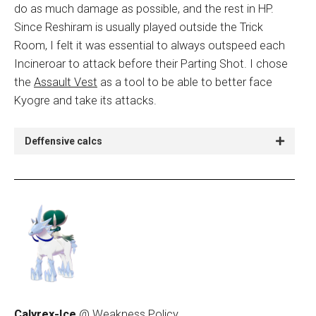
do as much damage as possible, and the rest in HP.
Since Reshiram is usually played outside the Trick
Room, I felt it was essential to always outspeed each
Incineroar to attack before their Parting Shot. I chose
the
Assault Vest
as a tool to be able to better face
Kyogre and take its attacks.
Deffensive calcs
Calyrex-Ice
@ Weakness Policy