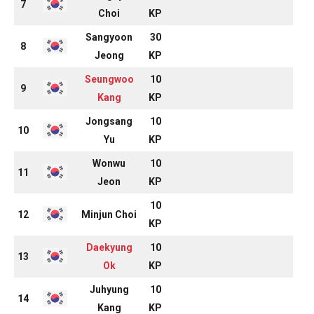
7
Choi
KP
Sangyoon
30
8
Jeong
KP
Seungwoo
10
9
Kang
KP
Jongsang
10
10
Yu
KP
Wonwu
10
11
Jeon
KP
10
12
Minjun Choi
KP
Daekyung
10
13
Ok
KP
Juhyung
10
14
Kang
KP