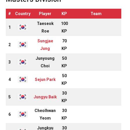
#
Country
Player
KP
Team
Taeseok
100
1
Roe
KP
Sungjae
70
2
Jung
KP
Junyoung
50
3
Choi
KP
50
4
Sejun Park
KP
30
5
Jungyu Baik
KP
Cheolhwan
30
6
Yeom
KP
Jungkyu
30