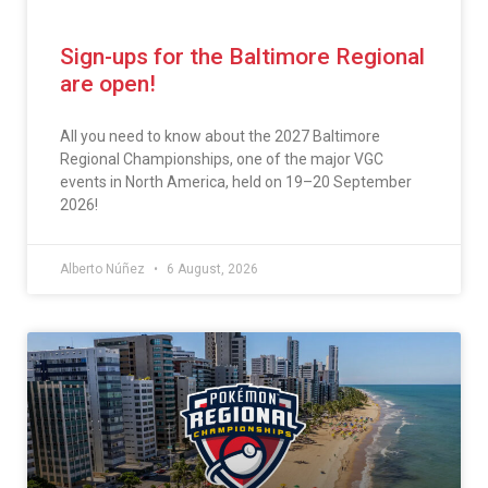
Sign-ups for the Baltimore Regional
are open!
All you need to know about the 2027 Baltimore
Regional Championships, one of the major VGC
events in North America, held on 19–20 September
2026!
Alberto Núñez
6 August, 2026