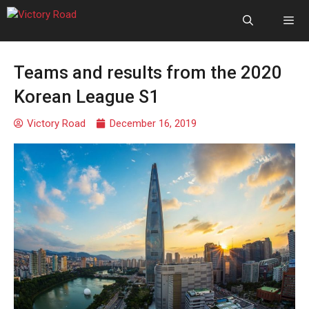
Teams and results from the 2020
Korean League S1
Victory Road
December 16, 2019