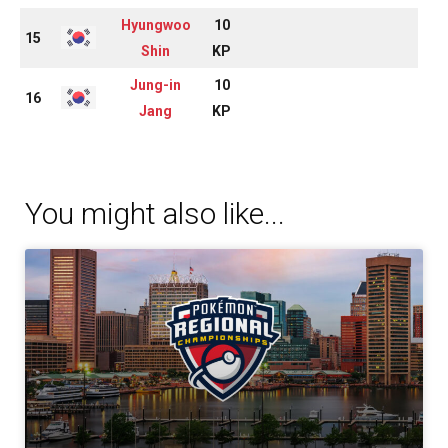
Hyungwoo
10
15
Shin
KP
Jung-in
10
16
Jang
KP
You might also like...