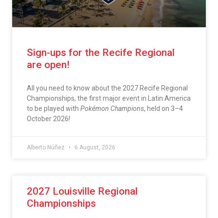
Sign-ups for the Recife Regional
are open!
All you need to know about the 2027 Recife Regional
Championships, the first major event in Latin America
to be played with
Pokémon Champions
, held on 3–4
October 2026!
Alberto Núñez
6 August, 2026
2027 Louisville Regional
Championships