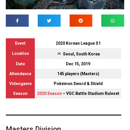
Event
2020 Korean League S1
Location
Seoul, South Korea
Date
Dec 15, 2019
Attendance
145 players (Masters)
Videogame
Pokémon Sword & Shield
Season
2020 Season
– VGC Battle Stadium Ruleset
Masters Division