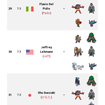
Flavio Del
29
7-3
Pidio
–
(
Pado
)
Jeffrey
30
7-3
Lehmann
–
(
Jeff
)
Shu Suezaki
31
7-3
–
(
がをた
)