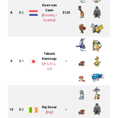
Koen van
Cann
8
8-2
$120
(
KoonKy /
Scarlet
)
Takumi
Kamisugi
9
9-1
–
(
きんれん
か
)
Raj Desai
10
8-2
–
(
Raj
)