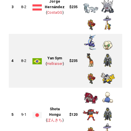
Jorge
3
8-2
Hernández
$235
(
CostaGG
)
Yan Sym
4
8-2
$235
(
Hellraiser
)
Shota
5
9-1
Hongu
$120
(
ぽんきち
)