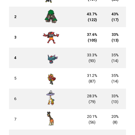
43.7%
43%
2
(122)
(17)
37.6%
33%
3
(105)
(13)
33.3%
35%
4
(93)
(14)
31.2%
35%
5
(87)
(14)
28.3%
33%
6
(79)
(13)
20.1%
20%
7
(56)
(8)