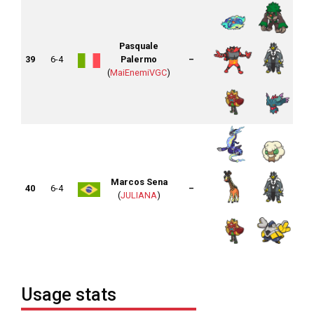
Pasquale
39
6-4
Palermo
–
(
MaiEnemiVGC
)
Marcos Sena
40
6-4
–
(
JULIANA
)
Usage stats