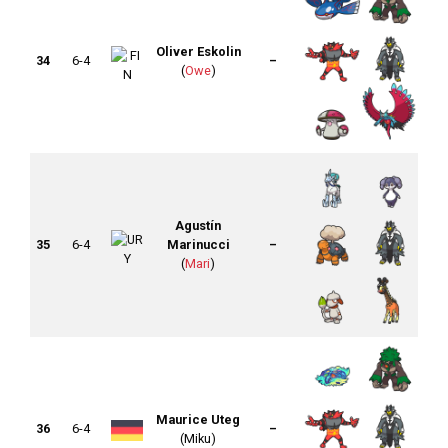
Oliver Eskolin
34
6-4
–
(
Owe
)
Agustín
35
6-4
Marinucci
–
(
Mari
)
Maurice Uteg
36
6-4
–
(Miku)