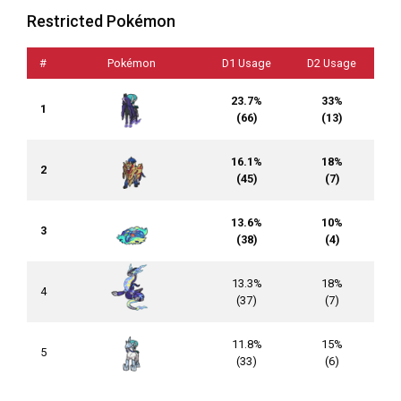
Restricted Pokémon
#
Pokémon
D1 Usage
D2 Usage
23.7%
33%
1
(66)
(13)
16.1%
18%
2
(45)
(7)
13.6%
10%
3
(38)
(4)
13.3%
18%
4
(37)
(7)
11.8%
15%
5
(33)
(6)