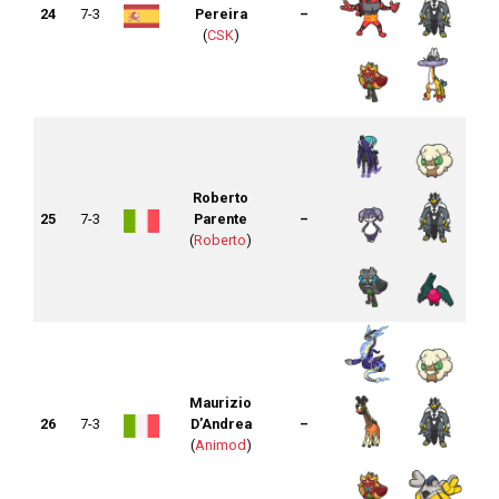
24
7-3
Pereira
–
(
CSK
)
Roberto
25
7-3
Parente
–
(
Roberto
)
Maurizio
26
7-3
D’Andrea
–
(
Animod
)