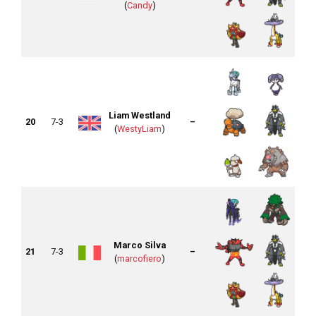
(
Candy
)
Liam Westland
20
7-3
–
(
WestyLiam
)
Marco Silva
21
7-3
–
(
marcofiero
)