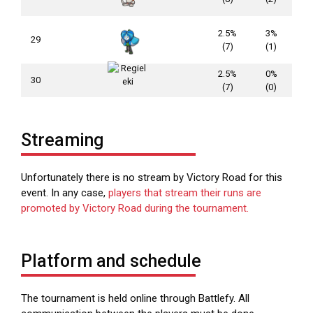
2.5%
3%
29
(7)
(1)
2.5%
0%
30
(7)
(0)
Streaming
Unfortunately there is no stream by Victory Road for this
event. In any case,
players that stream their runs are
promoted by Victory Road during the tournament
.
Platform and schedule
The tournament is held online through Battlefy. All