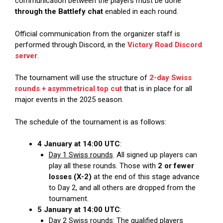
communication between the players must be done
through the Battlefy chat
enabled in each round.
Official communication from the organizer staff is
performed through Discord, in the
Victory Road Discord
server
.
The tournament will use the structure of
2-day Swiss
rounds + asymmetrical top cut
that is in place for all
major events in the 2025 season.
The schedule of the tournament is as follows:
4 January at 14:00 UTC
:
Day 1 Swiss rounds
. All signed up players can
play all these rounds. Those with
2 or fewer
losses (X-2)
at the end of this stage advance
to Day 2, and all others are dropped from the
tournament.
5 January at 14:00 UTC
:
Day 2 Swiss rounds
: The qualified players