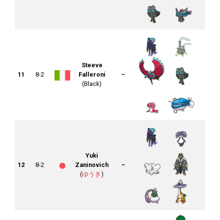
Steeve
11
8-2
Falleroni
–
(Black)
Yuki
12
8-2
Zaninovich
–
(
ゆうき
)