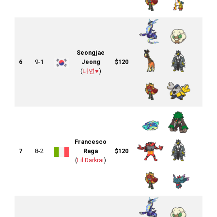
Seongjae
6
9-1
Jeong
$120
(
나연♥︎
)
Francesco
7
8-2
Raga
$120
(
Lil Darkrai
)