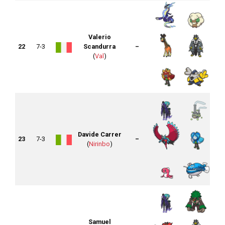
Valerio
22
7-3
Scandurra
–
(
Val
)
Davide Carrer
23
7-3
–
(
Nirinbo
)
Samuel