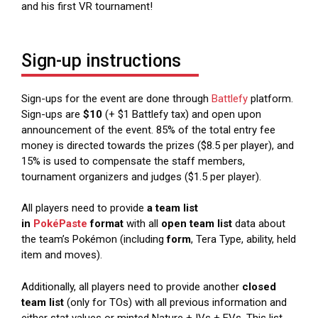
and his first VR tournament!
Sign-up instructions
Sign-ups for the event are done through
Battlefy
platform.
Sign-ups are
$10
(+ $1 Battlefy tax) and open upon
announcement of the event. 85% of the total entry fee
money is directed towards the prizes ($8.5 per player), and
15% is used to compensate the staff members,
tournament organizers and judges ($1.5 per player).
All players need to provide
a team list
in
PokéPaste
format
with all
open team list
data about
the team’s Pokémon (including
form
, Tera Type, ability, held
item and moves).
Additionally, all players need to provide another
closed
team list
(only for TOs) with all previous information and
either stat values or minted Nature + IVs + EVs. This list