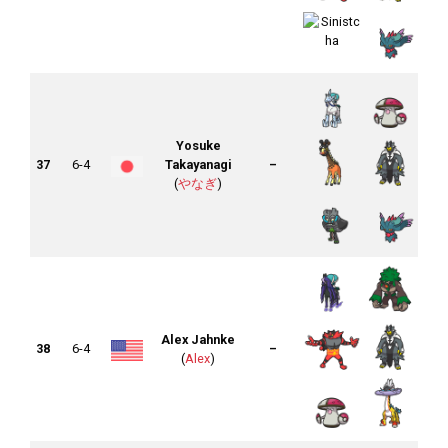
Yosuke
37
6-4
Takayanagi
–
(
やなぎ
)
Alex Jahnke
38
6-4
–
(
Alex
)