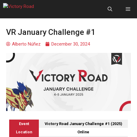
VR January Challenge #1
Alberto Núñez
December 30, 2024
Event
Victory Road January Challenge #1 (2025)
Location
Online