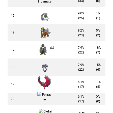
(34)
(0)
9.0%
3%
15
(25)
(1)
8.2%
5%
16
(23)
(2)
7.9%
18%
(S)
17
(22)
(7)
7.9%
15%
18
(22)
(6)
6.1%
13%
19
(17)
(5)
6.1%
0%
20
(17)
(0)