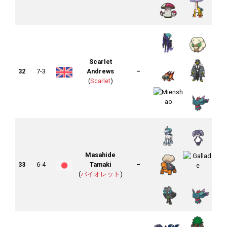
Scarlet
32
7-3
Andrews
–
(
Scarlet
)
Masahide
33
6-4
Tamaki
–
(
バイオレット
)