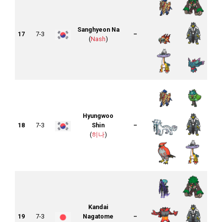
Sanghyeon Na
17
7-3
–
(
Nash
)
Hyungwoo
18
7-3
Shin
–
(
히나
)
Kandai
19
7-3
Nagatome
–