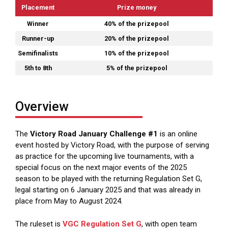
Placement
Prize money
Winner
40% of the prizepool
Runner-up
20% of the prizepool
Semifinalists
10% of the prizepool
5th to 8th
5% of the prizepool
Overview
The
Victory Road January Challenge #1
is an online
event hosted by Victory Road, with the purpose of serving
as practice for the upcoming live tournaments, with a
special focus on the next major events of the 2025
season to be played with the returning Regulation Set G,
legal starting on 6 January 2025 and that was already in
place from May to August 2024.
The ruleset is
VGC Regulation Set G
, with open team