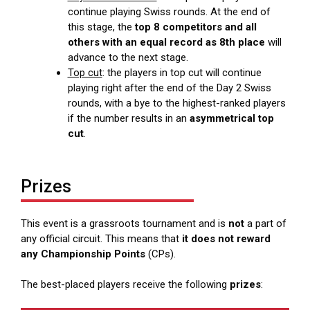
continue playing Swiss rounds. At the end of
this stage, the
top 8 competitors and all
others with an equal record as 8th place
will
advance to the next stage.
Top cut
: the players in top cut will continue
playing right after the end of the Day 2 Swiss
rounds, with a bye to the highest-ranked players
if the number results in an
asymmetrical top
cut
.
Prizes
This event is a grassroots tournament and is
not
a part of
any official circuit. This means that
it does not reward
any Championship Points
(CPs).
The best-placed players receive the following
prizes
: