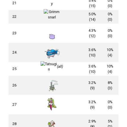
5.4%
0%
21
(15)
(0)
5.0%
0%
22
(14)
(0)
4.3%
0%
23
(12)
(0)
3.6%
10%
24
(10)
(4)
3.6%
10%
(all)
25
(10)
(4)
3.2%
8%
26
(9)
(3)
3.2%
0%
27
(9)
(0)
2.9%
5%
28
(8)
(2)