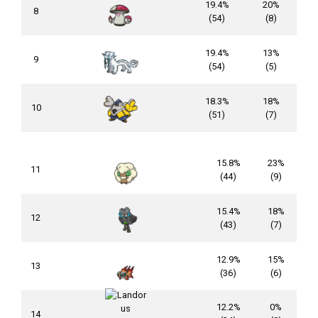
19.4%
20%
8
(54)
(8)
19.4%
13%
9
(54)
(5)
18.3%
18%
10
(51)
(7)
15.8%
23%
11
(44)
(9)
15.4%
18%
12
(43)
(7)
12.9%
15%
13
(36)
(6)
12.2%
0%
14