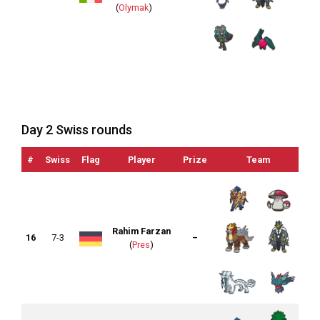
(
Olymak
)
Day 2 Swiss rounds
#
Swiss
Flag
Player
Prize
Team
Li
Rahim Farzan
16
7-3
–
(
Pres
)