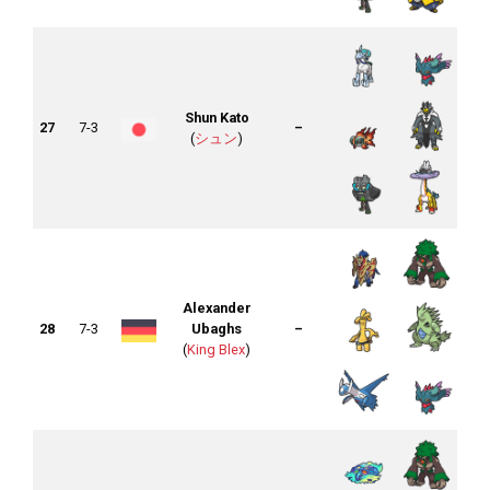
Shun Kato
27
7-3
–
(
シュン
)
Alexander
28
7-3
Ubaghs
–
(
King Blex
)