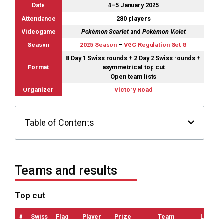
Date
4–5 January 2025
Attendance
280 players
Videogame
Pokémon Scarlet
and
Pokémon Violet
Season
2025 Season
–
VGC Regulation Set G
8 Day 1 Swiss rounds + 2 Day 2 Swiss rounds +
Format
asymmetrical top cut
Open team lists
Organizer
Victory Road
Table of Contents
Teams and results
Top cut
#
Swiss
Flag
Player
Prize
Team
List