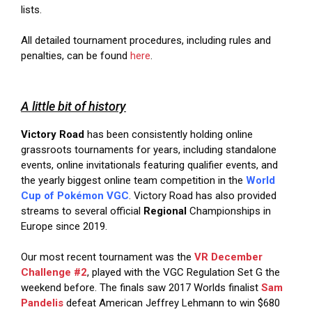
lists.
All detailed tournament procedures, including rules and
penalties, can be found
here
.
A little bit of history
Victory Road
has been consistently holding online
grassroots tournaments for years, including standalone
events, online invitationals featuring qualifier events, and
the yearly biggest online team competition in the
World
Cup of Pokémon VGC
. Victory Road has also provided
streams to several official
Regional
Championships in
Europe since 2019.
Our most recent tournament was the
VR December
Challenge #2
, played with the VGC Regulation Set G the
weekend before. The finals saw 2017 Worlds finalist
Sam
Pandelis
defeat American Jeffrey Lehmann to win $680