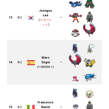
Jeongso
Lee
13
8-2
–
(
スカーレ
ット
)
Marc
14
8-2
Seguí
–
(+ MDMA +)
Francesco
15
8-2
Rasini
–