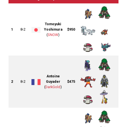
Tomoyuki
1
8-2
Yoshimura
$950
(
SNOW
)
Antoine
2
8-2
Guyader
$475
(
DarkGold
)