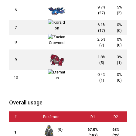
9.7%
5%
6
(27)
(2)
6.1%
0%
7
(17)
(0)
2.5%
0%
8
(7)
(0)
1.8%
3%
9
(5)
(1)
0.4%
0%
10
(1)
(0)
Overall usage
#
Pokémon
D1
D2
67.0%
63%
(R)
1
(187)
(25)