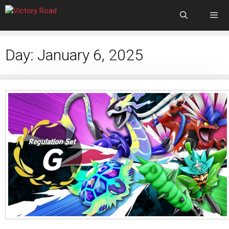
Day:
January 6, 2025