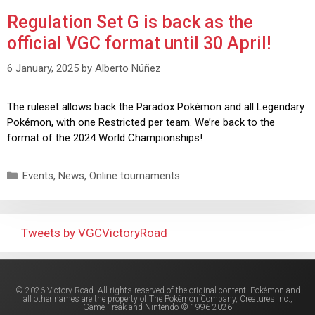
Regulation Set G is back as the
official VGC format until 30 April!
6 January, 2025
by
Alberto Núñez
The ruleset allows back the Paradox Pokémon and all Legendary
Pokémon, with one Restricted per team. We’re back to the
format of the 2024 World Championships!
Events
,
News
,
Online tournaments
Tweets by VGCVictoryRoad
© 2026 Victory Road. All rights reserved of the original content. Pokémon and
all other names are the property of The Pokémon Company, Creatures Inc.,
Game Freak and Nintendo © 1996-2026