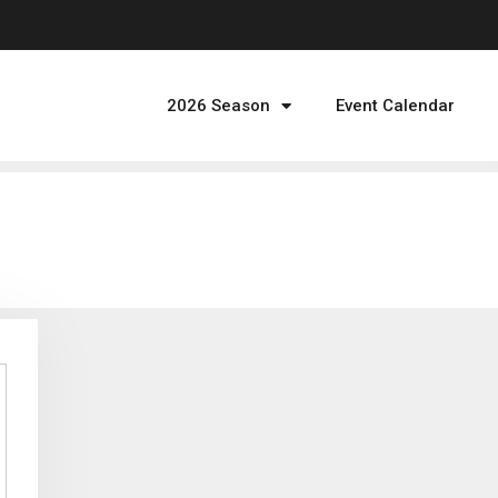
2026 Season
Event Calendar