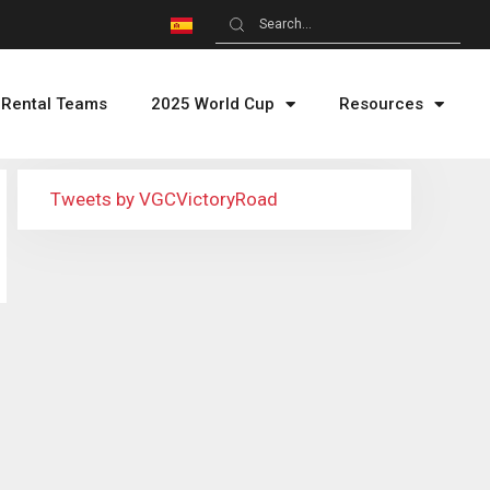
Rental Teams
2025 World Cup
Resources
Tweets by VGCVictoryRoad