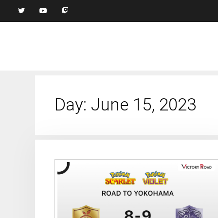
Day:
June 15, 2023