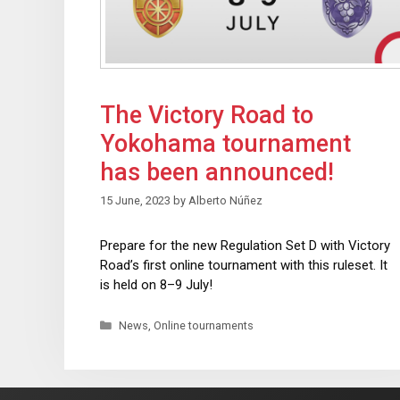
The Victory Road to
Yokohama tournament
has been announced!
15 June, 2023
by
Alberto Núñez
Prepare for the new Regulation Set D with Victory
Road’s first online tournament with this ruleset. It
is held on 8–9 July!
News
,
Online tournaments