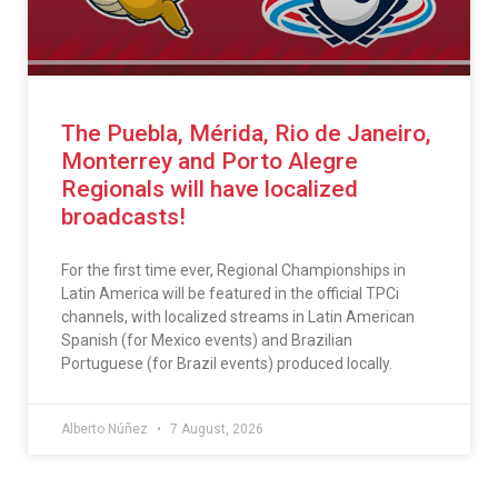
The Puebla, Mérida, Rio de Janeiro,
Monterrey and Porto Alegre
Regionals will have localized
broadcasts!
For the first time ever, Regional Championships in
Latin America will be featured in the official TPCi
channels, with localized streams in Latin American
Spanish (for Mexico events) and Brazilian
Portuguese (for Brazil events) produced locally.
Alberto Núñez
7 August, 2026