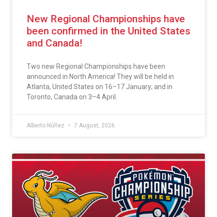
New Regional Championships have
been confirmed in the United States
and Canada!
Two new Regional Championships have been
announced in North America! They will be held in
Atlanta, United States on 16–17 January; and in
Toronto, Canada on 3–4 April.
Alberto Núñez
7 August, 2026