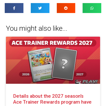
You might also like...
Details about the 2027 season’s
Ace Trainer Rewards program have