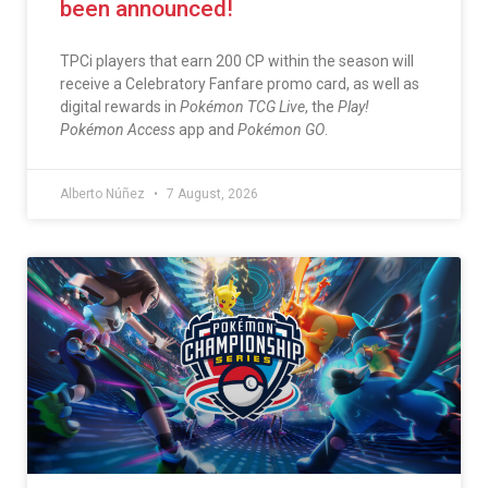
been announced!
TPCi players that earn 200 CP within the season will
receive a Celebratory Fanfare promo card, as well as
digital rewards in
Pokémon TCG Live
, the
Play!
Pokémon Access
app and
Pokémon GO
.
Alberto Núñez
7 August, 2026