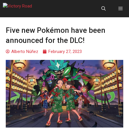
Five new Pokémon have been
announced for the DLC!
Alberto Núñez
February 27, 2023