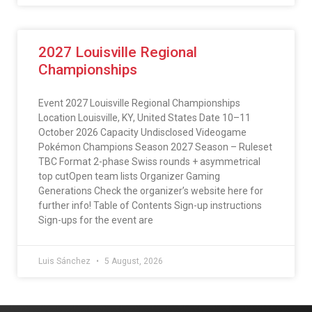
2027 Louisville Regional
Championships
Event 2027 Louisville Regional Championships
Location Louisville, KY, United States Date 10–11
October 2026 Capacity Undisclosed Videogame
Pokémon Champions Season 2027 Season – Ruleset
TBC Format 2-phase Swiss rounds + asymmetrical
top cutOpen team lists Organizer Gaming
Generations Check the organizer’s website here for
further info! Table of Contents Sign-up instructions
Sign-ups for the event are
Luis Sánchez
5 August, 2026