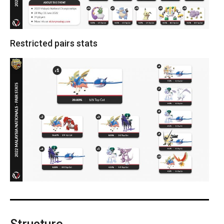
Restricted pairs stats