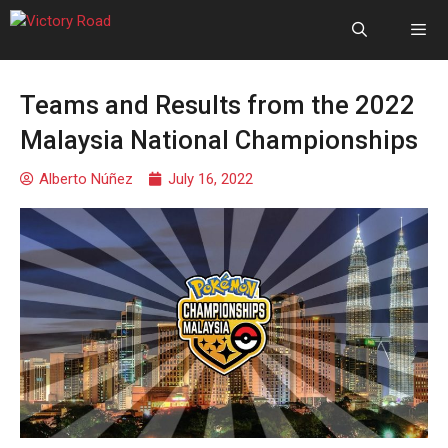
Teams and Results from the 2022
Malaysia National Championships
Alberto Núñez
July 16, 2022