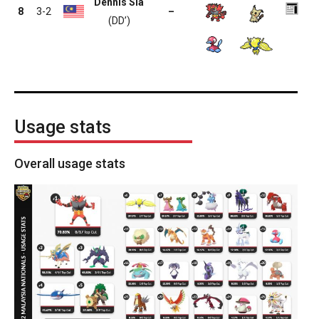
Dennis Sia
8
3-2
–
(DD’)
Usage stats
Overall usage stats