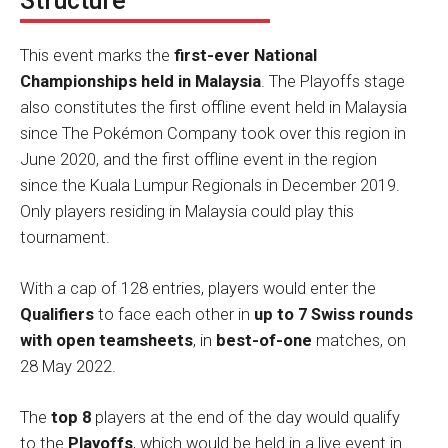
Structure
This event marks the
first-ever National
Championships held in Malaysia
. The Playoffs stage
also constitutes the first offline event held in Malaysia
since The Pokémon Company took over this region in
June 2020, and the first offline event in the region
since the Kuala Lumpur Regionals in December 2019.
Only players residing in Malaysia could play this
tournament.
With a cap of 128 entries, players would enter the
Qualifiers
to face each other in
up to 7 Swiss rounds
with open teamsheets
, in
best-of-one
matches, on
28 May 2022.
The
top 8
players at the end of the day would qualify
to the
Playoffs
, which would be held in a live event in