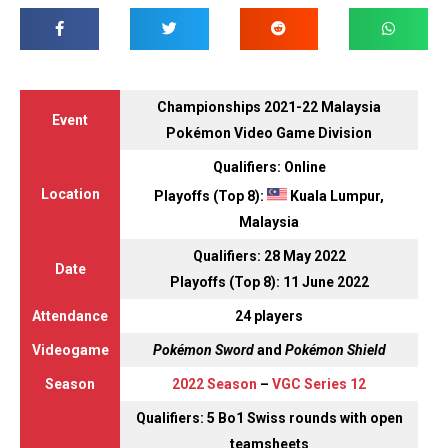
Championships 2021-22 Malaysia
Event
Pokémon Video Game Division
Qualifiers: Online
Location
Playoffs (Top 8):
Kuala Lumpur,
Malaysia
Qualifiers: 28 May 2022
Date
Playoffs (Top 8): 11 June 2022
Attendance
24 players
Videogame
Pokémon Sword
and
Pokémon Shield
Season
2022 Season
–
VGC Series 12
Qualifiers: 5 Bo1 Swiss rounds with open
teamsheets