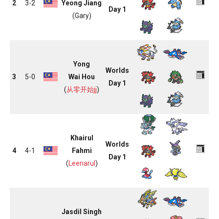
2
3-2
Yeong Jiang
Day 1
(Gary)
Yong
Worlds
3
5-0
Wai Hou
Day 1
(
从零开始jj
)
Khairul
Worlds
4
4-1
Fahmi
Day 1
(
Leenarul
)
Jasdil Singh