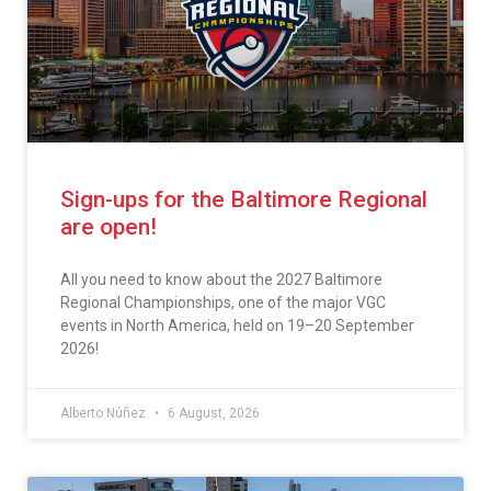
Sign-ups for the Baltimore Regional
are open!
All you need to know about the 2027 Baltimore
Regional Championships, one of the major VGC
events in North America, held on 19–20 September
2026!
Alberto Núñez
6 August, 2026