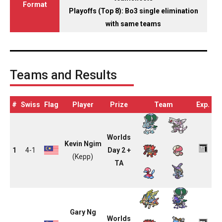
Format
Playoffs (Top 8): Bo3 single elimination
with same teams
Teams and Results
#
Swiss
Flag
Player
Prize
Team
Exp.
Worlds
Kevin Ngim
1
4-1
Day 2 +
(Kepp)
TA
Gary Ng
Worlds