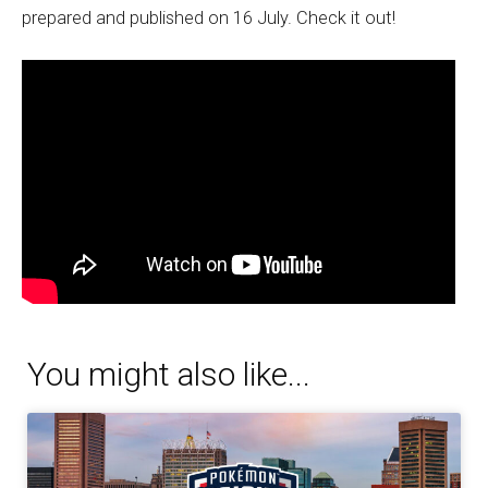
prepared and published on 16 July. Check it out!
You might also like...