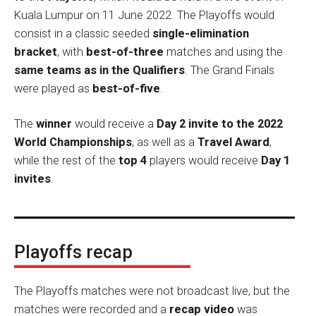
Kuala Lumpur on 11 June 2022. The Playoffs would
consist in a classic seeded
single-elimination
bracket
, with
best-of-three
matches and using the
same teams as in the Qualifiers
. The Grand Finals
were played as
best-of-five
.
The
winner
would receive a
Day 2 invite to the 2022
World Championships
, as well as a
Travel Award
,
while the rest of the
top 4
players would receive
Day 1
invites
.
Playoffs recap
The Playoffs matches were not broadcast live, but the
matches were recorded and a
recap video
was