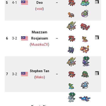
5
4-1
Deo
–
(
void
)
Muazzam
6
3-2
Rosjaisam
–
(
MuazikaZX
)
Stephen Tan
7
3-2
–
(
Mako
)