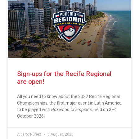
Sign-ups for the Recife Regional
are open!
All you need to know about the 2027 Recife Regional
Championships, the first major event in Latin America
to be played with
Pokémon Champions
, held on 3–4
October 2026!
Alberto Núñez
6 August, 2026