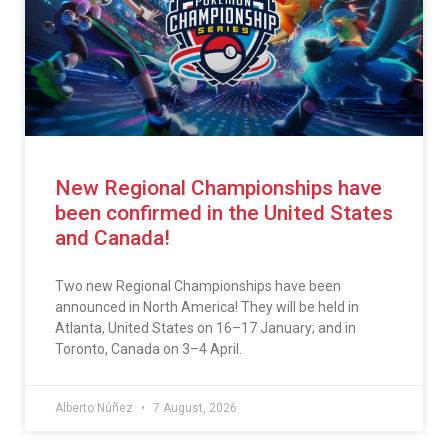
New Regional Championships have
been confirmed in the United States
and Canada!
Two new Regional Championships have been
announced in North America! They will be held in
Atlanta, United States on 16–17 January; and in
Toronto, Canada on 3–4 April.
Alberto Núñez
7 August, 2026