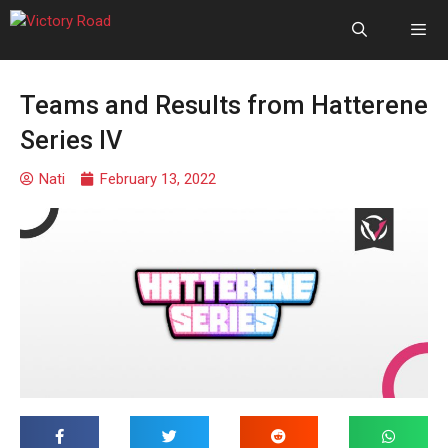
Teams and Results from Hatterene
Series IV
Nati
February 13, 2022