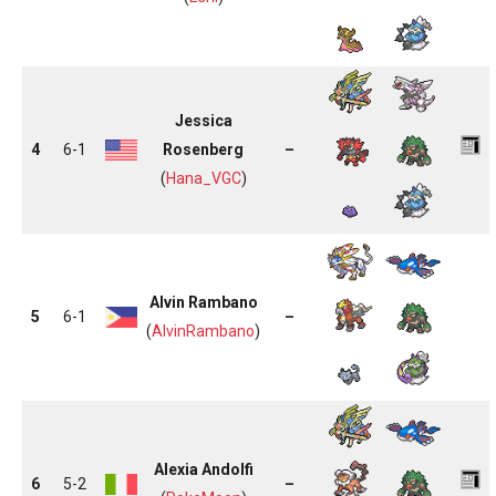
Jessica
4
6-1
Rosenberg
–
(
Hana_VGC
)
Alvin Rambano
5
6-1
–
(
AlvinRambano
)
Alexia Andolfi
6
5-2
–