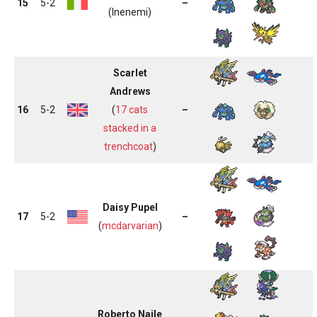
15
5-2
–
(Inenemi)
Scarlet
Andrews
16
5-2
(
17 cats
–
stacked in a
trenchcoat
)
Daisy Pupel
17
5-2
–
(
mcdarvarian
)
Roberto Najle