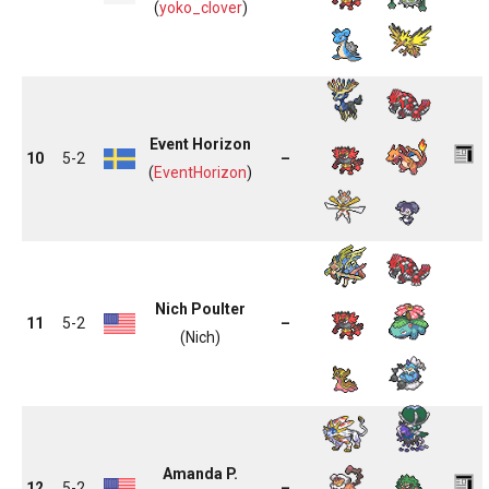
(
yoko_clover
)
Event Horizon
10
5-2
–
(
EventHorizon
)
Nich Poulter
11
5-2
–
(Nich)
Amanda P.
12
5-2
–