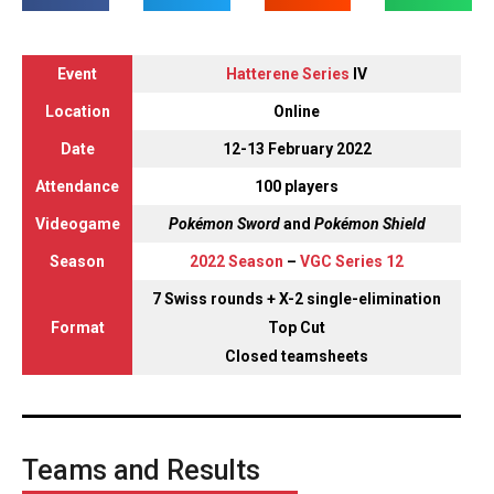
Event
Hatterene Series
IV
Location
Online
Date
12-13 February 2022
Attendance
100 players
Videogame
Pokémon Sword
and
Pokémon Shield
Season
2022 Season
–
VGC Series 12
7 Swiss rounds + X-2 single-elimination
Format
Top Cut
Closed teamsheets
Teams and Results