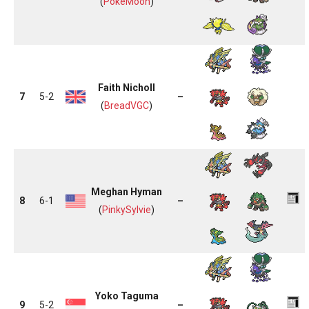
(
PokeMoon
)
Faith Nicholl
7
5-2
–
(
BreadVGC
)
Meghan Hyman
8
6-1
–
(
PinkySylvie
)
Yoko Taguma
9
5-2
–