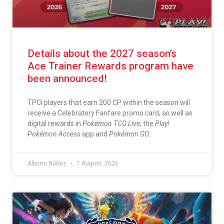
Details about the 2027 season’s
Ace Trainer Rewards program have
been announced!
TPCi players that earn 200 CP within the season will
receive a Celebratory Fanfare promo card, as well as
digital rewards in
Pokémon TCG Live
, the
Play!
Pokémon Access
app and
Pokémon GO
.
Alberto Núñez
7 August, 2026