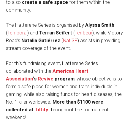
to also
create a safe space
for them within the
community.
The Hatterene Series is organised by
Alyssa Smith
(
Temporal
) and
Terran Seifert
(
Terrbear
), while Victory
Road’s
Natalia Gutiérrez
(
NatiSP
) assists in providing
stream coverage of the event.
For this fundraising event, Hatterene Series
collaborated with the
American Heart
Association
‘s
Revive
program
, whose objective is to
form a safe place for women and trans individuals in
gaming, while also raising funds for heart diseases, the
No. 1 killer worldwide.
More than $1100 were
collected at
Tiltify
throughout the tournament
weekend!