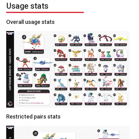
Usage stats
Overall usage stats
Restricted pairs stats