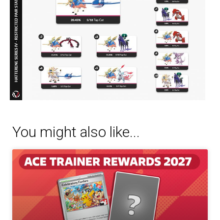
You might also like...