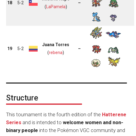
18
5-2
–
(
LaPamela
)
Juana Torres
19
5-2
–
(
rebena
)
Structure
This tournament is the fourth edition of the
Hatterene
Series
and is intended to
welcome women and non-
binary people
into the Pokémon VGC community and