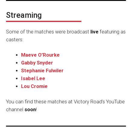
Streaming
Some of the matches were broadcast
live
featuring as
casters:
Maeve O’Rourke
Gabby Snyder
Stephanie Fulwiler
Isabel Lee
Lou Cromie
You can find these matches at Victory Road’s YouTube
channel
soon
!