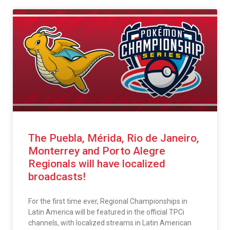
The Puebla, Mérida, Rio de Janeiro,
Monterrey and Porto Alegre
Regionals will have localized
broadcasts!
For the first time ever, Regional Championships in
Latin America will be featured in the official TPCi
channels, with localized streams in Latin American