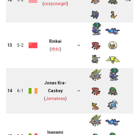
(
cozycowgirl
)
Rinkai
13
5-2
–
(
绝剑
)
Jonas Kra-
14
6-1
Caskey
–
(
Jomatoes
)
Inenemi