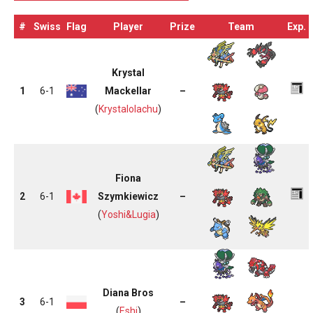
#
Swiss
Flag
Player
Prize
Team
Exp.
Krystal
1
6-1
Mackellar
–
(
Krystalolachu
)
Fiona
2
6-1
Szymkiewicz
–
(
Yoshi&Lugia
)
Diana Bros
3
6-1
–
(
Eshi
)