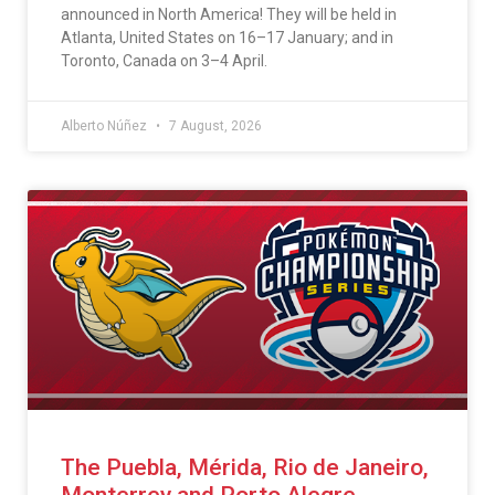
announced in North America! They will be held in
Atlanta, United States on 16–17 January; and in
Toronto, Canada on 3–4 April.
Alberto Núñez
7 August, 2026
The Puebla, Mérida, Rio de Janeiro,
Monterrey and Porto Alegre