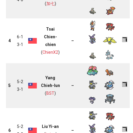
(
加七
)
Tsai
6-1
Chien-
4
–
3-1
chien
(
ChienX2
)
Yang
5-2
5
Chieh-lun
–
3-1
(
BST
)
5-2
Liu Yi-an
6
–