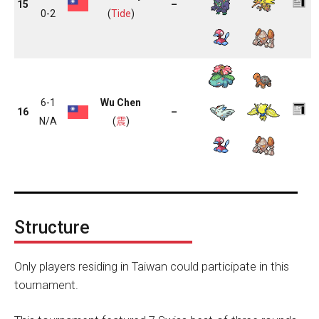
15
–
0-2
(
Tide
)
6-1
Wu Chen
16
–
N/A
(
震
)
Structure
Only players residing in Taiwan could participate in this
tournament.