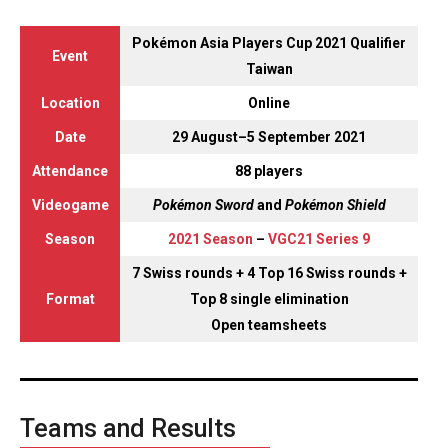
Pokémon Asia Players Cup 2021 Qualifier
Event
Taiwan
Location
Online
Date
29 August–5 September 2021
Attendance
88 players
Videogame
Pokémon Sword
and
Pokémon Shield
Season
2021 Season
–
VGC21 Series 9
7 Swiss rounds + 4 Top 16 Swiss rounds +
Format
Top 8 single elimination
Open teamsheets
Teams and Results