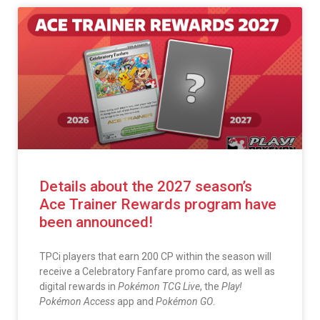
Details about the 2027 season’s
Ace Trainer Rewards program have
been announced!
TPCi players that earn 200 CP within the season will
receive a Celebratory Fanfare promo card, as well as
digital rewards in
Pokémon TCG Live
, the
Play!
Pokémon Access
app and
Pokémon GO
.