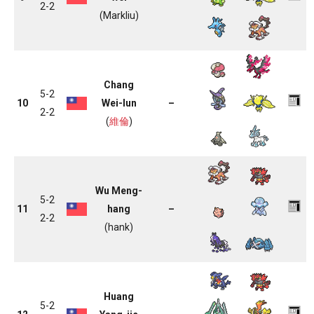
2-2
(Markliu)
Chang
5-2
10
Wei-lun
–
2-2
(
維倫
)
Wu Meng-
5-2
11
hang
–
2-2
(hank)
Huang
5-2