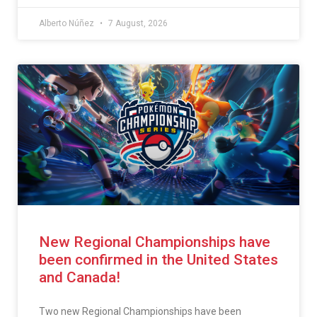
Alberto Núñez
7 August, 2026
New Regional Championships have
been confirmed in the United States
and Canada!
Two new Regional Championships have been