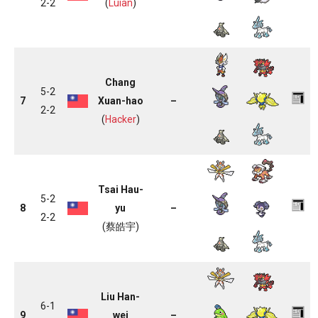
2-2
(
Luian
)
Chang
5-2
7
Xuan-hao
–
2-2
(
Hacker
)
Tsai Hau-
5-2
8
yu
–
2-2
(蔡皓宇)
Liu Han-
6-1
9
wei
–