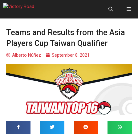
Teams and Results from the Asia
Players Cup Taiwan Qualifier
Alberto Núñez
September 8, 2021