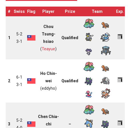
#
Swiss
Flag
Player
Prize
Team
Exp.
Chou
5-2
Tsung-
1
Qualified
3-1
hsiao
(
Teayue
)
Ho Chin-
6-1
2
wei
Qualified
3-1
(eddyho)
Chen Chia-
5-2
3
chi
–
4-0