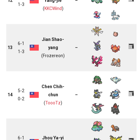
12
Yang-jie
–
1-3
(
KKCWind
)
Jian Shao-
6-1
13
yang
–
1-3
(Frozereon)
Chen Chih-
5-2
14
chun
–
0-2
(
ToooTz
)
6-1
Jhou Ya-yi