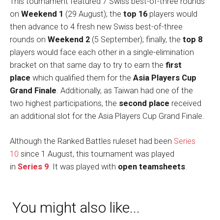
This tournament featured 7 Swiss best-of-three rounds
on
Weekend 1
(29 August); the
top 16
players would
then advance to 4 fresh new Swiss best-of-three
rounds on
Weekend 2
(5 September); finally, the
top 8
players would face each other in a single-elimination
bracket on that same day to try to earn the
first
place
which qualified them for the
Asia Players Cup
Grand Finale
. Additionally, as Taiwan had one of the
two highest participations, the
second place
received
an additional slot for the Asia Players Cup Grand Finale.
Although the Ranked Battles ruleset had been
Series
10
since 1 August, this tournament was played
in
Series 9
. It was played with
open teamsheets
.
You might also like...