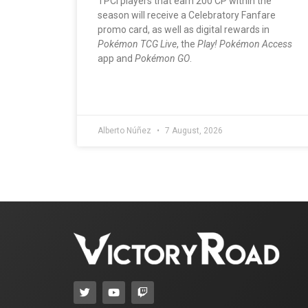
TPCi players that earn 200 CP within the
season will receive a Celebratory Fanfare
promo card, as well as digital rewards in
Pokémon TCG Live
, the
Play! Pokémon Access
app and
Pokémon GO
.
Alberto Núñez
7 August, 2026