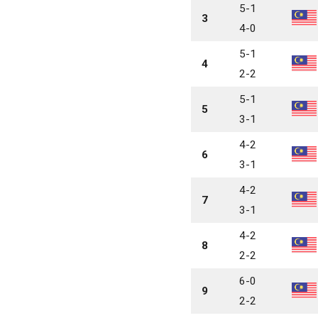
5-1
3
4-0
5-1
4
2-2
5-1
5
3-1
4-2
6
3-1
4-2
7
3-1
4-2
8
2-2
6-0
9
2-2