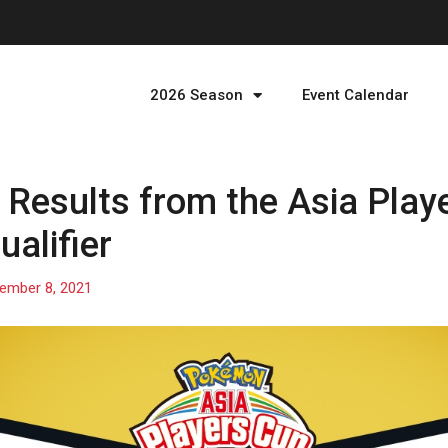
2026 Season
Event Calendar
Results from the Asia Play
alifier
ember 8, 2021