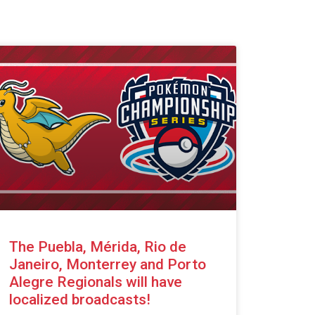
The Puebla, Mérida, Rio de
Janeiro, Monterrey and Porto
Alegre Regionals will have
localized broadcasts!