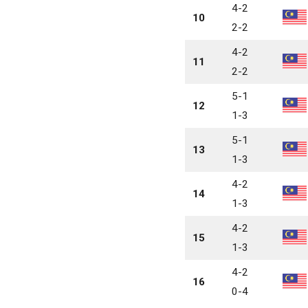
4-2
10
2-2
4-2
11
2-2
5-1
12
1-3
5-1
13
1-3
4-2
14
1-3
4-2
15
1-3
4-2
16
0-4