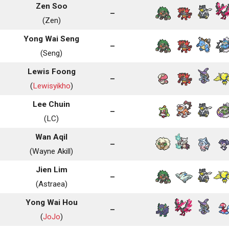
Zen Soo
–
(Zen)
Yong Wai Seng
–
(Seng)
Lewis Foong
–
(
Lewisyikho
)
Lee Chuin
–
(LC)
Wan Aqil
–
(Wayne Akill)
Jien Lim
–
(Astraea)
Yong Wai Hou
–
(
JoJo
)