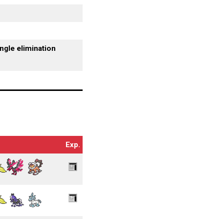
ngle elimination
Exp.