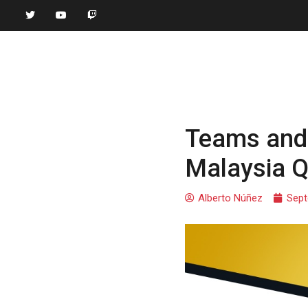
Teams and 
Malaysia Qu
Alberto Núñez
Sept