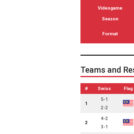
Videogame
Season
Format
Teams and Res
#
Swiss
Flag
5-1
1
2-2
4-2
2
3-1