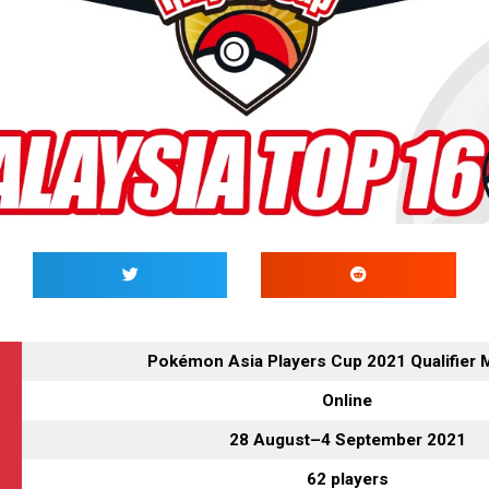
Pokémon Asia Players Cup 2021 Qualifier 
Online
28 August–4 September 2021
62 players