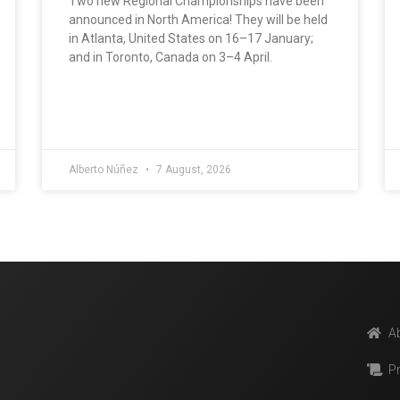
Two new Regional Championships have been
announced in North America! They will be held
in Atlanta, United States on 16–17 January;
and in Toronto, Canada on 3–4 April.
Alberto Núñez
7 August, 2026
A
P