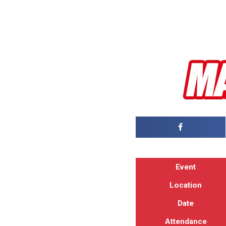
Event
Location
Date
Attendance