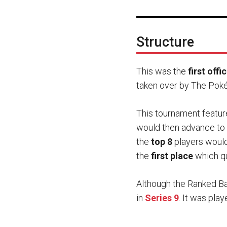
Structure
This was the
first off
taken over by The Poké
This tournament featur
would then advance to 
the
top 8
players would 
the
first place
which qu
Although the Ranked Ba
in
Series 9
. It was pla