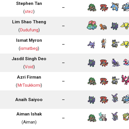
Stephen Tan
–
(
stez
)
Lim Shao Theng
–
(
Dudufung
)
Ismat Myron
–
(
ismatbeg
)
Jasdil Singh Deo
–
(
Void
)
Azri Firman
–
(
MrTsukkomi
)
Anaih Saiyoo
–
Aiman Ishak
–
(Aiman)