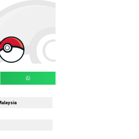
Malaysia