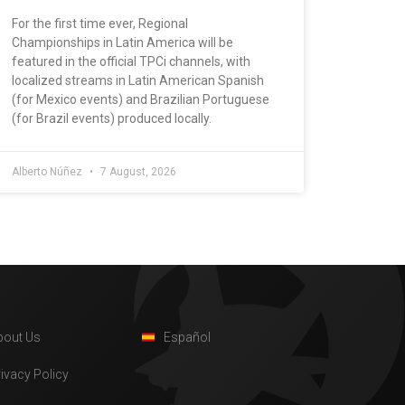
For the first time ever, Regional
Championships in Latin America will be
featured in the official TPCi channels, with
localized streams in Latin American Spanish
(for Mexico events) and Brazilian Portuguese
(for Brazil events) produced locally.
Alberto Núñez
7 August, 2026
bout Us
Español
rivacy Policy