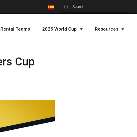
Rental Teams
2025 World Cup
Resources
ers Cup