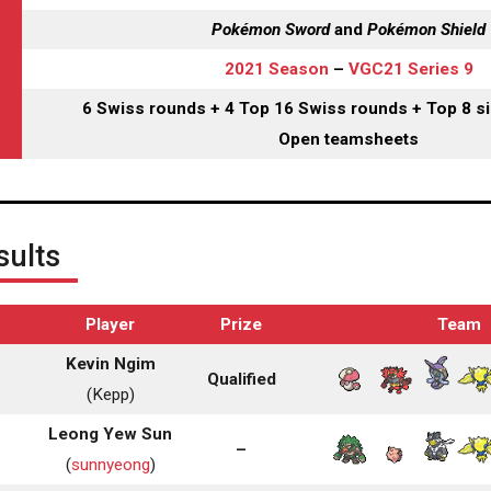
Pokémon Sword
and
Pokémon Shield
2021 Season
–
VGC21 Series 9
6 Swiss rounds + 4 Top 16 Swiss rounds + Top 8 si
Open teamsheets
ults
Player
Prize
Team
Kevin Ngim
Qualified
(Kepp)
Leong Yew Sun
–
(
sunnyeong
)