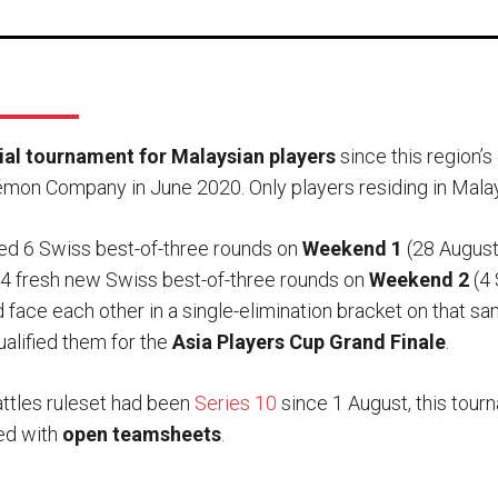
icial tournament for Malaysian players
since this region’
mon Company in June 2020. Only players residing in Malays
ed 6 Swiss best-of-three rounds on
Weekend 1
(28 August
4 fresh new Swiss best-of-three rounds on
Weekend 2
(4 
face each other in a single-elimination bracket on that sa
alified them for the
Asia Players Cup Grand Finale
.
ttles ruleset had been
Series 10
since 1 August, this tou
yed with
open teamsheets
.