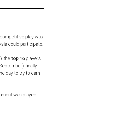
s competitive play was
ia could participate.
); the
top 16
players
September); finally,
me day to try to earn
rnament was played