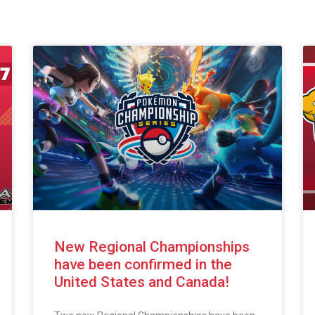
New Regional Championships
have been confirmed in the
United States and Canada!