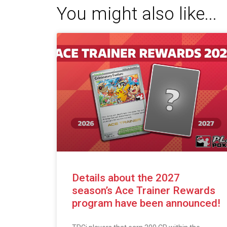
You might also like...
Details about the 2027
season’s Ace Trainer Rewards
program have been announced!