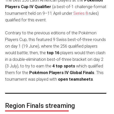
The best 256 Latin American players at the
Pokémon
Players Cup IV Qualifier
(a best-of-1 challenge-format
tournament held on 9–11 April under
Series 8
rules)
qualified for this event.
Contrary to the previous editions of the Pokémon
Players Cup, this featured 9 Swiss best-of-three rounds
on day 1 (19 June), where the 256 qualified players
would battle; then, the
top 16
players would then clash
in a double-elimination best-of-three bracket on day 2
(3 July), to try to earn the
4 top spots
which qualified
them for the
Pokémon Players IV Global Finals
. This
tournament was played with
open teamsheets
.
Region Finals streaming