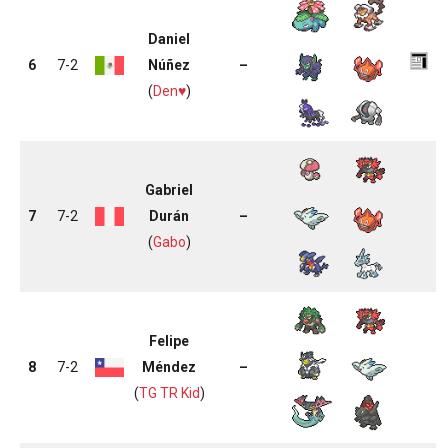
Daniel
6
7-2
Núñez
–
(
Den♥
)
Gabriel
7
7-2
Durán
–
(
Gabo
)
Felipe
8
7-2
Méndez
–
(
TG TR Kid
)