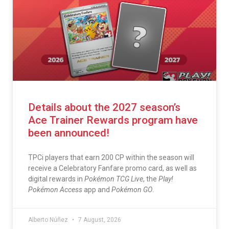
Details about the 2027 season’s
Ace Trainer Rewards program have
been announced!
TPCi players that earn 200 CP within the season will
receive a Celebratory Fanfare promo card, as well as
digital rewards in
Pokémon TCG Live
, the
Play!
Pokémon Access
app and
Pokémon GO
.
Alberto Núñez
7 August, 2026