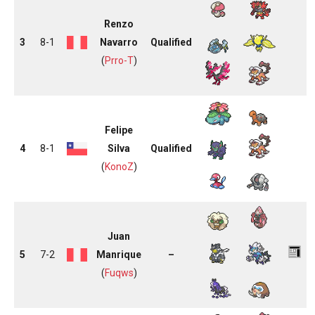
Renzo
3
8-1
Navarro
Qualified
(
Prro-T
)
Felipe
4
8-1
Silva
Qualified
(
KonoZ
)
Juan
5
7-2
Manrique
–
(
Fuqws
)