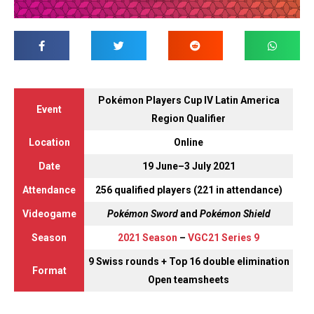
Pokémon Players Cup IV Latin America
Event
Region Qualifier
Location
Online
Date
19 June–3 July 2021
Attendance
256 qualified players (221 in attendance)
Videogame
Pokémon Sword
and
Pokémon Shield
Season
2021 Season
–
VGC21 Series 9
9 Swiss rounds + Top 16 double elimination
Format
Open teamsheets