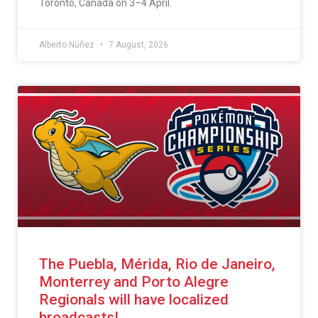
Toronto, Canada on 3–4 April.
Alberto Núñez
7 August, 2026
The Puebla, Mérida, Rio de Janeiro,
Monterrey and Porto Alegre
Regionals will have localized
broadcasts!