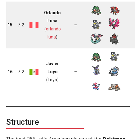
Orlando
Luna
15
7-2
–
(
orlando
luna
)
Javier
16
7-2
Loyo
–
(Loyo)
Structure