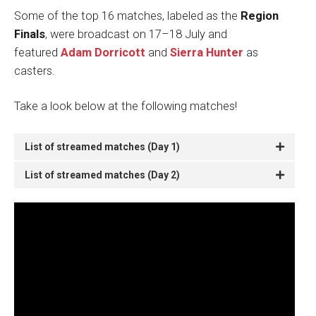
Some of the top 16 matches, labeled as the
Region
Finals
, were broadcast on 17–18 July and
featured
Adam Dorricott
and
Sierra Hunter
as
casters.
Take a look below at the following matches!
List of streamed matches (Day 1)
List of streamed matches (Day 2)