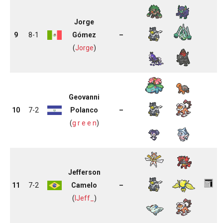
Jorge
9
8-1
Gómez
–
(
Jorge
)
Geovanni
10
7-2
Polanco
–
(
g r e e n
)
Jefferson
11
7-2
Camelo
–
(
lJeff_
)