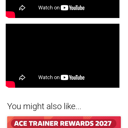
You might also like...