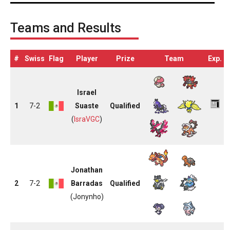
Teams and Results
#
Swiss
Flag
Player
Prize
Team
Exp.
Israel
1
7-2
Suaste
Qualified
(
IsraVGC
)
Jonathan
2
7-2
Barradas
Qualified
(Jonynho)