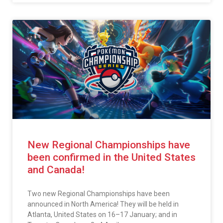
New Regional Championships have
been confirmed in the United States
and Canada!
Two new Regional Championships have been
announced in North America! They will be held in
Atlanta, United States on 16–17 January; and in