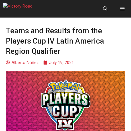
Teams and Results from the
Players Cup IV Latin America
Region Qualifier
Alberto Núñez
July 19, 2021