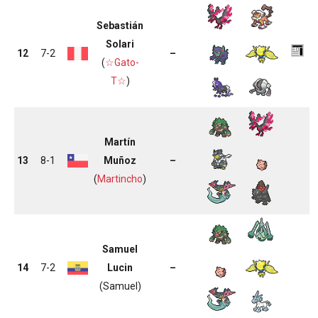
Sebastián
Solari
12
7-2
–
(
☆Gato-
T☆
)
Martín
13
8-1
Muñoz
–
(
Martincho
)
Samuel
14
7-2
Lucin
–
(Samuel)