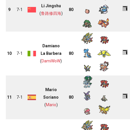
Li Jingshu
9
7-1
80
(
鲁路修四海
)
Damiano
10
7-1
La Barbera
80
(
DamiWoW
)
Mario
11
7-1
Soriano
80
(
Mario
)