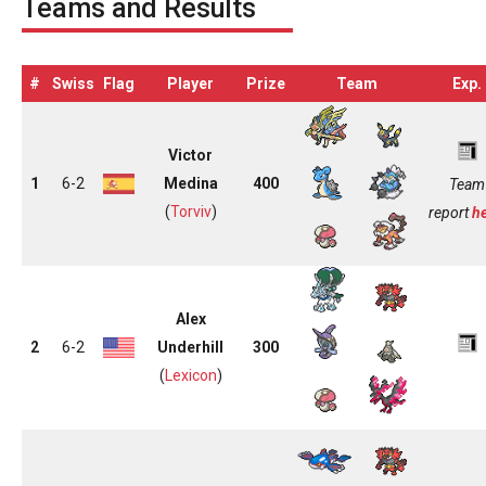
Teams and Results
#
Swiss
Flag
Player
Prize
Team
Exp.
Victor
1
6-2
Medina
400
Team
(
Torviv
)
report
h
Alex
2
6-2
Underhill
300
(
Lexicon
)