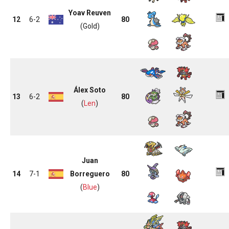
Yoav Reuven
12
6-2
80
(Gold)
Álex Soto
13
6-2
80
(
Len
)
Juan
14
7-1
Borreguero
80
(
Blue
)