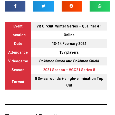
Event
VR Circuit: Winter Series – Qualifier #1
Location
Online
Date
13-14 February 2021
Attendance
157 players
Videogame
Pokémon Sword
and
Pokémon Shield
Season
2021 Season
–
VGC21 Series 8
8 Swiss rounds + single-elimination Top
Format
Cut