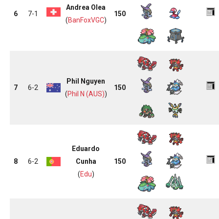
Andrea Olea
6
7-1
150
(
BanFoxVGC
)
Phil Nguyen
7
6-2
150
(
Phil N (AUS)
)
Eduardo
8
6-2
Cunha
150
(
Edu
)