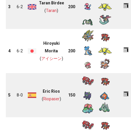
Taran Birdee
3
6-2
200
(
Taran
)
Hiroyuki
4
6-2
Morita
200
(
アイシーン
)
Eric Rios
5
8-0
150
(
Riopaser
)