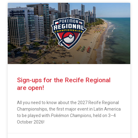
Sign-ups for the Recife Regional
are open!
All you need to know about the 2027 Recife Regional
Championships, the first major event in Latin America
to be played with
Pokémon Champions
, held on 3–4
October 2026!