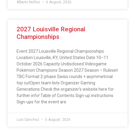
Alberto Núñez
6 August, 2026
2027 Louisville Regional
Championships
Event 2027 Louisville Regional Championships
Location Louisville, KY, United States Date 10–11
October 2026 Capacity Undisclosed Videogame
Pokémon Champions Season 2027 Season – Ruleset
TBC Format 2-phase Swiss rounds + asymmetrical
top cutOpen team lists Organizer Gaming
Generations Check the organizer’s website here for
further info! Table of Contents Sign-up instructions
Sign-ups for the event are
Luis Sánchez
5 August, 2026