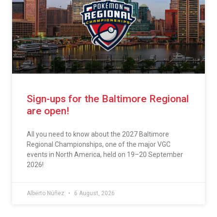
Sign-ups for the Baltimore Regional
are open!
All you need to know about the 2027 Baltimore
Regional Championships, one of the major VGC
events in North America, held on 19–20 September
2026!
Alberto Núñez
6 August, 2026