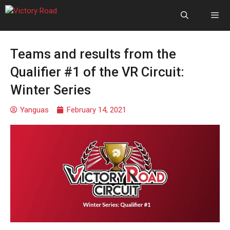
Teams and results from the
Qualifier #1 of the VR Circuit:
Winter Series
Yanguas
February 14, 2021