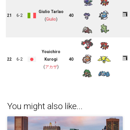
Giulio Tarlao
21
6-2
40
(
Giulio
)
Youichiro
22
6-2
Kurogi
40
(
アカザ
)
You might also like...