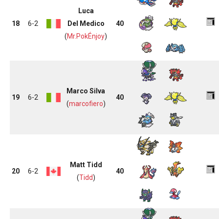
Luca
18
6-2
Del Medico
40
(
Mr.PokÉnjoy
)
Marco Silva
19
6-2
40
(
marcofiero
)
Matt Tidd
20
6-2
40
(
Tidd
)