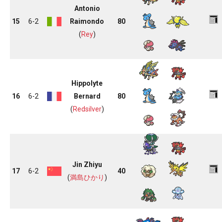
Antonio
15
6-2
Raimondo
80
(
Rey
)
Hippolyte
16
6-2
Bernard
80
(
Redsilver
)
Jin Zhiyu
17
6-2
40
(
満島ひかり
)