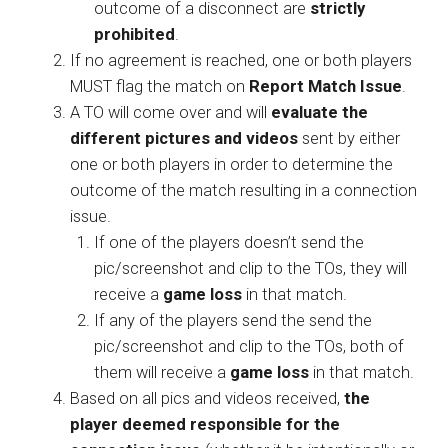
outcome of a disconnect are
strictly
prohibited
.
If no agreement is reached, one or both players
MUST flag the match on
Report Match Issue
.
A TO will come over and will
evaluate the
different pictures and videos
sent by either
one or both players in order to determine the
outcome of the match resulting in a connection
issue.
If one of the players doesn’t send the
pic/screenshot and clip to the TOs, they will
receive a
game loss
in that match.
If any of the players send the send the
pic/screenshot and clip to the TOs, both of
them will receive a
game loss
in that match.
Based on all pics and videos received,
the
player deemed responsible for the