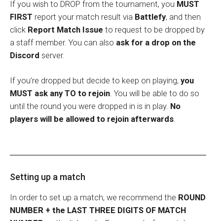
If you wish to DROP from the tournament, you
MUST
FIRST
report your match result via
Battlefy
, and then
click
Report Match Issue
to request to be dropped by
a staff member. You can also
ask for a drop on the
Discord
server.
If you’re dropped but decide to keep on playing,
you
MUST ask any TO to rejoin
. You will be able to do so
until the round you were dropped in is in play.
No
players will be allowed to rejoin afterwards
.
Setting up a match
In order to set up a match, we recommend the
ROUND
NUMBER + the LAST THREE DIGITS OF MATCH