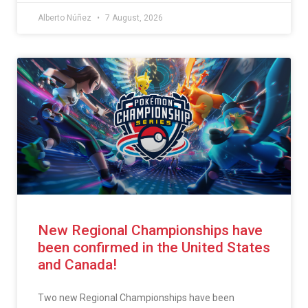
Alberto Núñez
7 August, 2026
New Regional Championships have
been confirmed in the United States
and Canada!
Two new Regional Championships have been