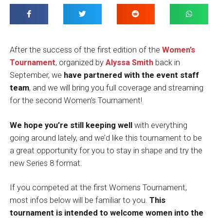
After the success of the first edition of the
Women’s
Tournament
, organized by
Alyssa Smith
back in
September, we
have partnered with the event staff
team
, and we will bring you full coverage and streaming
for the second Women’s Tournament!
We hope you’re still keeping well
with everything
going around lately, and we’d like this tournament to be
a great opportunity for you to stay in shape and try the
new Series 8 format.
If you competed at the first Womens Tournament,
most infos below will be familiar to you.
This
tournament is intended to welcome women into the