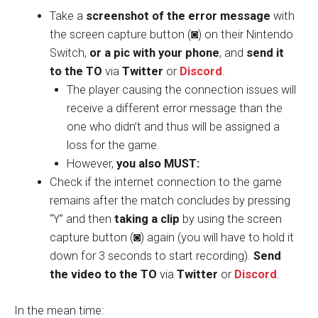
Take a
screenshot of the error message
with
the screen capture button (◙) on their Nintendo
Switch,
or a pic with your phone
, and
send it
to the TO
via
Twitter
or
Discord
.
The player causing the connection issues will
receive a different error message than the
one who didn’t and thus will be assigned a
loss for the game.
However,
you also MUST:
Check if the internet connection to the game
remains after the match concludes by pressing
“Y” and then
taking a clip
by using the screen
capture button (◙) again (you will have to hold it
down for 3 seconds to start recording).
Send
the video to the TO
via
Twitter
or
Discord
.
In the mean time: