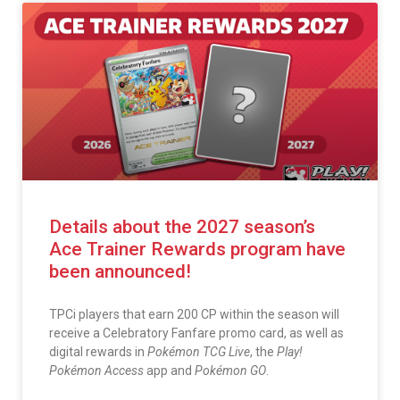
Details about the 2027 season’s
Ace Trainer Rewards program have
been announced!
TPCi players that earn 200 CP within the season will
receive a Celebratory Fanfare promo card, as well as
digital rewards in
Pokémon TCG Live
, the
Play!
Pokémon Access
app and
Pokémon GO
.