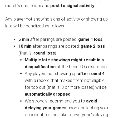
match’s chat room and
post to signal activity
.
Any player not showing signs of activity or showing up
late will be penalized as follows:
5 min
after pairings are posted:
game 1 loss
10 min
after pairings are posted:
game 2 loss
(that is,
round loss
)
Multiple late showings
might result in a
disqualification
at the head TOs discretion.
Any players not showing up
after round 4
with a record that makes them not eligible
for top cut (that is, 3 or more losses) will be
automatically dropped
.
We strongly recommend you to
avoid
delaying your games
upon contacting your
opponent for the sake of everyone’s playing