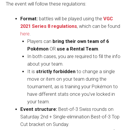
The event will follow these regulations:
Format:
battles will be played using the
VGC
2021 Series 8 regulations
, which can be found
here
.
Players can
bring their own team of 6
Pokémon
OR
use a Rental Team
.
In both cases, you are required to fill the info
about your team.
It is
strictly forbidden
to change a single
move or item on your team during the
tournament, as is training your Pokémon to
have different stats once you’ve locked in
your team.
Event structure:
Best-of-3 Swiss rounds on
Saturday 2nd + Single-elimination Best-of-3 Top
Cut bracket on Sunday.