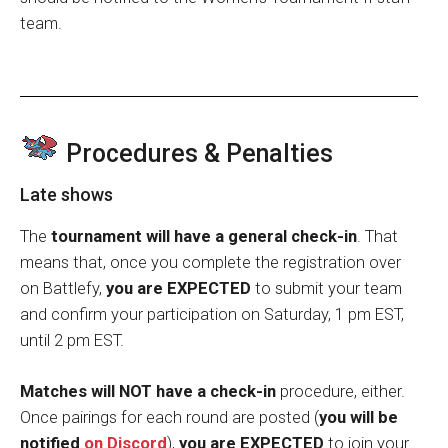
team.
Procedures & Penalties
Late shows
The
tournament will have a general check-in
. That
means that, once you complete the registration over
on Battlefy,
you are EXPECTED
to submit your team
and confirm your participation on Saturday, 1 pm EST,
until 2 pm EST.
Matches will NOT have a check-in
procedure, either.
Once pairings for each round are posted (
you will be
notified
on Discord
),
you are EXPECTED
to join your