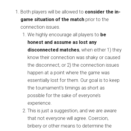
Both players will be allowed to
consider the in-
game situation of the match
prior to the
connection issues.
We highly encourage all players to
be
honest and assume as lost any
disconnected matches
, when either 1) they
know their connection was shaky or caused
the disconnect; or 2) the connection issues
happen at a point where the game was
essentially lost for them. Our goal is to keep
the tournament’s timings as short as
possible for the sake of everyone’s
experience.
This is just a suggestion, and we are aware
that not everyone will agree. Coercion,
bribery or other means to determine the