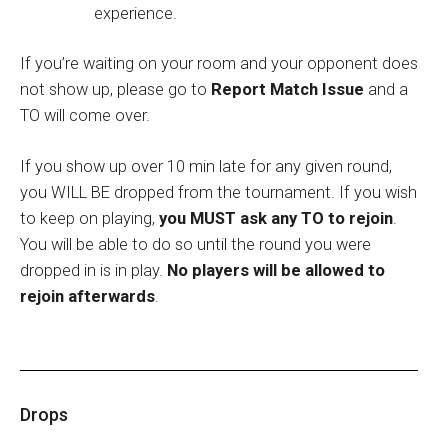
experience.
If you’re waiting on your room and your opponent does
not show up, please go to
Report Match Issue
and a
TO will come over.
If you show up over 10 min late for any given round,
you WILL BE dropped from the tournament. If you wish
to keep on playing,
you MUST ask any TO to rejoin
.
You will be able to do so until the round you were
dropped in is in play.
No players will be allowed to
rejoin afterwards
.
Drops