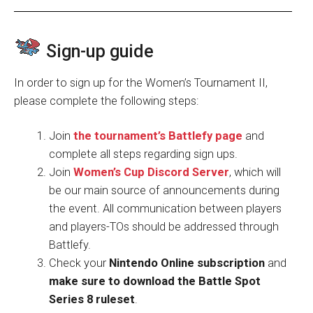
Sign-up guide
In order to sign up for the Women’s Tournament II,
please complete the following steps:
Join
the tournament’s Battlefy page
and
complete all steps regarding sign ups.
Join
Women’s Cup Discord Server
, which will
be our main source of announcements during
the event. All communication between players
and players-TOs should be addressed through
Battlefy.
Check your
Nintendo Online subscription
and
make sure to download the Battle Spot
Series 8 ruleset
.