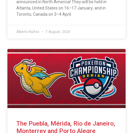
announced in North America! They will be held in
Atlanta, United States on 16–17 January; and in
Toronto, Canada on 3–4 April.
Alberto Núñez
7 August, 2026
The Puebla, Mérida, Rio de Janeiro,
Monterrey and Porto Alegre