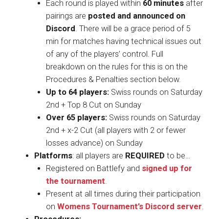
Each round is played within
60 minutes
after
pairings are
posted and announced on
Discord
. There will be a grace period of 5
min for matches having technical issues out
of any of the players’ control. Full
breakdown on the rules for this is on the
Procedures & Penalties section below.
Up to 64 players:
Swiss rounds on Saturday
2nd + Top 8 Cut on Sunday
Over 65 players:
Swiss rounds on Saturday
2nd + x-2 Cut (all players with 2 or fewer
losses advance) on Sunday
Platforms
: all players are
REQUIRED
to be…
Registered on Battlefy and
signed up for
the tournament
.
Present at all times during their participation
on
Womens Tournament’s Discord server
.