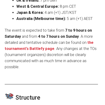
UK & Ireland:
7 pm GMT
West & Central Europe:
8 pm CET
Japan & Korea:
4 am (+1) JST/KST
Australia (Melbourne time):
5 am (+1) AEST
The event is expected to take from
7 to 9 hours on
Saturday
and from
4 to 7 hours on Sunday
. A more
detailed and tentative schedule can be found on
the
tournament’s Battlefy page
. Any changes at the TOs
(tournament organizers) discretion will be clearly
communicated with as much time in advance as
possible.
Structure