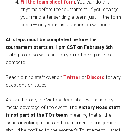
Fill the team sheet form
.
You can do this
anytime before the tournament If you change
your mind after sending a team, just fill the form
again — only your last submission will count.
All steps must be completed before the
tournament starts at 1 pm CST on February 6th
.
Failing to do so will result on you not being able to
compete.
Reach out to staff over on
Twitter
or
Discord
for any
questions or issues.
As said before, the Victory Road staff will bring only
media coverage of the event. The
Victory Road staff
is not part of the TOs team
, meaning that all the
issues involving rulings and tournament management
should be notified to the Women’s Tournament II staff