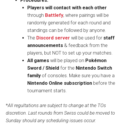
Procedures:
Players will contact with each other
through
Battlefy
, where pairings will be
randomly generated for each round and
standings can be followed by anyone.
The
Discord server
will be used for
staff
announcements
& feedback from the
players, but NOT to set up your matches.
All games
will be played on
Pokémon
Sword / Shield
for the
Nintendo Switch
family
of consoles. Make sure you have a
Nintendo Online subscription
before the
tournament starts.
*
All regultations are subject to change at the TOs
discretion. Last rounds from Swiss could be moved to
Sunday should any scheduling issues occur.