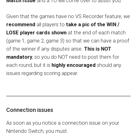
Match Issue
and a TO will come over to assist you.
Given that the games have no VS Recorder feature, we
recommend
all players to
take a pic of the WIN /
LOSE player cards shown
at the end of each match
(game 1, game 2, game 3) so that we can have a proof
of the winner if any disputes arise.
This is NOT
mandatory
, so you do NOT need to post them for
each round, but it is
highly encouraged
should any
issues regarding scoring appear.
Connection issues
As soon as you notice a connection issue on your
Nintendo Switch, you must: