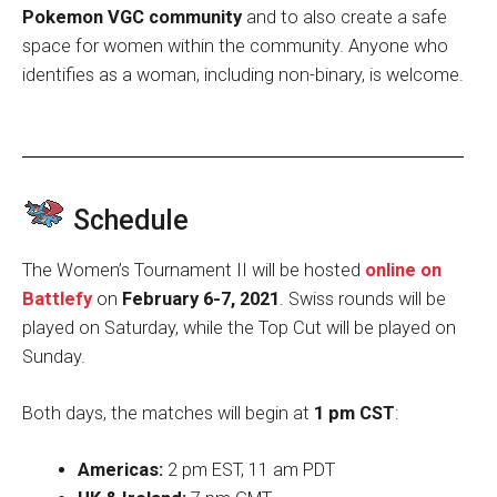
Pokemon VGC community
and to also create a safe
space for women within the community. Anyone who
identifies as a woman, including non-binary, is welcome.
Schedule
The Women’s Tournament II will be hosted
online on
Battlefy
on
February 6-7, 2021
. Swiss rounds will be
played on Saturday, while the Top Cut will be played on
Sunday.
Both days, the matches will begin at
1 pm CST
:
Americas:
2 pm EST, 11 am PDT