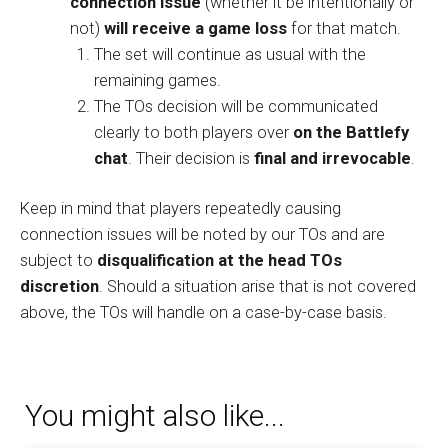
connection issue
(whether it be intentionally or
not)
will receive a game loss
for that match.
The set will continue as usual with the
remaining games.
The TOs decision will be communicated
clearly to both players over
on the Battlefy
chat
. Their decision is
final and irrevocable
.
Keep in mind that players repeatedly causing
connection issues will be noted by our TOs and are
subject to
disqualification at the head TOs
discretion
. Should a situation arise that is not covered
above, the TOs will handle on a case-by-case basis.
You might also like...