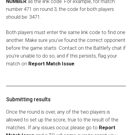
NUMBER
as the link code. For example, for match
number 471 on round 3, the code for both players
should be: 3471.
Both players must enter the same link code to find one
another. Make sure you’ve found the correct opponent
before the game starts. Contact on the Battlefy chat if
you’re unable to do so, and if this persists, flag your
match on
Report Match Issue
.
Submitting results
Once the round is over, any of the two players is
allowed to set up the score, true to the result of the
matches. If any issues occur, please go to
Report