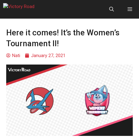
Here it comes! It’s the Women’s
Tournament II!
Nati
January 27, 2021