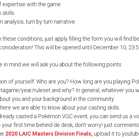
of expertise with the game
skills
analysis, turn by turn narrative
in these conditions, just apply filling the form you will find b
consideration! This will be opened until December 10, 23:
e in mind we will ask you about the following points:
ction of yourself. Who are you? How long are you playing 
tagame/year/ruleset and why? In general, whatever you wan
about you and your background in the community
ere we are able to know about your casting skills.
already casted a Pokémon VGC event, you can send us a vi
e your first time behind de desk, don’t worry! just commenta
the
2020 LAIC Masters Division Finals,
upload it to youtub