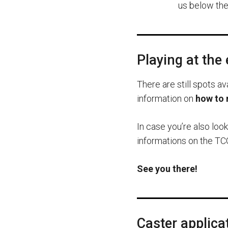
us below the 
Playing at the
There are still spots av
information on
how to 
In case you’re also loo
informations on the TCG
See you there!
Caster applica