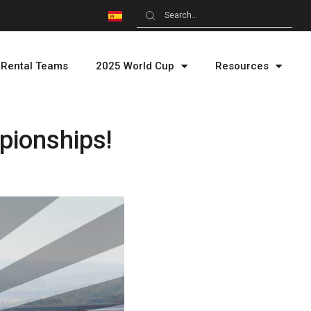
Rental Teams
2025 World Cup
Resources
pionships!