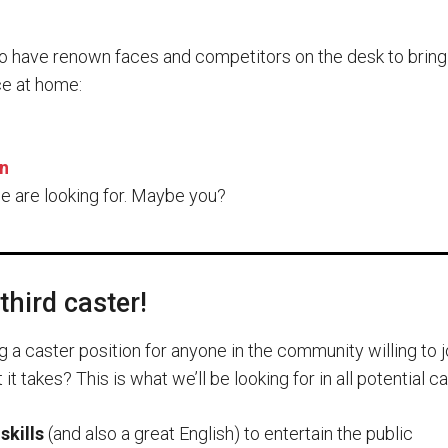
o have renown faces and competitors on the desk to bring
e at home:
n
e are looking for. Maybe you?
third caster!
g a caster position for anyone in the community willing to j
t takes? This is what we’ll be looking for in all potential c
skills
(and also a great English) to entertain the public