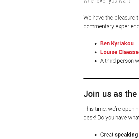
whenever you want!
We have the pleasure t
commentary experienc
Ben Kyriakou
Louise Claesse
A third person w
Join us as the 
This time, we’re openin
desk! Do you have what i
Great
speaking 