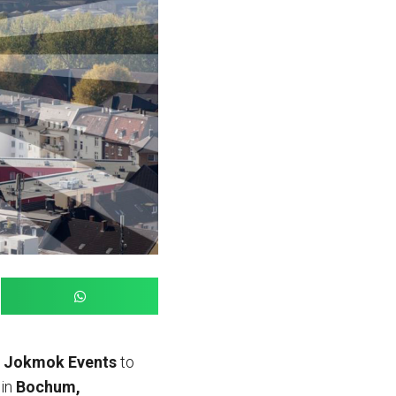
h
Jokmok Events
to
 in
Bochum,