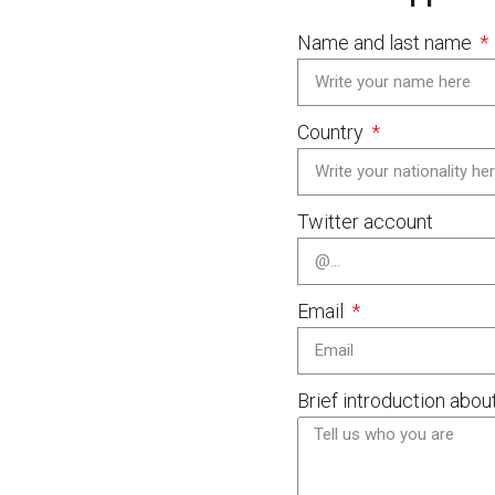
Name and last name
Country
Twitter account
Email
Brief introduction abou