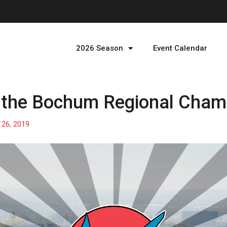
2026 Season
Event Calendar
r the Bochum Regional Cham
26, 2019