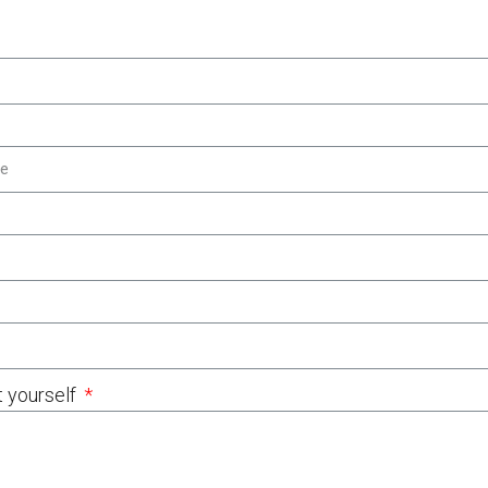
t yourself