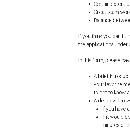
Certain extent 
Great team work 
Balance between 
If you think you can fit 
the applications under 
In this form, please hav
A brief introdu
your favorite me
to get to know 
A demo-video wh
If you have 
If it would b
minutes of 