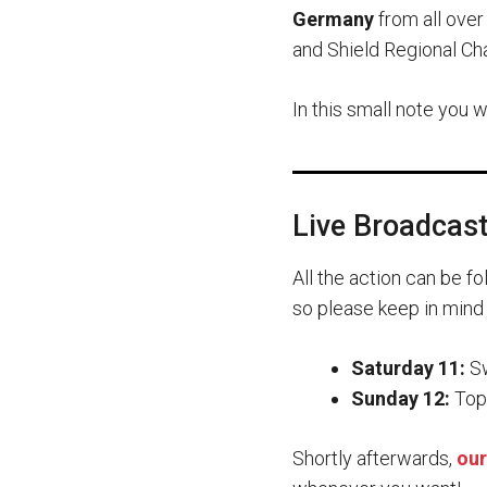
Germany
from all over
and Shield Regional Ch
In this small note you 
Live Broadcas
All the action can be f
so please keep in mind
Saturday 11:
Sw
Sunday 12:
Top 
Shortly afterwards,
our