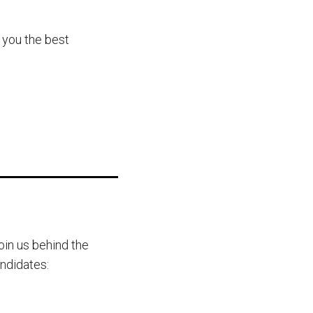
 you the best
oin us behind the
andidates: