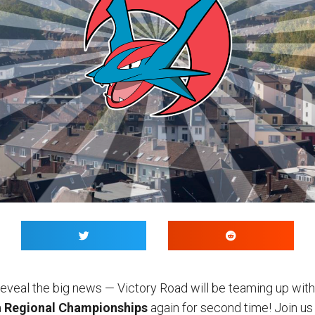
 reveal the big news — Victory Road will be teaming up wit
a
Regional Championships
again for second time! Join us