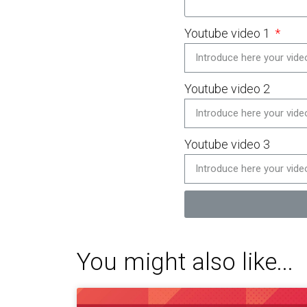
Youtube video 1
Youtube video 2
Youtube video 3
You might also like...