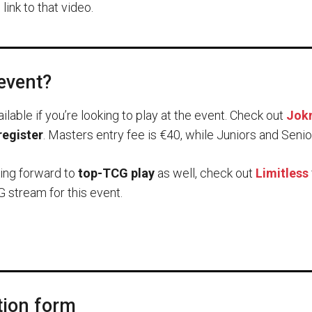
link to that video.
 event?
ailable if you’re looking to play at the event. Check out
Jokm
register
. Masters entry fee is €40, while Juniors and Senio
king forward to
top-TCG play
as well, check out
Limitless
 stream for this event.
tion form