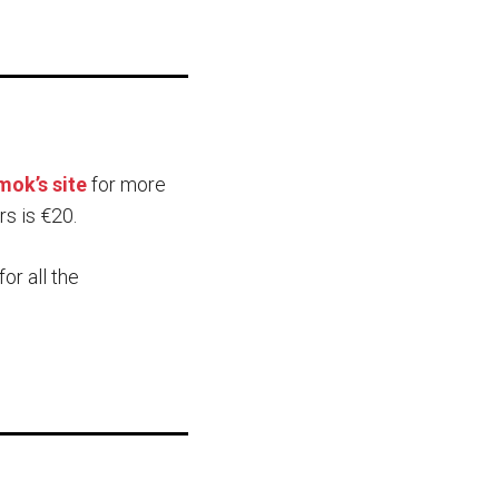
ok’s site
for more
rs is €20.
for all the