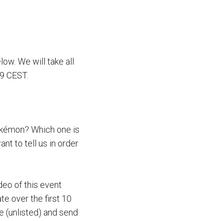
elow. We will take all
59 CEST.
Pokémon? Which one is
t to tell us in order
deo of this event
te over the first 10
e (unlisted) and send