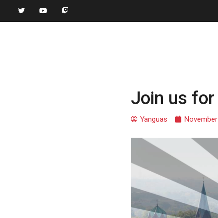
Join us fo
Yanguas
November 