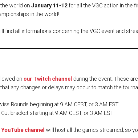
 the world on
January 11-12
for all the VGC action in the
ampionships in the world!
will find all informations concerning the VGC event and stre
t
ollowed on
our Twitch channel
during the event. These ar
 that any changes or delays may occur to match the tourn
iss Rounds beginning at 9 AM CEST, or 3 AM EST
Cut bracket starting at 9 AM CEST, or 3 AM EST
 YouTube channel
will host all the games streamed, so y