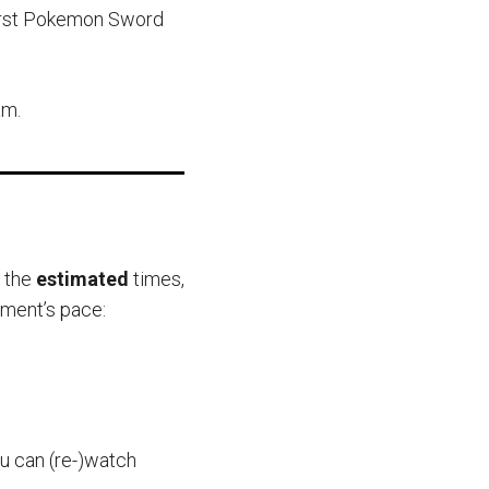
 first Pokemon Sword
am.
e the
estimated
times,
ament’s pace:
ou can (re-)watch