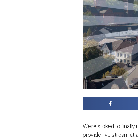
We’re stoked to finally
provide live stream at 