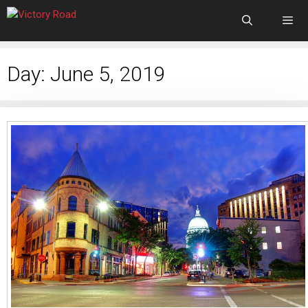
Day:
June 5, 2019