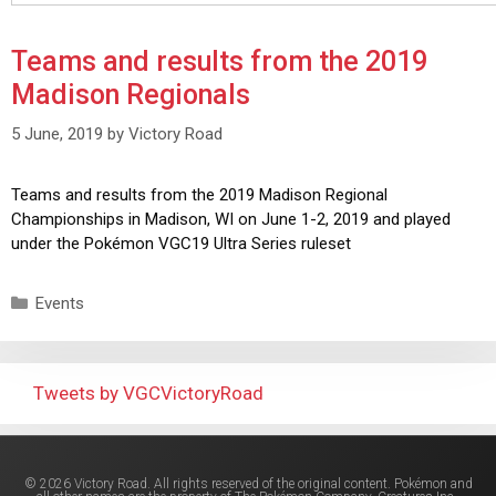
Teams and results from the 2019
Madison Regionals
5 June, 2019
by
Victory Road
Teams and results from the 2019 Madison Regional
Championships in Madison, WI on June 1-2, 2019 and played
under the Pokémon VGC19 Ultra Series ruleset
Events
Tweets by VGCVictoryRoad
© 2026 Victory Road. All rights reserved of the original content. Pokémon and