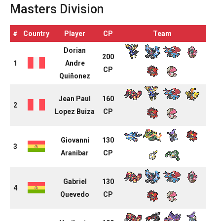
Masters Division
#
Country
Player
CP
Team
Dorian
200
1
Andre
CP
Quiñonez
Jean Paul
160
2
Lopez Buiza
CP
Giovanni
130
3
Aranibar
CP
Gabriel
130
4
Quevedo
CP