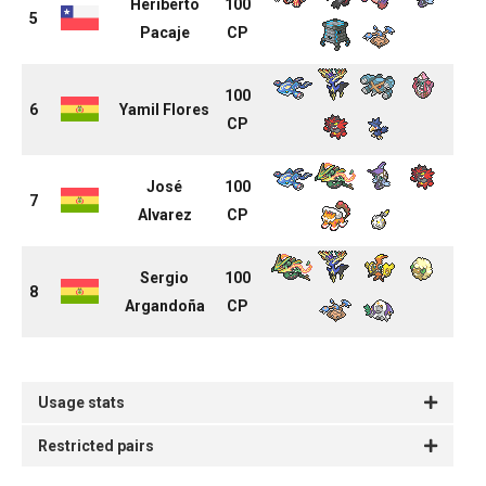
Heriberto
100
5
Pacaje
CP
100
6
Yamil Flores
CP
José
100
7
Alvarez
CP
Sergio
100
8
Argandoña
CP
Usage stats
Restricted pairs