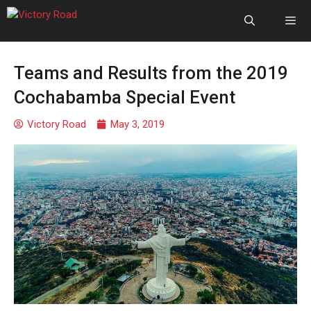
Teams and Results from the 2019
Cochabamba Special Event
Victory Road
May 3, 2019