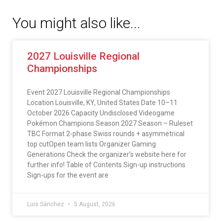
You might also like...
2027 Louisville Regional
Championships
Event 2027 Louisville Regional Championships
Location Louisville, KY, United States Date 10–11
October 2026 Capacity Undisclosed Videogame
Pokémon Champions Season 2027 Season – Ruleset
TBC Format 2-phase Swiss rounds + asymmetrical
top cutOpen team lists Organizer Gaming
Generations Check the organizer’s website here for
further info! Table of Contents Sign-up instructions
Sign-ups for the event are
Luis Sánchez
5 August, 2026