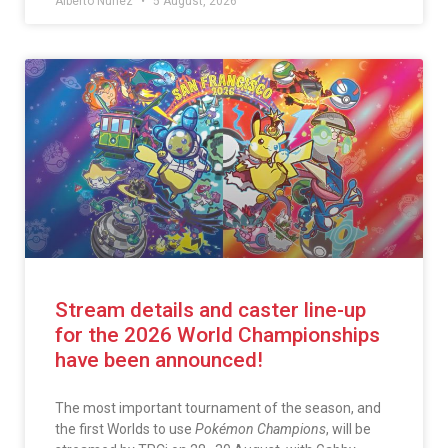
Alberto Núñez
5 August, 2026
Stream details and caster line-up
for the 2026 World Championships
have been announced!
The most important tournament of the season, and
the first Worlds to use
Pokémon Champions
, will be