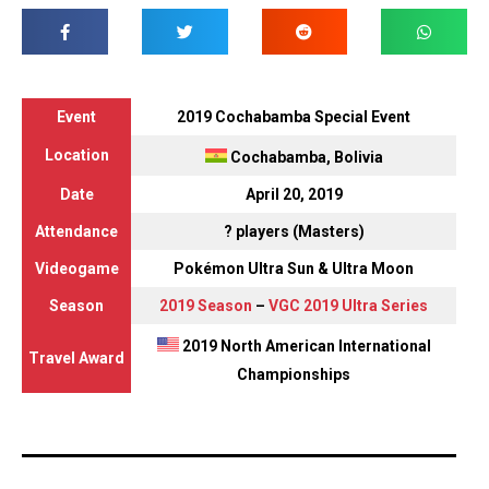
Event
2019 Cochabamba Special Event
Location
Cochabamba, Bolivia
Date
April 20, 2019
Attendance
? players (Masters)
Videogame
Pokémon Ultra Sun & Ultra Moon
Season
2019 Season
–
VGC 2019 Ultra Series
2019 North American International
Travel Award
Championships