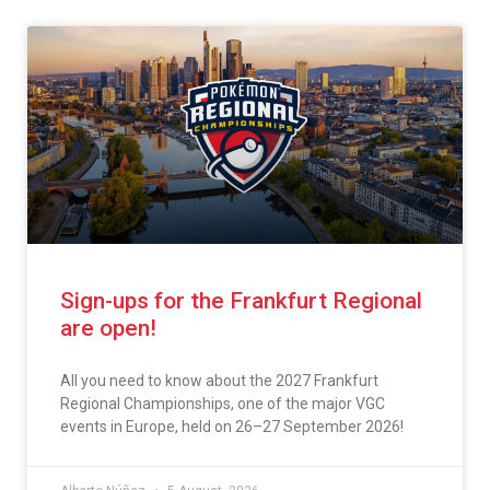
Sign-ups for the Frankfurt Regional
are open!
All you need to know about the 2027 Frankfurt
Regional Championships, one of the major VGC
events in Europe, held on 26–27 September 2026!