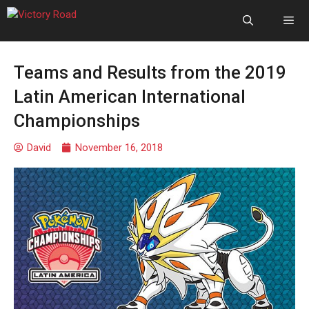
Teams and Results from the 2019
Latin American International
Championships
David
November 16, 2018