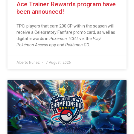
Ace Trainer Rewards program have
been announced!
TPCi players that earn 200 CP within the season will
receive a Celebratory Fanfare promo card, as well as
digital rewards in
Pokémon TCG Live
, the
Play!
Pokémon Access
app and
Pokémon GO
.
Alberto Núñez
7 August, 2026