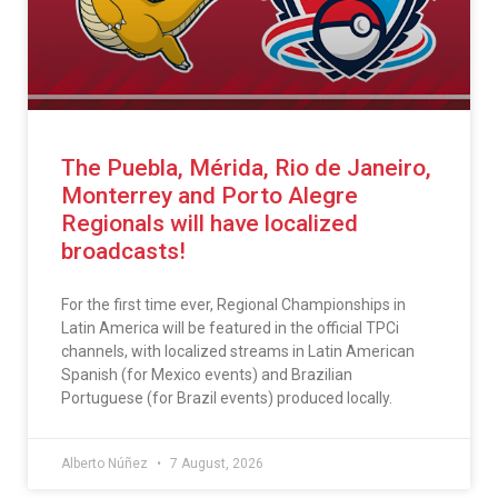
The Puebla, Mérida, Rio de Janeiro,
Monterrey and Porto Alegre
Regionals will have localized
broadcasts!
For the first time ever, Regional Championships in
Latin America will be featured in the official TPCi
channels, with localized streams in Latin American
Spanish (for Mexico events) and Brazilian
Portuguese (for Brazil events) produced locally.
Alberto Núñez
7 August, 2026