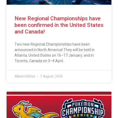
New Regional Championships have
been confirmed in the United States
and Canada!
Two new Regional Championships have been
announced in North America! They will be held in
Atlanta, United States on 16–17 January; and in
Toronto, Canada on 3–4 April.
Alberto Núñez
7 August, 2026