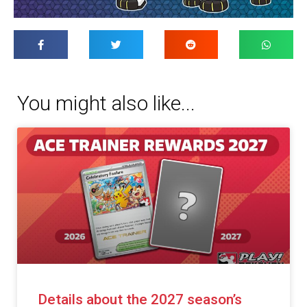
You might also like...
Details about the 2027 season’s