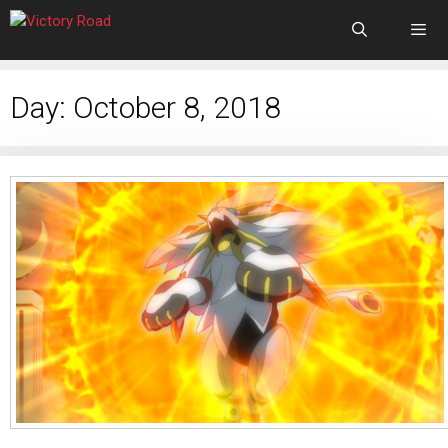
Day:
October 8, 2018