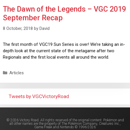
The Dawn of the Legends – VGC 2019
September Recap
8 October, 2018
by
David
The first month of VGC19 Sun Series is over! We’re taking an in-
depth look at the current state of the metagame after two
Regionals and the first local events all around the world.
Articles
Tweets by VGCVictoryRoad
© 2026 Victory Road. All rights reserved of the original content. Pokémon and
all other names are the property of The Pokémon Company, Creatures Inc.,
Game Freak and Nintendo © 1996-2026