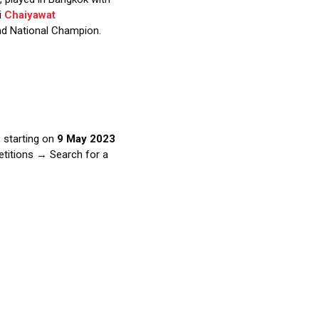
i
Chaiyawat
nd National Champion.
 starting on
9 May 2023
etitions → Search for a