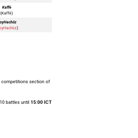
Kaffé
(Kaffé)
oyHachiiz
oyHachiiz
)
 competitions section of
10 battles until
15:00 ICT