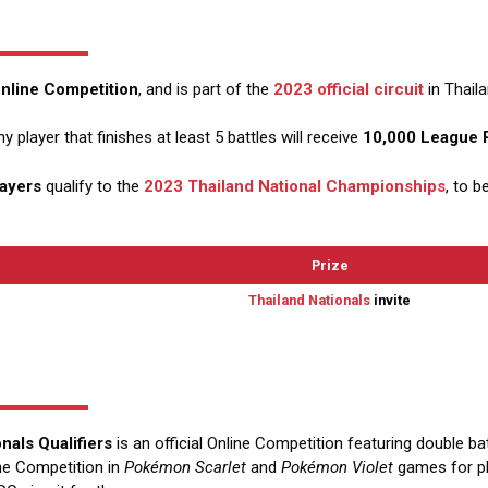
 Online Competition
, and is part of the
2023 official circuit
in Thaila
ny player that finishes at least 5 battles will receive
10,000 League 
layers
qualify to the
2023 Thailand National Championships
, to b
Prize
Thailand Nationals
invite
nals Qualifiers
is an official Online Competition featuring double ba
line Competition in
Pokémon Scarlet
and
Pokémon Violet
games for pla