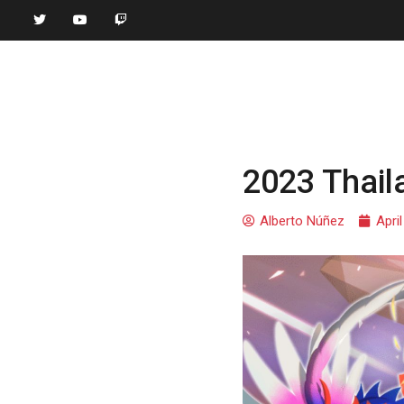
2023 Thaila
Alberto Núñez
Apri