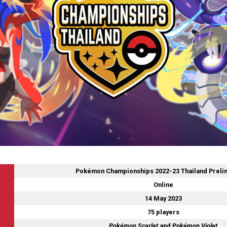
Pokémon Championships 2022-23 Thailand Preli
Online
14 May 2023
75 players
Pokémon Scarlet
and
Pokémon Violet