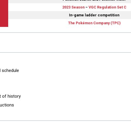
2023 Season
–
VGC Regulation Set C
In-game ladder competition
The Pokémon Company (TPC)
d schedule
it of history
ructions