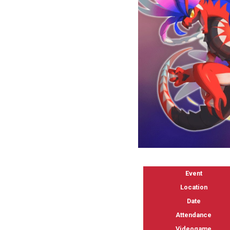
Event
Location
Date
Attendance
Videogame