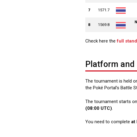
7
1571.7
N
8
1569.8
Check here the
full stan
Platform and
The tournament is held on
the Poké Portal’s Battle S
The tournament starts o
(08:00 UTC)
.
You need to complete
at