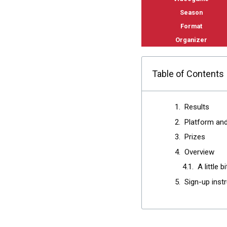
Season
Format
Organizer
Table of Contents
Results
Platform an
Prizes
Overview
A little b
Sign-up inst