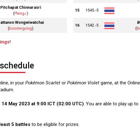
Pitchapat Chinnarasri
15
1545.-5
(
Pleng♪
)
attanon Wongwiwatchai
B
16
1542.-5
(
boomngong
)
(
B
dings
!
 schedule
line, in your
Pokémon Scarlet
or
Pokémon Violet
game, at the Online
tadium.
n
14 May 2023 at 9:00 ICT (02:00 UTC)
. You are able to play up to 
 least 5 battles
to be eligible for prizes.