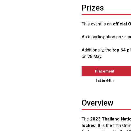
Prizes
This event is an
official
As a participation prize, a
Additionally, the
top 64 p
on 28 May.
Placement
1st to 64th
Overview
The
2023 Thailand Natio
locked
. It is the fifth On