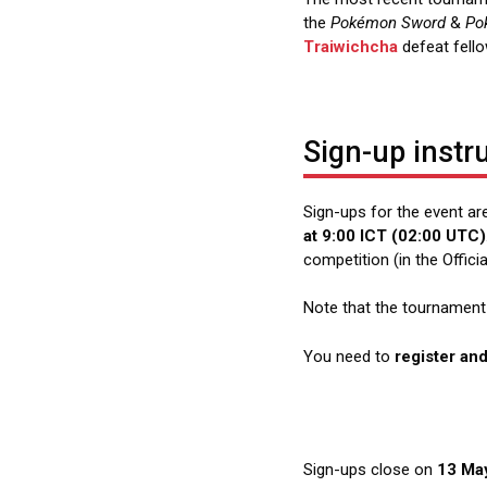
the
Pokémon Sword
&
Po
Traiwichcha
defeat fell
Sign-up instr
Sign-ups for the event a
at 9:00 ICT (02:00 UTC)
competition (in the Offic
Note that the tournament i
You need to
register an
Sign-ups close on
13 May