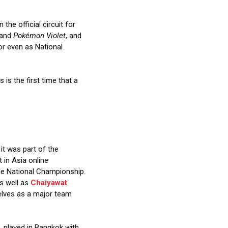
the official circuit for
and
Pokémon Violet
, and
or even as National
is is the first time that a
it was part of the
t in Asia online
the National Championship.
as well as
Chaiyawat
selves as a major team
, played in Bangkok with