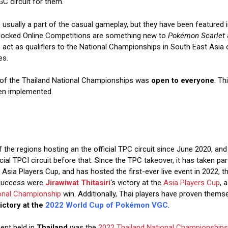
GC circuit for them.
 usually a part of the casual gameplay, but they have been featured in 
locked Online Competitions are something new to
Pokémon Scarlet
act as qualifiers to the National Championships in South East Asia 
es.
n of the Thailand National Championships was
open to everyone
. Th
en implemented.
the regions hosting an the official TPC circuit since June 2020, and 
cial TPCI circuit before that. Since the TPC takeover, it has taken par
Asia Players Cup, and has hosted the first-ever live event in 2022, 
 success were
Jirawiwat Thitasiri
‘s victory at the
Asia Players Cup
, 
onal Championship
win. Additionally, Thai players have proven them
ictory at the
2022 World Cup of Pokémon VGC
.
ent held in
Thailand
was the
2022 Thailand National Championships