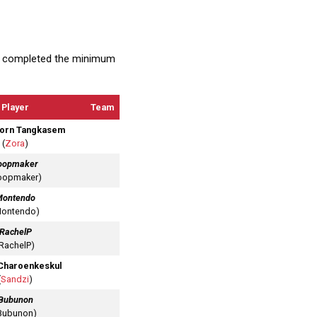
at completed the minimum
Player
Team
orn Tangkasem
(
Zora
)
oopmaker
oopmaker)
Montendo
Montendo)
RachelP
(RachelP)
Charoenkeskul
(
Sandzi
)
Bubunon
Bubunon)