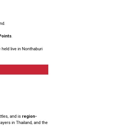
nd.
Points
.
e held live in Nonthaburi
ttles, and is
region-
yers in Thailand, and the