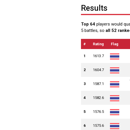
Results
Top 64
players would qua
5 battles, so
all 52 ranke
#
Rating
Flag
1
1613.7
2
1604.7
3
1587.1
4
1582.6
5
1576.5
6
1575.6