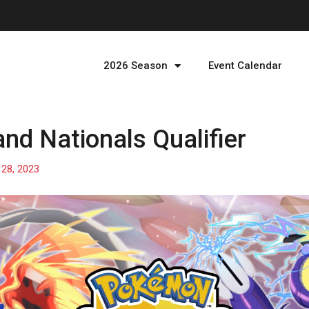
2026 Season
Event Calendar
nd Nationals Qualifier
l 28, 2023