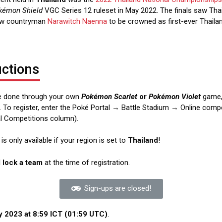
kémon Shield
VGC Series 12 ruleset in May 2022. The finals saw Tha
ow countryman
Narawitch Naenna
to be crowned as first-ever Thaila
uctions
re done through your own
Pokémon Scarlet
or
Pokémon Violet
game,
. To register, enter the Poké Portal → Battle Stadium → Online comp
ial Competitions column).
s only available if your region is set to
Thailand
!
d lock a team
at the time of registration.
Sign-ups are closed!
 2023 at 8:59 ICT (01:59 UTC)
.