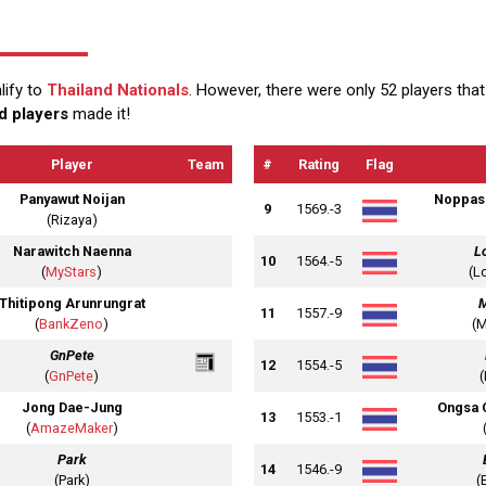
lify to
Thailand Nationals
. However, there were only 52 players th
d players
made it!
Player
Team
#
Rating
Flag
Panyawut Noijan
Noppas
9
1569.-3
(Rizaya)
Narawitch Naenna
L
10
1564.-5
(
MyStars
)
(L
Thitipong Arunrungrat
11
1557.-9
(
BankZeno
)
(
GnPete
12
1554.-5
(
GnPete
)
Jong Dae-Jung
Ongsa 
13
1553.-1
(
AmazeMaker
)
Park
14
1546.-9
(Park)
(