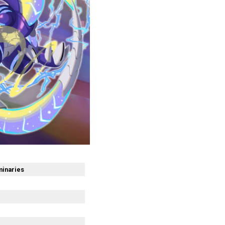
minaries