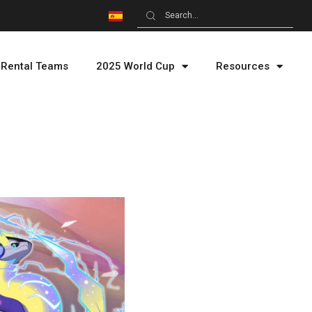
Rental Teams
2025 World Cup
Resources