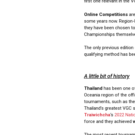
first one relevant in the V
Online Competitions
are
some years now. Region-
they have been chosen to 
Championships themselv
The only previous editio
qualifying method has be
A little bit of history
Thailand
has been one of 
Oceania region of the offi
tournaments, such as the 
Thailand’s greatest VGC
Traiwichcha
‘s
2022 Nati
force and they achieved
v
The most recent tournam