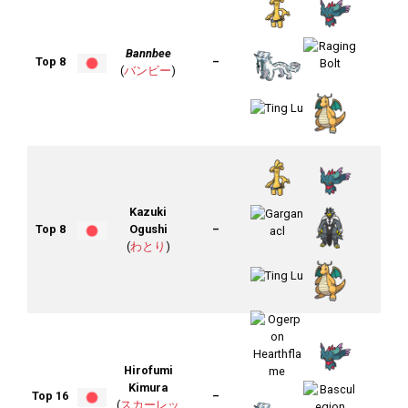
Bannbee
Top 8
–
(
バンビー
)
Kazuki
Top 8
Ogushi
–
(
わとり
)
Hirofumi
Kimura
Top 16
–
(
スカーレッ