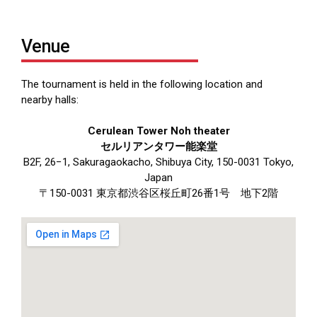
Venue
The tournament is held in the following location and
nearby halls:
Cerulean Tower Noh theater
セルリアンタワー能楽堂
B2F, 26−1, Sakuragaokacho, Shibuya City, 150-0031 Tokyo,
Japan
〒150-0031 東京都渋谷区桜丘町26番1号 地下2階