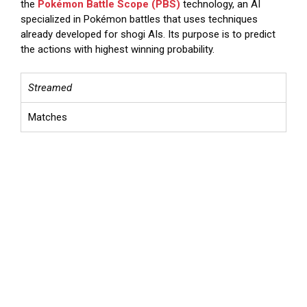
the
Pokémon Battle Scope (PBS)
technology, an AI
specialized in Pokémon battles that uses techniques
already developed for shogi AIs. Its purpose is to predict
the actions with highest winning probability.
Streamed
Matches