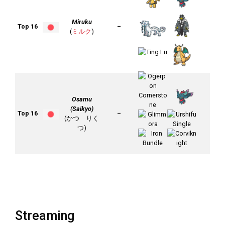
Miruku
Top 16
–
(
ミルク
)
Osamu
(Saikyo)
Top 16
–
(かつ りく
つ)
Streaming