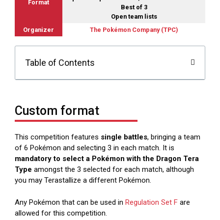
Format
Best of 3
Open team lists
Organizer
The Pokémon Company (TPC)
Table of Contents
Custom format
This competition features
single battles
, bringing a team
of 6 Pokémon and selecting 3 in each match. It is
mandatory to select a Pokémon with the Dragon Tera
Type
amongst the 3 selected for each match, although
you may Terastallize a different Pokémon.
Any Pokémon that can be used in
Regulation Set F
are
allowed for this competition.