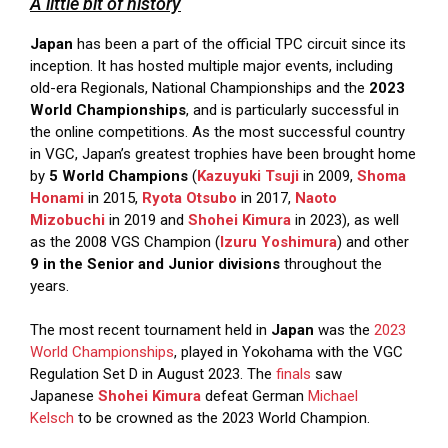
A little bit of history
Japan
has been a part of the official TPC circuit since its
inception. It has hosted multiple major events, including
old-era Regionals, National Championships and the
2023
World Championships
, and is particularly successful in
the online competitions. As the most successful country
in VGC, Japan’s greatest trophies have been brought home
by
5 World Champions
(
Kazuyuki Tsuji
in 2009,
Shoma
Honami
in 2015,
Ryota Otsubo
in 2017,
Naoto
Mizobuchi
in 2019 and
Shohei Kimura
in 2023), as well
as the 2008 VGS Champion (
Izuru Yoshimura
) and other
9 in the Senior and Junior divisions
throughout the
years.
The most recent tournament held in
Japan
was the
2023
World Championships
, played in Yokohama with the VGC
Regulation Set D in August 2023. The
finals
saw
Japanese
Shohei Kimura
defeat German
Michael
Kelsch
to be crowned as the 2023 World Champion.