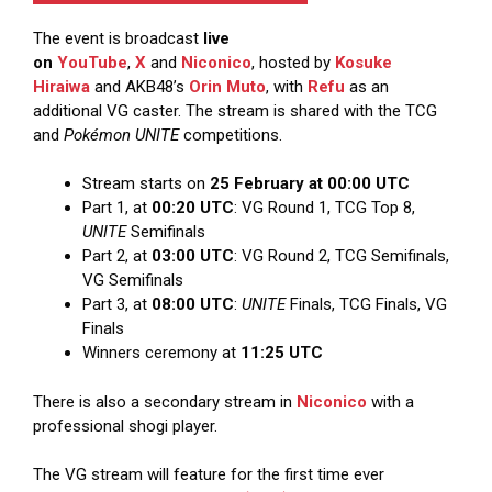
The event is broadcast
live
on
YouTube
,
X
and
Niconico
, hosted by
Kosuke
Hiraiwa
and AKB48’s
Orin Muto
, with
Refu
as an
additional VG caster. The stream is shared with the TCG
and
Pokémon UNITE
competitions.
Stream starts on
25 February at 00:00 UTC
Part 1, at
00:20 UTC
: VG Round 1, TCG Top 8,
UNITE
Semifinals
Part 2, at
03:00 UTC
: VG Round 2, TCG Semifinals,
VG Semifinals
Part 3, at
08:00 UTC
:
UNITE
Finals, TCG Finals, VG
Finals
Winners ceremony at
11:25 UTC
There is also a secondary stream in
Niconico
with a
professional shogi player.
The VG stream will feature for the first time ever