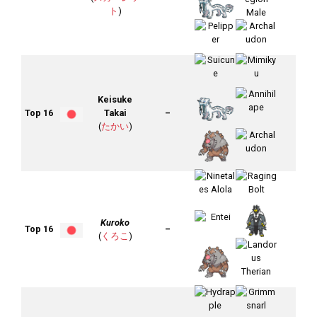
ト
)
Keisuke
Top 16
Takai
–
(
たかい
)
Kuroko
Top 16
–
(
くろこ
)