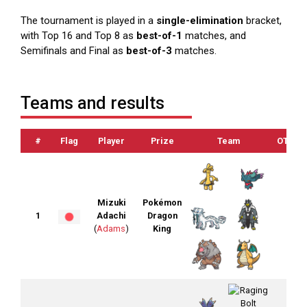
The tournament is played in a
single-elimination
bracket,
with Top 16 and Top 8 as
best-of-1
matches, and
Semifinals and Final as
best-of-3
matches.
Teams and results
#
Flag
Player
Prize
Team
OTS
Mizuki
Pokémon
1
Adachi
Dragon
(
Adams
)
King