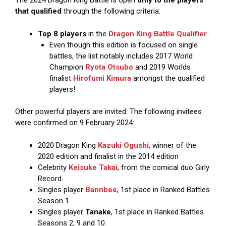
The 2024 Dragon King Battle is open
only to the players
that qualified
through the following criteria:
Top 8 players
in the
Dragon King Battle Qualifier
Even though this edition is focused on single
battles, the list notably includes 2017 World
Champion
Ryota Otsubo
and 2019 Worlds
finalist
Hirofumi Kimura
amongst the qualified
players!
Other powerful players are invited. The following invitees
were confirmed on 9 February 2024:
2020 Dragon King
Kazuki Ogushi
, winner of the
2020 edition and finalist in the 2014 edition
Celebrity
Keisuke Takai
, from the comical duo Girly
Record.
Singles player
Bannbee
, 1st place in Ranked Battles
Season 1
Singles player
Tanake
, 1st place in Ranked Battles
Seasons 2, 9 and 10