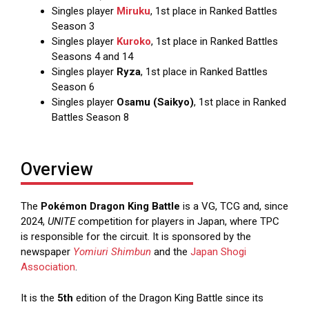
Singles player
Miruku
, 1st place in Ranked Battles
Season 3
Singles player
Kuroko
, 1st place in Ranked Battles
Seasons 4 and 14
Singles player
Ryza
, 1st place in Ranked Battles
Season 6
Singles player
Osamu (Saikyo)
, 1st place in Ranked
Battles Season 8
Overview
The
Pokémon Dragon King Battle
is a VG, TCG and, since
2024,
UNITE
competition for players in Japan, where TPC
is responsible for the circuit. It is sponsored by the
newspaper
Yomiuri Shimbun
and the
Japan Shogi
Association
.
It is the
5th
edition of the Dragon King Battle since its