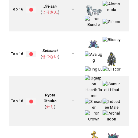
Jiri-san
Top 16
–
(
じりさん
)
Setsunai
Top 16
–
(
せつない
)
Ryota
Top 16
Otsubo
–
(
ナミ
)