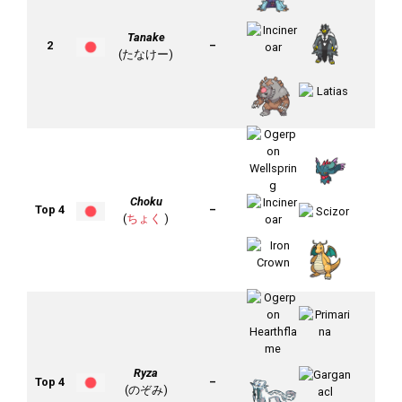
Tanake
2
–
(たなけー)
Choku
Top 4
–
(
ちょく
)
Ryza
Top 4
–
(のぞみ)