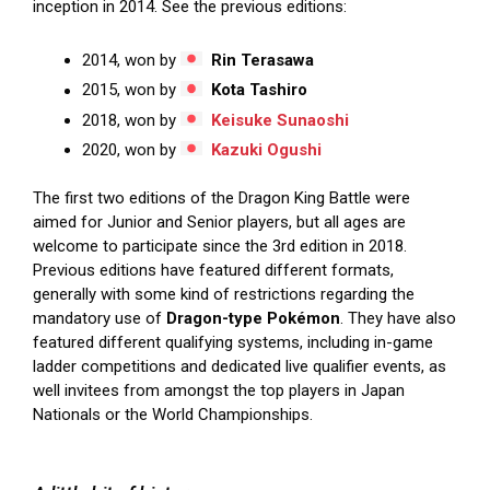
inception in 2014. See the previous editions:
2014, won by
Rin Terasawa
2015, won by
Kota Tashiro
2018, won by
Keisuke Sunaoshi
2020, won by
Kazuki Ogushi
The first two editions of the Dragon King Battle were
aimed for Junior and Senior players, but all ages are
welcome to participate since the 3rd edition in 2018.
Previous editions have featured different formats,
generally with some kind of restrictions regarding the
mandatory use of
Dragon-type Pokémon
. They have also
featured different qualifying systems, including in-game
ladder competitions and dedicated live qualifier events, as
well invitees from amongst the top players in Japan
Nationals or the World Championships.