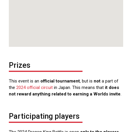
Prizes
This event is an
official tournament
, but is
not
a part of
the
2024 official circuit
in Japan. This means that
it does
not reward anything related to earning a Worlds invite
.
Participating players