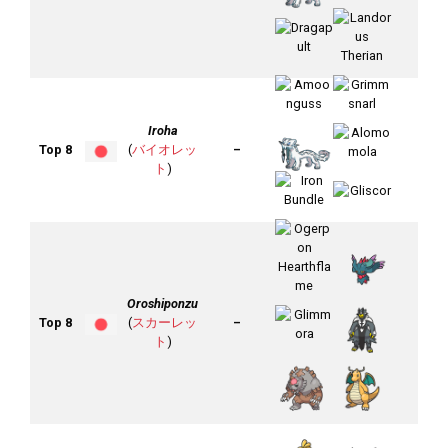
Iroha
Top 8
(
バイオレッ
–
ト
)
Oroshiponzu
Top 8
(
スカーレッ
–
ト
)