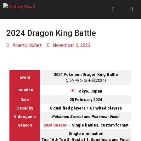
2024 Dragon King Battle
Alberto Núñez
November 2, 2023
2024 Pokémon Dragon King Battle
Event
(ポケモン竜王戦2024)
Location
Tokyo, Japan
Date
25 February 2024
Capacity
8 qualified players + 8 invited players
Videogame
Pokémon Scarlet
and
Pokémon Violet
Season
2024 Season
– Single battles, custom format
Single elimination
Top 16 & Top 8: Best of 1; Semifinals and Final: