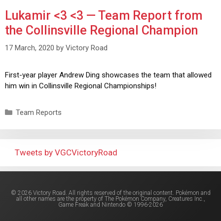
Lukamir <3 <3 — Team Report from
the Collinsville Regional Champion
17 March, 2020
by
Victory Road
First-year player Andrew Ding showcases the team that allowed
him win in Collinsville Regional Championships!
Team Reports
Tweets by VGCVictoryRoad
© 2026 Victory Road. All rights reserved of the original content. Pokémon and
all other names are the property of The Pokémon Company, Creatures Inc.,
Game Freak and Nintendo © 1996-2026