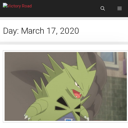
Day:
March 17, 2020